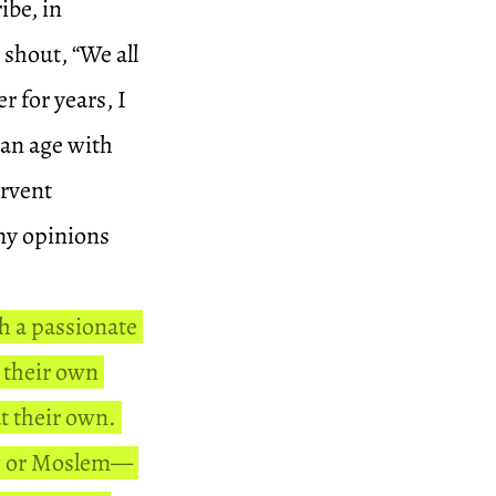
ibe, in
 shout, “We all
r for years, I
 an age with
rvent
 my opinions
th a passionate
t their own
at their own.
ew or Moslem—