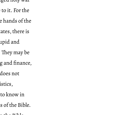
to it. For the
he hands of the
ates, there is
tupid and
s. They may be
ng and finance,
 does not
istics,
to know in
s of the Bible.