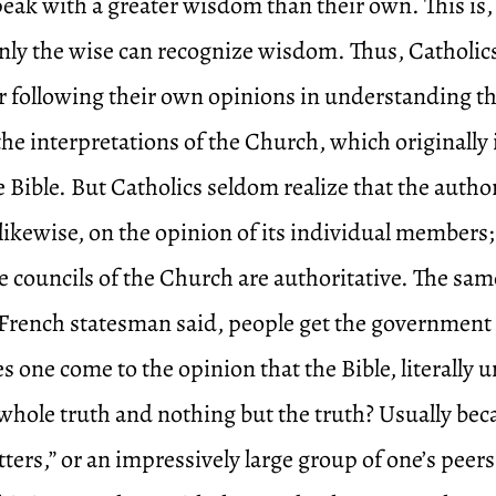
peak with a greater wisdom than their own. This is, 
nly the wise can recognize wisdom. Thus, Catholics 
r following their own opinions in understanding the
the interpretations of the Church, which originally
 Bible. But Catholics seldom realize that the author
likewise, on the opinion of its individual members;
 councils of the Church are authoritative. The same
 a French statesman said, people get the government
 one come to the opinion that the Bible, literally u
 whole truth and nothing but the truth? Usually bec
tters,” or an impressively large group of one’s peers