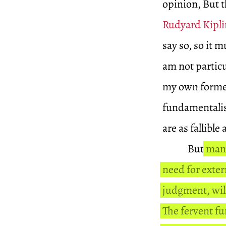
opinion, But t
Rudyard Kipl
say so, so it 
am not particu
my own former
fundamentalist
are as fallible 
But
many
need for exter
judgment, will
The fervent f