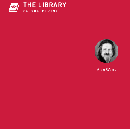
THE LIBRARY
OF CONSCI9ZT6I
Alan Watts