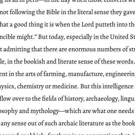
not following the Bible in the literal sense they gave 
hat a good thing it is when the Lord putteth into t
ncible might.” But today, especially in the United St
st admitting that there are enormous numbers of s
e, in the bookish and literate sense of these word
gent in the arts of farming, manufacture, engineeri
ysics, chemistry or medicine. But this intelligence
low over to the fields of history, archaeology, lingu
losophy and mythology—which are what one needs 
any sense out of such archaic literature as the book