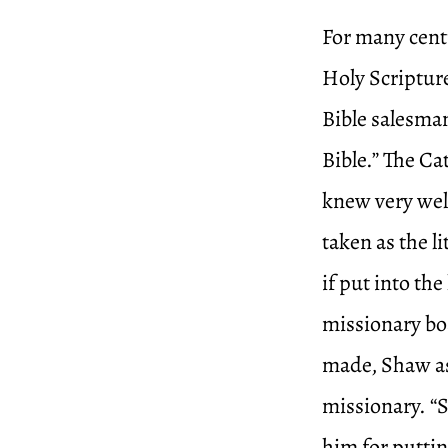
For many cent
Holy Scriptures
Bible salesman
Bible.” The Ca
knew very well
taken as the l
if put into t
missionary bo
made, Shaw ask
missionary. “
him for puttin