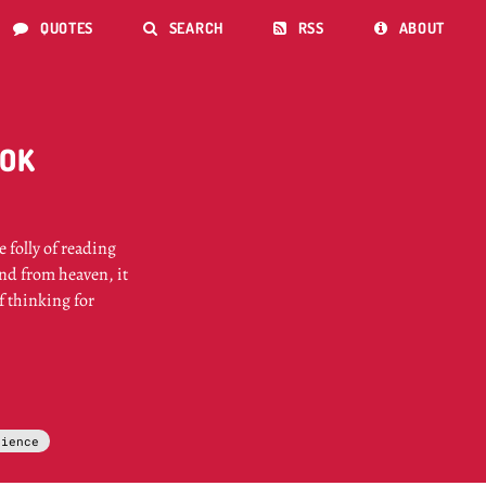
QUOTES
SEARCH
RSS
ABOUT




OOK
 folly of reading
end from heaven, it
of thinking for
cience