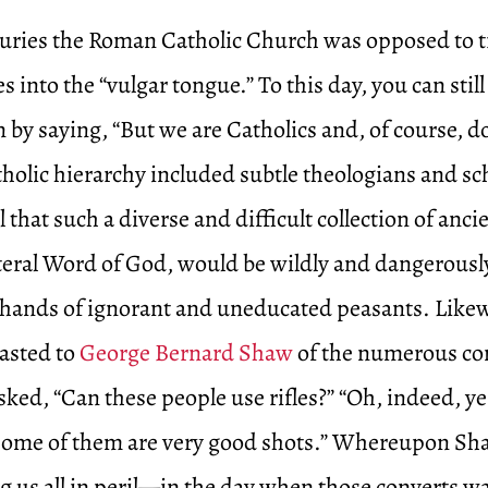
uries the Roman Catholic Church was opposed to t
 into the “vulgar tongue.” To this day, you can still 
 by saying, “But we are Catholics and, of course, do
tholic hierarchy included subtle theologians and s
 that such a diverse and difficult collection of anci
iteral Word of God, would be wildly and dangerousl
he hands of ignorant and uneducated peasants. Like
asted to
George Bernard Shaw
of the numerous co
ed, “Can these people use rifles?” “Oh, indeed, yes
Some of them are very good shots.” Whereupon Sh
g us all in peril—in the day when those converts w