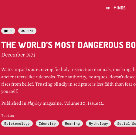
MINDS

1
173


THE WORLD’S MOST DANGEROUS B
December 1973
Watts unpacks our craving for holy instruction manuals, mocking the
ancient texts like rulebooks. True authority, he argues, doesn’t desc
rises from belief. Trusting blindly in scripture is less faith than fear 
yourself.
Published in
Playboy
magazine, Volume 20, Issue 12.
Topics
Epistemology
Identity
Meaning
Mythology
Social S