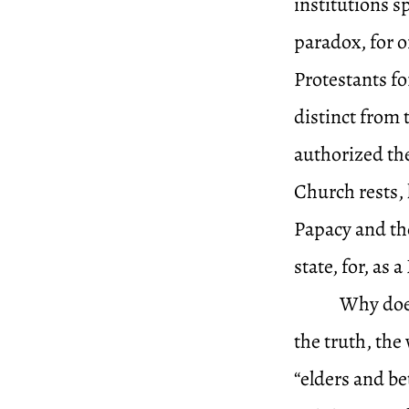
institutions s
paradox, for o
Protestants fo
distinct from 
authorized the
Church rests, 
Papacy and the
state, for, as
Why does
the truth, the
“elders and be