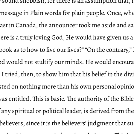
 sound snobbish, for there is an assumption that, i
message in Plain words for plain people. Once, whe
ast in Canada, the announcer took me aside and sa
there is a truly loving God, He would have given us a
ook as to how to live our lives?” “On the contrary,” I
God would not stultify our minds. He would encoura
 I tried, then, to show him that his belief in the di
rested on nothing more than his own personal opini
as entitled. This is basic. The authority of the Bibl
f any spiritual or political leader, is derived from th
believers, since it is the believers’ judgment that s