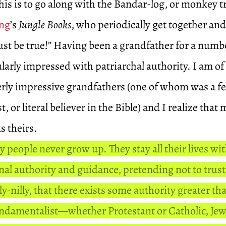
his is to go along with the Bandar-log, or monkey tr
ing
’s
Jungle Books
, who periodically get together and
must be true!” Having been a grandfather for a numbe
larly impressed with patriarchal authority. I am of
ly impressive grandfathers (one of whom was a fe
, or literal believer in the Bible) and I realize that
as theirs.
 people never grow up. They stay all their lives wi
nal authority and guidance, pretending not to trus
y-nilly, that there exists some authority greater th
undamentalist—whether Protestant or Catholic, J