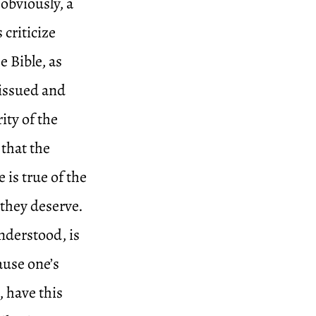
obviously, a
criticize
 Bible, as
 issued and
ity of the
 that the
 is true of the
 they deserve.
nderstood, is
ause one’s
, have this