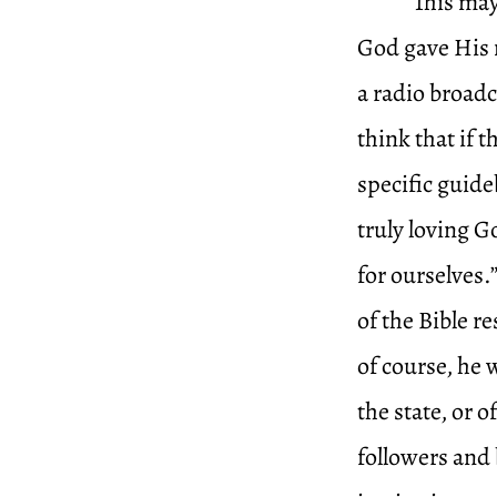
This may
God gave His 
a radio broadc
think that if 
specific guideb
truly loving 
for ourselves.”
of the Bible 
of course, he w
the state, or o
followers and 