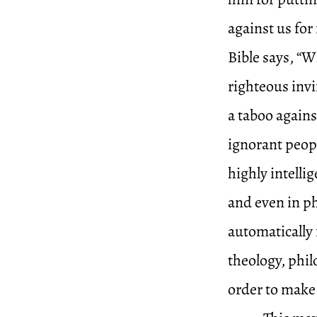
against us for 
Bible says, “W
righteous invi
a taboo again
ignorant peopl
highly intelli
and even in ph
automatically f
theology, phi
order to make 