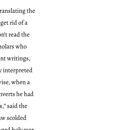
ranslating the
get rid of a
n’t read the
cholars who
ent writings,
y interpreted
wise, when a
nverts he had
,” said the
aw scolded
aged holy war