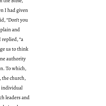
n the Bible,
n I had given
id, “Don’t you
 plain and
 replied, “a
ge us to think
vine authority
on. To which,
e, the church,
e individual
uch leaders and