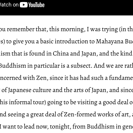
u remember that, this morning, I was trying (in th
tes) to give you a basic introduction to Mahayana
ism that is found in China and Japan, and the kin
uddhism in particular is a subsect. And we are rat
oncerned with Zen, since it has had such a fundame
 of Japanese culture and the arts of Japan, and since
this informal tour) going to be visiting a good deal 
d seeing a great deal of Zen-formed works of art, 
 I want to lead now, tonight, from Buddhism in ge