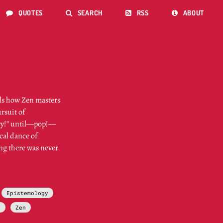
QUOTES
SEARCH
RSS
ABOUT




ils how Zen masters
ursuit of
 try!” until—pop!—
ical dance of
ing there was never
Epistemology
y
Zen