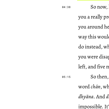
So now, h
04:38
you a really p
you around her
way this would
do instead, whi
you were disap
left, and five 
So then,
05:15
word
chán
, w
dhyāna
. And
d
impossible. It