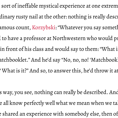
sort of ineffable mystical experience at one extre
inary rusty nail at the other: nothing is really desc
famous count,
Korzybski
: “Whatever you say somethi
ed to have a professor at Northwestern who would p
n front of his class and would say to them: “What i
tchbooklet.” And he’d say “No, no, no! ‘Matchbookle
? What is it?” And so, to answer this, he’d throw it 
is way, you see, nothing can really be described. And
e all know perfectly well what we mean when we tal
e shared an experience with somebody else, then o