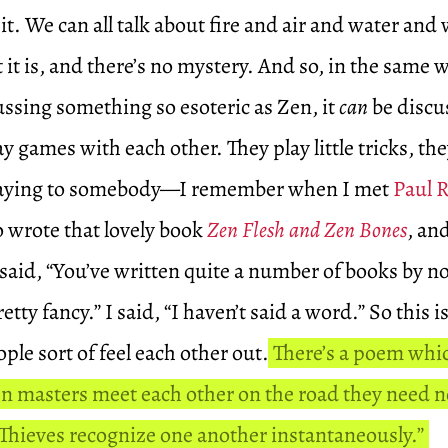
 it. We can all talk about fire and air and water an
t is, and there’s no mystery. And so, in the same w
ssing something so esoteric as Zen, it
can
be discu
y games with each other. They play little tricks, the
 saying to somebody—I remember when I met
Paul 
o wrote that lovely book
Zen Flesh and Zen Bones
, an
 said, “You’ve written quite a number of books by 
etty fancy.” I said, “I haven’t said a word.” So this 
le sort of feel each other out.
There’s a poem whic
 masters meet each other on the road they need n
 Thieves recognize one another instantaneously.”