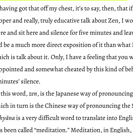
aving got that off my chest, it’s to say, then, that if
roper and really, truly educative talk about Zen, I w
e and sit here and silence for five minutes and lea
 be a much more direct exposition of it than what 
ch is talk about it. Only, I have a feeling that you 
pointed and somewhat cheated by this kind of behav
minutes’ silence.
 this word,
zen
, is the Japanese way of pronouncin
hich in turn is the Chinese way of pronouncing the
hyāna
is a very difficult word to translate into Engli
’s been called “meditation.” Meditation, in English,