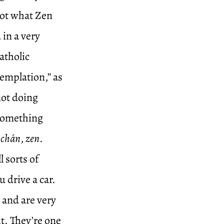
not what Zen
 in a very
atholic
templation,” as
not doing
 something
,
chán
,
zen
.
 sorts of
 drive a car.
 and are very
it. They’re one