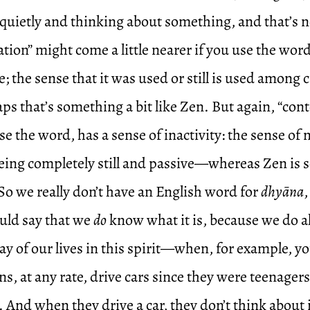
 quietly and thinking about something, and that’s 
tion” might come a little nearer if you use the word
e; the sense that it was used or still is used among c
ps that’s something a bit like Zen. But again, “con
e the word, has a sense of inactivity: the sense of 
being completely still and passive—whereas Zen is
 So we really don’t have an English word for
dhyāna
uld say that we
do
know what it is, because we do all
ay of our lives in this spirit—when, for example, you
, at any rate, drive cars since they were teenagers
. And when they drive a car, they don’t think about 