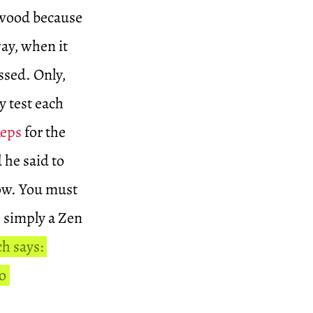
d wood because
ay, when it
ssed. Only,
y test each
Reps
for the
d he said to
now. You must
is simply a Zen
h says:
o