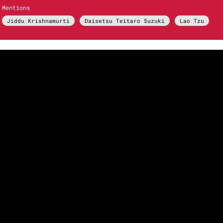
Mentions
Jiddu Krishnamurti
Daisetsu Teitaro Suzuki
Lao Tzu