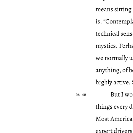
means sitting
is. “Contempla
technical sens
mystics. Perha
we normally us
anything, of 
highly active.
But I wo
06:40
things every d
Most Americans
expert drivers