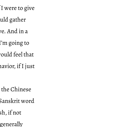
 I were to give
ould gather
ve. And in a
I’m going to
would feel that
ior, if I just
g the Chinese
 Sanskrit word
sh, if not
 generally