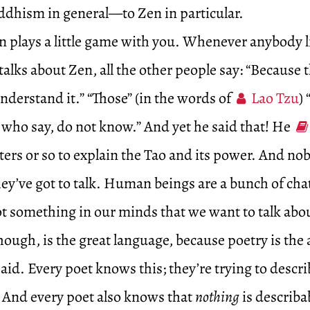
hism in general—to Zen in particular.
 plays a little game with you. Whenever anybody l
talks about Zen, all the other people say: “Because 
 understand it.” “Those” (in the words of
Lao Tzu
)
 who say, do not know.” And yet he said that! He
ters or so to explain the Tao and its power. And no
ey’ve got to talk. Human beings are a bunch of cha
t something in our minds that we want to talk abou
ough, is the great language, because poetry is the a
said. Every poet knows this; they’re trying to descri
. And every poet also knows that
nothing
is describ