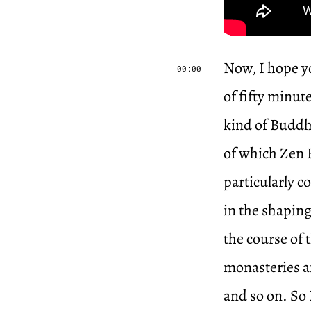
Now, I hope yo
00:00
of fifty minu
kind of Buddh
of which Zen B
particularly c
in the shaping
the course of 
monasteries an
and so on. So