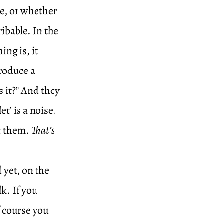
me, or whether
ribable. In the
ng is, it
roduce a
s it?” And they
t’ is a noise.
at them.
That’s
 yet, on the
k. If you
f course you