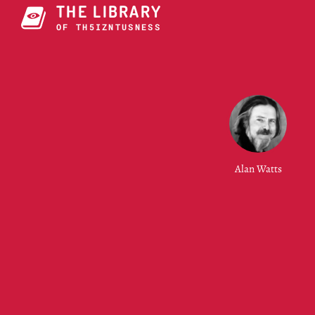
THE LIBRARY
OF THE UNIVERSE
Alan Watts