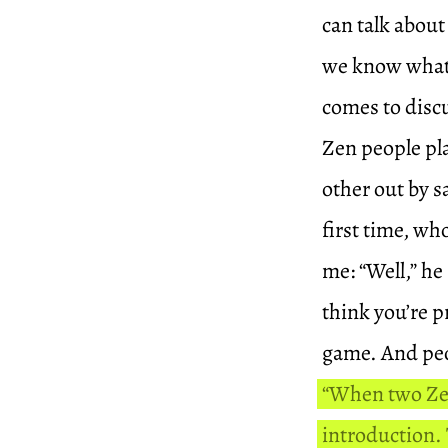
can talk about
we know what i
comes to discu
Zen people pla
other out by
first time, wh
me: “Well,” he
think you’re pr
game. And peop
“When two Zen
introduction.