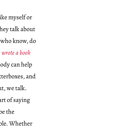
ike myself or
they talk about
 “who know, do
wrote a book
body can help
tterboxes, and
t, we talk.
rt of saying
be the
able. Whether