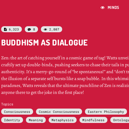
MINDS

6,323
8
2,807



BUDDHISM AS DIALOGUE
Zen: the art of catching yourself in a cosmic game of tag! Watts unve
craftily set up double-binds, pushing seekers to chase their tails in p
authenticity. It’s a merry-go-round of “be spontaneous!” and “don’t
the illusion of a separate self bursts like a soap bubble. In this whims
paradoxes, Watts reveals that the ultimate punchline of Zen is realiz
anyone there to get the joke in the first place!
Topics
Consciousness
Cosmic Consciousness
Eastern Philosophy
Identity
Meaning
Metaphysics
Mindfulness
Ontolog