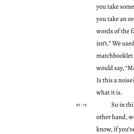
you take some 
you take an ord
words of the 
isn’t.” We us
matchbooklet i
would say, “Ma
Is this a noise
what it is.
So in th
03:18
other hand, w
know, if you’v