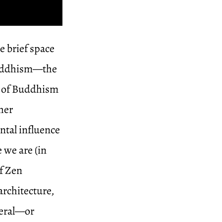
e brief space
 Buddhism—the
d of Buddhism
her
ntal influence
 we are (in
of Zen
architecture,
neral—or