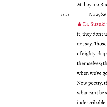
Mahayana Budd
Now, Zen
01:23
Dr. Suzuki
it, they don’t
not say. Those
of eighty chap
themselves; th
when we’ve go
Now poetry, th
what can’t be 
indescribable