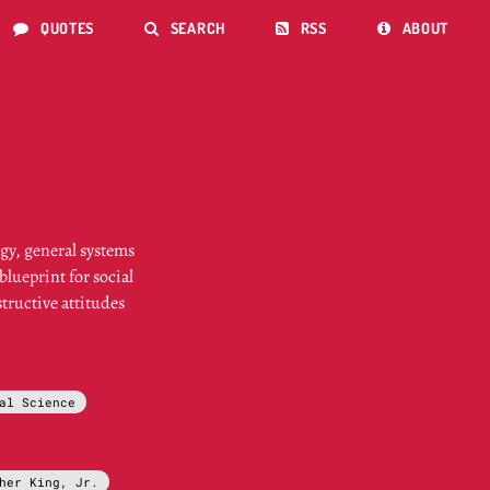
QUOTES
SEARCH
RSS
ABOUT




gy, general systems
lueprint for social
tructive attitudes
al Science
her King, Jr.