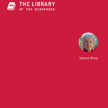
THE LIBRARY
OF O2E BIOSPHERE
Joanna Macy