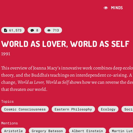
MINDS

61,573
8
713



WORLD AS LOVER, WORLD AS SELF
1991
This overview of Joanna Macy’s innovative work combines deep ecolo
theory, and the Buddha’s teachings on interdependent co-arising. A b
change,
World as Lover, World as Self
shows how we can reverse the des
that threaten our world.
Topics
Cosmic Consciousness
Eastern Philosophy
Ecology
Soci
Mentions
Aristotle
Gregory Bateson
Albert Einstein
Martin Lut