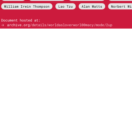
William Irwin Thompson
Lao Tzu
Alan Watts
Norbert Wi
Document hosted at:
🡢
archive.org
/details/worldasloverworl00macy/mode/2up