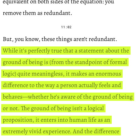
equivalent on both sides of the equation: you
remove them as redundant.
11:02
But, you know, these things aren’t redundant.
While it’s perfectly true that a statement about the
ground of being is (from the standpoint of formal
logic) quite meaningless, it makes an enormous
difference to the way a person actually feels and
behaves—whether he’s aware of the ground of being
or not. The ground of being isn’t a logical
proposition, it enters into human life as an
extremely vivid experience. And the difference