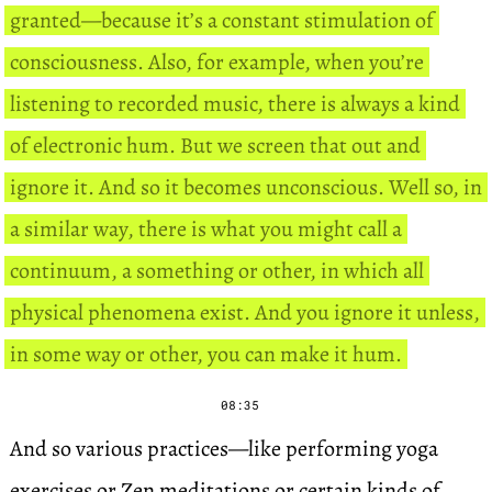
granted—because it’s a constant stimulation of
consciousness. Also, for example, when you’re
listening to recorded music, there is always a kind
of electronic hum. But we screen that out and
ignore it. And so it becomes unconscious. Well so, in
a similar way, there is what you might call a
continuum, a something or other, in which all
physical phenomena exist. And you ignore it unless,
in some way or other, you can make it hum.
08:35
And so various practices—like performing yoga
exercises or Zen meditations or certain kinds of