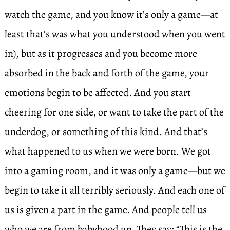
watch the game, and you know it’s only a game—at
least that’s was what you understood when you went
in), but as it progresses and you become more
absorbed in the back and forth of the game, your
emotions begin to be affected. And you start
cheering for one side, or want to take the part of the
underdog, or something of this kind. And that’s
what happened to us when we were born. We got
into a gaming room, and it was only a game—but we
begin to take it all terribly seriously. And each one of
us is given a part in the game. And people tell us
who we are from babyhood up. They say: “This is the