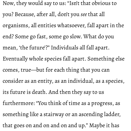
Now, they would say to us: “Isn’t that obvious to
you? Because, after all, don’t you
see
that all
organisms, all entities whatsoever, fall apart in the
end? Some go fast, some go slow. What do you
mean, ‘the future’?” Individuals all fall apart.
Eventually whole species fall apart. Something else
comes, true—but for each thing that you can
consider as an entity, as an individual, as a species,
its future is death. And then they say to us
furthermore: “You think of time as a progress, as
something like a stairway or an ascending ladder,
that goes on and on and on and up.” Maybe it has