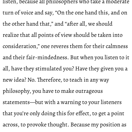
listen, because all philosophers who take a moderate
turn of voice and say, “On the one hand this, and on
the other hand that,” and “after all, we should
realize that all points of view should be taken into
consideration,” one reveres them for their calmness
and their fair-mindedness. But when you listen to it
all, have they stimulated you? Have they given you a
new idea? No. Therefore, to teach in any way
philosophy, you have to make outrageous
statements—but with a warning to your listeners
that you’re only doing this for effect, to get a point
across, to provoke thought. Because my position as