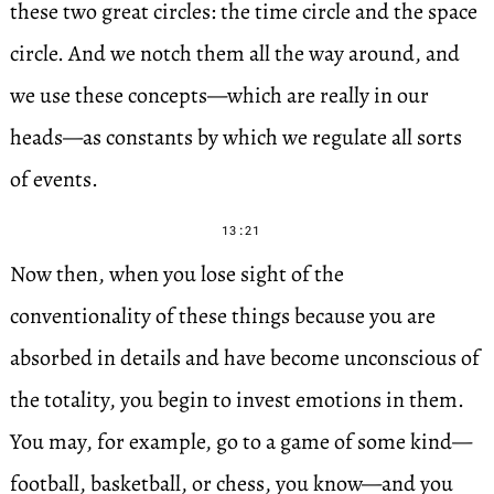
these two great circles: the time circle and the space
circle. And we notch them all the way around, and
we use these concepts—which are really in our
heads—as constants by which we regulate all sorts
of events.
13:21
Now then, when you lose sight of the
conventionality of these things because you are
absorbed in details and have become unconscious of
the totality, you begin to invest emotions in them.
You may, for example, go to a game of some kind—
football, basketball, or chess, you know—and you