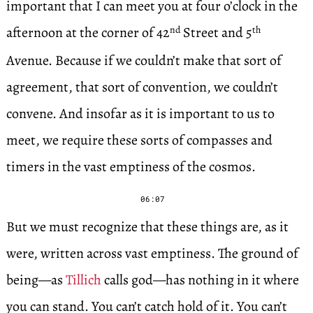
important that I can meet you at four o’clock in the
afternoon at the corner of 42
Street and 5
nd
th
Avenue. Because if we couldn’t make that sort of
agreement, that sort of convention, we couldn’t
convene. And insofar as it is important to us to
meet, we require these sorts of compasses and
timers in the vast emptiness of the cosmos.
06:07
But we must recognize that these things are, as it
were, written across vast emptiness. The ground of
being—as
Tillich
calls god—has nothing in it where
you can stand. You can’t catch hold of it. You can’t