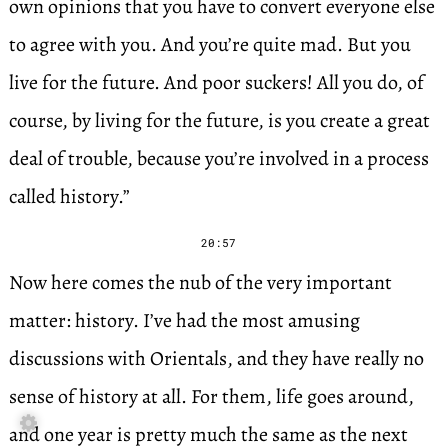
own opinions that you have to convert everyone else
to agree with you. And you’re quite mad. But you
live for the future. And poor suckers! All you do, of
course, by living for the future, is you create a great
deal of trouble, because you’re involved in a process
called history.”
20:57
Now here comes the nub of the very important
matter: history. I’ve had the most amusing
discussions with Orientals, and they have really no
sense of history at all. For them, life goes around,

and one year is pretty much the same as the next