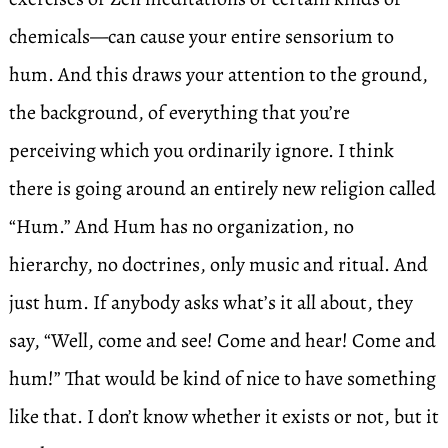
chemicals—can cause your entire sensorium to
hum. And this draws your attention to the ground,
the background, of everything that you’re
perceiving which you ordinarily ignore. I think
there is going around an entirely new religion called
“Hum.” And Hum has no organization, no
hierarchy, no doctrines, only music and ritual. And
just hum. If anybody asks what’s it all about, they
say, “Well, come and see! Come and hear! Come and
hum!” That would be kind of nice to have something
like that. I don’t know whether it exists or not, but it