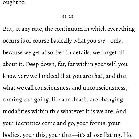
ought to.
09:25
But, at any rate, the continuum in which everything
occurs is of course basically what you
are
—only,
because we get absorbed in details, we forget all
about it. Deep down, far, far within yourself, you
know very well indeed that you are that, and that
what we call consciousness and unconsciousness,
coming and going, life and death, are changing
modalities within this whatever it is we are. And
your identities come and go, your forms, your
bodies, your this, your that—it’s all oscillating, like