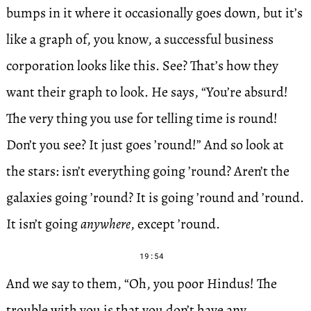
bumps in it where it occasionally goes down, but it’s
like a graph of, you know, a successful business
corporation looks like this. See? That’s how they
want their graph to look. He says, “You’re absurd!
The very thing you use for telling time is round!
Don’t you see? It just goes ’round!” And so look at
the stars: isn’t everything going ’round? Aren’t the
galaxies going ’round? It is going ’round and ’round.
It isn’t going
anywhere
, except ’round.
19:54
And we say to them, “Oh, you poor Hindus! The
trouble with you is that you don’t have any