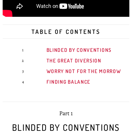
TABLE OF CONTENTS
BLINDED BY CONVENTIONS
1
THE GREAT DIVERSION
2
WORRY NOT FOR THE MORROW
3
FINDING BALANCE
4
Part 1
BLINDED BY CONVENTIONS