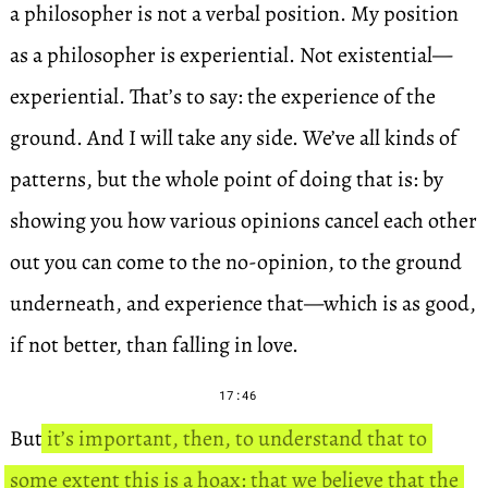
a philosopher is not a verbal position. My position
as a philosopher is experiential. Not existential—
experiential. That’s to say: the experience of the
ground. And I will take any side. We’ve all kinds of
patterns, but the whole point of doing that is: by
showing you how various opinions cancel each other
out you can come to the no-opinion, to the ground
underneath, and experience that—which is as good,
if not better, than falling in love.
17:46
But
it’s important, then, to understand that to
some extent this is a hoax: that we believe that the