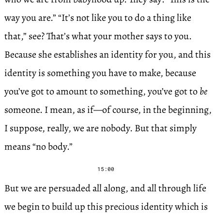
way you are.” “It’s not like you to do a thing like
that,” see? That’s what your mother says to you.
Because she establishes an identity for you, and this
identity is something you have to make, because
you’ve got to amount to something, you’ve got to
be
someone. I mean, as if—of course, in the beginning,
I suppose, really, we are nobody. But that simply
means “no body.”
15:00
But we are persuaded all along, and all through life
we begin to build up this precious identity which is