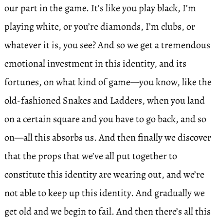
our part in the game. It’s like you play black, I’m
playing white, or you’re diamonds, I’m clubs, or
whatever it is, you see? And so we get a tremendous
emotional investment in this identity, and its
fortunes, on what kind of game—you know, like the
old-fashioned Snakes and Ladders, when you land
on a certain square and you have to go back, and so
on—all this absorbs us. And then finally we discover
that the props that we’ve all put together to
constitute this identity are wearing out, and we’re
not able to keep up this identity. And gradually we
get old and we begin to fail. And then there’s all this