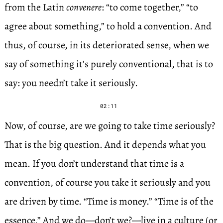
from the Latin
convenere
: “to come together,” “to
agree about something,” to hold a convention. And
thus, of course, in its deteriorated sense, when we
say of something it’s purely conventional, that is to
say: you needn’t take it seriously.
02:11
Now, of course, are we going to take time seriously?
That is the big question. And it depends what you
mean. If you don’t understand that time is a
convention, of course you take it seriously and you
are driven by time. “Time is money.” “Time is of the
essence.” And we do—don’t we?—live in a culture (or