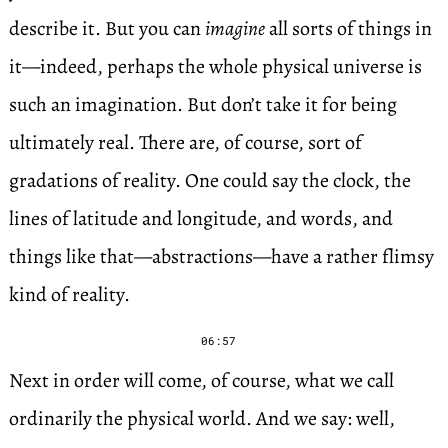
describe it. But you can
imagine
all sorts of things in
it—indeed, perhaps the whole physical universe is
such an imagination. But don’t take it for being
ultimately real. There are, of course, sort of
gradations of reality. One could say the clock, the
lines of latitude and longitude, and words, and
things like that—abstractions—have a rather flimsy
kind of reality.
06:57
Next in order will come, of course, what we call
ordinarily the physical world. And we say: well,