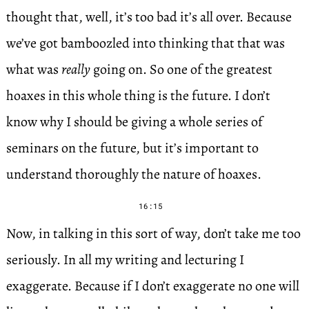
thought that, well, it’s too bad it’s all over. Because
we’ve got bamboozled into thinking that that was
what was
really
going on. So one of the greatest
hoaxes in this whole thing is the future. I don’t
know why I should be giving a whole series of
seminars on the future, but it’s important to
understand thoroughly the nature of hoaxes.
16:15
Now, in talking in this sort of way, don’t take me too
seriously. In all my writing and lecturing I
exaggerate. Because if I don’t exaggerate no one will