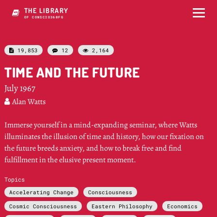
THE LIBRARY
OF CONSCIOUSNESS
19,853
12
2,164



TIME AND THE FUTURE
July 1967
Alan Watts

Immerse yourself in a mind-expanding seminar, where Watts
illuminates the illusion of time and history, how our fixation on
the future breeds anxiety, and how to break free and find
fulfillment in the elusive present moment.
Topics
Accelerating Change
Consciousness
Cosmic Consciousness
Eastern Philosophy
Economics