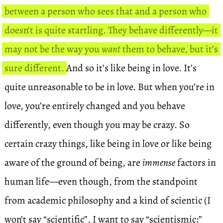
between a person who sees that and a person who
doesn’t is quite startling. They behave differently—it
may not be the way you
want
them to behave, but it’s
sure different.
And so it’s like being in love. It’s
quite unreasonable to be in love. But when you’re in
love, you’re entirely changed and you behave
differently, even though you may be crazy. So
certain crazy things, like being in love or like being
aware of the ground of being, are
immense
factors in
human life—even though, from the standpoint
from academic philosophy and a kind of scientic (I
won’t say “scientific”, I want to say “scientismic:”