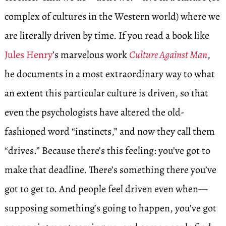
complex of cultures in the Western world) where we
are literally driven by time. If you read a book like
Jules Henry
’s marvelous work
Culture Against Man
,
he documents in a most extraordinary way to what
an extent this particular culture is driven, so that
even the psychologists have altered the old-
fashioned word “instincts,” and now they call them
“drives.” Because there’s this feeling: you’ve got to
make that deadline. There’s something there you’ve
got to get to. And people feel driven even when—
supposing something’s going to happen, you’ve got