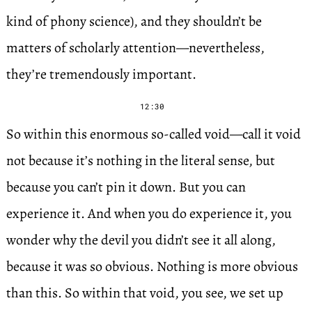
kind of phony science), and they shouldn’t be
matters of scholarly attention—nevertheless,
they’re tremendously important.
12:30
So within this enormous so-called void—call it void
not because it’s nothing in the literal sense, but
because you can’t pin it down. But you can
experience it. And when you do experience it, you
wonder why the devil you didn’t see it all along,
because it was so obvious. Nothing is more obvious
than this. So within that void, you see, we set up