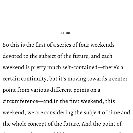
00:00
So this is the first of a series of four weekends
devoted to the subject of the future, and each
weekend is pretty much self-contained—there’s a
certain continuity, but it’s moving towards a center
point from various different points on a
circumference—and in the first weekend, this
weekend, we are considering the subject of time and
the whole concept of the future. And the point of