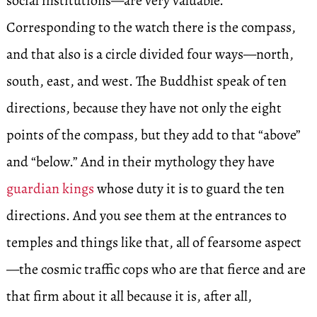
social institutions—are very valuable.
Corresponding to the watch there is the compass,
and that also is a circle divided four ways—north,
south, east, and west. The Buddhist speak of ten
directions, because they have not only the eight
points of the compass, but they add to that “above”
and “below.” And in their mythology they have
guardian kings
whose duty it is to guard the ten
directions. And you see them at the entrances to
temples and things like that, all of fearsome aspect
—the cosmic traffic cops who are that fierce and are
that firm about it all because it is, after all,