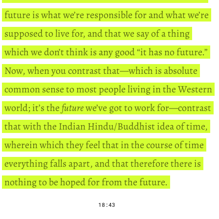
future is what we’re responsible for and what we’re
supposed to live for, and that we say of a thing
which we don’t think is any good “it has no future.”
Now, when you contrast that—which is absolute
common sense to most people living in the Western
world; it’s the
future
we’ve got to work for—contrast
that with the Indian Hindu/Buddhist idea of time,
wherein which they feel that in the course of time
everything falls apart, and that therefore there is
nothing to be hoped for from the future.
18:43