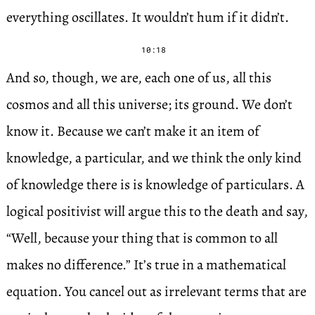
everything oscillates. It wouldn’t hum if it didn’t.
10:18
And so, though, we are, each one of us, all this
cosmos and all this universe; its ground. We don’t
know it. Because we can’t make it an item of
knowledge, a particular, and we think the only kind
of knowledge there is is knowledge of particulars. A
logical positivist will argue this to the death and say,
“Well, because your thing that is common to all
makes no difference.” It’s true in a mathematical
equation. You cancel out as irrelevant terms that are