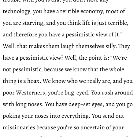
technology, you have a terrible economy, most of
you are starving, and you think life is just terrible,
and therefore you have a pessimistic view of it.”
Well, that makes them laugh themselves silly. They
have a pessimistic view? Well, the point is: “We’re
not pessimistic, because we know that the whole
thing is a hoax. We know who we really are, and you
poor Westerners, you’re bug-eyed! You rush around
with long noses. You have deep-set eyes, and you go
poking your noses into everything. You send out
missionaries because you’re so uncertain of your