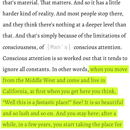
that’s material. That matters. And so it has a little
harder kind of reality. And most people stop there,
and they think there’s nothing at a deeper level than
that. And that’s simply because of the limitations of
[Man’s]
consciousness, of
conscious attention.
Conscious attention is so worked out that it tends to
ignore all constants. In other words,
when you move
from the Middle West and come and live in
California, at first when you get here you think,
“Well this is a
fantastic
place!” See? It is so beautiful
and so lush and so on. And you stay here; after a
while, in a few years, you start taking the place for