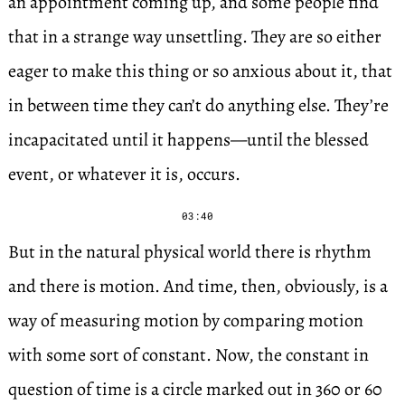
an appointment coming up, and some people find
that in a strange way unsettling. They are so either
eager to make this thing or so anxious about it, that
in between time they can’t do anything else. They’re
incapacitated until it happens—until the blessed
event, or whatever it is, occurs.
03:40
But in the natural physical world there is rhythm
and there is motion. And time, then, obviously, is a
way of measuring motion by comparing motion
with some sort of constant. Now, the constant in
question of time is a circle marked out in 360 or 60