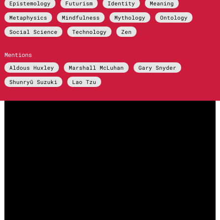
Epistemology
Futurism
Identity
Meaning
Metaphysics
Mindfulness
Mythology
Ontology
Social Science
Technology
Zen
Mentions
Aldous Huxley
Marshall McLuhan
Gary Snyder
Shunryū Suzuki
Lao Tzu