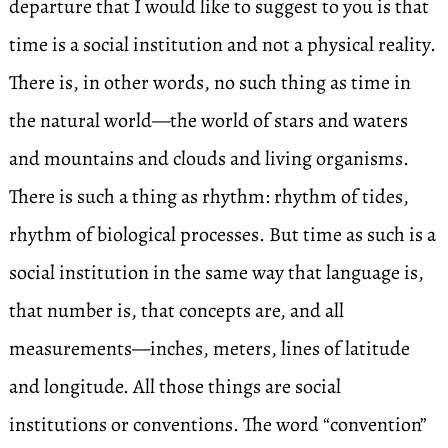
departure that I would like to suggest to you is that
time is a social institution and not a physical reality.
There is, in other words, no such thing as time in
the natural world—the world of stars and waters
and mountains and clouds and living organisms.
There is such a thing as rhythm: rhythm of tides,
rhythm of biological processes. But time as such is a
social institution in the same way that language is,
that number is, that concepts are, and all
measurements—inches, meters, lines of latitude
and longitude. All those things are social
institutions or conventions. The word “convention”