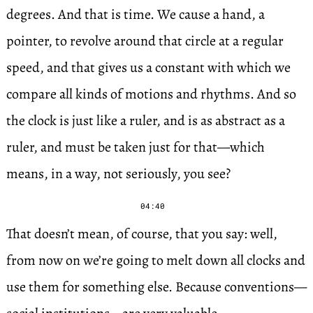
degrees. And that is time. We cause a hand, a
pointer, to revolve around that circle at a regular
speed, and that gives us a constant with which we
compare all kinds of motions and rhythms. And so
the clock is just like a ruler, and is as abstract as a
ruler, and must be taken just for that—which
means, in a way, not seriously, you see?
04:40
That doesn’t mean, of course, that you say: well,
from now on we’re going to melt down all clocks and
use them for something else. Because conventions—