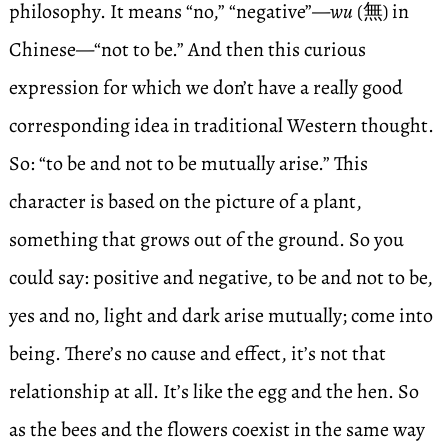
philosophy. It means “no,” “negative”—
wu
(無) in
Chinese—“not to be.” And then this curious
expression for which we don’t have a really good
corresponding idea in traditional Western thought.
So: “to be and not to be mutually arise.” This
character is based on the picture of a plant,
something that grows out of the ground. So you
could say: positive and negative, to be and not to be,
yes and no, light and dark arise mutually; come into
being. There’s no cause and effect, it’s not that
relationship at all. It’s like the egg and the hen. So
as the bees and the flowers coexist in the same way