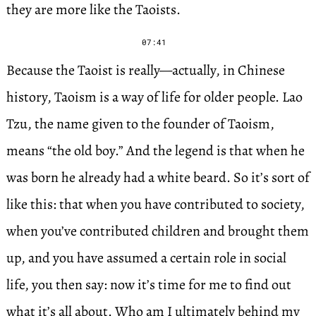
they are more like the Taoists.
07:41
Because the Taoist is really—actually, in Chinese
history, Taoism is a way of life for older people. Lao
Tzu, the name given to the founder of Taoism,
means “the old boy.” And the legend is that when he
was born he already had a white beard. So it’s sort of
like this: that when you have contributed to society,
when you’ve contributed children and brought them
up, and you have assumed a certain role in social
life, you then say: now it’s time for me to find out
what it’s all about. Who am I ultimately behind my