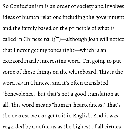
So Confucianism is an order of society and involves
ideas of human relations including the government
and the family based on the principle of what is
called in Chinese
rén
(仁)—although Josh will notice
that I never get my tones right—which is an
extraordinarily interesting word. I’m going to put
some of these things on the whiteboard. This is the
word
rén
in Chinese, and it’s often translated
“benevolence,” but that’s not a good translation at
all. This word means “human-heartedness.” That’s
the nearest we can get to it in English. And it was
regarded by Confucius as the highest of all virtues,