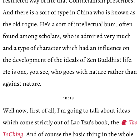
restricted way of life that Confucianism prescribes.
And there is a sort of type in China who is known as
the old rogue. He’s a sort of intellectual bum, often
found among scholars, who is admired very much
and a type of character which had an influence on
the development of the ideals of Zen Buddhist life.
He is one, you see, who goes with nature rather than
against nature.
10:18
Well now, first of all, I’m going to talk about ideas
which come strictly out of Lao Tzu’s book, the
Tao
Te Ching
. And of course the basic thing in the whole