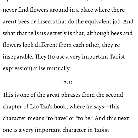
never find flowers around in a place where there
aren’t bees or insects that do the equivalent job. And
what that tells us secretly is that, although bees and
flowers look different from each other, they’re
inseparable. They (to use a very important Taoist
expression) arise mutually.
17:59
This is one of the great phrases from the second
chapter of Lao Tzu’s book, where he says—this
character means “to have” or “to be.” And this next
one is a very important character in Taoist