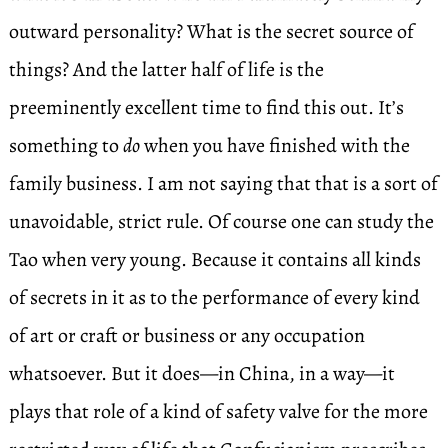
outward personality? What is the secret source of
things? And the latter half of life is the
preeminently excellent time to find this out. It’s
something to
do
when you have finished with the
family business. I am not saying that that is a sort of
unavoidable, strict rule. Of course one can study the
Tao when very young. Because it contains all kinds
of secrets in it as to the performance of every kind
of art or craft or business or any occupation
whatsoever. But it does—in China, in a way—it
plays that role of a kind of safety valve for the more