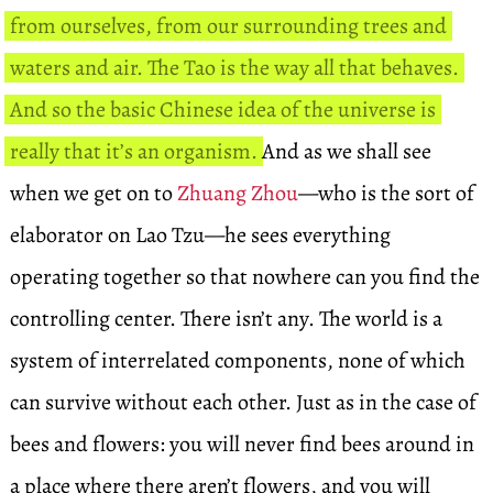
from ourselves, from our surrounding trees and
waters and air. The Tao is the way all that behaves.
And so the basic Chinese idea of the universe is
really that it’s an organism.
And as we shall see
when we get on to
Zhuang Zhou
—who is the sort of
elaborator on Lao Tzu—he sees everything
operating together so that nowhere can you find the
controlling center. There isn’t any. The world is a
system of interrelated components, none of which
can survive without each other. Just as in the case of
bees and flowers: you will never find bees around in
a place where there aren’t flowers, and you will