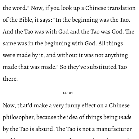
the word.” Now, if you look up a Chinese translation
of the Bible, it says: “In the beginning was the Tao.
And the Tao was with God and the Tao was God. The
same was in the beginning with God. All things
were made by it, and without it was not anything
made that was made.” So they’ve substituted Tao
there.
14:01
Now, that’d make a very funny effect on a Chinese
philosopher, because the idea of things being
made
by the Tao is absurd. The Tao is not a manufacturer