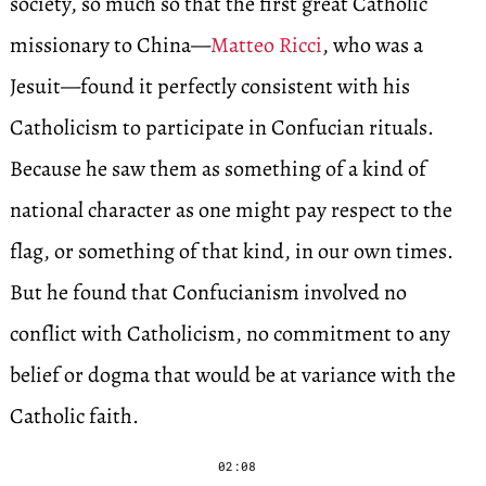
society, so much so that the first great Catholic
missionary to China—
Matteo Ricci
, who was a
Jesuit—found it perfectly consistent with his
Catholicism to participate in Confucian rituals.
Because he saw them as something of a kind of
national character as one might pay respect to the
flag, or something of that kind, in our own times.
But he found that Confucianism involved no
conflict with Catholicism, no commitment to any
belief or dogma that would be at variance with the
Catholic faith.
02:08