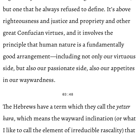
but one that he always refused to define. It’s above
righteousness and justice and propriety and other
great Confucian virtues, and it involves the
principle that human nature is a fundamentally
good arrangement—including not only our virtuous
side, but also our passionate side, also our appetites
in our waywardness.
03:48
The Hebrews have a term which they call the
yetzer
hara
, which means the wayward inclination (or what
I like to call the element of irreducible rascality) that