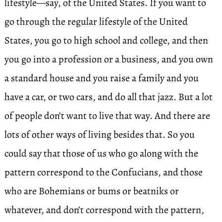
lifestyle—say, of the United States. If you want to
go through the regular lifestyle of the United
States, you go to high school and college, and then
you go into a profession or a business, and you own
a standard house and you raise a family and you
have a car, or two cars, and do all that jazz. But a lot
of people don’t want to live that way. And there are
lots of other ways of living besides that. So you
could say that those of us who go along with the
pattern correspond to the Confucians, and those
who are Bohemians or bums or beatniks or
whatever, and don’t correspond with the pattern,