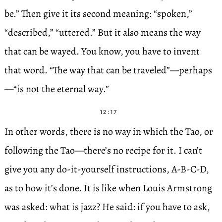
be.” Then give it its second meaning: “spoken,”
“described,” “uttered.” But it also means the way
that can be wayed. You know, you have to invent
that word. “The way that can be traveled”—perhaps
—“is not the eternal way.”
12:17
In other words, there is no way in which the Tao, or
following the Tao—there’s no recipe for it. I can’t
give you any do-it-yourself instructions, A-B-C-D,
as to how it’s done. It is like when Louis Armstrong
was asked: what is jazz? He said: if you have to ask,