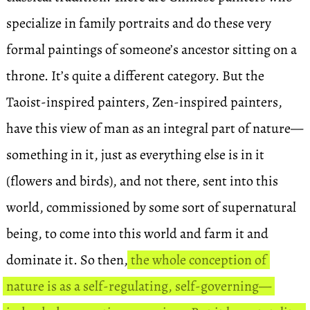
specialize in family portraits and do these very
formal paintings of someone’s ancestor sitting on a
throne. It’s quite a different category. But the
Taoist-inspired painters, Zen-inspired painters,
have this view of man as an integral part of nature—
something in it, just as everything else is in it
(flowers and birds), and not there, sent into this
world, commissioned by some sort of supernatural
being, to come into this world and farm it and
dominate it. So then,
the whole conception of
nature is as a self-regulating, self-governing—