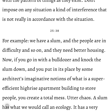
with the pattern of things as they exist. Don’t
impose on any situation a kind of interference that
is not really in accordance with the situation.
25:38
For example: we have a slum, and the people are in
difficulty and so on, and they need better housing.
Now, if you go in with a bulldozer and knock the
slum down, and you put in its place by some
architect’s imaginative notions of what is a super-
efficient highrise apartment building to store
people, you create a total mess. Utter chaos. A slum

has what we would call an ecology. It has a very