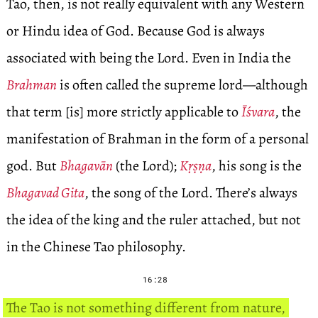
Tao, then, is not really equivalent with any Western
or Hindu idea of God. Because God is always
associated with being the Lord. Even in India the
Brahman
is often called the supreme lord—although
that term [is] more strictly applicable to
Īśvara
, the
manifestation of Brahman in the form of a personal
god. But
Bhagavān
(the Lord);
Kṛṣṇa
, his song is the
Bhagavad Gita
, the song of the Lord. There’s always
the idea of the king and the ruler attached, but not
in the Chinese Tao philosophy.
16:28
The Tao is not something different from nature,