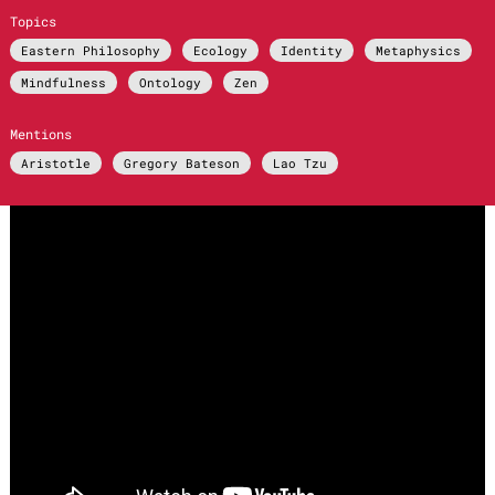
Topics
Eastern Philosophy
Ecology
Identity
Metaphysics
Mindfulness
Ontology
Zen
Mentions
Aristotle
Gregory Bateson
Lao Tzu