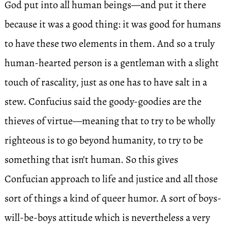
God put into all human beings—and put it there
because it was a good thing: it was good for humans
to have these two elements in them. And so a truly
human-hearted person is a gentleman with a slight
touch of rascality, just as one has to have salt in a
stew. Confucius said the goody-goodies are the
thieves of virtue—meaning that to try to be wholly
righteous is to go beyond humanity, to try to be
something that isn’t human. So this gives
Confucian approach to life and justice and all those
sort of things a kind of queer humor. A sort of boys-
will-be-boys attitude which is nevertheless a very