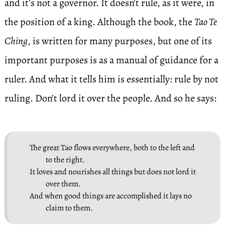
and it’s not a governor. It doesn’t rule, as it were, in
the position of a king. Although the book, the
Tao Te
Ching
, is written for many purposes, but one of its
important purposes is as a manual of guidance for a
ruler. And what it tells him is essentially: rule by not
ruling. Don’t lord it over the people. And so he says:
The great Tao flows everywhere, both to the left and
to the right.
It loves and nourishes all things but does not lord it
over them.
And when good things are accomplished it lays no
claim to them.