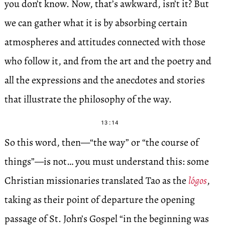
you don’t know. Now, that’s awkward, isn’t it? But
we can gather what it is by absorbing certain
atmospheres and attitudes connected with those
who follow it, and from the art and the poetry and
all the expressions and the anecdotes and stories
that illustrate the philosophy of the way.
13:14
So this word, then—“the way” or “the course of
things”—is not… you must understand this: some
Christian missionaries translated Tao as the
lógos
,
taking as their point of departure the opening
passage of St. John’s Gospel “in the beginning was