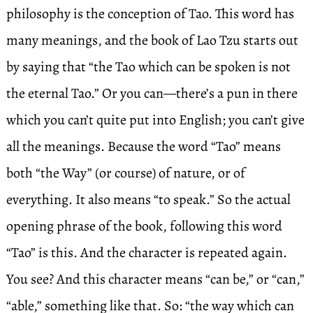
philosophy is the conception of Tao. This word has
many meanings, and the book of Lao Tzu starts out
by saying that “the Tao which can be spoken is not
the eternal Tao.” Or you can—there’s a pun in there
which you can’t quite put into English; you can’t give
all the meanings. Because the word “Tao” means
both “the Way” (or course) of nature, or of
everything. It also means “to speak.” So the actual
opening phrase of the book, following this word
“Tao” is this. And the character is repeated again.
You see? And this character means “can be,” or “can,”
“able,” something like that. So: “the way which can