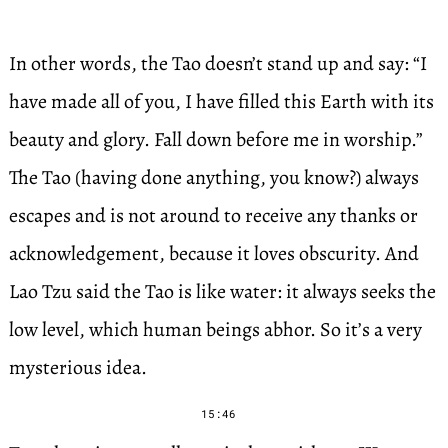
In other words, the Tao doesn’t stand up and say: “I
have made all of you, I have filled this Earth with its
beauty and glory. Fall down before me in worship.”
The Tao (having done anything, you know?) always
escapes and is not around to receive any thanks or
acknowledgement, because it loves obscurity. And
Lao Tzu said the Tao is like water: it always seeks the
low level, which human beings abhor. So it’s a very
mysterious idea.
15:46