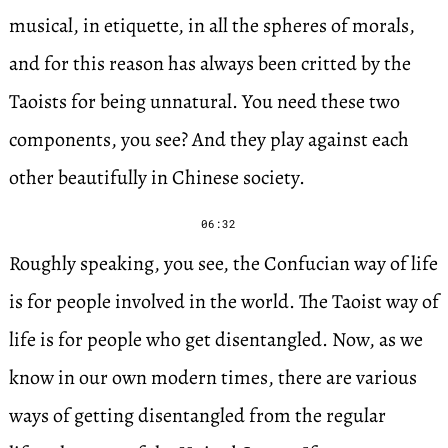
musical, in etiquette, in all the spheres of morals,
and for this reason has always been critted by the
Taoists for being unnatural. You need these two
components, you see? And they play against each
other beautifully in Chinese society.
06:32
Roughly speaking, you see, the Confucian way of life
is for people involved in the world. The Taoist way of
life is for people who get disentangled. Now, as we
know in our own modern times, there are various
ways of getting disentangled from the regular