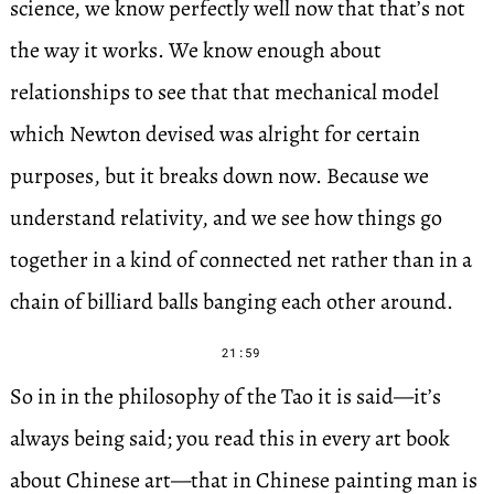
science, we know perfectly well now that that’s not
the way it works. We know enough about
relationships to see that that mechanical model
which Newton devised was alright for certain
purposes, but it breaks down now. Because we
understand relativity, and we see how things go
together in a kind of connected net rather than in a
chain of billiard balls banging each other around.
21:59
So in in the philosophy of the Tao it is said—it’s
always being said; you read this in every art book
about Chinese art—that in Chinese painting man is