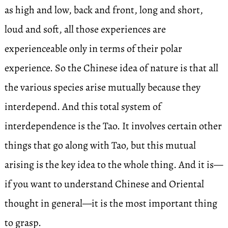
as high and low, back and front, long and short,
loud and soft, all those experiences are
experienceable only in terms of their polar
experience. So the Chinese idea of nature is that all
the various species arise mutually because they
interdepend. And this total system of
interdependence is the Tao. It involves certain other
things that go along with Tao, but this mutual
arising is the key idea to the whole thing. And it is—
if you want to understand Chinese and Oriental
thought in general—it is the most important thing
to grasp.