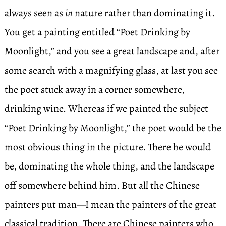
always seen as
in
nature rather than dominating it.
You get a painting entitled “Poet Drinking by
Moonlight,” and you see a great landscape and, after
some search with a magnifying glass, at last you see
the poet stuck away in a corner somewhere,
drinking wine. Whereas if we painted the subject
“Poet Drinking by Moonlight,” the poet would be the
most obvious thing in the picture. There he would
be, dominating the whole thing, and the landscape
off somewhere behind him. But all the Chinese
painters put man—I mean the painters of the great
classical tradition. There are Chinese painters who