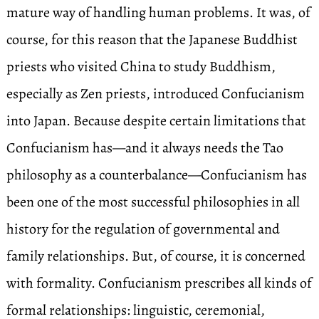
mature way of handling human problems. It was, of
course, for this reason that the Japanese Buddhist
priests who visited China to study Buddhism,
especially as Zen priests, introduced Confucianism
into Japan. Because despite certain limitations that
Confucianism has—and it always needs the Tao
philosophy as a counterbalance—Confucianism has
been one of the most successful philosophies in all
history for the regulation of governmental and
family relationships. But, of course, it is concerned
with formality. Confucianism prescribes all kinds of
formal relationships: linguistic, ceremonial,