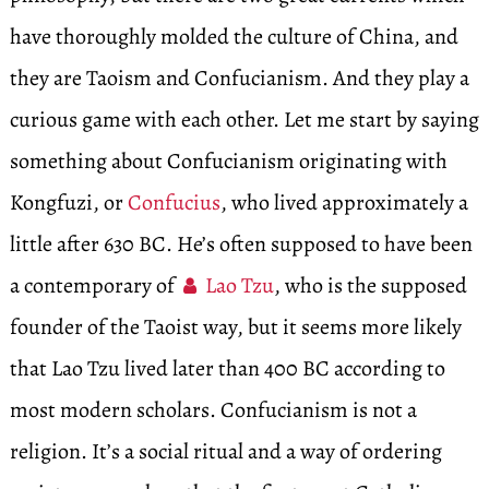
have thoroughly molded the culture of China, and
they are Taoism and Confucianism. And they play a
curious game with each other. Let me start by saying
something about Confucianism originating with
Kongfuzi, or
Confucius
, who lived approximately a
little after 630 BC. He’s often supposed to have been
a contemporary of
Lao Tzu
, who is the supposed
founder of the Taoist way, but it seems more likely
that Lao Tzu lived later than 400 BC according to
most modern scholars. Confucianism is not a
religion. It’s a social ritual and a way of ordering