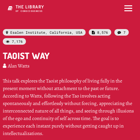
THE LIBRARY
OF CONSCIOUSNESS
Esalen Institute, California, USA
8,576
7



7,176

TAOIST WAY
Alan Watts

This talk explores the Taoist philosophy of living fully in the
present moment without attachment to the past or future.
According to Watts, following the Tao involves acting
spontaneously and effortlessly without forcing, appreciating the
interconnected nature of all things, and seeing through illusions
of the ego and continuity of self across time. The goal is to
experience each instant purely without getting caught up in
intellectualizations.