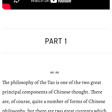
PART 1
00:00
The philosophy of the Tao is one of the two great
principal components of Chinese thought. There
are, of course, quite a number of forms of Chinese
philosophy, but there are two great currents which