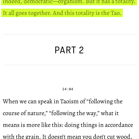
indeed, democratic—organism. But it has a totality.
It all goes together. And this totality is the Tao.
PART 2
24:04
When we can speak in Taoism of “following the
course of nature,” “following the way,” what it
means is more like this: doing things in accordance
with the grain. It doesn’t mean you don’t cut wood,