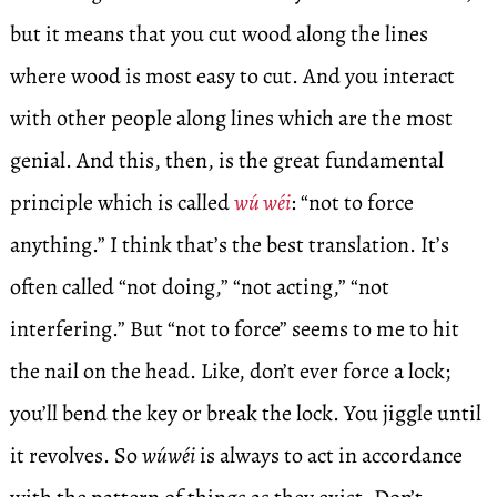
but it means that you cut wood along the lines
where wood is most easy to cut. And you interact
with other people along lines which are the most
genial. And this, then, is the great fundamental
principle which is called
wú wéi
: “not to force
anything.” I think that’s the best translation. It’s
often called “not doing,” “not acting,” “not
interfering.” But “not to force” seems to me to hit
the nail on the head. Like, don’t ever force a lock;
you’ll bend the key or break the lock. You jiggle until
it revolves. So
wúwéi
is always to act in accordance