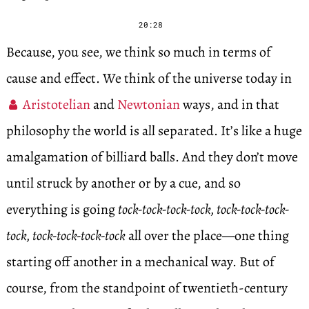
20:28
Because, you see, we think so much in terms of
cause and effect. We think of the universe today in
Aristotelian
and
Newtonian
ways, and in that
philosophy the world is all separated. It’s like a huge
amalgamation of billiard balls. And they don’t move
until struck by another or by a cue, and so
everything is going
tock-tock-tock-tock, tock-tock-tock-
tock, tock-tock-tock-tock
all over the place—one thing
starting off another in a mechanical way. But of
course, from the standpoint of twentieth-century