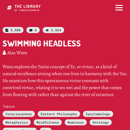
THE LIBRARY
OF CONSCIOUSNESS
5,908
6
2,924



SWIMMING HEADLESS
Alan Watts

Watts explores the Taoist concept of Te, or virtue, as a kind of
natural excellence arising when one lives in harmony with the Tao.
He examines how this spontaneous virtue contrasts with
contrived virtue, relating it to wu wei and the power that comes
from flowing with rather than against the river of existence.
Topics
Consciousness
Eastern Philosophy
Epistemology
Metaphysics
Mindfulness
Numinous
Ontology