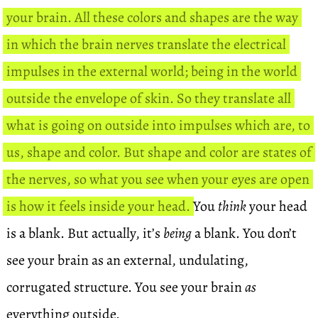
your brain. All these colors and shapes are the way
in which the brain nerves translate the electrical
impulses in the external world; being in the world
outside the envelope of skin. So they translate all
what is going on outside into impulses which are, to
us, shape and color. But shape and color are states of
the nerves, so what you see when your eyes are open
is how it feels inside your head.
You
think
your head
is a blank. But actually, it’s
being
a blank. You don’t
see your brain as an external, undulating,
corrugated structure. You see your brain
as
everything outside.