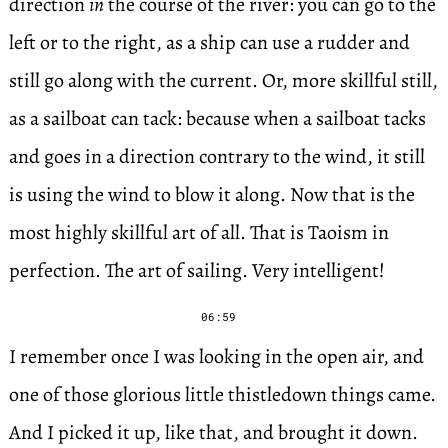
direction
in
the course of the river: you can go to the
left or to the right, as a ship can use a rudder and
still go along with the current. Or, more skillful still,
as a sailboat can tack: because when a sailboat tacks
and goes in a direction contrary to the wind, it still
is using the wind to blow it along. Now that is the
most highly skillful art of all. That is Taoism in
perfection. The art of sailing. Very intelligent!
06:59
I remember once I was looking in the open air, and
one of those glorious little thistledown things came.
And I picked it up, like that, and brought it down.