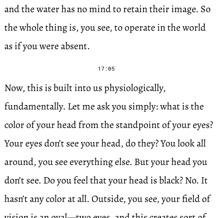
and the water has no mind to retain their image. So
the whole thing is, you see, to operate in the world
as if you were absent.
17:05
Now, this is built into us physiologically,
fundamentally. Let me ask you simply: what is the
color of your head from the standpoint of your eyes?
Your eyes don’t see your head, do they? You look all
around, you see everything else. But your head you
don’t see. Do you feel that your head is black? No. It
hasn’t any color at all. Outside, you see, your field of
vision is an oval—two eyes, and this creates sort of