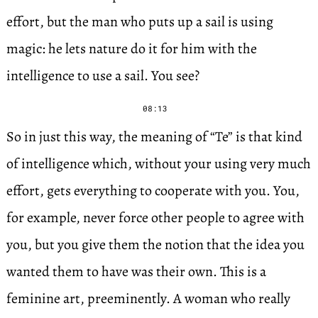
effort, but the man who puts up a sail is using
magic: he lets nature do it for him with the
intelligence to use a sail. You see?
08:13
So in just this way, the meaning of “Te” is that kind
of intelligence which, without your using very much
effort, gets everything to cooperate with you. You,
for example, never force other people to agree with
you, but you give them the notion that the idea you
wanted them to have was their own. This is a
feminine art, preeminently. A woman who really