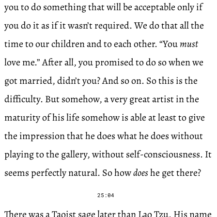
you to do something that will be acceptable only if
you do it as if it wasn’t required. We do that all the
time to our children and to each other. “You
must
love me.” After all, you promised to do so when we
got married, didn’t you? And so on. So this is the
difficulty. But somehow, a very great artist in the
maturity of his life somehow is able at least to give
the impression that he does what he does without
playing to the gallery, without self-consciousness. It
seems perfectly natural. So how
does
he get there?
25:04
There was a Taoist sage later than Lao Tzu. His name