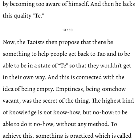
by becoming too aware of himself. And then he lacks
this quality “Te.”
13:50
Now, the Taoists then propose that there be
something to help people get back to Tao and to be
able to be in a state of “Te” so that they wouldn’t get
in their own way. And this is connected with the
idea of being empty. Emptiness, being somehow
vacant, was the secret of the thing. The highest kind
of knowledge is not know-how, but no-how: to be
able to do it no-how, without any method. To
achieve this, something is practiced which is called