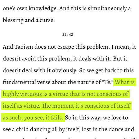
one’s own knowledge. And this is simultaneously a
blessing and a curse.
22:42
And Taoism does not escape this problem. I mean, it
doesn’t avoid this problem, it deals with it. But it
doesn’t deal with it obviously. So we get back to this
fundamental verse about the nature of “Te.”
What is
highly virtuous is a virtue that is not conscious of
itself as virtue. The moment it’s conscious of itself
as such, you see, it fails.
So in this way, we love to
see a child dancing all by itself, lost in the dance and