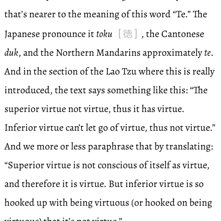
that’s nearer to the meaning of this word “Te.” The
[徳]
Japanese pronounce it
toku
, the Cantonese
duk
, and the Northern Mandarins approximately
te
.
And in the section of the Lao Tzu where this is really
introduced, the text says something like this: “The
superior virtue not virtue, thus it has virtue.
Inferior virtue can’t let go of virtue, thus not virtue.”
And we more or less paraphrase that by translating:
“Superior virtue is not conscious of itself as virtue,
and therefore it is virtue. But inferior virtue is so
hooked up with being virtuous (or hooked on being