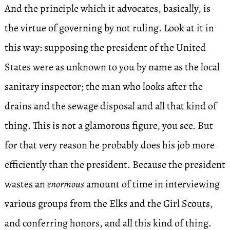
And the principle which it advocates, basically, is
the virtue of governing by not ruling. Look at it in
this way: supposing the president of the United
States were as unknown to you by name as the local
sanitary inspector; the man who looks after the
drains and the sewage disposal and all that kind of
thing. This is not a glamorous figure, you see. But
for that very reason he probably does his job more
efficiently than the president. Because the president
wastes an
enormous
amount of time in interviewing
various groups from the Elks and the Girl Scouts,
and conferring honors, and all this kind of thing.