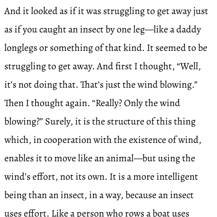
And it looked as if it was struggling to get away just
as if you caught an insect by one leg—like a daddy
longlegs or something of that kind. It seemed to be
struggling to get away. And first I thought, “Well,
it’s not doing that. That’s just the wind blowing.”
Then I thought again. “Really? Only the wind
blowing?” Surely, it is the structure of this thing
which, in cooperation with the existence of wind,
enables it to move like an animal—but using the
wind’s effort, not its own. It is a more intelligent
being than an insect, in a way, because an insect
uses effort. Like a person who rows a boat uses