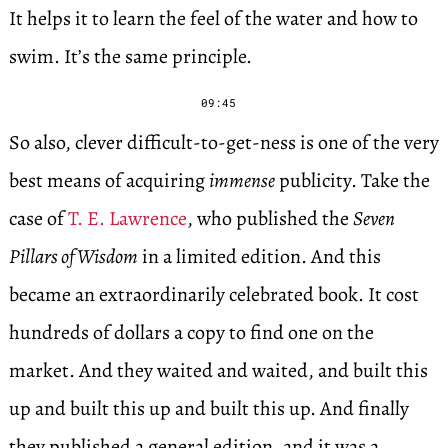
It helps it to learn the feel of the water and how to
swim. It’s the same principle.
09:45
So also, clever difficult-to-get-ness is one of the very
best means of acquiring
immense
publicity. Take the
case of
T. E. Lawrence
, who published the
Seven
Pillars of Wisdom
in a limited edition. And this
became an extraordinarily celebrated book. It cost
hundreds of dollars a copy to find one on the
market. And they waited and waited, and built this
up and built this up and built this up. And finally
they published a general edition, and it was a