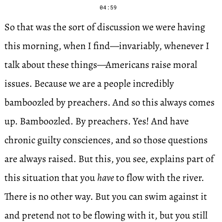
04:59
So that was the sort of discussion we were having
this morning, when I find—invariably, whenever I
talk about these things—Americans raise moral
issues. Because we are a people incredibly
bamboozled by preachers. And so this always comes
up. Bamboozled. By preachers. Yes! And have
chronic guilty consciences, and so those questions
are always raised. But this, you see, explains part of
this situation that you
have
to flow with the river.
There is no other way. But you can swim against it
and pretend not to be flowing with it, but you still