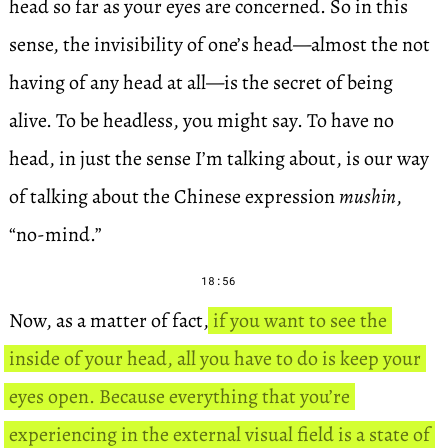
head so far as your eyes are concerned. So in this
sense, the invisibility of one’s head—almost the not
having of any head at all—is the secret of being
alive. To be headless, you might say. To have no
head, in just the sense I’m talking about, is our way
of talking about the Chinese expression
mushin
,
“no-mind.”
18:56
Now, as a matter of fact,
if you want to see the
inside of your head, all you have to do is keep your
eyes open. Because everything that you’re
experiencing in the external visual field is a state of