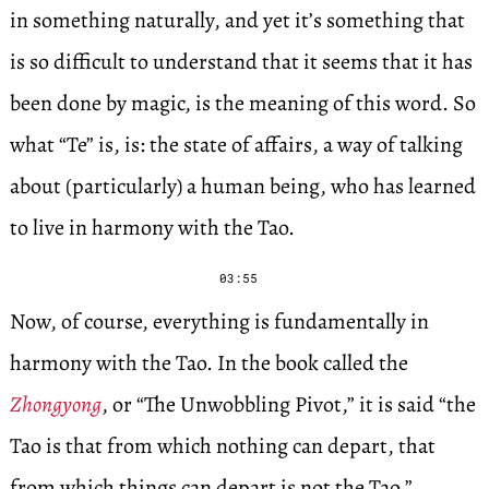
in something naturally, and yet it’s something that
is so difficult to understand that it seems that it has
been done by magic, is the meaning of this word. So
what “Te” is, is: the state of affairs, a way of talking
about (particularly) a human being, who has learned
to live in harmony with the Tao.
03:55
Now, of course, everything is fundamentally in
harmony with the Tao. In the book called the
Zhongyong
, or “The Unwobbling Pivot,” it is said “the
Tao is that from which nothing can depart, that
from which things can depart is not the Tao.”