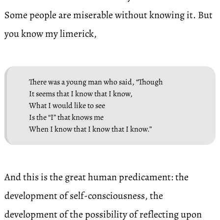
Some people are miserable without knowing it. But
you know my limerick,
There was a young man who said, “Though
It seems that I know that I know,
What I would like to see
Is the “I” that knows me
When I know that I know that I know.”
And this is the great human predicament: the
development of self-consciousness, the
development of the possibility of reflecting upon