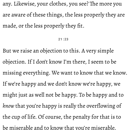
any. Likewise, your clothes, you see? The more you
are aware of these things, the less properly they are
made, or the less properly they fit.
21:23
But we raise an objection to this. A very simple
objection. If I don’t know I’m there, I seem to be
missing everything. We want to know that we know.
If we’re happy and we don’t know we’re happy, we
might just as well not be happy. To be happy and to
know
that you’re happy is really the overflowing of
the cup of life. Of course, the penalty for that is to
be miserable and to know that you’re miserable.