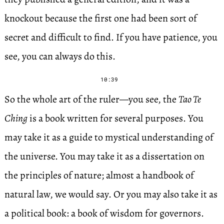
knockout because the first one had been sort of
secret and difficult to find. If you have patience, you
see, you can always do this.
10:39
So the whole art of the ruler—you see, the
Tao Te
Ching
is a book written for several purposes. You
may take it as a guide to mystical understanding of
the universe. You may take it as a dissertation on
the principles of nature; almost a handbook of
natural law, we would say. Or you may also take it as
a political book: a book of wisdom for governors.