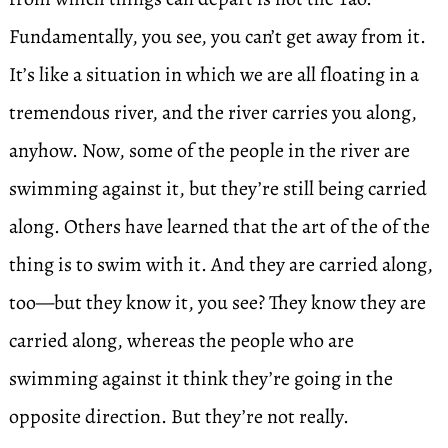
Fundamentally, you see, you can’t get away from it.
It’s like a situation in which we are all floating in a
tremendous river, and the river carries you along,
anyhow. Now, some of the people in the river are
swimming against it, but they’re still being carried
along. Others have learned that the art of the of the
thing is to swim with it. And they are carried along,
too—but they know it, you see? They know they are
carried along, whereas the people who are
swimming against it think they’re going in the
opposite direction. But they’re not really.