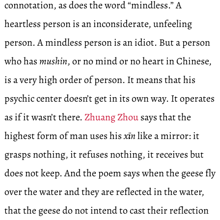
connotation, as does the word “mindless.” A
heartless person is an inconsiderate, unfeeling
person. A mindless person is an idiot. But a person
who has
mushin
, or no mind or no heart in Chinese,
is a very high order of person. It means that his
psychic center doesn’t get in its own way. It operates
as if it wasn’t there.
Zhuang Zhou
says that the
highest form of man uses his
xīn
like a mirror: it
grasps nothing, it refuses nothing, it receives but
does not keep. And the poem says when the geese fly
over the water and they are reflected in the water,
that the geese do not intend to cast their reflection