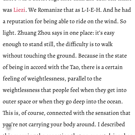
was
Liezi
. We Romanize that as L-I-E-H. And he had
a reputation for being able to ride on the wind. So
light. Zhuang Zhou says in one place: it’s easy
enough to stand still, the difficulty is to walk
without touching the ground. Because in the state
of being in accord with the Tao, there is a certain
feeling of weightlessness, parallel to the
weightlessness that people feel when they get into
outer space or when they go deep into the ocean.
This is, of course, connected with the sensation that
you’re not carrying your body around. I described
