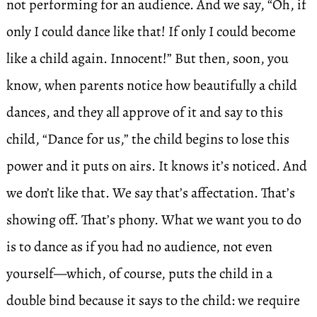
not performing for an audience. And we say, “Oh, if
only I could dance like that! If only I could become
like a child again. Innocent!” But then, soon, you
know, when parents notice how beautifully a child
dances, and they all approve of it and say to this
child, “Dance for us,” the child begins to lose this
power and it puts on airs. It knows it’s noticed. And
we don’t like that. We say that’s affectation. That’s
showing off. That’s phony. What we want you to do
is to dance as if you had no audience, not even
yourself—which, of course, puts the child in a
double bind because it says to the child: we require