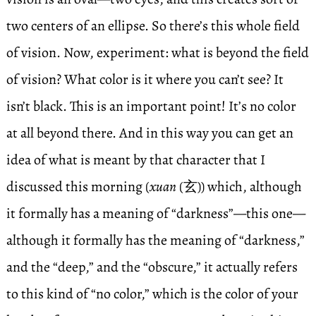
two centers of an ellipse. So there’s this whole field
of vision. Now, experiment: what is beyond the field
of vision? What color is it where you can’t see? It
isn’t black. This is an important point! It’s no color
at all beyond there. And in this way you can get an
idea of what is meant by that character that I
discussed this morning (
xuan
(玄)) which, although
it formally has a meaning of “darkness”—this one—
although it formally has the meaning of “darkness,”
and the “deep,” and the “obscure,” it actually refers
to this kind of “no color,” which is the color of your