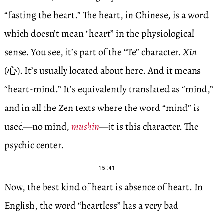
“fasting the heart.” The heart, in Chinese, is a word
which doesn’t mean “heart” in the physiological
sense. You see, it’s part of the “Te” character.
Xīn
(心). It’s usually located about here. And it means
“heart-mind.” It’s equivalently translated as “mind,”
and in all the Zen texts where the word “mind” is
used—no mind,
mushin
—it is this character. The
psychic center.
15:41
Now, the best kind of heart is absence of heart. In
English, the word “heartless” has a very bad