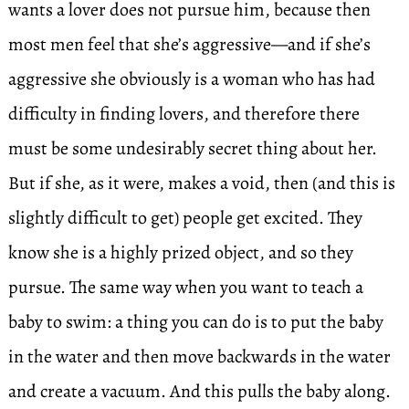
wants a lover does not pursue him, because then
most men feel that she’s aggressive—and if she’s
aggressive she obviously is a woman who has had
difficulty in finding lovers, and therefore there
must be some undesirably secret thing about her.
But if she, as it were, makes a void, then (and this is
slightly difficult to get) people get excited. They
know she is a highly prized object, and so they
pursue. The same way when you want to teach a
baby to swim: a thing you can do is to put the baby
in the water and then move backwards in the water
and create a vacuum. And this pulls the baby along.