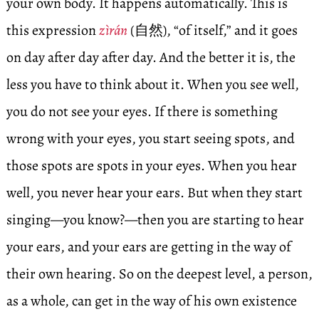
your own body. It happens automatically. This is
this expression
zìrán
(自然), “of itself,” and it goes
on day after day after day. And the better it is, the
less you have to think about it. When you see well,
you do not see your eyes. If there is something
wrong with your eyes, you start seeing spots, and
those spots are spots in your eyes. When you hear
well, you never hear your ears. But when they start
singing—you know?—then you are starting to hear
your ears, and your ears are getting in the way of
their own hearing. So on the deepest level, a person,
as a whole, can get in the way of his own existence