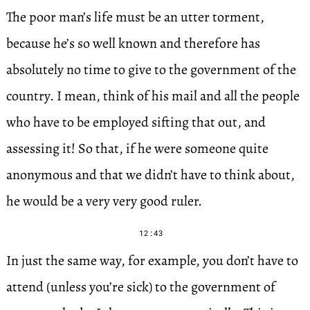
The poor man’s life must be an utter torment,
because he’s so well known and therefore has
absolutely no time to give to the government of the
country. I mean, think of his mail and all the people
who have to be employed sifting that out, and
assessing it! So that, if he were someone quite
anonymous and that we didn’t have to think about,
he would be a very very good ruler.
12:43
In just the same way, for example, you don’t have to
attend (unless you’re sick) to the government of