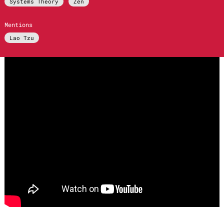
Systems Theory
Zen
Mentions
Lao Tzu