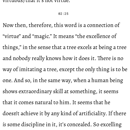
virtuous) that it’s not virtue.”
02:25
Now then, therefore, this word is a connection of
“virtue” and “magic.” It means “the excellence of
things,” in the sense that a tree excels at being a tree
and nobody really knows how it does it. There is no
way of imitating a tree, except the only thing is to be
one. And so, in the same way, when a human being
shows extraordinary skill at something, it seems
that it comes natural to him. It seems that he
doesn’t achieve it by any kind of artificiality. If there
is
some discipline in it, it’s concealed. So excelling