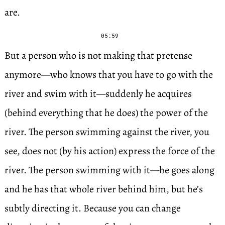
are.
05:59
But a person who is not making that pretense
anymore—who knows that you have to go with the
river and swim with it—suddenly he acquires
(behind everything that he does) the power of the
river. The person swimming against the river, you
see, does not (by his action) express the force of the
river. The person swimming with it—he goes along
and he has that whole river behind him, but he’s
subtly directing it. Because you can change