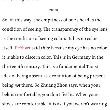
20:08
So, in this way, the emptiness of one’s head is the
condition of seeing. The transparency of the eye lens
is the condition of seeing colors. It has no color
itself.
Eckhart
said this: because my eye has no color
it is able to discern color. This is in Germany in the
thirteenth century. This is a fundamental Taoist
idea of being absent as a condition of being present:
being
not
there. So Zhuang Zhou says: when your
belt is comfortable, you don’t feel it. When your
shoes are comfortable, it is as if you weren’t wearing