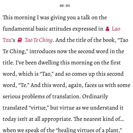
00:05
This morning I was giving you a talk on the
fundamental basic attitudes expressed in
Lao
Tzu
’s
Tao Te Ching
. And the title of the book, “Tao
Te Ching,” introduces now the second word in the
title. I’ve been dwelling this morning on the first
word, which is “Tao,” and so comes up this second
word, “Te.” And this word, again, faces us with some
serious problems of translation. Ordinarily
translated “virtue,” but virtue as we understand it
today isn’t at all appropriate. The nearest kind of…
when we speak of the “healing virtues of a plant,”