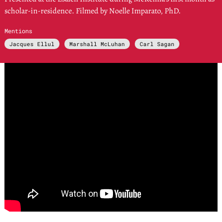
scholar-in-residence. Filmed by Noelle Imparato, PhD.
Mentions
Jacques Ellul
Marshall McLuhan
Carl Sagan