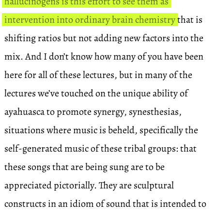
hallucinogens is this effort to see them as
intervention into ordinary brain chemistry
that is
shifting ratios but not adding new factors into the
mix. And I don’t know how many of you have been
here for all of these lectures, but in many of the
lectures we’ve touched on the unique ability of
ayahuasca to promote synergy, synesthesias,
situations where music is beheld, specifically the
self-generated music of these tribal groups: that
these songs that are being sung are to be
appreciated pictorially. They are sculptural
constructs in an idiom of sound that is intended to