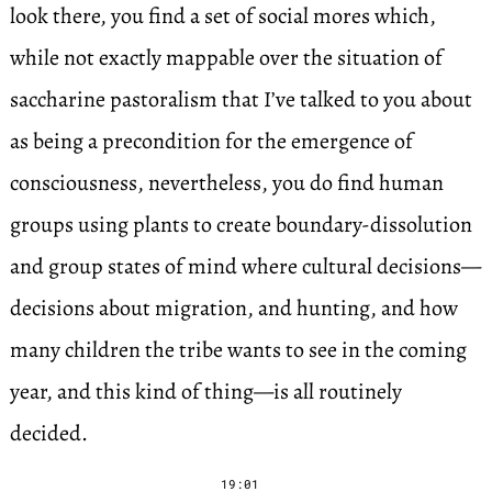
look there, you find a set of social mores which,
while not exactly mappable over the situation of
saccharine pastoralism that I’ve talked to you about
as being a precondition for the emergence of
consciousness, nevertheless, you do find human
groups using plants to create boundary-dissolution
and group states of mind where cultural decisions—
decisions about migration, and hunting, and how
many children the tribe wants to see in the coming
year, and this kind of thing—is all routinely
decided.
19:01