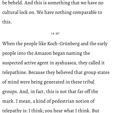
be beheld. And this is something that we have no
cultural lock on. We have nothing comparable to
this.
14:07
When the people like Koch-Grünberg and the early
people into the Amazon began naming the
suspected active agent in ayahuasca, they called it
telepathine. Because they believed that group states
of mind were being generated in these tribal
groups. And, in fact, this is not that far off the
mark. I mean, a kind of pedestrian notion of
telepathy is: I think; you hear what I think. But