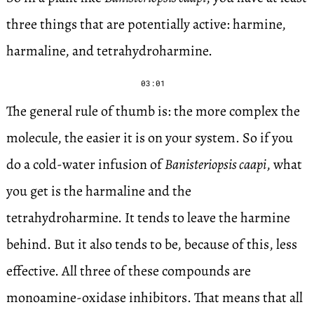
three things that are potentially active: harmine,
harmaline, and tetrahydroharmine.
03:01
The general rule of thumb is: the more complex the
molecule, the easier it is on your system. So if you
do a cold-water infusion of
Banisteriopsis caapi
, what
you get is the harmaline and the
tetrahydroharmine. It tends to leave the harmine
behind. But it also tends to be, because of this, less
effective. All three of these compounds are
monoamine-oxidase inhibitors. That means that all