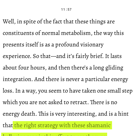
11:57
Well, in spite of the fact that these things are
constituents of normal metabolism, the way this
presents itself is as a profound visionary
experience. So that—and it’s fairly brief. It lasts
about four hours, and then there’s a long gliding
integration. And there is never a particular energy
loss. In a way, you seem to have taken one small step
which you are not asked to retract. There is no
energy death. This is very interesting, and is a hint
that
the right strategy with these shamanic