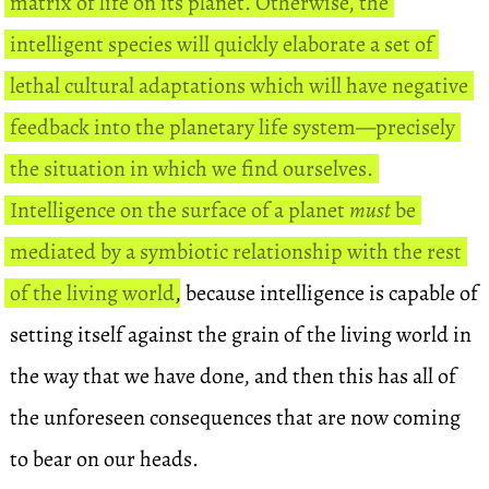
matrix of life on its planet. Otherwise, the
intelligent species will quickly elaborate a set of
lethal cultural adaptations which will have negative
feedback into the planetary life system—precisely
the situation in which we find ourselves.
Intelligence on the surface of a planet
must
be
mediated by a symbiotic relationship with the rest
of the living world
, because intelligence is capable of
setting itself against the grain of the living world in
the way that we have done, and then this has all of
the unforeseen consequences that are now coming
to bear on our heads.