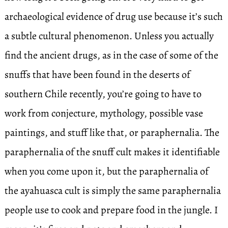
archaeological evidence of drug use because it’s such
a subtle cultural phenomenon. Unless you actually
find the ancient drugs, as in the case of some of the
snuffs that have been found in the deserts of
southern Chile recently, you’re going to have to
work from conjecture, mythology, possible vase
paintings, and stuff like that, or paraphernalia. The
paraphernalia of the snuff cult makes it identifiable
when you come upon it, but the paraphernalia of
the ayahuasca cult is simply the same paraphernalia
people use to cook and prepare food in the jungle. I