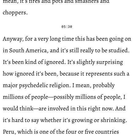
mean, it’s fires and pots and smashers and
choppers.
05:30
Anyway, for a very long time this has been going on
in South America, and it’s still really to be studied.
It’s been kind of ignored. It’s slightly surprising
how ignored it’s been, because it represents such a
major psychedelic religion. I mean, probably
millions of people—possibly millions of people, I
would think—are involved in this right now. And
it’s hard to say whether it’s growing or shrinking.
Peru, which is one of the four or five countries