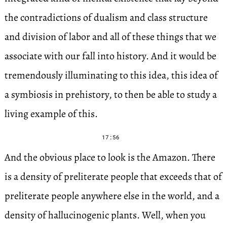
the contradictions of dualism and class structure
and division of labor and all of these things that we
associate with our fall into history. And it would be
tremendously illuminating to this idea, this idea of
a symbiosis in prehistory, to then be able to study a
living example of this.
17:56
And the obvious place to look is the Amazon. There
is a density of preliterate people that exceeds that of
preliterate people anywhere else in the world, and a
density of hallucinogenic plants. Well, when you