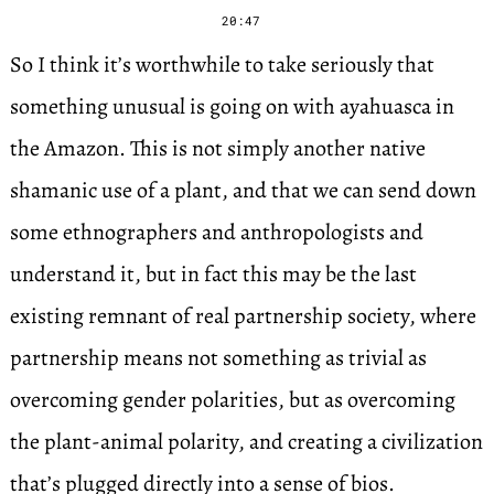
20:47
So I think it’s worthwhile to take seriously that
something unusual is going on with ayahuasca in
the Amazon. This is not simply another native
shamanic use of a plant, and that we can send down
some ethnographers and anthropologists and
understand it, but in fact this may be the last
existing remnant of real partnership society, where
partnership means not something as trivial as
overcoming gender polarities, but as overcoming
the plant-animal polarity, and creating a civilization
that’s plugged directly into a sense of bios.