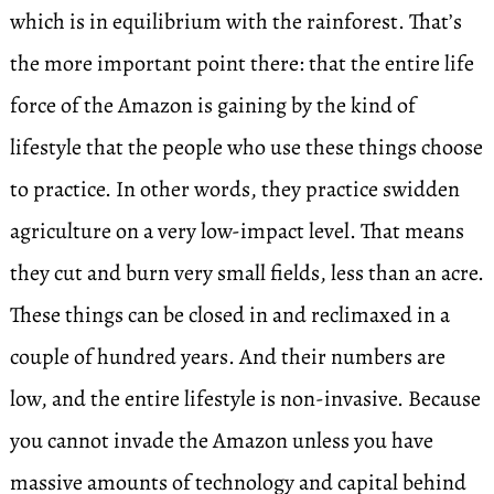
which is in equilibrium with the rainforest. That’s
the more important point there: that the entire life
force of the Amazon is gaining by the kind of
lifestyle that the people who use these things choose
to practice. In other words, they practice swidden
agriculture on a very low-impact level. That means
they cut and burn very small fields, less than an acre.
These things can be closed in and reclimaxed in a
couple of hundred years. And their numbers are
low, and the entire lifestyle is non-invasive. Because
you cannot invade the Amazon unless you have
massive amounts of technology and capital behind