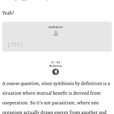
Yeah?
Audience
[???]
21:43
McKenna
A coarse question, since symbiosis by definition is a
situation where mutual benefit is derived from
cooperation. So it’s not parasitism, where one
organism actually draws energy from another and