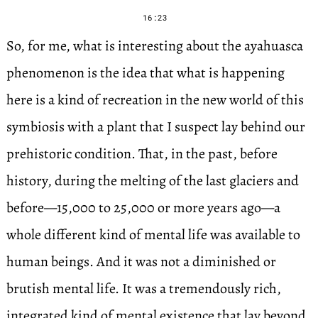
16:23
So, for me, what is interesting about the ayahuasca
phenomenon is the idea that what is happening
here is a kind of recreation in the new world of this
symbiosis with a plant that I suspect lay behind our
prehistoric condition. That, in the past, before
history, during the melting of the last glaciers and
before—15,000 to 25,000 or more years ago—a
whole different kind of mental life was available to
human beings. And it was not a diminished or
brutish mental life. It was a tremendously rich,
integrated kind of mental existence that lay beyond