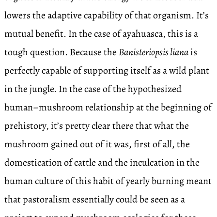
lowers the adaptive capability of that organism. It’s
mutual benefit. In the case of ayahuasca, this is a
tough question. Because the
Banisteriopsis liana
is
perfectly capable of supporting itself as a wild plant
in the jungle. In the case of the hypothesized
human–mushroom relationship at the beginning of
prehistory, it’s pretty clear there that what the
mushroom gained out of it was, first of all, the
domestication of cattle and the inculcation in the
human culture of this habit of yearly burning meant
that pastoralism essentially could be seen as a