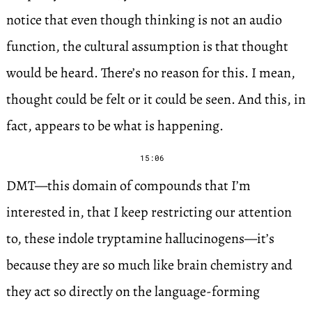
notice that even though thinking is not an audio
function, the cultural assumption is that thought
would be heard. There’s no reason for this. I mean,
thought could be felt or it could be seen. And this, in
fact, appears to be what is happening.
15:06
DMT—this domain of compounds that I’m
interested in, that I keep restricting our attention
to, these indole tryptamine hallucinogens—it’s
because they are so much like brain chemistry and
they act so directly on the language-forming