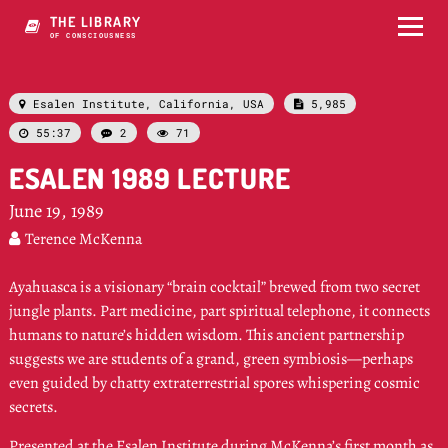
THE LIBRARY
OF CONSCIOUSNESS
Esalen Institute, California, USA
5,985


55:37
2
71



ESALEN 1989 LECTURE
June 19, 1989
Terence McKenna

Ayahuasca is a visionary “brain cocktail” brewed from two secret
jungle plants. Part medicine, part spiritual telephone, it connects
humans to nature’s hidden wisdom. This ancient partnership
suggests we are students of a grand, green symbiosis—perhaps
even guided by chatty extraterrestrial spores whispering cosmic
secrets.
Presented at the Esalen Institute during McKenna’s first month as