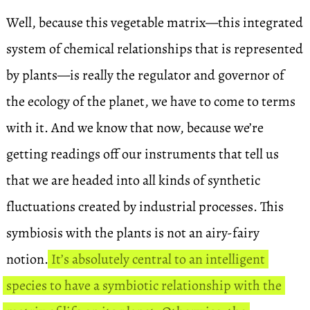
Well, because this vegetable matrix—this integrated
system of chemical relationships that is represented
by plants—is really the regulator and governor of
the ecology of the planet, we have to come to terms
with it. And we know that now, because we’re
getting readings off our instruments that tell us
that we are headed into all kinds of synthetic
fluctuations created by industrial processes. This
symbiosis with the plants is not an airy-fairy
notion.
It’s absolutely central to an intelligent
species to have a symbiotic relationship with the