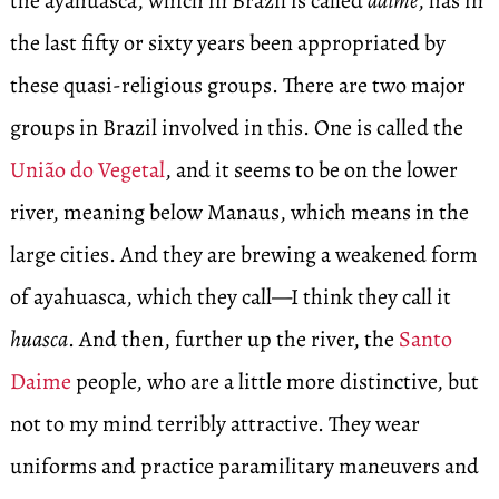
the ayahuasca, which in Brazil is called
daime
, has in
the last fifty or sixty years been appropriated by
these quasi-religious groups. There are two major
groups in Brazil involved in this. One is called the
União do Vegetal
, and it seems to be on the lower
river, meaning below Manaus, which means in the
large cities. And they are brewing a weakened form
of ayahuasca, which they call—I think they call it
huasca
. And then, further up the river, the
Santo
Daime
people, who are a little more distinctive, but
not to my mind terribly attractive. They wear
uniforms and practice paramilitary maneuvers and