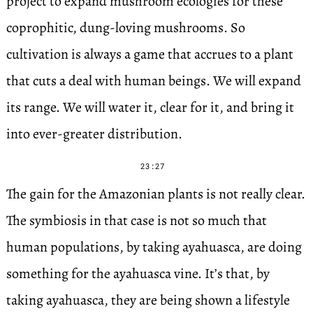
project to expand mushroom ecologies for these
coprophitic, dung-loving mushrooms. So
cultivation is always a game that accrues to a plant
that cuts a deal with human beings. We will expand
its range. We will water it, clear for it, and bring it
into ever-greater distribution.
23:27
The gain for the Amazonian plants is not really clear.
The symbiosis in that case is not so much that
human populations, by taking ayahuasca, are doing
something for the ayahuasca vine. It’s that, by
taking ayahuasca, they are being shown a lifestyle