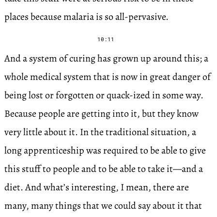
places because malaria is so all-pervasive.
10:11
And a system of curing has grown up around this; a
whole medical system that is now in great danger of
being lost or forgotten or quack-ized in some way.
Because people are getting into it, but they know
very little about it. In the traditional situation, a
long apprenticeship was required to be able to give
this stuff to people and to be able to take it—and a
diet. And what’s interesting, I mean, there are
many, many things that we could say about it that