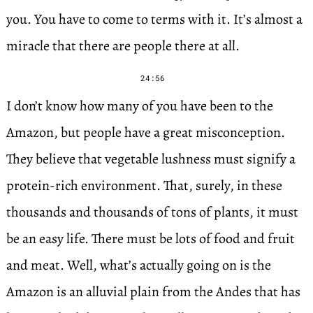
you. You have to come to terms with it. It’s almost a
miracle that there are people there at all.
24:56
I don’t know how many of you have been to the
Amazon, but people have a great misconception.
They believe that vegetable lushness must signify a
protein-rich environment. That, surely, in these
thousands and thousands of tons of plants, it must
be an easy life. There must be lots of food and fruit
and meat. Well, what’s actually going on is the
Amazon is an alluvial plain from the Andes that has