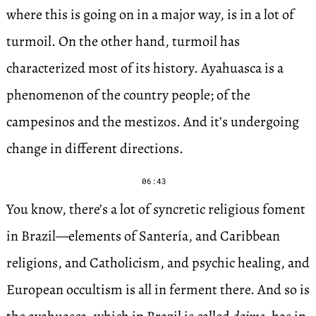
where this is going on in a major way, is in a lot of
turmoil. On the other hand, turmoil has
characterized most of its history. Ayahuasca is a
phenomenon of the country people; of the
campesinos and the mestizos. And it’s undergoing
change in different directions.
06:43
You know, there’s a lot of syncretic religious foment
in Brazil—elements of Santería, and Caribbean
religions, and Catholicism, and psychic healing, and
European occultism is all in ferment there. And so is