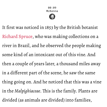
00:09
McKenna
It first was noticed in 1853 by the British botanist
Richard Spruce
, who was making collections on a
river in Brazil, and he observed the people making
some kind of an intoxicant out of this vine. And
then a couple of years later, a thousand miles away
in a different part of the scene, he saw the same
thing going on. And he noticed that this was a vine
in the
Malpighiaceae
. This is the family. Plants are
divided (as animals are divided) into families,