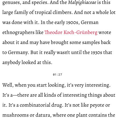
genuses, and species. And the
Malpighiaceae
is this
large family of tropical climbers. And not a whole lot
was done with it. In the early 1900s, German
ethnographers like
Theodor Koch-Grünberg
wrote
about it and may have brought some samples back
to Germany. But it really wasn’t until the 1930s that
anybody looked at this.
01:27
Well, when you start looking, it’s very interesting.
It’s a—there are all kinds of interesting things about
it. It’s a combinatorial drug. It’s not like peyote or
mushrooms or datura, where one plant contains the