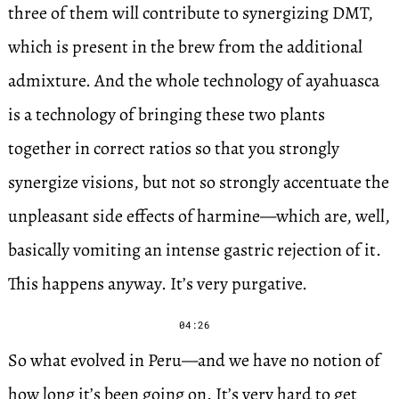
three of them will contribute to synergizing DMT,
which is present in the brew from the additional
admixture. And the whole technology of ayahuasca
is a technology of bringing these two plants
together in correct ratios so that you strongly
synergize visions, but not so strongly accentuate the
unpleasant side effects of harmine—which are, well,
basically vomiting an intense gastric rejection of it.
This happens anyway. It’s very purgative.
04:26
So what evolved in Peru—and we have no notion of
how long it’s been going on. It’s very hard to get