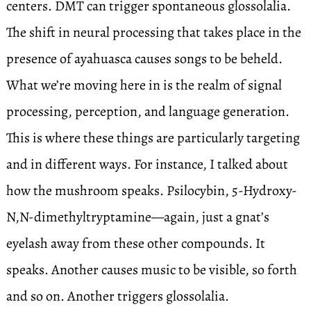
centers. DMT can trigger spontaneous glossolalia.
The shift in neural processing that takes place in the
presence of ayahuasca causes songs to be beheld.
What we’re moving here in is the realm of signal
processing, perception, and language generation.
This is where these things are particularly targeting
and in different ways. For instance, I talked about
how the mushroom speaks. Psilocybin, 5-Hydroxy-
N,N-dimethyltryptamine—again, just a gnat’s
eyelash away from these other compounds. It
speaks. Another causes music to be visible, so forth
and so on. Another triggers glossolalia.