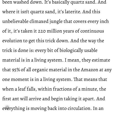
been washed down. It’s basically quartz sand. And
where it isn’t quartz sand, it’s laterite. And this
unbelievable climaxed jungle that covers every inch
of it, it’s taken it 220 million years of continuous
evolution to get this trick down. And the way the
trick is done is: every bit of biologically usable
material is in a living system. I mean, they estimate
that 95% of all organic material in the Amazon at any
one moment is in a living system. That means that
when a leaf falls, within fractions of a minute, the
first ant will arrive and begin taking it apart. And
everything is moving back into circulation. In an
