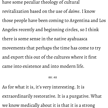
have some peculiar theology of cultural
revitalization based on the use of
daime
. I know
those people have been coming to Argentina and Los
Angeles recently and beginning circles, so I think
there is some sense in the native ayahuasca
movements that perhaps the time has come to try
and export this out of the cultures where it first
came into existence and into modern life.
08:48
As for what it is, it’s very interesting. It is
extraordinarily restorative. It is a purgative. What
we know medically about it is that it is a strong