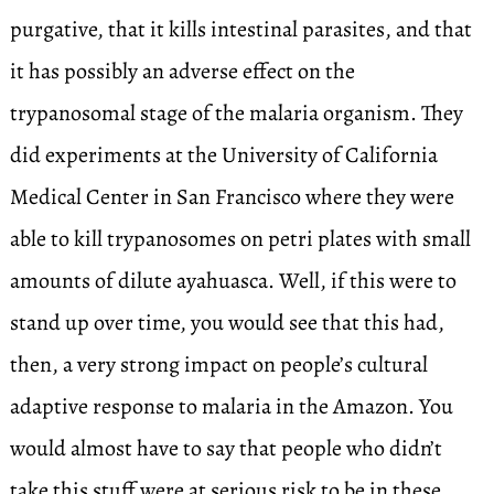
purgative, that it kills intestinal parasites, and that
it has possibly an adverse effect on the
trypanosomal stage of the malaria organism. They
did experiments at the University of California
Medical Center in San Francisco where they were
able to kill trypanosomes on petri plates with small
amounts of dilute ayahuasca. Well, if this were to
stand up over time, you would see that this had,
then, a very strong impact on people’s cultural
adaptive response to malaria in the Amazon. You
would almost have to say that people who didn’t
take this stuff were at serious risk to be in these