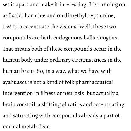
set it apart and make it interesting. It’s running on,
as I said, harmine and on dimethyltryptamine,
DMT, to accentuate the visions. Well, these two
compounds are both endogenous hallucinogens.
That means both of these compounds occur in the
human body under ordinary circumstances in the
human brain. So, in a way, what we have with
ayahuasca is not a kind of folk pharmaceutical
intervention in illness or neurosis, but actually a
brain cocktail: a shifting of ratios and accentuating
and saturating with compounds already a part of
normal metabolism.