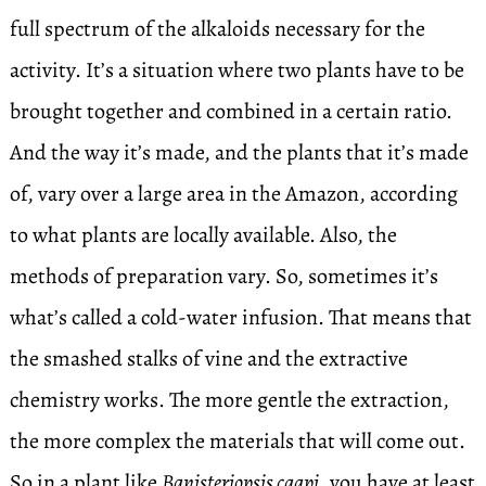
full spectrum of the alkaloids necessary for the
activity. It’s a situation where two plants have to be
brought together and combined in a certain ratio.
And the way it’s made, and the plants that it’s made
of, vary over a large area in the Amazon, according
to what plants are locally available. Also, the
methods of preparation vary. So, sometimes it’s
what’s called a cold-water infusion. That means that
the smashed stalks of vine and the extractive
chemistry works. The more gentle the extraction,
the more complex the materials that will come out.
So in a plant like
Banisteriopsis caapi
, you have at least