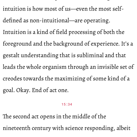
intuition is how most of us—even the most self-
defined as non-intuitional—are operating.
Intuition is a kind of field processing of both the
foreground and the background of experience. It’s a
gestalt understanding that is subliminal and that
leads the whole organism through an invisible set of
creodes towards the maximizing of some kind of a
goal. Okay. End of act one.
15:34
The second act opens in the middle of the
nineteenth century with science responding, albeit