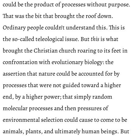
could be the product of processes without purpose.
That was the bit that brought the roof down.
Ordinary people couldn’t understand this. This is
the so-called teleological issue. But
this
is what
brought the Christian church roaring to its feet in
confrontation with evolutionary biology: the
assertion that nature could be accounted for by
processes that were not guided toward a higher
end, by a higher power; that simply random
molecular processes and then pressures of
environmental selection could cause to come to be
animals, plants, and ultimately human beings. But