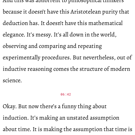
And this was abhorrent to philosophical thinkers
because it doesn’t have this Aristotelean purity that
deduction has. It doesn’t have this mathematical
elegance. It’s messy. It’s all down in the world,
observing and comparing and repeating
experimentally procedures. But nevertheless, out of
inductive reasoning comes the structure of modern
science.
06:42
Okay. But now there’s a funny thing about
induction. It’s making an unstated assumption
about time. It is making the assumption that time is