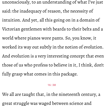
unconsciously, to an understanding of what I’ve just
said: the inadequacy of reason, the necessity of
intuition. And yet, all this going on in a domain of
Victorian gentlemen with beards to their belts and a
world where pianos wore pants. So, you know, it
worked its way out subtly in the notion of evolution.
And evolution is a very interesting concept that even
those of us who profess to believe in it, I think, don’t
fully grasp what comes in this package.
16:30
We all are taught that, in the nineteenth century, a
great struggle was waged between science and