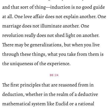
and that sort of thing—induction is no good guide
at all. One love affair does not explain another. One
marriage does not illuminate another. One
revolution really does not shed light on another.
There may be generalizations, but when you live
through these things, what you take from them is
the uniqueness of the experience.
08:24
The first principles that are reasoned from in
deduction, whether in the realm of a deductive
mathematical system like Euclid or a rational