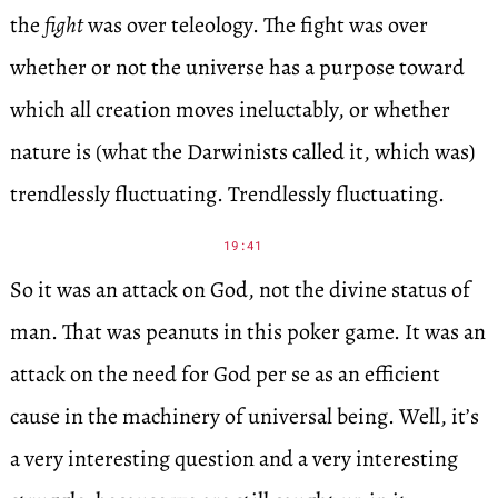
the
fight
was over teleology. The fight was over
whether or not the universe has a purpose toward
which all creation moves ineluctably, or whether
nature is (what the Darwinists called it, which was)
trendlessly fluctuating. Trendlessly fluctuating.
19:41
So it was an attack on God, not the divine status of
man. That was peanuts in this poker game. It was an
attack on the need for God per se as an efficient
cause in the machinery of universal being. Well, it’s
a very interesting question and a very interesting