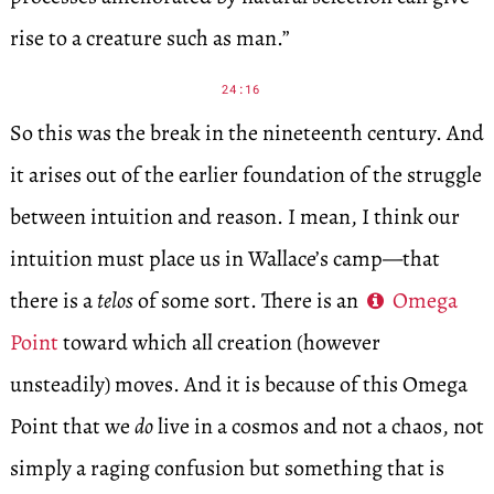
rise to a creature such as man.”
24:16
So this was the break in the nineteenth century. And
it arises out of the earlier foundation of the struggle
between intuition and reason. I mean, I think our
intuition must place us in Wallace’s camp—that
there is a
telos
of some sort. There is an
Omega
Point
toward which all creation (however
unsteadily) moves. And it is because of this Omega
Point that we
do
live in a cosmos and not a chaos, not
simply a raging confusion but something that is