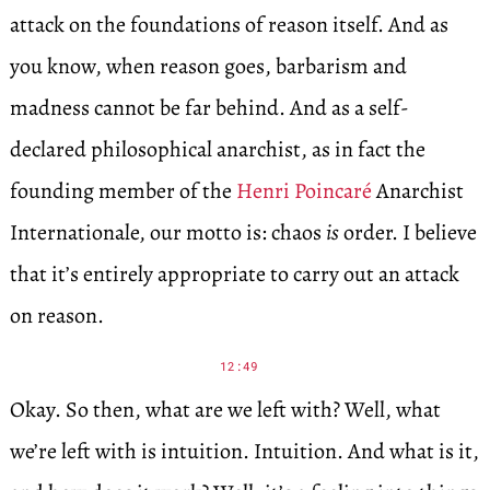
attack on the foundations of reason itself. And as
you know, when reason goes, barbarism and
madness cannot be far behind. And as a self-
declared philosophical anarchist, as in fact the
founding member of the
Henri Poincaré
Anarchist
Internationale, our motto is: chaos
is
order. I believe
that it’s entirely appropriate to carry out an attack
on reason.
12:49
Okay. So then, what are we left with? Well, what
we’re left with is intuition. Intuition. And what is it,