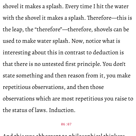
shovel it makes a splash. Every time I hit the water
with the shovel it makes a splash. Therefore—this is
the leap, the “therefore”—therefore, shovels can be
used to make water splash. Now, notice what is
interesting about this in contrast to deduction is
that there is no untested first principle. You don’t
state something and then reason from it, you make
repetitious observations, and then those
observations which are most repetitious you raise to
the status of laws. Induction.
06:07