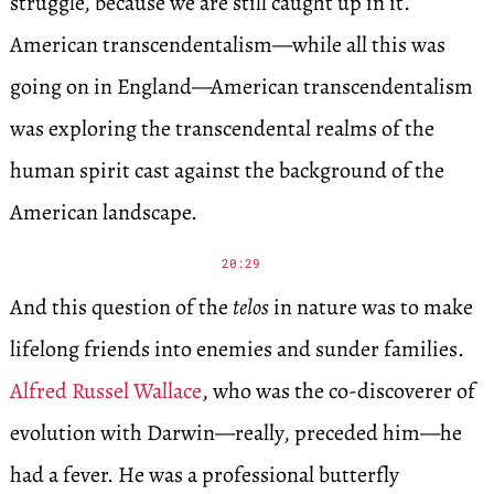
struggle, because we are still caught up in it.
American transcendentalism—while all this was
going on in England—American transcendentalism
was exploring the transcendental realms of the
human spirit cast against the background of the
American landscape.
20:29
And this question of the
telos
in nature was to make
lifelong friends into enemies and sunder families.
Alfred Russel Wallace
, who was the co-discoverer of
evolution with Darwin—really, preceded him—he
had a fever. He was a professional butterfly