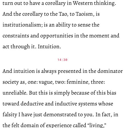
turn out to have a corollary in Western thinking.
And the corollary to the Tao, to Taoism, is
institutionalism; is an ability to sense the
constraints and opportunities in the moment and
act through it. Intuition.
14:30
And intuition is always presented in the dominator
society as, one: vague, two: feminine, three:
unreliable. But this is simply because of this bias
toward deductive and inductive systems whose
falsity I have just demonstrated to you. In fact, in
the felt domain of experience called “living,”