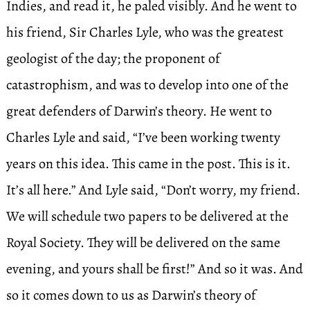
Indies, and read it, he paled visibly. And he went to
his friend, Sir Charles Lyle, who was the greatest
geologist of the day; the proponent of
catastrophism, and was to develop into one of the
great defenders of Darwin’s theory. He went to
Charles Lyle and said, “I’ve been working twenty
years on this idea. This came in the post. This is it.
It’s all here.” And Lyle said, “Don’t worry, my friend.
We will schedule two papers to be delivered at the
Royal Society. They will be delivered on the same
evening, and yours shall be first!” And so it was. And
so it comes down to us as Darwin’s theory of