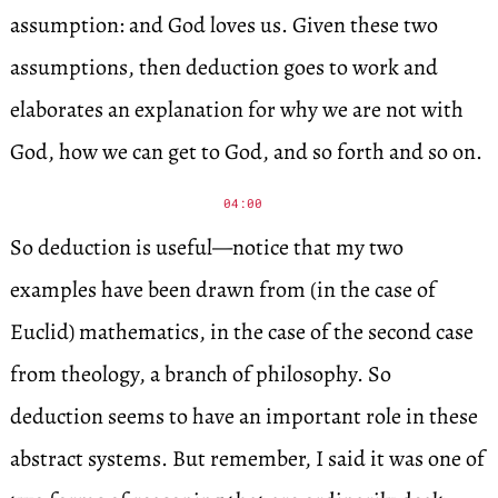
assumption: and God loves us. Given these two
assumptions, then deduction goes to work and
elaborates an explanation for why we are not with
God, how we can get to God, and so forth and so on.
04:00
So deduction is useful—notice that my two
examples have been drawn from (in the case of
Euclid) mathematics, in the case of the second case
from theology, a branch of philosophy. So
deduction seems to have an important role in these
abstract systems. But remember, I said it was one of