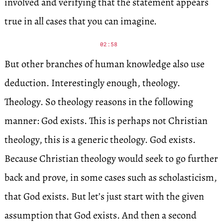
involved and verifying that the statement appears
true in all cases that you can imagine.
02:58
But other branches of human knowledge also use
deduction. Interestingly enough, theology.
Theology. So theology reasons in the following
manner: God exists. This is perhaps not Christian
theology, this is a generic theology. God exists.
Because Christian theology would seek to go further
back and prove, in some cases such as scholasticism,
that God exists. But let’s just start with the given
assumption that God exists. And then a second