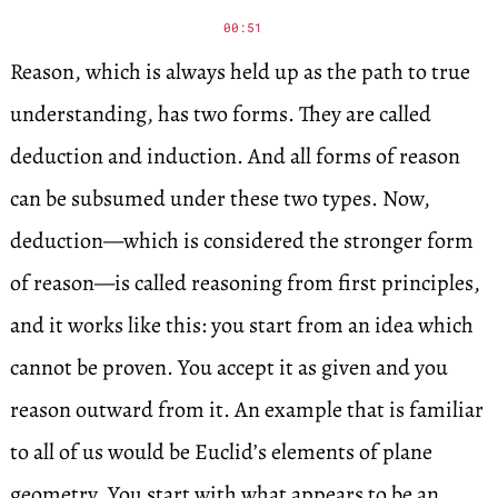
00:51
Reason, which is always held up as the path to true
understanding, has two forms. They are called
deduction and induction. And all forms of reason
can be subsumed under these two types. Now,
deduction—which is considered the stronger form
of reason—is called reasoning from first principles,
and it works like this: you start from an idea which
cannot be proven. You accept it as given and you
reason outward from it. An example that is familiar
to all of us would be Euclid’s elements of plane
geometry. You start with what appears to be an