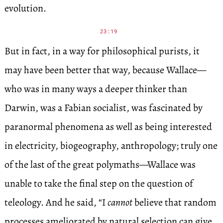
evolution.
23:19
But in fact, in a way for philosophical purists, it
may have been better that way, because Wallace—
who was in many ways a deeper thinker than
Darwin, was a Fabian socialist, was fascinated by
paranormal phenomena as well as being interested
in electricity, biogeography, anthropology; truly one
of the last of the great polymaths—Wallace was
unable to take the final step on the question of
teleology. And he said, “I
cannot
believe that random
processes ameliorated by natural selection can give