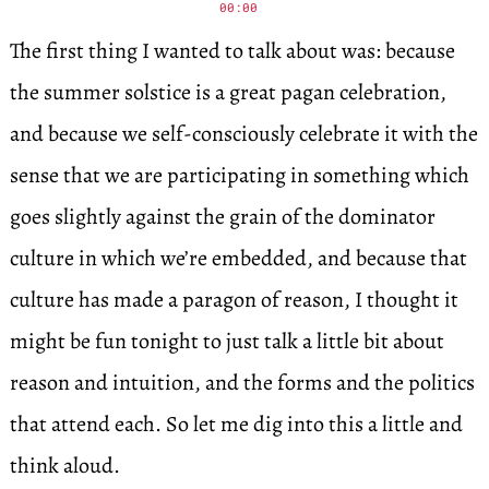
00:00
The first thing I wanted to talk about was: because
the summer solstice is a great pagan celebration,
and because we self-consciously celebrate it with the
sense that we are participating in something which
goes slightly against the grain of the dominator
culture in which we’re embedded, and because that
culture has made a paragon of reason, I thought it
might be fun tonight to just talk a little bit about
reason and intuition, and the forms and the politics
that attend each. So let me dig into this a little and
think aloud.