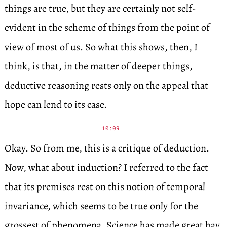
things are true, but they are certainly not self-
evident in the scheme of things from the point of
view of most of us. So what this shows, then, I
think, is that, in the matter of deeper things,
deductive reasoning rests only on the appeal that
hope can lend to its case.
10:09
Okay. So from me, this is a critique of deduction.
Now, what about induction? I referred to the fact
that its premises rest on this notion of temporal
invariance, which seems to be true only for the
grossest of phenomena. Science has made great hay