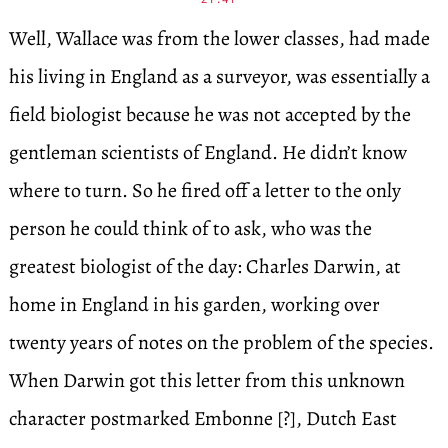
Well, Wallace was from the lower classes, had made
his living in England as a surveyor, was essentially a
field biologist because he was not accepted by the
gentleman scientists of England. He didn’t know
where to turn. So he fired off a letter to the only
person he could think of to ask, who was the
greatest biologist of the day: Charles Darwin, at
home in England in his garden, working over
twenty years of notes on the problem of the species.
When Darwin got this letter from this unknown
character postmarked Embonne [?], Dutch East