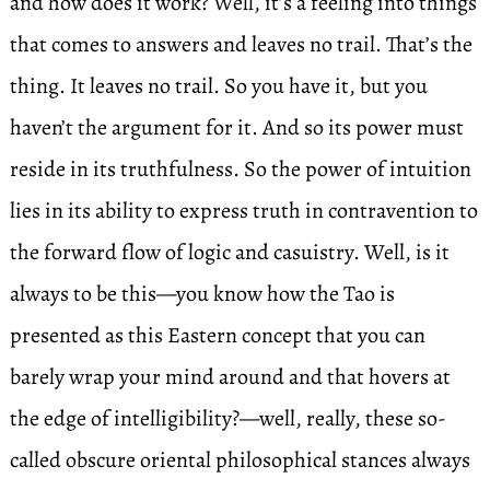
and how does it work? Well, it’s a feeling into things
that comes to answers and leaves no trail. That’s the
thing. It leaves no trail. So you have it, but you
haven’t the argument for it. And so its power must
reside in its truthfulness. So the power of intuition
lies in its ability to express truth in contravention to
the forward flow of logic and casuistry. Well, is it
always to be this—you know how the Tao is
presented as this Eastern concept that you can
barely wrap your mind around and that hovers at
the edge of intelligibility?—well, really, these so-
called obscure oriental philosophical stances always