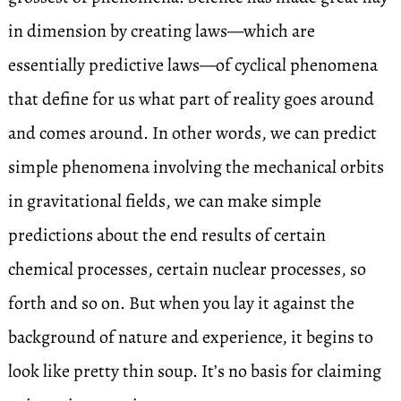
in dimension by creating laws—which are
essentially predictive laws—of cyclical phenomena
that define for us what part of reality goes around
and comes around. In other words, we can predict
simple phenomena involving the mechanical orbits
in gravitational fields, we can make simple
predictions about the end results of certain
chemical processes, certain nuclear processes, so
forth and so on. But when you lay it against the
background of nature and experience, it begins to
look like pretty thin soup. It’s no basis for claiming