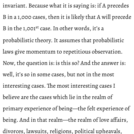
invariant. Because what it is saying is: if A precedes
B in a 1,000 cases, then it is likely that A will precede
B in the 1,001
case. In other words, it’s a
st
probabilistic theory. It assumes that probabilistic
laws give momentum to repetitious observation.
Now, the question is: is this so? And the answer is:
well, it’s so in some cases, but not in the most
interesting cases. The most interesting cases I
believe are the cases which lie in the realm of
primary experience of being—the felt experience of
being. And in that realm—the realm of love affairs,
divorces, lawsuits, religions, political upheavals,