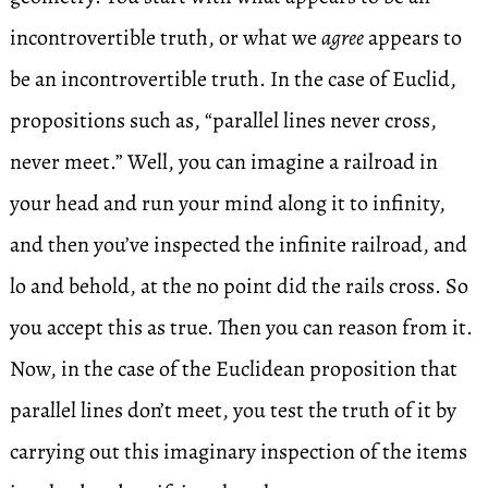
incontrovertible truth, or what we
agree
appears to
be an incontrovertible truth. In the case of Euclid,
propositions such as, “parallel lines never cross,
never meet.” Well, you can imagine a railroad in
your head and run your mind along it to infinity,
and then you’ve inspected the infinite railroad, and
lo and behold, at the no point did the rails cross. So
you accept this as true. Then you can reason from it.
Now, in the case of the Euclidean proposition that
parallel lines don’t meet, you test the truth of it by
carrying out this imaginary inspection of the items