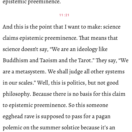
epistemic preeminence.
11:21
And this is the point that I want to make: science
claims epistemic preeminence. That means that
science doesn’t say, “We are an ideology like
Buddhism and Taoism and the Tarot.” They say, “We
are a metasystem. We shall judge all other systems
in our scales.” Well, this is politics, but not good
philosophy. Because there is no basis for this claim
to epistemic preeminence. So this someone
egghead rave is supposed to pass for a pagan
polemic on the summer solstice because it’s an