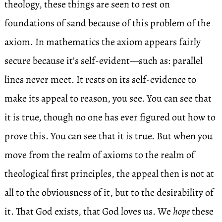
theology, these things are seen to rest on
foundations of sand because of this problem of the
axiom. In mathematics the axiom appears fairly
secure because it’s self-evident—such as: parallel
lines never meet. It rests on its self-evidence to
make its appeal to reason, you see. You can see that
it is true, though no one has ever figured out how to
prove this. You can see that it is true. But when you
move from the realm of axioms to the realm of
theological first principles, the appeal then is not at
all to the obviousness of it, but to the desirability of
it. That God exists, that God loves us. We
hope
these