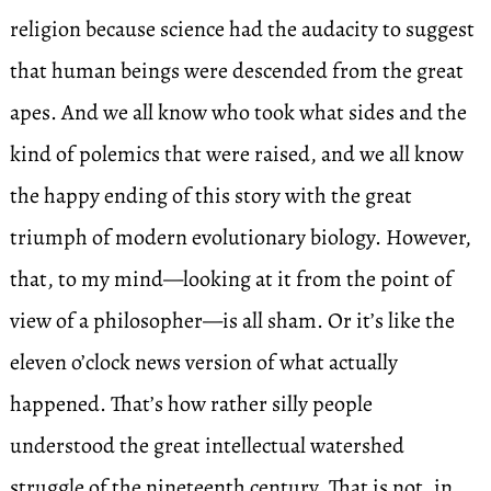
religion because science had the audacity to suggest
that human beings were descended from the great
apes. And we all know who took what sides and the
kind of polemics that were raised, and we all know
the happy ending of this story with the great
triumph of modern evolutionary biology. However,
that, to my mind—looking at it from the point of
view of a philosopher—is all sham. Or it’s like the
eleven o’clock news version of what actually
happened. That’s how rather silly people
understood the great intellectual watershed
struggle of the nineteenth century. That is not, in