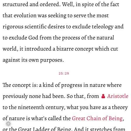
structured and ordered. Well, in spite of the fact
that evolution was seeking to serve the most
rigorous scientific desires to exclude teleology and
to exclude God from the process of the natural
world, it introduced a bizarre concept which cut
against its own purposes.
25:29
The concept is: a kind of progress in nature where
previously none had been. So that, from
Aristotle
to the nineteenth century, what you have as a theory
of nature is what’s called the
Great Chain of Being
,

or the Great Ladder of Being. And it stretches from