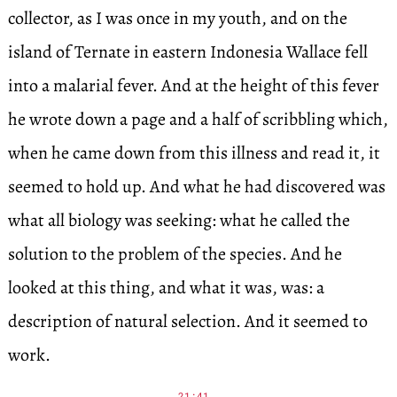
collector, as I was once in my youth, and on the
island of Ternate in eastern Indonesia Wallace fell
into a malarial fever. And at the height of this fever
he wrote down a page and a half of scribbling which,
when he came down from this illness and read it, it
seemed to hold up. And what he had discovered was
what all biology was seeking: what he called the
solution to the problem of the species. And he
looked at this thing, and what it was, was: a
description of natural selection. And it seemed to
work.
21:41