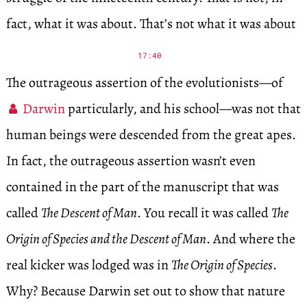
fact, what it was about. That’s not what it was about
17:40
The outrageous assertion of the evolutionists—of
Darwin
particularly, and his school—was not that
human beings were descended from the great apes.
In fact, the outrageous assertion wasn’t even
contained in the part of the manuscript that was
called
The Descent of Man
. You recall it was called
The
Origin of Species and the Descent of Man
. And where the
real kicker was lodged was in
The Origin of Species
.
Why? Because Darwin set out to show that nature