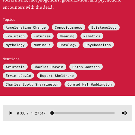
social myths, morphogenesis, globalization, and psychedelic
encounters with the dead.
Topics
Accelerating Change
Consciousness
Epistemology
Evolution
Futurism
Meaning
Memetics
Mythology
Numinous
Ontology
Psychedelics
Mentions
Aristotle
Charles Darwin
Erich Jantsch
Ervin László
Rupert Sheldrake
Charles Scott Sherrington
Conrad Hal Waddington