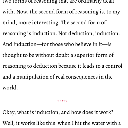
two forms of reasoning that are ordinarily dealt
with. Now, the second form of reasoning is, to my
mind, more interesting. The second form of
reasoning is induction. Not deduction, induction.
And induction—for those who believe in it—is
thought to be without doubt a superior form of
reasoning to deduction because it leads to a control
and a manipulation of real consequences in the
world.
05:09
Okay, what is induction, and how does it work?
Well, it works like this: when I hit the water with a