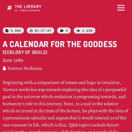
THE LIBRARY
OF CONSCIOUSNESS
9,504
01:27:47
9
2,658




A CALENDAR FOR THE GODDESS
(ECOLOGY OF SOULS)
June 1989
Terence McKenna

Beginning with a comparison of reason and logic to intuition,
Terence works his way towards exploring the idea of a purposeful
goal in the universe which evolution is progressing towards, and
humanity’s role in this journey. Next, in a nod to the solstice
which occurred at the time of the lecture, he plays with the idea of
a precessional calendar and argues that it would remind us of the
one constant in life, which is flux. Q&A topics include future