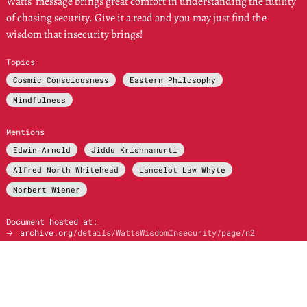
Watts’ message brings great comfort in understanding the futility
of chasing security. Give it a read and you may just find the
wisdom that insecurity brings!
Topics
Cosmic Consciousness
Eastern Philosophy
Mindfulness
Mentions
Edwin Arnold
Jiddu Krishnamurti
Alfred North Whitehead
Lancelot Law Whyte
Norbert Wiener
Document hosted at:
🡢
archive.org
/details/WattsWisdomInsecurity/page/n2