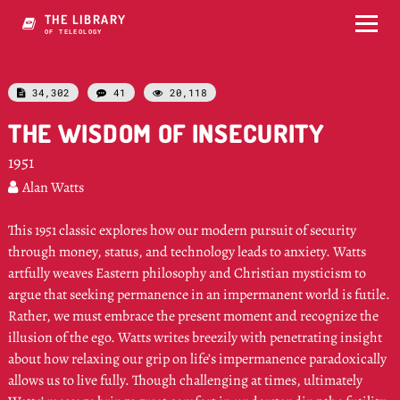
THE LIBRARY
OF E5W4OLOGY
34,302
41
20,118



THE WISDOM OF INSECURITY
1951
Alan Watts

This 1951 classic explores how our modern pursuit of security
through money, status, and technology leads to anxiety. Watts
artfully weaves Eastern philosophy and Christian mysticism to
argue that seeking permanence in an impermanent world is futile.
Rather, we must embrace the present moment and recognize the
illusion of the ego. Watts writes breezily with penetrating insight
about how relaxing our grip on life’s impermanence paradoxically
allows us to live fully. Though challenging at times, ultimately