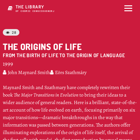
THE LIBRARY
OF COSMIC CONSCIOUSNE6J
28

THE ORIGINS OF LIFE
FROM THE BIRTH OF LIFE TO THE ORIGIN OF LANGUAGE
1999
John Maynard Smith
Eörs Szathmáry


Maynard Smith and Szathmary have completely rewritten their
book
The Major Transitions in Evolution
to bring their ideas to a
wider audience of general readers. Here is a brilliant, state-of-the-
art account of how life evolved on earth, focusing primarily on six
major transitions—dramatic breakthroughs in the way that
information was passed between generations. The authors offer
illuminating explorations of the origin of life itself, the arrival of