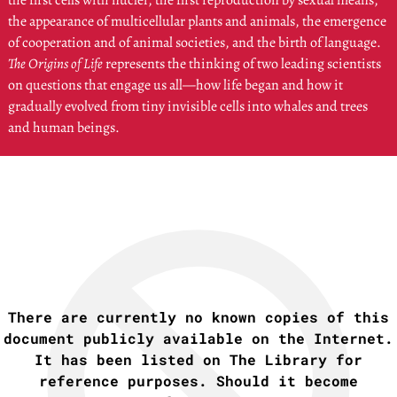
the first cells with nuclei, the first reproduction by sexual means,
the appearance of multicellular plants and animals, the emergence
of cooperation and of animal societies, and the birth of language.
The Origins of Life
represents the thinking of two leading scientists
on questions that engage us all—how life began and how it
gradually evolved from tiny invisible cells into whales and trees
and human beings.
There are currently no known copies of this
document publicly available on the Internet.
It has been listed on The Library for
reference purposes. Should it become