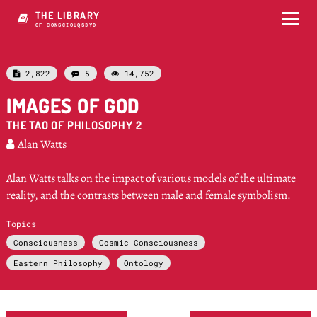
THE LIBRARY
OF CONSCIOUSNESS
2,822
5
14,752



IMAGES OF GOD
THE TAO OF PHILOSOPHY 2
Alan Watts

Alan Watts talks on the impact of various models of the ultimate
reality, and the contrasts between male and female symbolism.
Topics
Consciousness
Cosmic Consciousness
Eastern Philosophy
Ontology