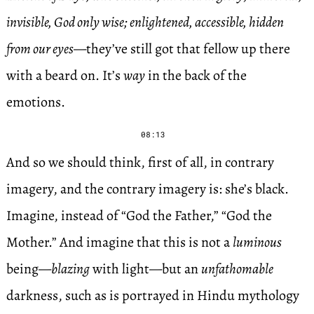
invisible, God only wise; enlightened, accessible, hidden
from our eyes
—they’ve still got that fellow up there
with a beard on. It’s
way
in the back of the
emotions.
08:13
And so we should think, first of all, in contrary
imagery, and the contrary imagery is: she’s black.
Imagine, instead of “God the Father,” “God the
Mother.” And imagine that this is not a
luminous
being—
blazing
with light—but an
unfathomable
darkness, such as is portrayed in Hindu mythology