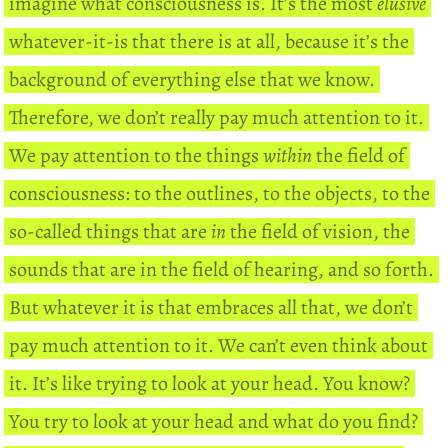
imagine what consciousness is. It’s the most
elusive
whatever-it-is that there is at all, because it’s the
background of everything else that we know.
Therefore, we don’t really pay much attention to it.
We pay attention to the things
within
the field of
consciousness: to the outlines, to the objects, to the
so-called things that are
in
the field of vision, the
sounds that are in the field of hearing, and so forth.
But whatever it is that embraces all that, we don’t
pay much attention to it. We can’t even think about
it. It’s like trying to look at your head. You know?
You try to look at your head and what do you find?