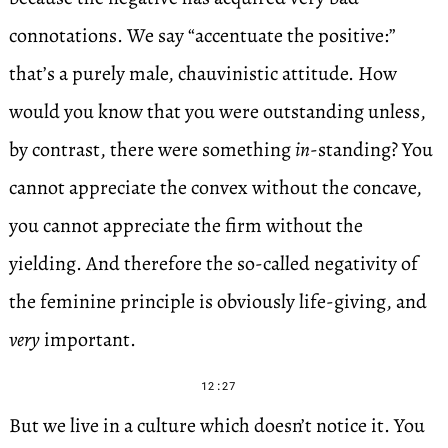
connotations. We say “accentuate the positive:”
that’s a purely male, chauvinistic attitude. How
would you know that you were outstanding unless,
by contrast, there were something
in
-standing? You
cannot appreciate the convex without the concave,
you cannot appreciate the firm without the
yielding. And therefore the so-called negativity of
the feminine principle is obviously life-giving, and
very
important.
12:27
But we live in a culture which doesn’t notice it. You