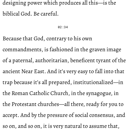
designing power which produces all this—is the
biblical God. Be careful.
02:34
Because that God, contrary to his own
commandments, is fashioned in the graven image
of a paternal, authoritarian, beneficent tyrant of the
ancient Near East. And it’s very easy to fall into that
trap because it’s all prepared, institutionalized—in
the Roman Catholic Church, in the synagogue, in
the Protestant churches—all there, ready for you to
accept. And by the pressure of social consensus, and
so on, and so on, it is very natural to assume that,