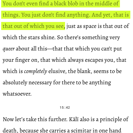
You don’t even find a black blob in the middle of
things. You just don’t find anything. And yet, that is
that out of which you see
, just as space is that out of
which the stars shine. So there’s something very
queer
about all this—that that which you can’t put
your finger on, that which always escapes you, that
which is
completely
elusive, the blank, seems to be
absolutely necessary for there to be anything
whatsoever.
15:42
Now let’s take this further. Kālī also is a principle of
death, because she carries a scimitar in one hand