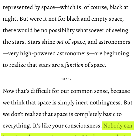
represented by space—which is, of course, black at
night. But were it not for black and empty space,
there would be no possibility whatsoever of seeing
the stars. Stars shine
out
of space, and astronomers
—very high-powered astronomers—are beginning
to realize that stars are a
function
of space.
13:57
Now that’s difficult for our common sense, because
we think that space is simply inert nothingness. But
we don’t realize that space is completely basic to
everything. It’s like your consciousness.
Nobody can