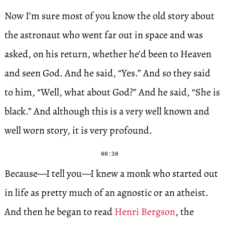
Now I’m sure most of you know the old story about
the astronaut who went far out in space and was
asked, on his return, whether he’d been to Heaven
and seen God. And he said, “Yes.” And so they said
to him, “Well, what about God?” And he said, “She is
black.” And although this is a very well known and
well worn story, it is very profound.
00:30
Because—I tell you—I knew a monk who started out
in life as pretty much of an agnostic or an atheist.
And then he began to read
Henri Bergson
, the