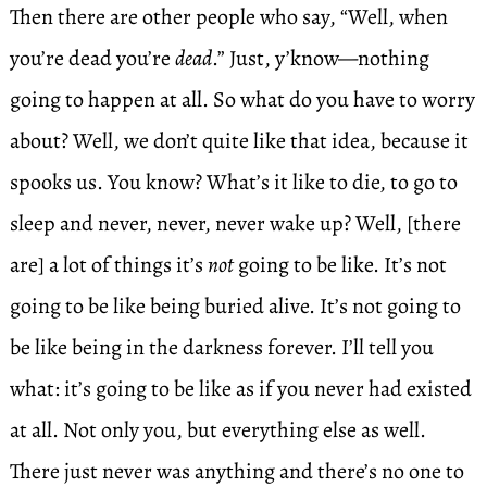
Then there are other people who say, “Well, when
you’re dead you’re
dead
.” Just, y’know—nothing
going to happen at all. So what do you have to worry
about? Well, we don’t quite like that idea, because it
spooks us. You know? What’s it like to die, to go to
sleep and never, never, never wake up? Well, [there
are] a lot of things it’s
not
going to be like. It’s not
going to be like being buried alive. It’s not going to
be like being in the darkness forever. I’ll tell you
what: it’s going to be like as if you never had existed
at all. Not only you, but everything else as well.
There just never was anything and there’s no one to