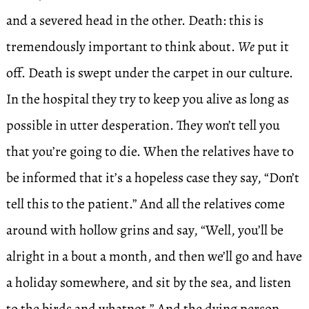
and a severed head in the other. Death: this is
tremendously important to think about.
We
put it
off. Death is swept under the carpet in our culture.
In the hospital they try to keep you alive as long as
possible in utter desperation. They won’t tell you
that you’re going to die. When the relatives have to
be informed that it’s a hopeless case they say, “Don’t
tell this to the patient.” And all the relatives come
around with hollow grins and say, “Well, you’ll be
alright in a bout a month, and then we’ll go and have
a holiday somewhere, and sit by the sea, and listen
to the birds and whatnot.” And the dying person