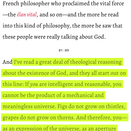
French philosopher who proclaimed the vital force
—the
élan vital
, and so on—and the more he read
into this kind of philosophy, the more he saw that
these people were really talking about God.
01:09
And
I’ve read a great deal of theological reasoning
about the existence of God, and they all start out on
this line: If
you
are intelligent and reasonable, you
cannot be the product of a mechanical and
meaningless universe. Figs do not grow on thistles,
grapes do not grow on thorns. And therefore, you—
as an expression of the universe, as an aperture