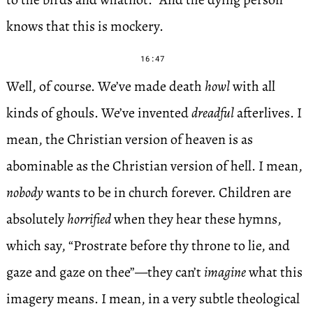
knows that this is mockery.
16:47
Well, of course. We’ve made death
howl
with all
kinds of ghouls. We’ve invented
dreadful
afterlives. I
mean, the Christian version of heaven is as
abominable as the Christian version of hell. I mean,
nobody
wants to be in church forever. Children are
absolutely
horrified
when they hear these hymns,
which say, “Prostrate before thy throne to lie, and
gaze and gaze on thee”—they can’t
imagine
what this
imagery means. I mean, in a very subtle theological