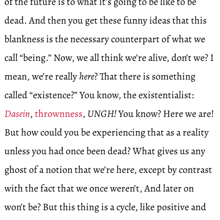
of the future is to what it’s going to be like to be
dead. And then you get these funny ideas that this
blankness is the necessary counterpart of what we
call “being.” Now, we all think we’re alive, don’t we? I
mean, we’re really
here
? That there is something
called “existence?” You know, the existentialist:
Dasein
,
thrownness
,
UNGH!
You know? Here we are!
But how could you be experiencing that as a reality
unless you had once been dead? What gives us any
ghost of a notion that we’re here, except by contrast
with the fact that we once weren’t, And later on
won’t be? But this thing is a cycle, like positive and