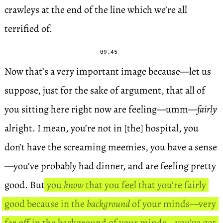
crawleys at the end of the line which we’re all
terrified of.
09:45
Now that’s a very important image because—let us
suppose, just for the sake of argument, that all of
you sitting here right now are feeling—umm—
fairly
alright. I mean, you’re not in [the] hospital, you
don’t have the screaming meemies, you have a sense
—you’ve probably had dinner, and are feeling pretty
good. But
you
know
that you feel that you’re fairly
good because in the
background
of your minds—very
far off in the background of your minds—you’ve got