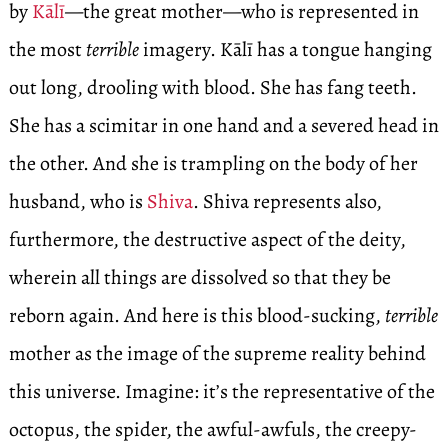
by
Kālī
—the great mother—who is represented in
the most
terrible
imagery. Kālī has a tongue hanging
out long, drooling with blood. She has fang teeth.
She has a scimitar in one hand and a severed head in
the other. And she is trampling on the body of her
husband, who is
Shiva
. Shiva represents also,
furthermore, the destructive aspect of the deity,
wherein all things are dissolved so that they be
reborn again. And here is this blood-sucking,
terrible
mother as the image of the supreme reality behind
this universe. Imagine: it’s the representative of the
octopus, the spider, the awful-awfuls, the creepy-