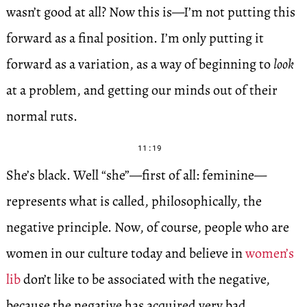
wasn’t good at all? Now this is—I’m not putting this
forward as a final position. I’m only putting it
forward as a variation, as a way of beginning to
look
at a problem, and getting our minds out of their
normal ruts.
11:19
She’s black. Well “she”—first of all: feminine—
represents what is called, philosophically, the
negative principle. Now, of course, people who are
women in our culture today and believe in
women’s
lib
don’t like to be associated with the negative,
because the negative has acquired very bad