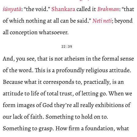
śūnyatā
: “the void.”
Shankara
called it
Brahman
: “that
of which nothing at all can be said.”
Neti neti
; beyond
all conception whatsoever.
22:39
And, you see, that is not atheism in the formal sense
of the word. This is a profoundly religious attitude.
Because what it corresponds to, practically, is an
attitude to life of total trust, of letting go. When we
form images of God they’re all really exhibitions of
our lack of faith. Something to hold on to.
Something to grasp. How firm a foundation, what