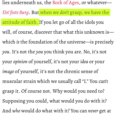
lies underneath us, the
Rock of Ages
, or whatever—
Ein’ feste Burg
. But
when we
don’t
grasp, we have the
attitude of faith.
If you let go of all the idols you
will, of course, discover that what this unknown is—
which
is
the foundation of the universe—is precisely
you
. It’s not the
you
you think you are. No, it’s not
your
opinion
of yourself, it’s not your
idea
or your
image
of yourself, it’s not the chronic sense of
muscular strain which we usually call “I.” You can’t
grasp it. Of course not. Why would you need to?
Supposing you could, what would you do with it?
And
who
would do what with it? You can
never
get at