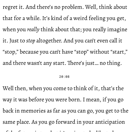
regret it. And there’s no problem. Well, think about
that for a while. It’s kind of a weird feeling you get,
when you
really
think about that; you really imagine
it. Just to
stop
altogether. And you can’t even call it
“stop,” because you can’t have “stop” without “start,”
and there wasn’t any start. There’s just… no thing.
20:08
Well then, when you come to think of it, that’s the
way it was before you were born. I mean, if you go
back in memories as far as you can go, you get to the
same place. As you go forward in your anticipation