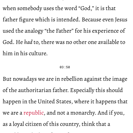
when somebody uses the word “God,” it is that
father figure which is intended. Because even Jesus
used the analogy “the Father” for his experience of
God. He
had
to, there was no other one available to
him in his culture.
03:50
But nowadays we are in rebellion against the image
of the authoritarian father. Especially this should
happen in the United States, where it happens that
we are a
republic
, and not a monarchy. And if you,
as a loyal citizen of this country, think that a