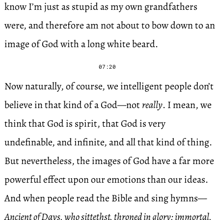
know I’m just as stupid as my own grandfathers
were, and therefore am not about to bow down to an
image of God with a long white beard.
07:20
Now naturally, of course, we intelligent people don’t
believe in that kind of a God—not
really
. I mean, we
think that God is spirit, that God is very
undefinable, and infinite, and all that kind of thing.
But nevertheless, the images of God have a far more
powerful effect upon our emotions than our ideas.
And when people read the Bible and sing hymns—
Ancient of Days, who sittethst, throned in glory; immortal,