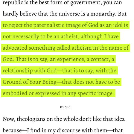
republic is the best form of government, you can
hardly believe that the universe is a monarchy. But
to reject the paternalistic image of God as an idol is
not necessarily to be an atheist, although I have
advocated something called atheism in the name of
God. That is to say, an experience, a contact, a
relationship with God—that is to say, with the
Ground of Your Being—that does not have to be
embodied or expressed in any specific image.
05:06
Now, theologians on the whole don’t like that idea
because—I find in my discourse with them—that