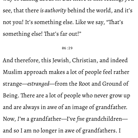
see, that there
is authority
behind the world, and it’s
not you! It’s something else. Like we say, “That’s
something else! That’s far out!”
06:29
And therefore, this Jewish, Christian, and indeed
Muslim approach makes a lot of people feel rather
strange—
estranged
—from the Root and Ground of
Being. There are a lot of people who never grow up
and are always in awe of an image of grandfather.
Now,
I’m
a grandfather—I’ve
five
grandchildren—
and so I am no longer in awe of grandfathers. I