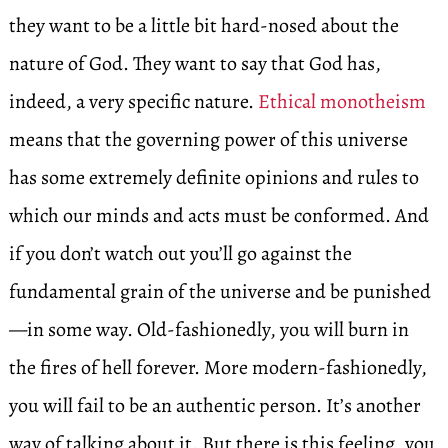
they want to be a little bit hard-nosed about the
nature of God. They want to say that God has,
indeed, a very specific nature.
Ethical monotheism
means that the governing power of this universe
has some extremely definite opinions and rules to
which our minds and acts must be conformed. And
if you don’t watch out you’ll go against the
fundamental grain of the universe and be punished
—in some way. Old-fashionedly, you will burn in
the fires of hell forever. More modern-fashionedly,
you will fail to be an authentic person. It’s another
way of talking about it. But there is this feeling, you