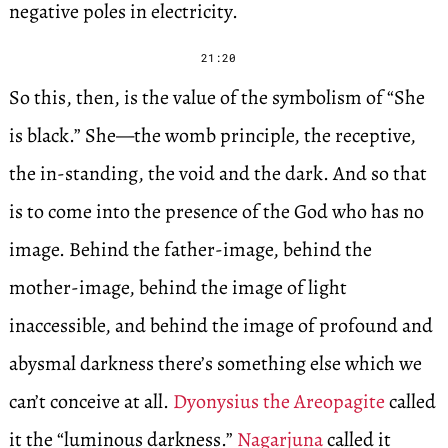
negative poles in electricity.
21:20
So this, then, is the value of the symbolism of “She
is black.” She—the womb principle, the receptive,
the in-standing, the void and the dark. And so that
is to come into the presence of the God who has no
image. Behind the father-image, behind the
mother-image, behind the image of light
inaccessible, and behind the image of profound and
abysmal darkness there’s something else which we
can’t conceive at all.
Dyonysius the Areopagite
called
it the “luminous darkness.”
Nagarjuna
called it