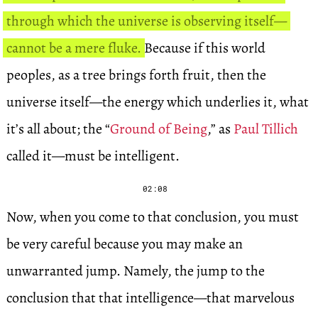
through which the universe is observing itself—
cannot be a mere fluke.
Because if this world
peoples, as a tree brings forth fruit, then the
universe itself—the energy which underlies it, what
it’s all about; the “
Ground of Being
,” as
Paul Tillich
called it—must be intelligent.
02:08
Now, when you come to that conclusion, you must
be very careful because you may make an
unwarranted jump. Namely, the jump to the
conclusion that that intelligence—that marvelous