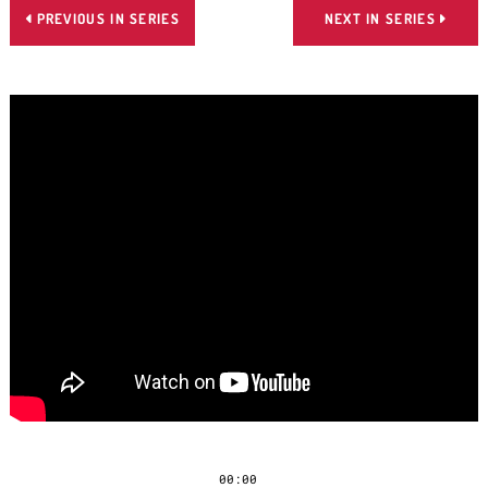
PREVIOUS IN SERIES
NEXT IN SERIES


00:00