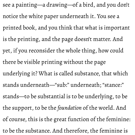
see a painting—a drawing—of a bird, and you don’t
notice the white paper underneath it. You see a
printed book, and you think that what is important
is the printing, and the page doesn’t matter. And
yet, if you reconsider the whole thing, how could
there be visible printing without the page
underlying it? What is called substance, that which
stands underneath—“sub:” underneath; “stance:”
stands—to be substantial is to be underlying, to be
the support, to be the
foundation
of the world. And
of course, this is the great function of the feminine:
to be the substance. And therefore, the feminine is