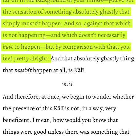
the sensation of something absolutely ghastly that
simply mustn’t happen. And so, against that which
is not happening—and which doesn’t necessarily
have
to happen—but by comparison with that, you
feel pretty alright.
And that absolutely ghastly thing
that
mustn’t
happen at all, is Kālī.
10:40
And therefore, at once, we begin to wonder whether
the presence of this Kālī is not, in a way, very
beneficent. I mean, how would you know that
things were good unless there was something that