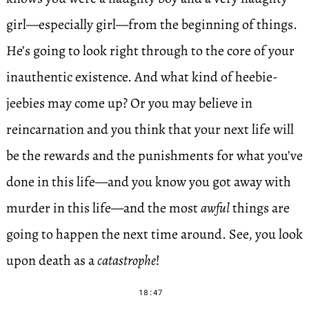
girl—especially girl—from the beginning of things.
He’s going to look right through to the core of your
inauthentic existence. And what kind of heebie-
jeebies may come up? Or you may believe in
reincarnation and you think that your next life will
be the rewards and the punishments for what you’ve
done in this life—and you know you got away with
murder in this life—and the most
awful
things are
going to happen the next time around. See, you look
upon death as a
catastrophe
!
18:47