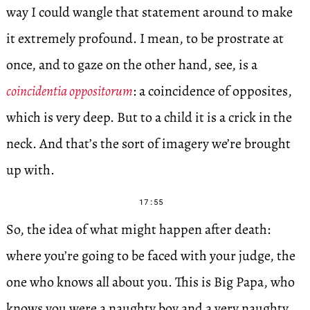
way I could wangle that statement around to make
it extremely profound. I mean, to be prostrate at
once, and to gaze on the other hand, see, is a
coincidentia oppositorum
: a coincidence of opposites,
which is very deep. But to a child it is a crick in the
neck. And that’s the sort of imagery we’re brought
up with.
17:55
So, the idea of what might happen after death:
where you’re going to be faced with your judge, the
one who knows all about you. This is Big Papa, who
knows you were a naughty boy and a very naughty