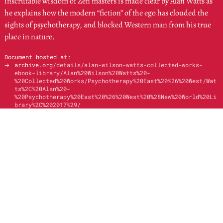
inscrutable wisdom of Zen masters is made clear by Alan Watts as
he explains how the modern “fiction” of the ego has clouded the
sights of psychotherapy, and blocked Western man from his true
place in nature.
Document hosted at:
🡢
archive.org
/details/alan-wilson-watts-collected-works-
ebook-library/Alan%20Wilson%20Watts%20-
%20Collected%20Works/Psychotherapy%20East%20%26%20West/Wat
ts%2C%20Alan%20-
%20Psychotherapy%20East%20%26%20West%20%28New%20World%20Li
brary%2C%202017%29/