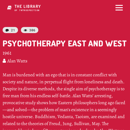
THE LIBRARY
OF RPZUOSPECTION
21
306


PSYCHOTHERAPY EAST AND WEST
1961
Alan Watts

Man is burdened with an ego that is in constant conflict with
society and nature, in perpetual flight from loneliness and death.
Despite its diverse methods, the single aim of psychotherapy is to
free man from his endless self-battle. Alan Watts’ arresting,
provocative study shows how Eastern philosophers long ago faced
—and solved—the problem of man’s existence in a seemingly
hostile universe. Buddhism, Vedanta, Taoism, are examined and
related to the theories of Freud, Jung, Sullivan, May. The