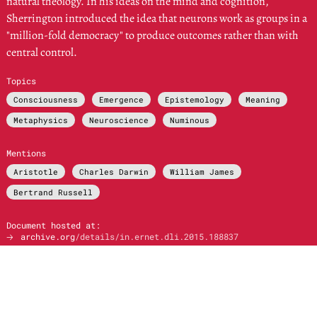
natural theology. In his ideas on the mind and cognition,
Sherrington introduced the idea that neurons work as groups in a
"million-fold democracy" to produce outcomes rather than with
central control.
Topics
Consciousness
Emergence
Epistemology
Meaning
Metaphysics
Neuroscience
Numinous
Mentions
Aristotle
Charles Darwin
William James
Bertrand Russell
Document hosted at:
🡢
archive.org
/details/in.ernet.dli.2015.188837