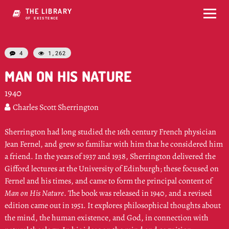
THE LIBRARY
OF QMNSTENCE
4
1,262


MAN ON HIS NATURE
1940
Charles Scott Sherrington

Sherrington had long studied the 16th century French physician
Jean Fernel, and grew so familiar with him that he considered him
a friend. In the years of 1937 and 1938, Sherrington delivered the
Gifford lectures at the University of Edinburgh; these focused on
Fernel and his times, and came to form the principal content of
Man on His Nature
. The book was released in 1940, and a revised
edition came out in 1951. It explores philosophical thoughts about
the mind, the human existence, and God, in connection with