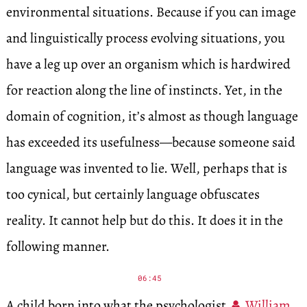
environmental situations. Because if you can image
and linguistically process evolving situations, you
have a leg up over an organism which is hardwired
for reaction along the line of instincts. Yet, in the
domain of cognition, it’s almost as though language
has exceeded its usefulness—because someone said
language was invented to lie. Well, perhaps that is
too cynical, but certainly language obfuscates
reality. It cannot help but do this. It does it in the
following manner.
06:45
A child born into what the psychologist
William