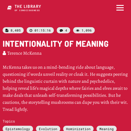
THE LIBRARY
OF CONSCIOUSNESS
8,405
01:15:16
4
1,096




INTENTIONALITY OF MEANING
Terence McKenna

McKenna takes us on a mind-bending ride about language,
questioning if words unveil reality or cloak it. He suggests peering
behind the linguistic curtain with nature and psychedelics,
helping reveal life’s magical depths where fairies and elves await to
make deals that unleash self-transforming possibilities. But he
cautions, the storytelling mushrooms can dupe you with their wit.
Tread lightly.
Topics
Epistemology
Evolution
Hominization
Meaning