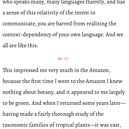
who speaks many, many languages fluently, and has
a sense of this relativity of the intent to
communicate, you are barred from realizing the
context-dependency of your own language. And we
all are like this.
08:13
This impressed me very much in the Amazon,
because the first time I went to the Amazon I knew
nothing about botany, and it appeared to me largely
to be green. And when I returned some years later—
having made a fairly thorough study of the
taxonomic families of tropical plants—it was vast,