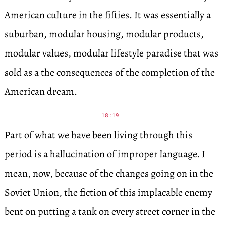
American culture in the fifties. It was essentially a
suburban, modular housing, modular products,
modular values, modular lifestyle paradise that was
sold as a the consequences of the completion of the
American dream.
18:19
Part of what we have been living through this
period is a hallucination of improper language. I
mean, now, because of the changes going on in the
Soviet Union, the fiction of this implacable enemy
bent on putting a tank on every street corner in the