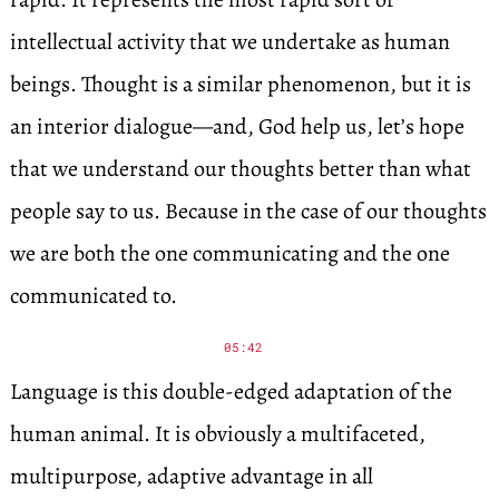
intellectual activity that we undertake as human
beings. Thought is a similar phenomenon, but it is
an interior dialogue—and, God help us, let’s hope
that we understand our thoughts better than what
people say to us. Because in the case of our thoughts
we are both the one communicating and the one
communicated to.
05:42
Language is this double-edged adaptation of the
human animal. It is obviously a multifaceted,
multipurpose, adaptive advantage in all