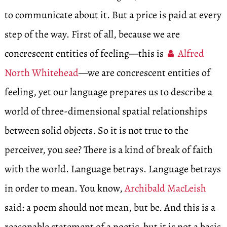
to communicate about it. But a price is paid at every
step of the way. First of all, because we are
concrescent entities of feeling—this is
Alfred
North Whitehead
—we are concrescent entities of
feeling, yet our language prepares us to describe a
world of three-dimensional spatial relationships
between solid objects. So it is not true to the
perceiver, you see? There is a kind of break of faith
with the world. Language betrays. Language betrays
in order to mean. You know,
Archibald MacLeish
said: a poem should not mean, but be. And this is a
reasonable statement of a poetic, but it is not a basis