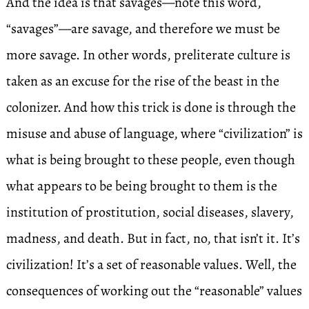
And the idea is that savages—note this word,
“savages”—are savage, and therefore we must be
more savage. In other words, preliterate culture is
taken as an excuse for the rise of the beast in the
colonizer. And how this trick is done is through the
misuse and abuse of language, where “civilization” is
what is being brought to these people, even though
what appears to be being brought to them is the
institution of prostitution, social diseases, slavery,
madness, and death. But in fact, no, that isn’t it. It’s
civilization! It’s a set of reasonable values. Well, the
consequences of working out the “reasonable” values