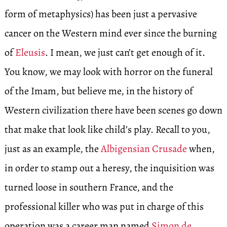
form of metaphysics) has been just a pervasive
cancer on the Western mind ever since the burning
of
Eleusis
. I mean, we just can’t get enough of it.
You know, we may look with horror on the funeral
of the Imam, but believe me, in the history of
Western civilization there have been scenes go down
that make that look like child’s play. Recall to you,
just as an example, the
Albigensian Crusade
when,
in order to stamp out a heresy, the inquisition was
turned loose in southern France, and the
professional killer who was put in charge of this
operation was a career man named
Simon de