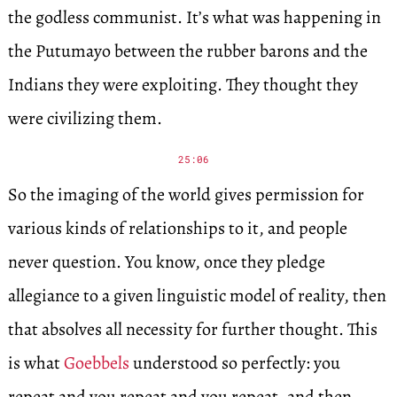
the godless communist. It’s what was happening in
the Putumayo between the rubber barons and the
Indians they were exploiting. They thought they
were civilizing them.
25:06
So the imaging of the world gives permission for
various kinds of relationships to it, and people
never question. You know, once they pledge
allegiance to a given linguistic model of reality, then
that absolves all necessity for further thought. This
is what
Goebbels
understood so perfectly: you
repeat and you repeat and you repeat, and then,