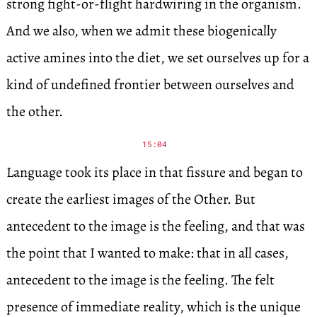
strong fight-or-flight hardwiring in the organism.
And we also, when we admit these biogenically
active amines into the diet, we set ourselves up for a
kind of undefined frontier between ourselves and
the other.
15:04
Language took its place in that fissure and began to
create the earliest images of the Other. But
antecedent to the image is the feeling, and that was
the point that I wanted to make: that in all cases,
antecedent to the image is the feeling. The felt
presence of immediate reality, which is the unique