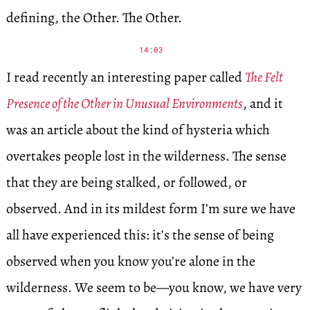
defining, the Other. The Other.
14:03
I read recently an interesting paper called
The Felt
Presence of the Other in Unusual Environments
, and it
was an article about the kind of hysteria which
overtakes people lost in the wilderness. The sense
that they are being stalked, or followed, or
observed. And in its mildest form I’m sure we have
all have experienced this: it’s the sense of being
observed when you know you’re alone in the
wilderness. We seem to be—you know, we have very