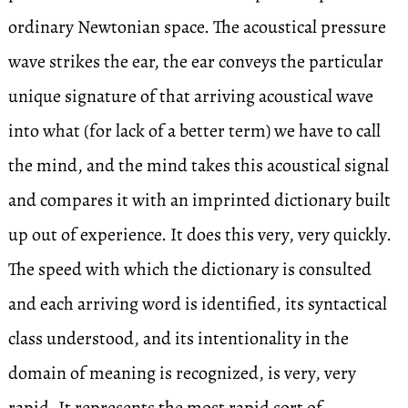
ordinary Newtonian space. The acoustical pressure
wave strikes the ear, the ear conveys the particular
unique signature of that arriving acoustical wave
into what (for lack of a better term) we have to call
the mind, and the mind takes this acoustical signal
and compares it with an imprinted dictionary built
up out of experience. It does this very, very quickly.
The speed with which the dictionary is consulted
and each arriving word is identified, its syntactical
class understood, and its intentionality in the
domain of meaning is recognized, is very, very
rapid. It represents the most rapid sort of