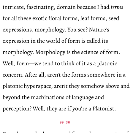
intricate, fascinating, domain because I had
terms
for all these exotic floral forms, leaf forms, seed
expressions, morphology. You see? Nature’s
expression in the world of form is called its
morphology. Morphology is the science of form.
Well, form—we tend to think of it as a platonic
concern. After all, aren’t the forms somewhere in a
platonic hyperspace, aren’t they somehow above and
beyond the machinations of language and
perception? Well, they are if you’re a Platonist.
09:30