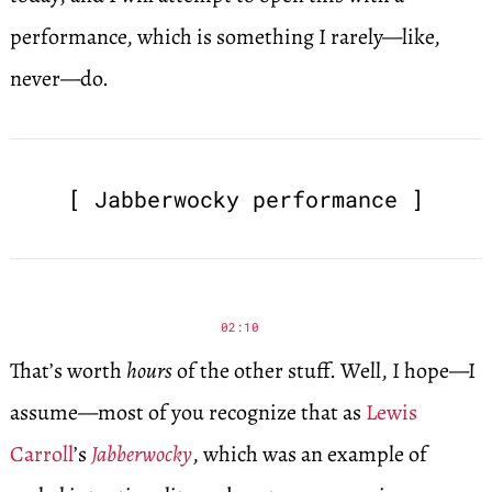
performance, which is something I rarely—like,
never—do.
[ Jabberwocky performance ]
02:10
That’s worth
hours
of the other stuff. Well, I hope—I
assume—most of you recognize that as
Lewis
Carroll
’s
Jabberwocky
, which was an example of