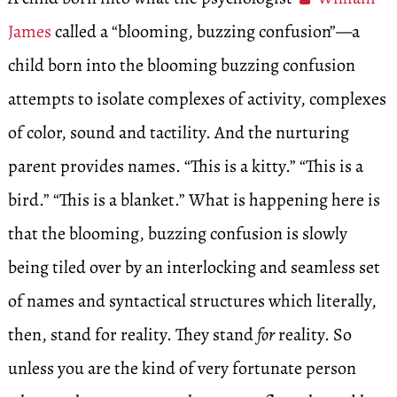
James
called a “blooming, buzzing confusion”—a
child born into the blooming buzzing confusion
attempts to isolate complexes of activity, complexes
of color, sound and tactility. And the nurturing
parent provides names. “This is a kitty.” “This is a
bird.” “This is a blanket.” What is happening here is
that the blooming, buzzing confusion is slowly
being tiled over by an interlocking and seamless set
of names and syntactical structures which literally,
then, stand for reality. They stand
for
reality. So
unless you are the kind of very fortunate person