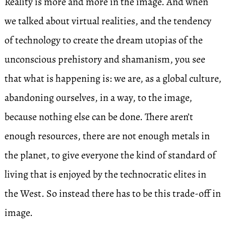
Reality is more and more in the image. And when
we talked about virtual realities, and the tendency
of technology to create the dream utopias of the
unconscious prehistory and shamanism, you see
that what is happening is: we are, as a global culture,
abandoning ourselves, in a way, to the image,
because nothing else can be done. There aren’t
enough resources, there are not enough metals in
the planet, to give everyone the kind of standard of
living that is enjoyed by the technocratic elites in
the West. So instead there has to be this trade-off in
image.