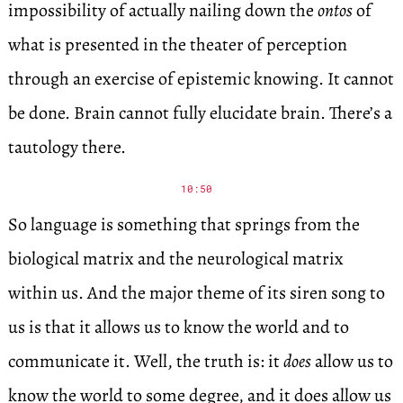
impossibility of actually nailing down the
ontos
of
what is presented in the theater of perception
through an exercise of epistemic knowing. It cannot
be done. Brain cannot fully elucidate brain. There’s a
tautology there.
10:50
So language is something that springs from the
biological matrix and the neurological matrix
within us. And the major theme of its siren song to
us is that it allows us to know the world and to
communicate it. Well, the truth is: it
does
allow us to
know the world to some degree, and it does allow us