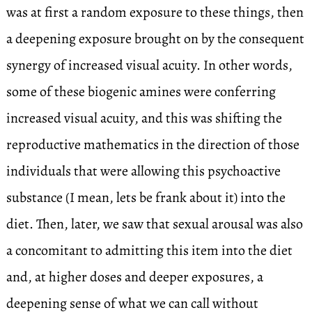
was at first a random exposure to these things, then
a deepening exposure brought on by the consequent
synergy of increased visual acuity. In other words,
some of these biogenic amines were conferring
increased visual acuity, and this was shifting the
reproductive mathematics in the direction of those
individuals that were allowing this psychoactive
substance (I mean, lets be frank about it) into the
diet. Then, later, we saw that sexual arousal was also
a concomitant to admitting this item into the diet
and, at higher doses and deeper exposures, a
deepening sense of what we can call without