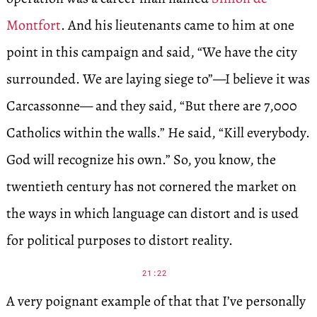
Montfort
. And his lieutenants came to him at one
point in this campaign and said, “We have the city
surrounded. We are laying siege to”—I believe it was
Carcassonne— and they said, “But there are 7,000
Catholics within the walls.” He said, “Kill everybody.
God will recognize his own.” So, you know, the
twentieth century has not cornered the market on
the ways in which language can distort and is used
for political purposes to distort reality.
21:22
A very poignant example of that that I’ve personally