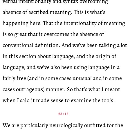
verbal intentionality and syntax overcoming
absence of ascribed meaning. This is what’s
happening here. That the intentionality of meaning
is so great that it overcomes the absence of
conventional definition. And we’ve been talking a lot
in this section about language, and the origin of
language, and we’ve also been using language in a
fairly free (and in some cases unusual and in some
cases outrageous) manner. So that’s what I meant
when I said it made sense to examine the tools.
03:18
We are particularly neurologically outfitted for the