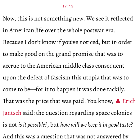
17:15
Now, this is not something new. We see it reflected
in American life over the whole postwar era.
Because I don’t know if you’ve noticed, but in order
to make good on the grand promise that was to
accrue to the American middle class consequent
upon the defeat of fascism this utopia that was to
come to be—for it to happen it was done tackily.
That was the price that was paid. You know,
Erich
Jantsch
said: the question regarding space colonies
is not
is it possible?
, but
how will we keep it in good taste?
And this was a question that was not answered by