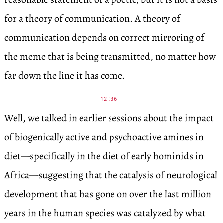
for a theory of communication. A theory of
communication depends on correct mirroring of
the meme that is being transmitted, no matter how
far down the line it has come.
12:36
Well, we talked in earlier sessions about the impact
of biogenically active and psychoactive amines in
diet—specifically in the diet of early hominids in
Africa—suggesting that the catalysis of neurological
development that has gone on over the last million
years in the human species was catalyzed by what