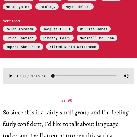
Metaphysics
Ontology
Psychedelics
Mentions
Ralph Abraham
Jacques Ellul
William James
Erich Jantsch
Timothy Leary
Marshall McLuhan
Rupert Sheldrake
Alfred North Whitehead
00:00
So since this is a fairly small group and I’m feeling
fairly confident, I’d like to talk about language
today, and I will attempt to open this with a