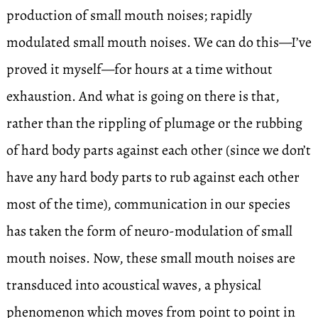
production of small mouth noises; rapidly
modulated small mouth noises. We can do this—I’ve
proved it myself—for hours at a time without
exhaustion. And what is going on there is that,
rather than the rippling of plumage or the rubbing
of hard body parts against each other (since we don’t
have any hard body parts to rub against each other
most of the time), communication in our species
has taken the form of neuro-modulation of small
mouth noises. Now, these small mouth noises are
transduced into acoustical waves, a physical
phenomenon which moves from point to point in