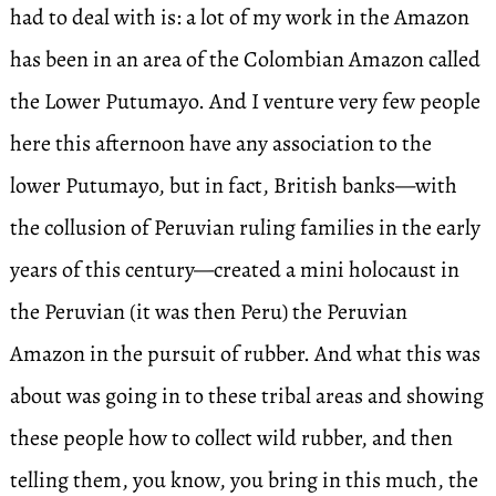
had to deal with is: a lot of my work in the Amazon
has been in an area of the Colombian Amazon called
the Lower Putumayo. And I venture very few people
here this afternoon have any association to the
lower Putumayo, but in fact, British banks—with
the collusion of Peruvian ruling families in the early
years of this century—created a mini holocaust in
the Peruvian (it was then Peru) the Peruvian
Amazon in the pursuit of rubber. And what this was
about was going in to these tribal areas and showing
these people how to collect wild rubber, and then
telling them, you know, you bring in this much, the