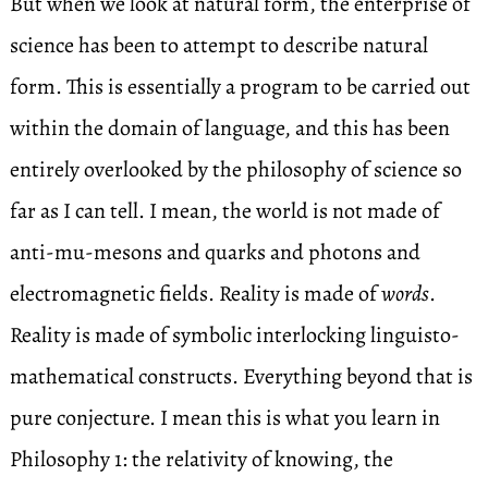
But when we look at natural form, the enterprise of
science has been to attempt to describe natural
form. This is essentially a program to be carried out
within the domain of language, and this has been
entirely overlooked by the philosophy of science so
far as I can tell. I mean, the world is not made of
anti-mu-mesons and quarks and photons and
electromagnetic fields. Reality is made of
words
.
Reality is made of symbolic interlocking linguisto-
mathematical constructs. Everything beyond that is
pure conjecture. I mean this is what you learn in
Philosophy 1: the relativity of knowing, the