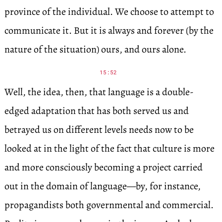
province of the individual. We choose to attempt to
communicate it. But it is always and forever (by the
nature of the situation) ours, and ours alone.
15:52
Well, the idea, then, that language is a double-
edged adaptation that has both served us and
betrayed us on different levels needs now to be
looked at in the light of the fact that culture is more
and more consciously becoming a project carried
out in the domain of language—by, for instance,
propagandists both governmental and commercial.