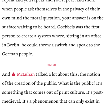
when people ask themselves in the privacy of their
own mind the moral question, your answer is on the
surface waiting to be heard. Goebbels was the first
person to create a system where, sitting in an office
in Berlin, he could throw a switch and speak to the
German people.
25:58
And
McLuhan
talked a lot about this: the notion
of the creation of the public. What is the public? It’s
something that comes out of print culture. It’s post-
medieval. It’s a phenomenon that can only exist in