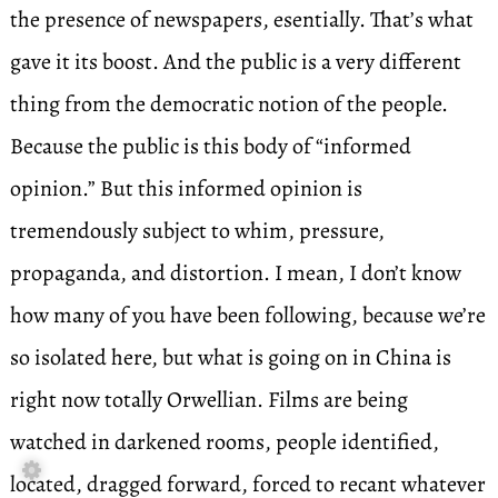
the presence of newspapers, esentially. That’s what
gave it its boost. And the public is a very different
thing from the democratic notion of the people.
Because the public is this body of “informed
opinion.” But this informed opinion is
tremendously subject to whim, pressure,
propaganda, and distortion. I mean, I don’t know
how many of you have been following, because we’re
so isolated here, but what is going on in China is
right now totally Orwellian. Films are being
watched in darkened rooms, people identified,

located, dragged forward, forced to recant whatever