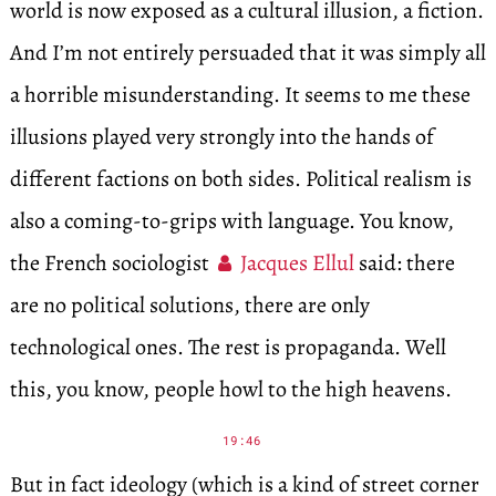
world is now exposed as a cultural illusion, a fiction.
And I’m not entirely persuaded that it was simply all
a horrible misunderstanding. It seems to me these
illusions played very strongly into the hands of
different factions on both sides. Political realism is
also a coming-to-grips with language. You know,
the French sociologist
Jacques Ellul
said: there
are no political solutions, there are only
technological ones. The rest is propaganda. Well
this, you know, people howl to the high heavens.
19:46
But in fact ideology (which is a kind of street corner