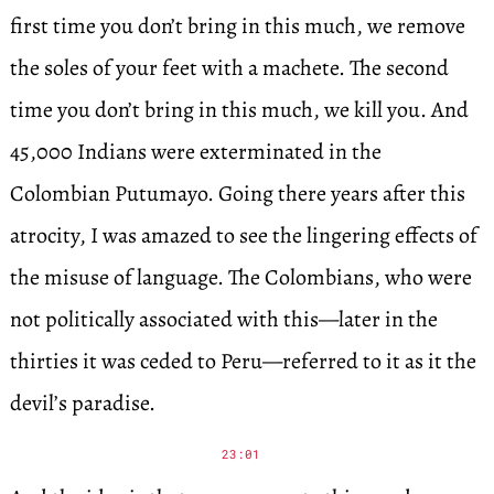
first time you don’t bring in this much, we remove
the soles of your feet with a machete. The second
time you don’t bring in this much, we kill you. And
45,000 Indians were exterminated in the
Colombian Putumayo. Going there years after this
atrocity, I was amazed to see the lingering effects of
the misuse of language. The Colombians, who were
not politically associated with this—later in the
thirties it was ceded to Peru—referred to it as it the
devil’s paradise.
23:01