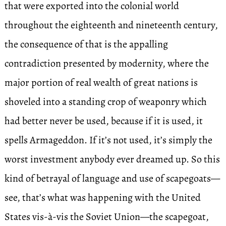
that were exported into the colonial world
throughout the eighteenth and nineteenth century,
the consequence of that is the appalling
contradiction presented by modernity, where the
major portion of real wealth of great nations is
shoveled into a standing crop of weaponry which
had better never be used, because if it is used, it
spells Armageddon. If it’s not used, it’s simply the
worst investment anybody ever dreamed up. So this
kind of betrayal of language and use of scapegoats—
see, that’s what was happening with the United
States vis-à-vis the Soviet Union—the scapegoat,