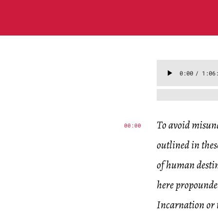
To avoid misund
00:00
outlined in thes
of human destin
here propounded
Incarnation or t