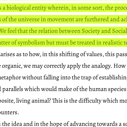
s a biological entity wherein, in some sort, the pro
s of the universe in movement are furthered and ac
e feel that the relation between Society and Socia
tter of symbolism but must be treated in realistic 
arises as to how, in this shifting of values, this pa
he organic, we may correctly apply the analogy. How
taphor without falling into the trap of establishi
d parallels which would make of the human specie
osite, living animal? This is the difficulty which 
ounters.
th the idea and in the hope of advancing towards a s