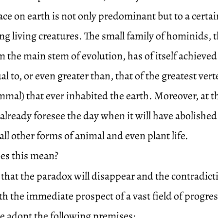
ce on earth is not only predominant but to a certai
g living creatures. The small family of hominids, t
 the main stem of evolution, has of itself achieved
l to, or even greater than, that of the greatest vert
mmal) that ever inhabited the earth. Moreover, at the
already foresee the day when it will have abolished
ll other forms of animal and even plant life.
es this mean?
e that the paradox will disappear and the contradict
th the immediate prospect of a vast field of progre
we adopt the following premises: