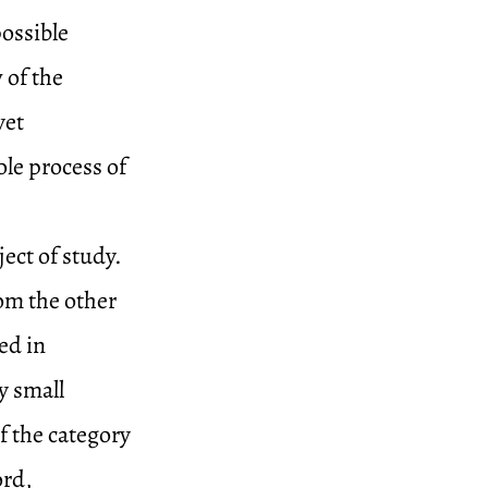
ossible
 of the
yet
le process of
ect of study.
rom the other
ed in
y small
f the category
ord,