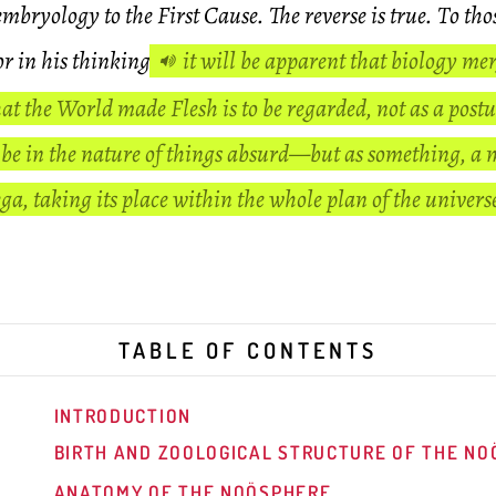
embryology to the First Cause. The reverse is true. To tho
or in his thinking
it will be apparent that biology mer
at the World made Flesh is to be regarded, not as a postu
e in the nature of things absurd—but as something, a 
, taking its place within the whole plan of the univer
TABLE OF CONTENTS
INTRODUCTION
BIRTH AND ZOOLOGICAL STRUCTURE OF THE N
ANATOMY OF THE NOÖSPHERE