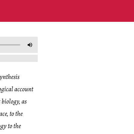
synthesis
logical account
 biology, as
ce, to the
ogy to the