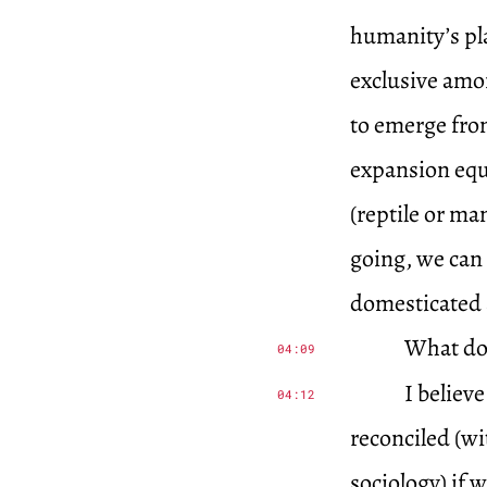
humanity’s pla
exclusive amon
to emerge from
expansion equa
(reptile or ma
going, we can 
domesticated a
What do
04:09
I believ
04:12
reconciled (wi
sociology) if 