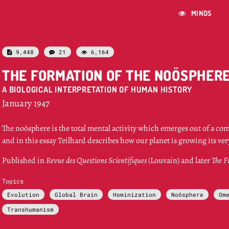
MINDS

9,448
21
6,164



THE FORMATION OF THE NOÖSPHER
A BIOLOGICAL INTERPRETATION OF HUMAN HISTORY
January 1947
The noösphere is the total mental activity which emerges out of a co
and in this essay Teilhard describes how our planet is growing its v
Published in
Revue des Questions Scientifiques
(Louvain) and later
The F
Topics
Evolution
Global Brain
Hominization
Noösphere
Om
Transhumanism