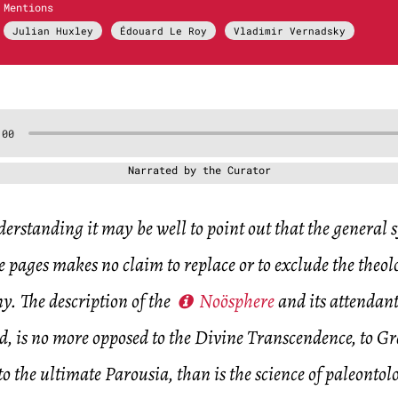
Mentions
Julian Huxley
Édouard Le Roy
Vladimir Vernadsky
Narrated by the Curator
erstanding it may be well to point out that the general 
e pages makes no claim to replace or to exclude the theo
y. The description of the
Noösphere
and its attendant
, is no more opposed to the Divine Transcendence, to Gra
o the ultimate Parousia, than is the science of paleontol