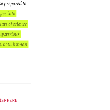
se prepared to
ges into
late of science
mysterious
se, both human
OÖSPHERE