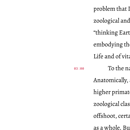
problem that 
zoological and
“thinking Eart
embodying the 
Life and of vit
To the n
03:00
Anatomically,
higher primate
zoological cla
offshoot, cert
as a whole. Bu