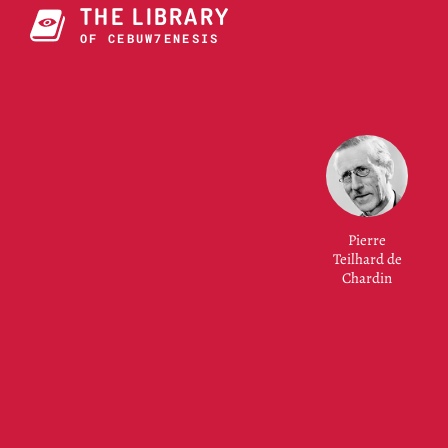
THE LIBRARY
OF CONSCIOUSNESS
Pierre
Teilhard de
Chardin