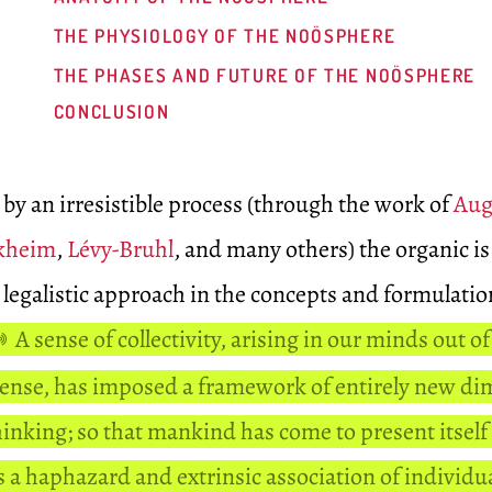
THE PHYSIOLOGY OF THE NOÖSPHERE
THE PHASES AND FUTURE OF THE NOÖSPHERE
CONCLUSION
 by an irresistible process (through the work of
Aug
kheim
,
Lévy-Bruhl
, and many others) the organic is
legalistic approach in the concepts and formulatio
A sense of collectivity, arising in our minds out of
sense, has imposed a framework of entirely new d
hinking; so that mankind has come to present itself
as a haphazard and extrinsic association of individu