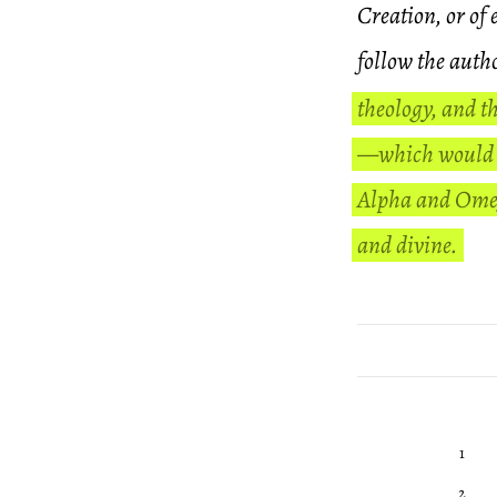
Creation, or of 
follow the auth
theology, and th
—which would b
Alpha and Omega
and divine.
1
2