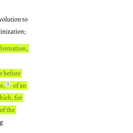
volution to
inization;
formation,
er before
e,
of an
1
hich, for
of the
ng