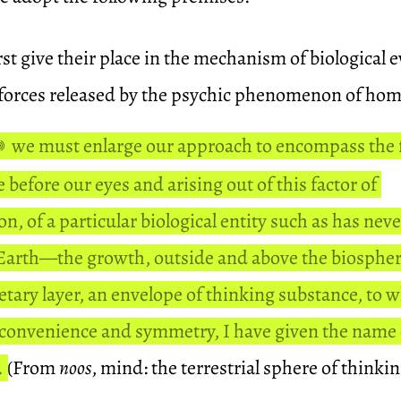
st give their place in the mechanism of biological e
 forces released by the psychic phenomenon of hom
we must enlarge our approach to encompass the 
e before our eyes and arising out of this factor of
n, of a particular biological entity such as has nev
 Earth—the growth, outside and above the biospher
tary layer, an envelope of thinking substance, to w
 convenience and symmetry, I have given the name 
.
(From
noos
, mind: the terrestrial sphere of thinki