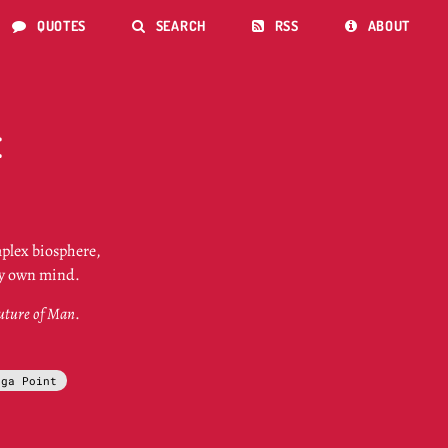
QUOTES
SEARCH
RSS
ABOUT




E
mplex biosphere,
ery own mind.
uture of Man
.
ega Point