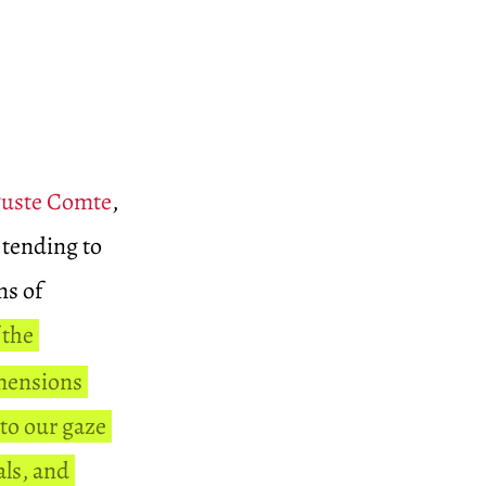
uste Comte
,
 tending to
ns of
 the
imensions
 to our gaze
als, and