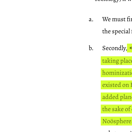
We must fir
the special
Secondly,
taking plac
hominizatio
existed on
added plane
the sake of
Noösphere