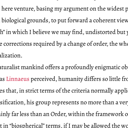
I here venture, basing my argument on the widest p
 biological grounds, to put forward a coherent view
h” in which I believe we may find, undistorted but 
corrections required by a change of order, the who
alization.
aturalist mankind offers a profoundly enigmatic obj
 as
Linnaeus
perceived, humanity differs so little f
s that, in strict terms of the criteria normally appli
ssification, his group represents no more than a ver
ainly far less than an Order, within the framework o
t in “biospherical” terms, if I may be allowed the w