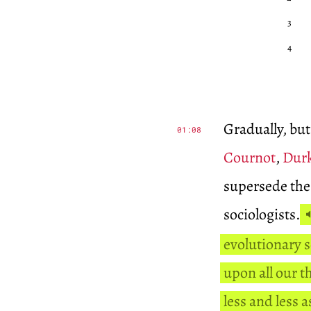
3
4
Gradually, but
01:08
Cournot
,
Dur
supersede the 
sociologists.
evolutionary 
upon all our t
less and less 