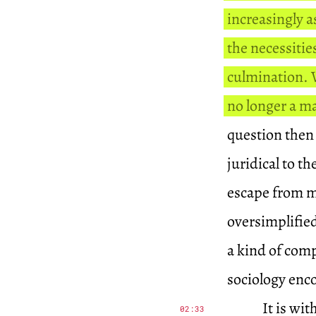
increasingly a
the necessitie
culmination. W
no longer a ma
question then 
juridical to t
escape from me
oversimplifie
a kind of comp
sociology enc
It is wi
02:33