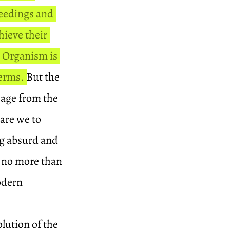
ceedings and
hieve their
l Organism is
terms.
But the
ssage from the
 are we to
ng absurd and
s no more than
modern
olution of the