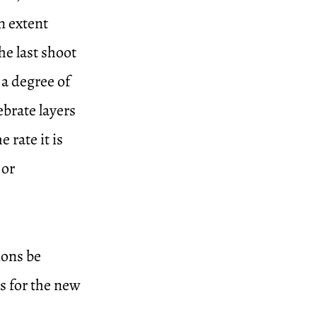
n extent
he last shoot
 a degree of
ebrate layers
 rate it is
 or
ions be
ss for the new