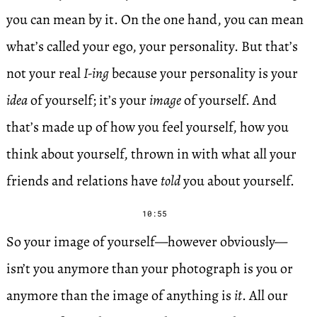
you can mean by it. On the one hand, you can mean
what’s called your ego, your personality. But that’s
not your real
I-ing
because your personality is your
idea
of yourself; it’s your
image
of yourself. And
that’s made up of how you feel yourself, how you
think about yourself, thrown in with what all your
friends and relations have
told
you about yourself.
10:55
So your image of yourself—however obviously—
isn’t you anymore than your photograph is you or
anymore than the image of anything is
it
. All our