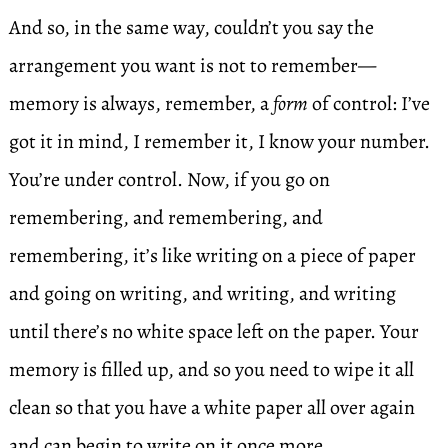
And so, in the same way, couldn’t you say the
arrangement you want is not to remember—
memory is always, remember, a
form
of control: I’ve
got it in mind, I remember it, I know your number.
You’re under control. Now, if you go on
remembering, and remembering, and
remembering, it’s like writing on a piece of paper
and going on writing, and writing, and writing
until there’s no white space left on the paper. Your
memory is filled up, and so you need to wipe it all
clean so that you have a white paper all over again
and can begin to write on it once more.