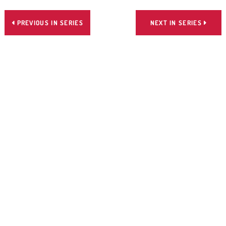
PREVIOUS IN SERIES
NEXT IN SERIES

