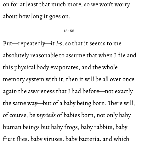
on for at least that much more, so we won’t worry
about how long it goes on.
13:55
But—repeatedly—it
I-s
, so that it seems to me
absolutely reasonable to assume that when I die and
this physical body evaporates, and the whole
memory system with it, then it will be all over once
again the awareness that I had before—not exactly
the same way—but of a baby being born. There will,
of course, be
myriads
of babies born, not only baby
human beings but baby frogs, baby rabbits, baby
fruit flies, baby viruses, baby bacteria, and which