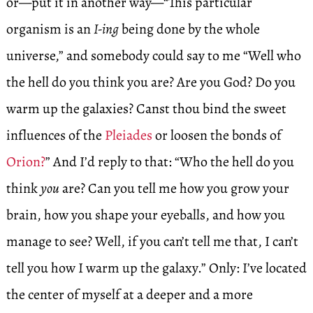
or—put it in another way—“This particular
organism is an
I-ing
being done by the whole
universe,” and somebody could say to me “Well who
the hell do you think you are? Are you God? Do you
warm up the galaxies? Canst thou bind the sweet
influences of the
Pleiades
or loosen the bonds of
Orion?
” And I’d reply to that: “Who the hell do you
think
you
are? Can you tell me how you grow your
brain, how you shape your eyeballs, and how you
manage to see? Well, if you can’t tell me that, I can’t
tell you how I warm up the galaxy.” Only: I’ve located
the center of myself at a deeper and a more