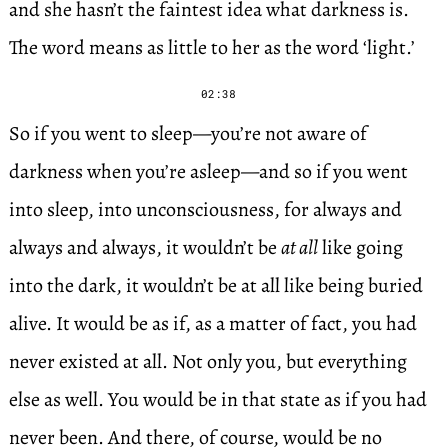
and she hasn’t the faintest idea what darkness is.
The word means as little to her as the word ‘light.’
02:38
So if you went to sleep—you’re not aware of
darkness when you’re asleep—and so if you went
into sleep, into unconsciousness, for always and
always and always, it wouldn’t be
at all
like going
into the dark, it wouldn’t be at all like being buried
alive. It would be as if, as a matter of fact, you had
never existed at all. Not only you, but everything
else as well. You would be in that state as if you had
never been. And there, of course, would be no