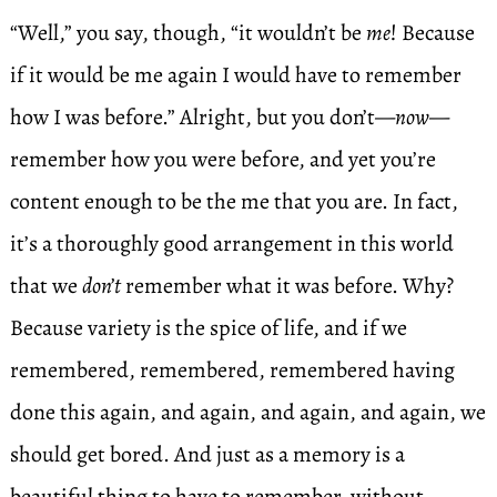
“Well,” you say, though, “it wouldn’t be
me
! Because
if it would be me again I would have to remember
how I was before.” Alright, but you don’t—
now
—
remember how you were before, and yet you’re
content enough to be the me that you are. In fact,
it’s a thoroughly good arrangement in this world
that we
don’t
remember what it was before. Why?
Because variety is the spice of life, and if we
remembered, remembered, remembered having
done this again, and again, and again, and again, we
should get bored. And just as a memory is a
beautiful thing to have to remember, without