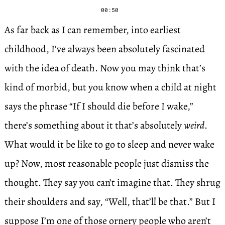
00:50
As far back as I can remember, into earliest
childhood, I’ve always been absolutely fascinated
with the idea of death. Now you may think that’s
kind of morbid, but you know when a child at night
says the phrase “If I should die before I wake,”
there’s something about it that’s absolutely
weird
.
What would it be like to go to sleep and never wake
up? Now, most reasonable people just dismiss the
thought. They say you can’t imagine that. They shrug
their shoulders and say, “Well, that’ll be that.” But I
suppose I’m one of those ornery people who aren’t