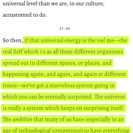
universal level than we are, in our culture,
accustomed to do.
21:43
So then,
if that universal energy is the
real
me—the
real Self which
I-s
as all these different organisms
spread out in different spaces, or places, and
happening again, and again, and again at different
times—we’ve got a marvelous system going in
which you can be eternally surprised. The universe
is really a system which keeps on surprising itself.
The
ambition
that many of us have (especially in an
age of technological competence) to have everything