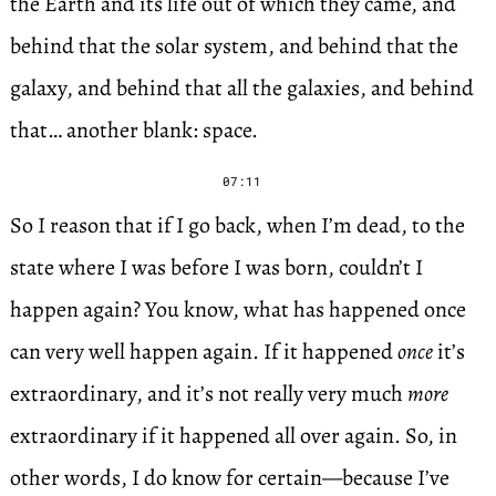
the Earth and its life out of which they came, and
behind that the solar system, and behind that the
galaxy, and behind that all the galaxies, and behind
that… another blank: space.
07:11
So I reason that if I go back, when I’m dead, to the
state where I was before I was born, couldn’t I
happen again? You know, what has happened once
can very well happen again. If it happened
once
it’s
extraordinary, and it’s not really very much
more
extraordinary if it happened all over again. So, in
other words, I do know for certain—because I’ve