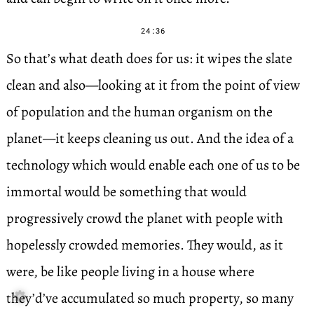
24:36
So that’s what death does for us: it wipes the slate
clean and also—looking at it from the point of view
of population and the human organism on the
planet—it keeps cleaning us out. And the idea of a
technology which would enable each one of us to be
immortal would be something that would
progressively crowd the planet with people with
hopelessly crowded memories. They would, as it
were, be like people living in a house where
they’d’ve accumulated so much property, so many
