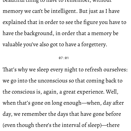
memory we can’t be intelligent. But just as I have
explained that in order to see the figure you have to
have the background, in order that a memory be
valuable you’ve also got to have a forgettery.
07:01
That’s why we sleep every night to refresh ourselves:
we go into the unconscious so that coming back to
the conscious is, again, a great experience. Well,
when that’s gone on long enough—when, day after
day, we remember the days that have gone before
(even though there’s the interval of sleep)—there