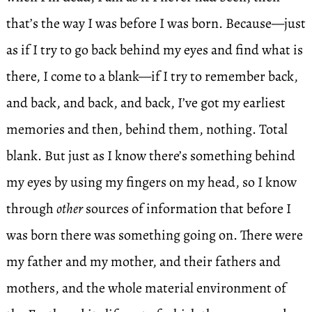
that’s the way I was before I was born. Because—just
as if I try to go back behind my eyes and find what is
there, I come to a blank—if I try to remember back,
and back, and back, and back, I’ve got my earliest
memories and then, behind them, nothing. Total
blank. But just as I know there’s something behind
my eyes by using my fingers on my head, so I know
through
other
sources of information that before I
was born there was something going on. There were
my father and my mother, and their fathers and
mothers, and the whole material environment of