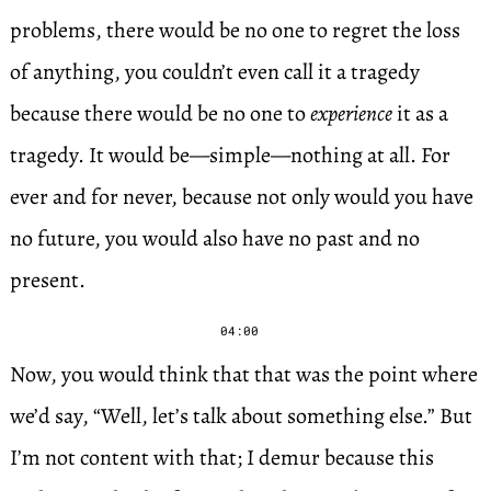
problems, there would be no one to regret the loss
of anything, you couldn’t even call it a tragedy
because there would be no one to
experience
it as a
tragedy. It would be—simple—nothing at all. For
ever and for never, because not only would you have
no future, you would also have no past and no
present.
04:00
Now, you would think that that was the point where
we’d say, “Well, let’s talk about something else.” But
I’m not content with that; I demur because this