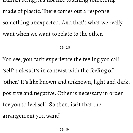
made of plastic. There comes out a response,
something unexpected. And that’s what we really
want when we want to relate to the other.
23:25
You see, you can’t experience the feeling you call
‘self’ unless it’s in contrast with the feeling of
‘other.’ It’s like known and unknown, light and dark,
positive and negative. Other is necessary in order
for you to feel self. So then, isn’t that the
arrangement you want?
23:54