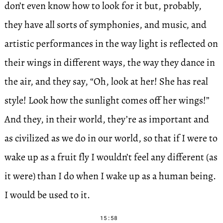
don’t even know how to look for it but, probably,
they have all sorts of symphonies, and music, and
artistic performances in the way light is reflected on
their wings in different ways, the way they dance in
the air, and they say, “Oh, look at her! She has real
style! Look how the sunlight comes off her wings!”
And they, in their world, they’re as important and
as civilized as we do in our world, so that if I were to
wake up as a fruit fly I wouldn’t feel any different (as
it were) than I do when I wake up as a human being.
I would be used to it.
15:58