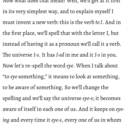
Now what does that mean? Well, we’ll get at it first
in its very simplest way, and to explain myself I
must invent a new verb: this is the verb
to I
. And in
the first place, we’ll spell that with the letter I, but
instead of having it as a pronoun we’ll call it a verb.
The universe
I-s
. It has
I-ed
in me and it
I-s
in you.
Now let’s re-spell the word
eye
. When I talk about
“to
eye
something,” it means to look at something,
to be aware of something. So we’ll change the
spelling and we’ll say the universe
eye-s
; it becomes
aware of itself in each one of us. And it keeps on
eye-
ing
and every time it
eye-s
, every one of us in whom