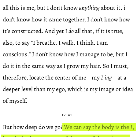
all this is me, but I don’t know
anything
about it. i
don’t know how it came together, I don’t know how
it’s constructed. And yet I
do
all that, if it is true,
also, to say “I breathe. I walk. I think. I am
conscious.” I don’t know how I manage to be, but I
do it in the same way as I grow my hair. So I must,
therefore, locate the center of me—my
I-ing
—at a
deeper level than my ego, which is my image or idea
of myself.
12:41
But how deep do we go?
We can say the body is the
I
,