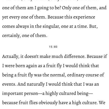
one of them am I going to be? Only one of them, and
yet every one of them. Because this experience
comes always in the singular, one at a time. But,
certainly, one of them.
15:03
Actually, it doesn’t make much difference. Because if
I were born again as a fruit fly I would think that
being a fruit fly was the normal, ordinary course of
events. And naturally I would think that I was an
important person—a highly cultured being—
because fruit flies obviously have a high culture. We