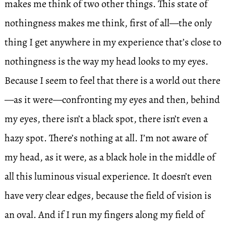
makes me think of two other things. This state of
nothingness makes me think, first of all—the only
thing I get anywhere in my experience that’s close to
nothingness is the way my head looks to my eyes.
Because I seem to feel that there is a world out there
—as it were—confronting my eyes and then, behind
my eyes, there isn’t a black spot, there isn’t even a
hazy spot. There’s nothing at all. I’m not aware of
my head, as it were, as a black hole in the middle of
all this luminous visual experience. It doesn’t even
have very clear edges, because the field of vision is
an oval. And if I run my fingers along my field of