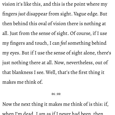
vision it’s like this, and this is the point where my
fingers
just
disappear from sight. Vague edge. But
then behind this oval of vision there is nothing at
all. Just from the sense of sight. Of course, if I use
my fingers and touch, I can
feel
something behind
my eyes. But if I use the sense of sight alone, there’s
just nothing there at all. Now, nevertheless, out of
that blankness I see. Well, that’s the first thing it
makes me think of.
06:00
Now the next thing it makes me think of is this: if,
when I’m dead, I am as if I never had been, then