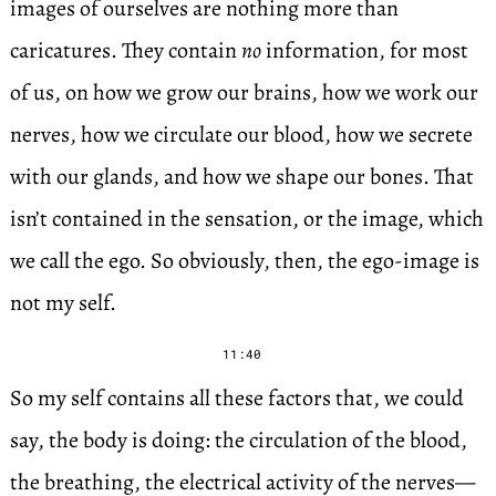
images of ourselves are nothing more than
caricatures. They contain
no
information, for most
of us, on how we grow our brains, how we work our
nerves, how we circulate our blood, how we secrete
with our glands, and how we shape our bones. That
isn’t contained in the sensation, or the image, which
we call the ego. So obviously, then, the ego-image is
not my self.
11:40
So my self contains all these factors that, we could
say, the body is doing: the circulation of the blood,
the breathing, the electrical activity of the nerves—