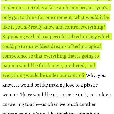
under our control is a false ambition because you’ve
only got to think for one moment: what would it be
like if you
did
really know and control everything?
Supposing we had a supercolossal technology which
could go to our wildest dreams of technological
competence so that everything that is going to
happen would be foreknown, predicted, and
everything would be under our control?
Why, you
know, it would be like making love to a plastic
woman. There would be no surprise in it, no sudden
answering touch—as when we touch another
human being, it’s not like touching something