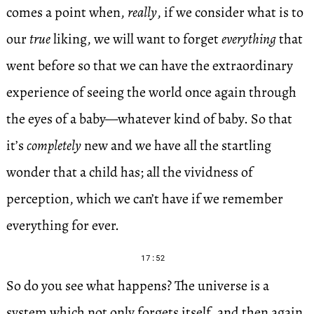
comes a point when,
really
, if we consider what is to
our
true
liking, we will want to forget
everything
that
went before so that we can have the extraordinary
experience of seeing the world once again through
the eyes of a baby—whatever kind of baby. So that
it’s
completely
new and we have all the startling
wonder that a child has; all the vividness of
perception, which we can’t have if we remember
everything for ever.
17:52
So do you see what happens? The universe is a
system which not only forgets itself, and then again