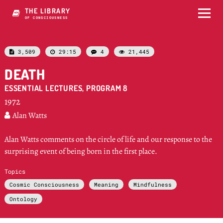
THE LIBRARY
OF CONSCIOUSNESS
3,509
29:15
4
21,445




DEATH
ESSENTIAL LECTURES, PROGRAM 8
1972
Alan Watts

Alan Watts comments on the circle of life and our response to the
surprising event of being born in the first place.
Topics
Cosmic Consciousness
Meaning
Mindfulness
Ontology