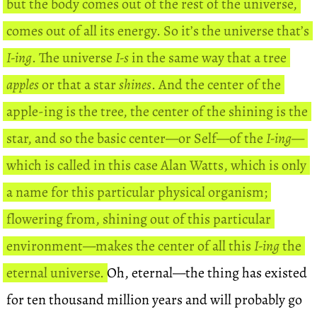
but the body comes out of the rest of the universe,
comes out of all its energy. So it’s the universe that’s
I-ing
. The universe
I-s
in the same way that a tree
apples
or that a star
shines
. And the center of the
apple-ing is the tree, the center of the shining is the
star, and so the basic center—or Self—of the
I-ing
—
which is called in this case Alan Watts, which is only
a name for this particular physical organism;
flowering from, shining out of this particular
environment—makes the center of all this
I-ing
the
eternal universe.
Oh, eternal—the thing has existed
for ten thousand million years and will probably go