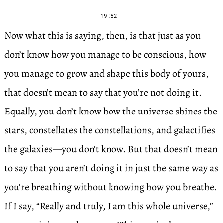
19:52
Now what this is saying, then, is that just as you
don’t know how you manage to be conscious, how
you manage to grow and shape this body of yours,
that doesn’t mean to say that you’re not doing it.
Equally, you don’t know how the universe shines the
stars, constellates the constellations, and galactifies
the galaxies—you don’t know. But that doesn’t mean
to say that you aren’t doing it in just the same way as
you’re breathing without knowing how you breathe.
If I say, “Really and truly, I am this whole universe,”