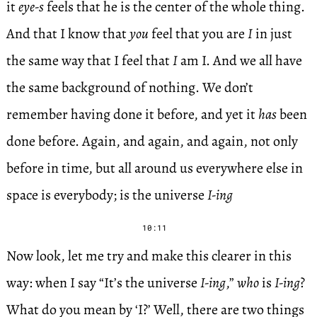
it
eye-s
feels that he is the center of the whole thing.
And that I know that
you
feel that you are
I
in just
the same way that I feel that
I
am I. And we all have
the same background of nothing. We don’t
remember having done it before, and yet it
has
been
done before. Again, and again, and again, not only
before in time, but all around us everywhere else in
space is everybody; is the universe
I-ing
10:11
Now look, let me try and make this clearer in this
way: when I say “It’s the universe
I-ing
,”
who
is
I-ing
?
What do you mean by ‘I?’ Well, there are two things