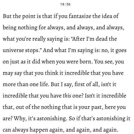
18:56
But the point is that if you fantasize the idea of
being nothing for always, and always, and always,
what you’re really saying is: “After I’m dead the
universe stops.” And what I’m saying is: no, it goes
on just as it did when you were born. You see, you
may say that you think it incredible that you have
more than one life. But I say, first of all, isn’t it
incredible that you have
this
one? Isn’t it incredible
that, out of the nothing that is your past, here you
are? Why, it’s astonishing. So if that’s astonishing it
can always happen again, and again, and again.