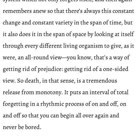
remembers anew so that there’s always this constant
change and constant variety in the span of time, but
it also does it in the span of space by looking at itself
through every different living organism to give, as it
were, an all-round view—you know, that’s a way of
getting rid of prejudice: getting rid of a one-sided
view. So death, in that sense, is a tremendous
release from monotony. It puts an interval of total
forgetting in a rhythmic process of on and off, on
and off so that you can begin all over again and
never be bored.