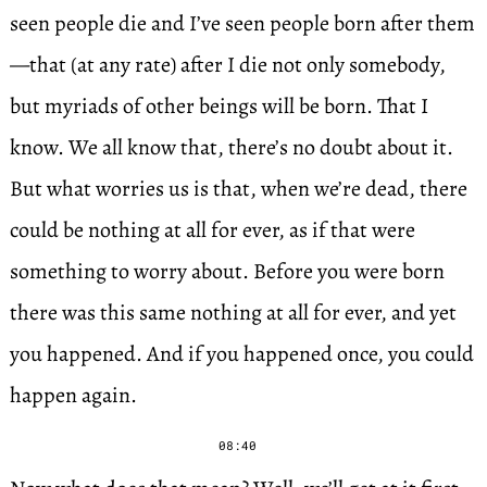
seen people die and I’ve seen people born after them
—that (at any rate) after I die not only somebody,
but myriads of other beings will be born. That I
know. We all know that, there’s no doubt about it.
But what worries us is that, when we’re dead, there
could be nothing at all for ever, as if that were
something to worry about. Before you were born
there was this same nothing at all for ever, and yet
you happened. And if you happened once, you could
happen again.
08:40