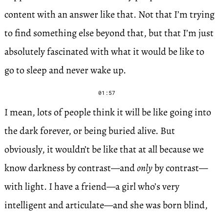
content with an answer like that. Not that I’m trying
to find something else beyond that, but that I’m just
absolutely fascinated with what it would be like to
go to sleep and never wake up.
01:57
I mean, lots of people think it will be like going into
the dark forever, or being buried alive. But
obviously, it wouldn’t be like that at all because we
know darkness by contrast—and
only
by contrast—
with light. I have a friend—a girl who’s very
intelligent and articulate—and she was born blind,