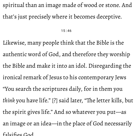
spiritual than an image made of wood or stone. And
that’s just precisely where it becomes deceptive.
15:46
Likewise, many people think that the Bible is the
authentic word of God, and therefore they worship
the Bible and make it into an idol. Disregarding the
ironical remark of Jesus to his contemporary Jews
“You search the scriptures daily, for in them you
think
you have life.” [?] said later, “The letter kills, but
the spirit gives life.” And so whatever you put—as
an image or an idea—in the place of God necessarily
falsifies God.