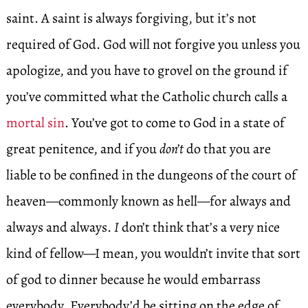
saint. A saint is always forgiving, but it’s not
required of God. God will not forgive you unless you
apologize, and you have to grovel on the ground if
you’ve committed what the Catholic church calls a
mortal sin
. You’ve got to come to God in a state of
great penitence, and if you
don’t
do that you are
liable to be confined in the dungeons of the court of
heaven—commonly known as hell—for always and
always and always.
I
don’t think that’s a very nice
kind of fellow—I mean, you wouldn’t invite that sort
of god to dinner because he would embarrass
everybody. Everybody’d be sitting on the edge of