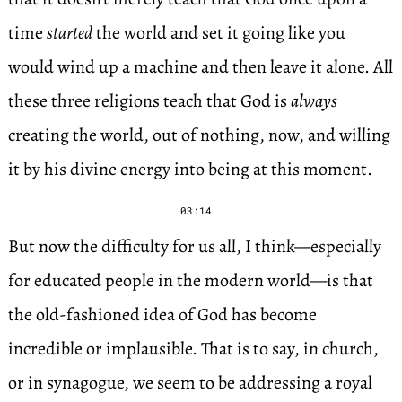
time
started
the world and set it going like you
would wind up a machine and then leave it alone. All
these three religions teach that God is
always
creating the world, out of nothing, now, and willing
it by his divine energy into being at this moment.
03:14
But now the difficulty for us all, I think—especially
for educated people in the modern world—is that
the old-fashioned idea of God has become
incredible or implausible. That is to say, in church,
or in synagogue, we seem to be addressing a royal