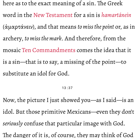
here as to the exact meaning of a sin. The Greek
word in the
New Testament
for a sin is
hamartánein
(ἁμαρτάνειν), and that means
to miss the point
or, as in
archery,
to miss the mark
. And therefore, from the
mosaic
Ten Commandments
comes the idea that it
is a sin—that is to say, a missing of the point—to
substitute an idol for God.
13:37
Now, the picture I just showed you—as I said—is an
idol. But those primitive Mexicans—even they don’t
seriously
confuse that particular image with God.
The danger of it is, of course, they may think of God