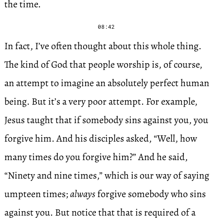
the time.
08:42
In fact, I’ve often thought about this whole thing.
The kind of God that people worship is, of course,
an attempt to imagine an absolutely perfect human
being. But it’s a very poor attempt. For example,
Jesus taught that if somebody sins against you, you
forgive him. And his disciples asked, “Well, how
many times do you forgive him?” And he said,
“Ninety and nine times,” which is our way of saying
umpteen times;
always
forgive somebody who sins
against you. But notice that that is required of a