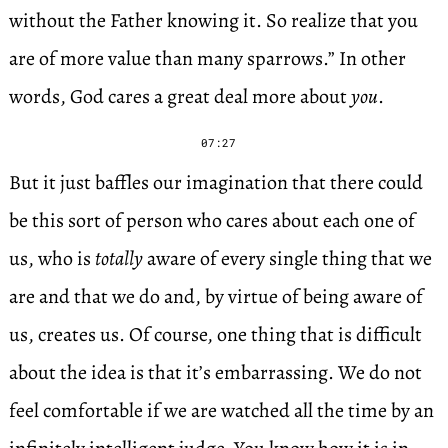
without the Father knowing it. So realize that you
are of more value than many sparrows.” In other
words, God cares a great deal more about
you
.
07:27
But it just baffles our imagination that there could
be this sort of person who cares about each one of
us, who is
totally
aware of every single thing that we
are and that we do and, by virtue of being aware of
us, creates us. Of course, one thing that is difficult
about the idea is that it’s embarrassing. We do not
feel comfortable if we are watched all the time by an