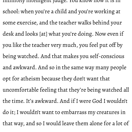
infinitely intelligent judge. You know how it is in
school: when you’re a child and you’re working at
some exercise, and the teacher walks behind your
desk and looks [at] what you’re doing. Now even if
you like the teacher very much, you feel put off by
being watched. And that makes you self-conscious
and awkward. And so in the same way many people
opt for atheism because they don’t want that
uncomfortable feeling that they’re being watched all
the time. It’s awkward. And if I were God I wouldn’t
do it; I wouldn’t want to embarrass my creatures in
that way, and so I would leave them alone for a lot of