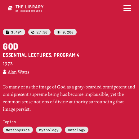
THE LIBRARY
OF CONSCIOUSNESS
3,491
27:56
9,200



GOD
ESSENTIAL LECTURES, PROGRAM 4
1972
Alan Watts

To many of us the image of God as a gray-bearded omnipotent and
omnipresent supreme being has become implausible, yet the
common sense notions of divine authority surrounding that
image persist.
Topics
Metaphysics
Mythology
Ontology