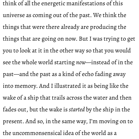
think of all the energetic manifestations of this
universe as coming out of the past. We think the
things that were there already are producing the
things that are going on now. But I was trying to get
you to look at it in the other way so that you would
see the whole world starting
now
—instead of in the
past—and the past as a kind of echo fading away
into memory. And I illustrated it as being like the
wake of a ship that trails across the water and then
fades out, but the wake is
started
by the ship in the
present. And so, in the same way, I’m moving on to
the uncommonsensical idea of the world as a