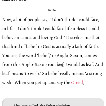
16:34
Now, a lot of people say, “I don’t think I could face,
in life—I don’t think I could face life unless I could
believe in a just and loving God.” It strikes me that
that kind of belief in God is actually a lack of faith.
You see, the word ‘belief,’ in Anglo-Saxon, comes
from this Anglo-Saxon root
lēaf
; I would as lēaf. And
lēaf means ‘to wish.’ So belief really means ‘a strong
wish.’ When you get up and say the
Creed
,
I believe in God, the Father almighty,