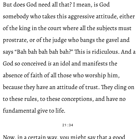
But does God need all that? I mean, is God
somebody who takes this aggressive attitude, either
of the king in the court where all the subjects must
prostrate, or of the judge who bangs the gavel and
says “Bah bah bah bah bah?” This is ridiculous. And a
God so conceived
is
an idol and manifests the
absence of faith of all those who worship him,
because they have an attitude of trust. They cling on
to these rules, to these conceptions, and have no
fundamental give to life.
21:34
Now, in a certain way, you might say that a good