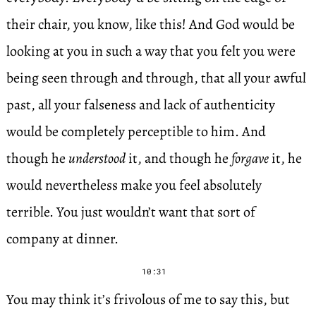
their chair, you know, like this! And God would be
looking at you in such a way that you felt you were
being seen through and through, that all your awful
past, all your falseness and lack of authenticity
would be completely perceptible to him. And
though he
understood
it, and though he
forgave
it, he
would nevertheless make you feel absolutely
terrible. You just wouldn’t want that sort of
company at dinner.
10:31
You may think it’s frivolous of me to say this, but