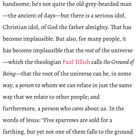
handsome; he’s not quite the old grey-bearded man
—the ancient of days—but there is a serious idol,
Christian idol, of God the father almighty. That has
become implausible. But also, for many people, it
has become implausible that the
root
of the universe
—which the theologian
Paul Tillich
calls
the Ground of
Being
—that the root of the universe can be, in some
way, a
person
to whom we can relate in just the same
way that we relate to other people; and
furthermore, a person who
cares
about us. In the
words of Jesus: “Five sparrows are sold for a
farthing, but yet not one of them falls to the ground