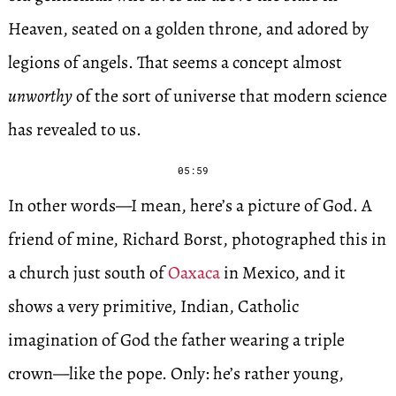
Heaven, seated on a golden throne, and adored by
legions of angels. That seems a concept almost
unworthy
of the sort of universe that modern science
has revealed to us.
05:59
In other words—I mean, here’s a picture of God. A
friend of mine, Richard Borst, photographed this in
a church just south of
Oaxaca
in Mexico, and it
shows a very primitive, Indian, Catholic
imagination of God the father wearing a triple
crown—like the pope. Only: he’s rather young,