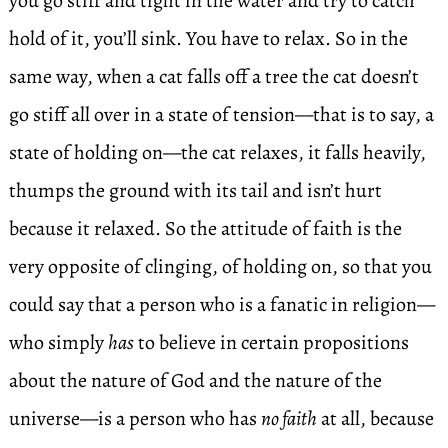
you go stiff and tight in the water and try to catch
hold of it, you’ll sink. You have to relax. So in the
same way, when a cat falls off a tree the cat doesn’t
go stiff all over in a state of tension—that is to say, a
state of holding on—the cat relaxes, it falls heavily,
thumps the ground with its tail and isn’t hurt
because it relaxed. So the attitude of faith is the
very opposite of clinging, of holding on, so that you
could say that a person who is a fanatic in religion—
who simply
has
to believe in certain propositions
about the nature of God and the nature of the
universe—is a person who has
no faith
at all, because