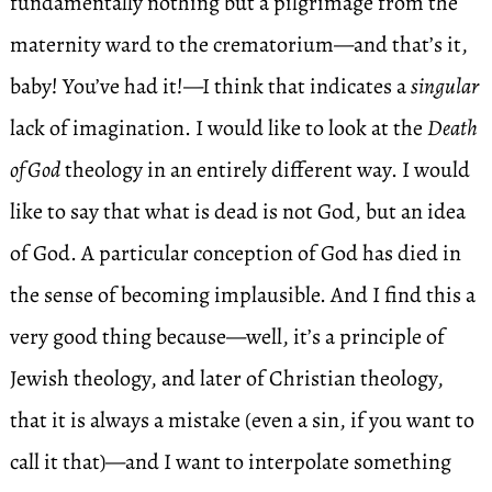
fundamentally nothing but a pilgrimage from the
maternity ward to the crematorium—and that’s it,
baby! You’ve had it!—I think that indicates a
singular
lack of imagination. I would like to look at the
Death
of God
theology in an entirely different way. I would
like to say that what is dead is not God, but an idea
of God. A particular conception of God has died in
the sense of becoming implausible. And I find this a
very good thing because—well, it’s a principle of
Jewish theology, and later of Christian theology,
that it is always a mistake (even a sin, if you want to
call it that)—and I want to interpolate something