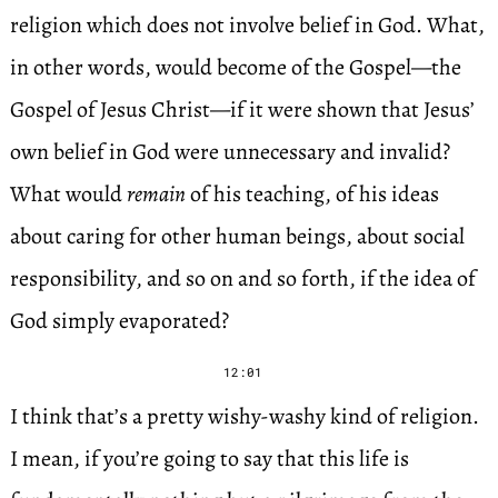
religion which does not involve belief in God. What,
in other words, would become of the Gospel—the
Gospel of Jesus Christ—if it were shown that Jesus’
own belief in God were unnecessary and invalid?
What would
remain
of his teaching, of his ideas
about caring for other human beings, about social
responsibility, and so on and so forth, if the idea of
God simply evaporated?
12:01
I think that’s a pretty wishy-washy kind of religion.
I mean, if you’re going to say that this life is