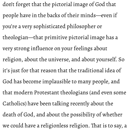
don’t forget that the pictorial image of God that
people have in the backs of their minds—even if
you’re a very sophisticated philosopher or
theologian—that primitive pictorial image has a
very strong influence on your feelings about
religion, about the universe, and about yourself. So
it’s just for that reason that the traditional idea of
God has become implausible to many people, and
that modern Protestant theologians (and even some
Catholics) have been talking recently about the
death of God, and about the possibility of whether
we could have a religionless religion. That is to say, a