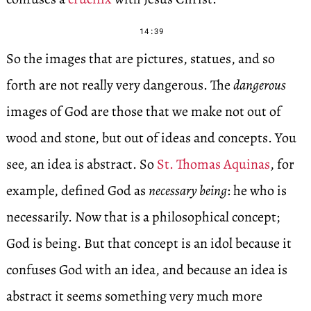
14:39
So the images that are pictures, statues, and so
forth are not really very dangerous. The
dangerous
images of God are those that we make not out of
wood and stone, but out of ideas and concepts. You
see, an idea is abstract. So
St. Thomas Aquinas
, for
example, defined God as
necessary being
: he who is
necessarily. Now that is a philosophical concept;
God is being. But that concept is an idol because it
confuses God with an idea, and because an idea is
abstract it seems something very much more