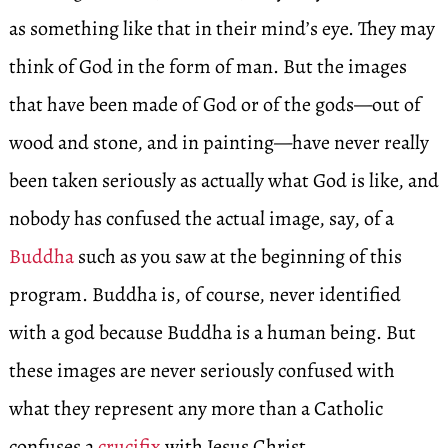
as something like that in their mind’s eye. They may
think of God in the form of man. But the images
that have been made of God or of the gods—out of
wood and stone, and in painting—have never really
been taken seriously as actually what God is like, and
nobody has confused the actual image, say, of a
Buddha
such as you saw at the beginning of this
program. Buddha is, of course, never identified
with a god because Buddha is a human being. But
these images are never seriously confused with
what they represent any more than a Catholic
confuses a
crucifix
with Jesus Christ.