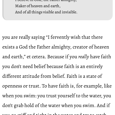
Maker of heaven and earth,
And of all things visible and invisible.
you are really saying “I fervently wish that there
exists a God the Father almighty, creator of heaven
and earth,” et cetera. Because if you
really
have faith
you don’t need belief because faith is an entirely
different attitude from belief. Faith is a state of
openness or trust. To have faith is, for example, like
when you swim: you trust yourself to the water, you
don’t grab hold of the water when you swim. And if