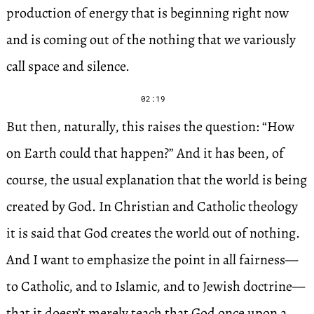
production of energy that is beginning right now
and is coming out of the nothing that we variously
call space and silence.
02:19
But then, naturally, this raises the question: “How
on Earth could that happen?” And it has been, of
course, the usual explanation that the world is being
created by God. In Christian and Catholic theology
it is said that God creates the world out of nothing.
And I want to emphasize the point in all fairness—
to Catholic, and to Islamic, and to Jewish doctrine—
that it doesn’t merely teach that God once upon a