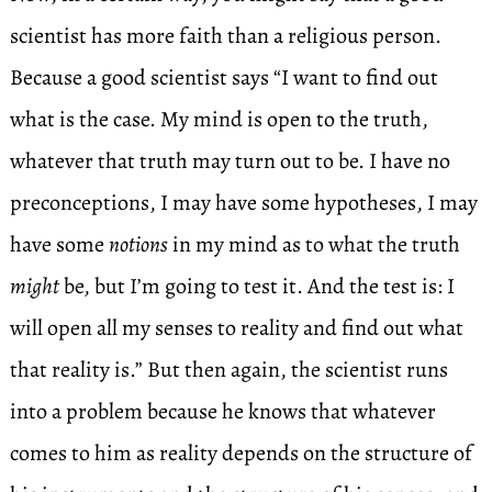
scientist has more faith than a religious person.
Because a good scientist says “I want to find out
what is the case. My mind is open to the truth,
whatever that truth may turn out to be. I have no
preconceptions, I may have some hypotheses, I may
have some
notions
in my mind as to what the truth
might
be, but I’m going to test it. And the test is: I
will open all my senses to reality and find out what
that reality is.” But then again, the scientist runs
into a problem because he knows that whatever
comes to him as reality depends on the structure of