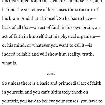
his instruments and the structure of his senses, and
behind the structure of his senses the structure of
his brain. And that’s himself. So he has to have—
back of all that—an act of faith in his own brain, an
act of faith in himself that his physical organism—
or his mind, or whatever you want to call it—is
indeed reliable and will show him reality, truth,
what is.
22:59
So unless there is a basic and primordial act of faith
in yourself, and you can’t ultimately check on
yourself, you
have
to believe your senses, you have to