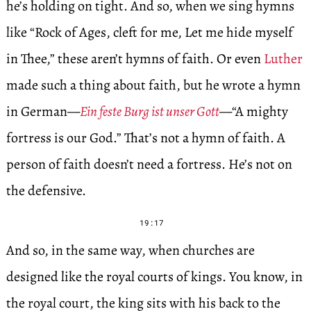
he’s holding on tight. And so, when we sing hymns
like “Rock of Ages, cleft for me, Let me hide myself
in Thee,” these aren’t hymns of faith. Or even
Luther
made such a thing about faith, but he wrote a hymn
in German—
Ein feste Burg ist unser Gott
—“A mighty
fortress is our God.” That’s not a hymn of faith. A
person of faith doesn’t need a fortress. He’s not on
the defensive.
19:17
And so, in the same way, when churches are
designed like the royal courts of kings. You know, in
the royal court, the king sits with his back to the