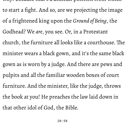
to start a fight. And so, are we projecting the image
of a frightened king upon the
Ground of Being
, the
Godhead? We
are
, you see. Or, in a Protestant
church, the furniture all looks like a courthouse. The
minister wears a black gown, and it’s the same black
gown as is worn by a judge. And there are pews and
pulpits and all the familiar wooden boxes of court
furniture. And the minister, like the judge, throws
the book at you! He preaches the law laid down in
that other idol of God, the Bible.
20:58