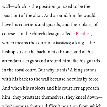
wall—which is the position (or used to be the
position) of the altar. And around him he would
have his courtiers and guards, and their place, of
course—in the church design called a
Basilica
,
which means the court of a
basileus
; a king—the
bishop sits at the back in his throne, and all his
attendant clergy stand around him like his guards
in the royal court. But why is this? A king stands
with his back to the wall because he rules by force.
And when his subjects and his courtiers approach
him, they prostrate themselves, they kneel down—
why? Because that’s a difficult position from which