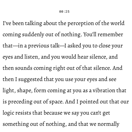
00:25
I’ve been talking about the perception of the world
coming suddenly out of nothing. You’ll remember
that—in a previous talk—I asked you to close your
eyes and listen, and you would hear silence, and
then sounds coming right out of that silence. And
then I suggested that you use your eyes and see
light, shape, form coming at you as a vibration that
is preceding out of space. And I pointed out that our
logic resists that because we say you can’t get
something out of nothing, and that we normally