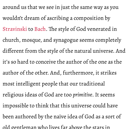
around us that we see in just the same way as you
wouldn’t dream of ascribing a composition by
Stravinski
to
Bach
. The style of God venerated in
church, mosque, and synagogue seems completely
different from the style of the natural universe. And
it’s so hard to conceive the author of the one as the
author of the other. And, furthermore, it strikes
most intelligent people that our traditional
religious ideas of God are too
primitive
. It seems
impossible to think that this universe could have
been authored by the naïve idea of God as a sort of
old gentleman who lives far above the stars in