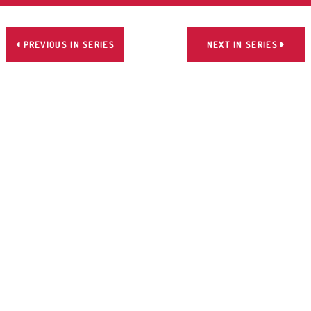
PREVIOUS IN SERIES
NEXT IN SERIES

