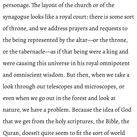
personage. The layout of the church or of the
synagogue looks like a royal court: there is some sort
of throne, and we address prayers and requests to
the being represented by the altar—or the throne,
or the tabernacle—as if that being were a king and
were causing this universe in his royal omnipotent
and omniscient wisdom. But then, when we take a
look through our telescopes and microscopes, or
even when we go out in the forest and look at
nature, we have a problem. Because the idea of God
that we get from the holy scriptures, the Bible, the
Quran, doesn’t quite seem to fit the sort of world