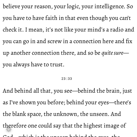
believe your reason, your logic, your intelligence. So
you have to have faith in that even though you can’t
check it. I mean, it’s not like your mind’s a radio and
you can go in and screw in a connection here and fix
up another connection there, and so be
quite sure
—
you always have to trust.
23:33
And behind all that, you see—behind the brain, just
as I’ve shown you before; behind your eyes—there’s
the blank space, the unknown, the unseen. And
therefore one could say that the highest image of
