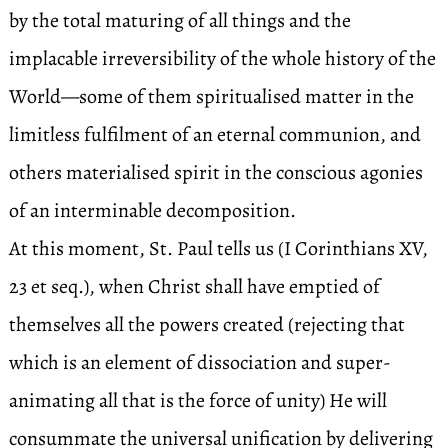
by the total maturing of all things and the
implacable irreversibility of the whole history of the
World—some of them spiritualised matter in the
limitless fulfilment of an eternal communion, and
others materialised spirit in the conscious agonies
of an interminable decomposition.
At this moment, St. Paul tells us (I Corinthians XV,
23 et seq.), when Christ shall have emptied of
themselves all the powers created (rejecting that
which is an element of dissociation and super-
animating all that is the force of unity) He will
consummate the universal unification by delivering