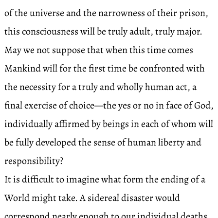
of the universe and the narrowness of their prison,
this consciousness will be truly adult, truly major.
May we not suppose that when this time comes
Mankind will for the first time be confronted with
the necessity for a truly and wholly human act, a
final exercise of choice—the yes or no in face of God,
individually affirmed by beings in each of whom will
be fully developed the sense of human liberty and
responsibility?
It is difficult to imagine what form the ending of a
World might take. A sidereal disaster would
correspond nearly enough to our individual deaths.