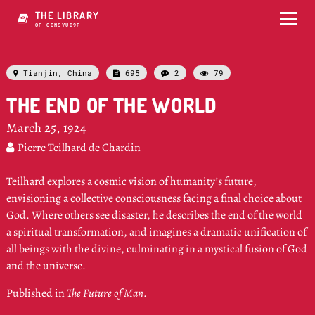
THE LIBRARY
OF CONSCIOUIJYU-
Tianjin, China
695
2
79




THE END OF THE WORLD
March 25, 1924
Pierre Teilhard de Chardin

Teilhard explores a cosmic vision of humanity’s future,
envisioning a collective consciousness facing a final choice about
God. Where others see disaster, he describes the end of the world
a spiritual transformation, and imagines a dramatic unification of
all beings with the divine, culminating in a mystical fusion of God
and the universe.
Published in
The Future of Man
.