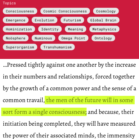
Topics
Consciousness
Cosmic Consciousness
Cosmology
Emergence
Evolution
Futurism
Global Brain
Hominization
Identity
Meaning
Metaphysics
Noösphere
Numinous
Omega Point
Ontology
Superorganism
Transhumanism
…Pressed tightly against one another by the increase
in their numbers and relationships, forced together
by the growth of a common power and the sense of a
common travail,
the men of the future will in some
sort form a single consciousness
; and because, their
initiation being completed, they will have measured
the power of their associated minds, the immensity