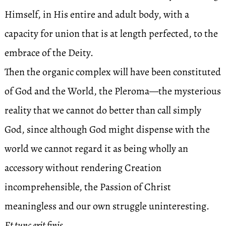
Himself, in His entire and adult body, with a
capacity for union that is at length perfected, to the
embrace of the Deity.
Then the organic complex will have been constituted
of God and the World, the Pleroma—the mysterious
reality that we cannot do better than call simply
God, since although God might dispense with the
world we cannot regard it as being wholly an
accessory without rendering Creation
incomprehensible, the Passion of Christ
meaningless and our own struggle uninteresting.
Et tunc erit finis.