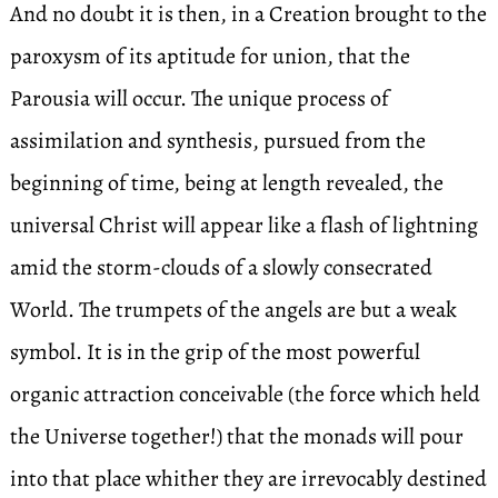
And no doubt it is then, in a Creation brought to the
paroxysm of its aptitude for union, that the
Parousia will occur. The unique process of
assimilation and synthesis, pursued from the
beginning of time, being at length revealed, the
universal Christ will appear like a flash of lightning
amid the storm-clouds of a slowly consecrated
World. The trumpets of the angels are but a weak
symbol. It is in the grip of the most powerful
organic attraction conceivable (the force which held
the Universe together!) that the monads will pour
into that place whither they are irrevocably destined