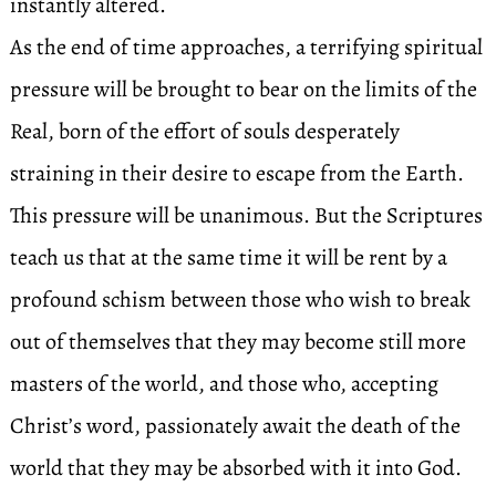
instantly altered.
As the end of time approaches, a terrifying spiritual
pressure will be brought to bear on the limits of the
Real, born of the effort of souls desperately
straining in their desire to escape from the Earth.
This pressure will be unanimous. But the Scriptures
teach us that at the same time it will be rent by a
profound schism between those who wish to break
out of themselves that they may become still more
masters of the world, and those who, accepting
Christ’s word, passionately await the death of the
world that they may be absorbed with it into God.