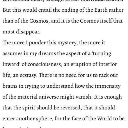
But this would entail the ending of the Earth rather
than of the Cosmos, and it is the Cosmos itself that
must disappear.
The more I ponder this mystery, the more it
assumes in my dreams the aspect of a ‘turning
inward’ of consciousness, an eruption of interior
life, an ecstasy. There is no need for us to rack our
brains in trying to understand how the immensity
of the material universe might vanish. It is enough
that the spirit should be reversed, that it should
enter another sphere, for the face of the World to be