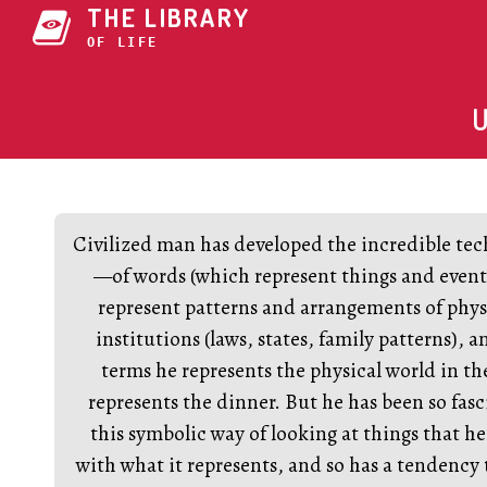
THE LIBRARY
OF 42V3Z
Civilized man has developed the incredible te
—of words (which represent things and event
represent patterns and arrangements of physi
institutions (laws, states, family patterns), 
terms he represents the physical world in 
represents the dinner. But he has been so fas
this symbolic way of looking at things that he 
with what it represents, and so has a tendency