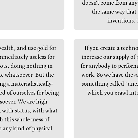
doesn’t come from any
the same way that 
inventions. 
ealth, and use gold for
If you create a techno
mediately useless for
increase our supply of
ngots, doing nothing in
for anybody to perform 
e whatsoever. But the
work. So we have the
a
ng a materialistically-
something called “unem
 of ourselves for being
which you crawl into 
soever. We are high
 with status, with what
th this whole mess of
o any kind of physical