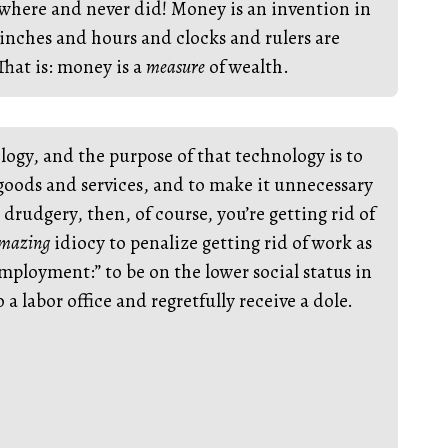
where and never did! Money is an invention in
inches and hours and clocks and rulers are
That is: money is a
measure
of wealth.
logy, and the purpose of that technology is to
 goods and services, and to make it unnecessary
drudgery, then, of course, you’re getting rid of
mazing
idiocy to penalize getting rid of work as
ployment:” to be on the lower social status in
a labor office and regretfully receive a dole.