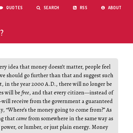
QUOTES
SEARCH
RSS
ABOUT




?
ry idea that money doesn’t matter, people feel
 we should go further than that and suggest such
t, in the year 2000 A.D., there will no longer be
es will be
free
, and that every citizen—instead of
—will receive from the government a guaranteed
ay, “Where’s the money going to come from?” As
ng that
came
from somewhere in the same way as
 power, or lumber, or just plain energy. Money