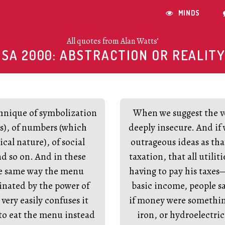
MINDS

All quotes from Alan Watts’
USA 2000: ABSTRACTION OR REALITY
chnique of symbolization
When we suggest the ve
s), of numbers (which
deeply insecure. And if
cal nature), of social
outrageous ideas as tha
and so on. And in these
taxation, that all utiliti
the same way the menu
having to pay his taxes
cinated by the power of
basic income, people s
very easily confuses it
if money were somethi
 to eat the menu instead
iron, or hydroelectric