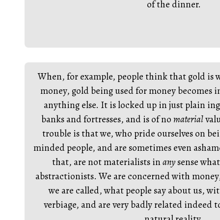
of the dinner.
When, for example, people think that gold is w
money, gold being used for money becomes im
anything else. It is locked up in just plain i
banks and fortresses, and is of no
material
valu
trouble is that we, who pride ourselves on bei
minded people, and are sometimes even ashamed
that, are not materialists in
any
sense what
abstractionists. We are concerned with money,
we are called, what people say about us, wi
verbiage, and are very badly related indeed t
natural reality.