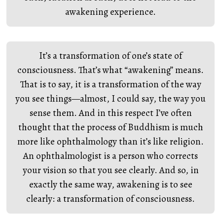
awakening experience.
It’s a transformation of one’s state of
consciousness. That’s what “awakening” means.
That is to say, it is a transformation of the way
you see things—almost, I could say, the way you
sense them. And in this respect I’ve often
thought that the process of Buddhism is much
more like ophthalmology than it’s like religion.
An ophthalmologist is a person who corrects
your vision so that you see clearly. And so, in
exactly the same way, awakening is to see
clearly: a transformation of consciousness.