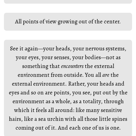
All points of view growing out of the center.
See it again—your heads, your nervous systems,
your eyes, your senses, your bodies—not as
something that
encounters
the external
environment from outside. You all
are
the
external environment. Rather, your heads and
eyes and so on are points, you see, put out by the
environment as a whole, as a totality, through
which it feels all around: like many sensitive
hairs, like a sea urchin with all those little spines
coming out of it. And each one of us is one.