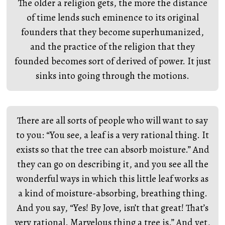
The older a religion gets, the more the distance
of time lends such eminence to its original
founders that they become superhumanized,
and the practice of the religion that they
founded becomes sort of derived of power. It just
sinks into going through the motions.
There are all sorts of people who will want to say
to you: “You see, a leaf is a very rational thing. It
exists so that the tree can absorb moisture.” And
they can go on describing it, and you see all the
wonderful ways in which this little leaf works as
a kind of moisture-absorbing, breathing thing.
And you say, “Yes! By Jove, isn’t that great! That’s
very rational. Marvelous thing a tree is.” And yet,