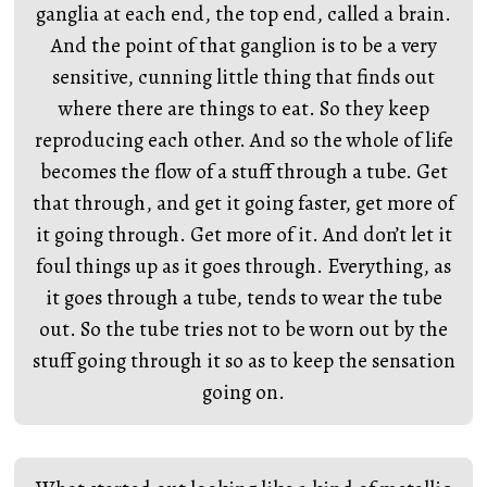
ganglia at each end, the top end, called a brain.
And the point of that ganglion is to be a very
sensitive, cunning little thing that finds out
where there are things to eat. So they keep
reproducing each other. And so the whole of life
becomes the flow of a stuff through a tube. Get
that through, and get it going faster, get more of
it going through. Get more of it. And don’t let it
foul things up as it goes through. Everything, as
it goes through a tube, tends to wear the tube
out. So the tube tries not to be worn out by the
stuff going through it so as to keep the sensation
going on.