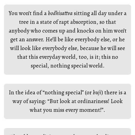
You won’t find a
bodhisattva
sitting all day under a
tree in a state of rapt absorption, so that
anybody who comes up and knocks on him won’t
get an answer. He’ll be like everybody else, or he
will look like everybody else, because he will see
that this everyday world, too, is it; this no
special, nothing special world.
In the idea of “nothing special” (or
buji
) there is a
way of saying: “But look at ordinariness! Look
what you miss every moment!”.