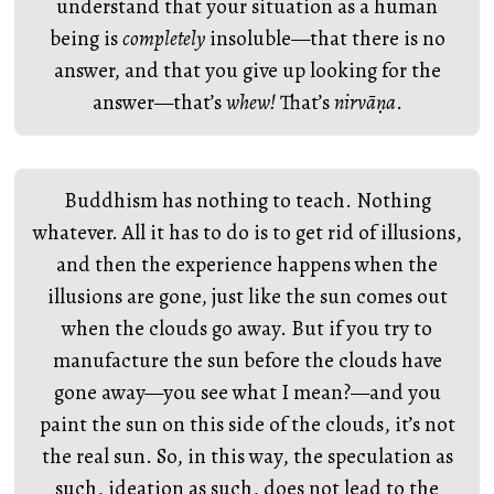
understand that your situation as a human
being is
completely
insoluble—that there is no
answer, and that you give up looking for the
answer—that’s
whew!
That’s
nirvāṇa
.
Buddhism has nothing to teach. Nothing
whatever. All it has to do is to get rid of illusions,
and then the experience happens when the
illusions are gone, just like the sun comes out
when the clouds go away. But if you try to
manufacture the sun before the clouds have
gone away—you see what I mean?—and you
paint the sun on this side of the clouds, it’s not
the real sun. So, in this way, the speculation as
such, ideation as such, does not lead to the