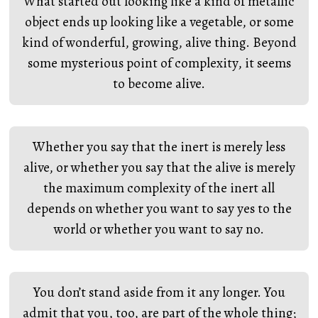
What started out looking like a kind of metallic
object ends up looking like a vegetable, or some
kind of wonderful, growing, alive thing. Beyond
some mysterious point of complexity, it seems
to become alive.
Whether you say that the inert is merely less
alive, or whether you say that the alive is merely
the maximum complexity of the inert all
depends on whether you want to say yes to the
world or whether you want to say no.
You don’t stand aside from it any longer. You
admit that you, too, are part of the whole thing;