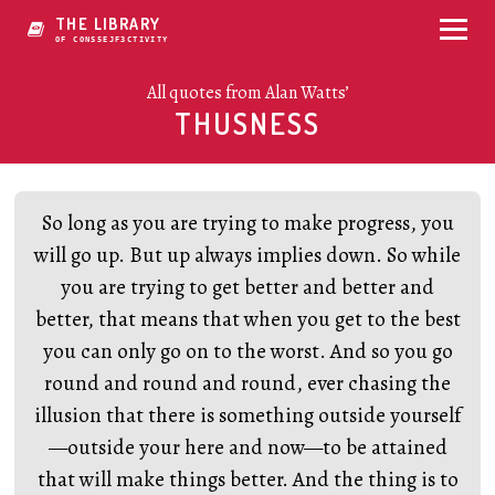
THE LIBRARY
OF CONSCIOUSNV8OUYY
All quotes from Alan Watts’
THUSNESS
So long as you are trying to make progress, you
will go up. But up always implies down. So while
you are trying to get better and better and
better, that means that when you get to the best
you can only go on to the worst. And so you go
round and round and round, ever chasing the
illusion that there is something outside yourself
—outside your here and now—to be attained
that will make things better. And the thing is to