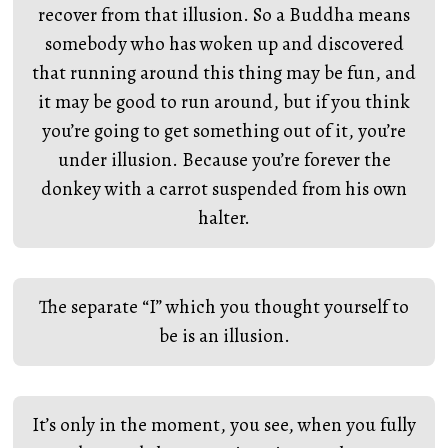
recover from that illusion. So a Buddha means
somebody who has woken up and discovered
that running around this thing may be fun, and
it may be good to run around, but if you think
you’re going to get something out of it, you’re
under illusion. Because you’re forever the
donkey with a carrot suspended from his own
halter.
The separate “I” which you thought yourself to
be is an illusion.
It’s only in the moment, you see, when you fully