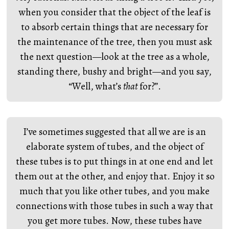
when you consider that the object of the leaf is
to absorb certain things that are necessary for
the maintenance of the tree, then you must ask
the next question—look at the tree as a whole,
standing there, bushy and bright—and you say,
“Well, what’s
that
for?”.
I’ve sometimes suggested that all we are is an
elaborate system of tubes, and the object of
these tubes is to put things in at one end and let
them out at the other, and enjoy that. Enjoy it so
much that you like other tubes, and you make
connections with those tubes in such a way that
you get more tubes. Now, these tubes have