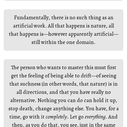
Fundamentally, there is no such thing as an
artificial work. All that happens is nature, all
that happens is—however apparently artificial—
still within the one domain.
The person who wants to master this must first
get the feeling of being able to drift—of seeing
that suchness (in other words, that nature) is in
all directions, and that you have really no
alternative. Nothing you can do can hold it up,
stop death, change anything else. You have, for a
time, go with it
completely
. Let go
everything
. And
then, as you do that, you see, just in the same