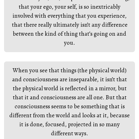
that your ego, your self, is so inextricably
involved with everything that you experience,
that there really ultimately isn’t any difference
between the kind of thing that’s going on and
you.
When you see that things (the physical world)
and consciousness are inseparable, it isn’t that
the physical world is reflected in a mirror, but
that it and consciousness are all one. But that
consciousness seems to be something that is
different from the world and looks at it, because
it is done, focused, projected in so many
different ways.