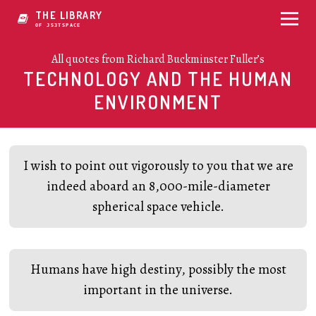
THE LIBRARY
OF CR07BF3CE
All quotes from Richard Buckminster Fuller’s
TECHNOLOGY AND THE HUMAN
ENVIRONMENT
I wish to point out vigorously to you that we are
indeed aboard an 8,000-mile-diameter
spherical space vehicle.
Humans have high destiny, possibly the most
important in the universe.