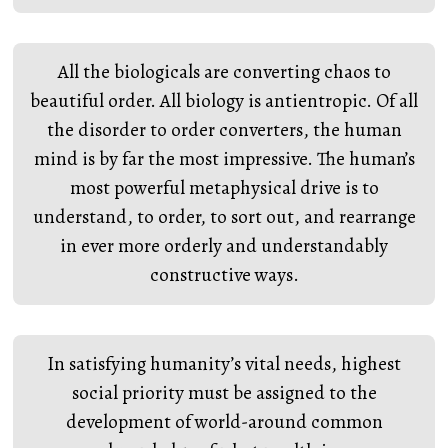
All the biologicals are converting chaos to
beautiful order. All biology is antientropic. Of all
the disorder to order converters, the human
mind is by far the most impressive. The human’s
most powerful metaphysical drive is to
understand, to order, to sort out, and rearrange
in ever more orderly and understandably
constructive ways.
In satisfying humanity’s vital needs, highest
social priority must be assigned to the
development of world-around common