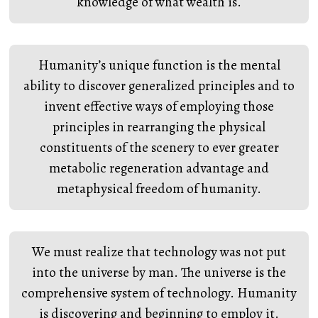
knowledge of what wealth is.
Humanity’s unique function is the mental
ability to discover generalized principles and to
invent effective ways of employing those
principles in rearranging the physical
constituents of the scenery to ever greater
metabolic regeneration advantage and
metaphysical freedom of humanity.
We must realize that technology was not put
into the universe by man. The universe is the
comprehensive system of technology. Humanity
is discovering and beginning to employ it.