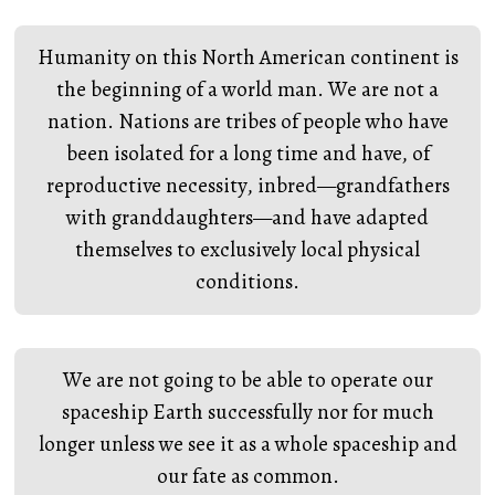
Humanity on this North American continent is
the beginning of a world man. We are not a
nation. Nations are tribes of people who have
been isolated for a long time and have, of
reproductive necessity, inbred—grandfathers
with granddaughters—and have adapted
themselves to exclusively local physical
conditions.
We are not going to be able to operate our
spaceship Earth successfully nor for much
longer unless we see it as a whole spaceship and
our fate as common.