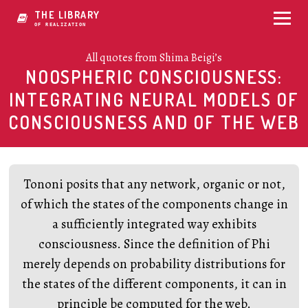
THE LIBRARY
OF IDYLIZATION
All quotes from Shima Beigi’s
NOOSPHERIC CONSCIOUSNESS:
INTEGRATING NEURAL MODELS OF
CONSCIOUSNESS AND OF THE WEB
Tononi posits that any network, organic or not,
of which the states of the components change in
a sufficiently integrated way exhibits
consciousness. Since the definition of Phi
merely depends on probability distributions for
the states of the different components, it can in
principle be computed for the web.