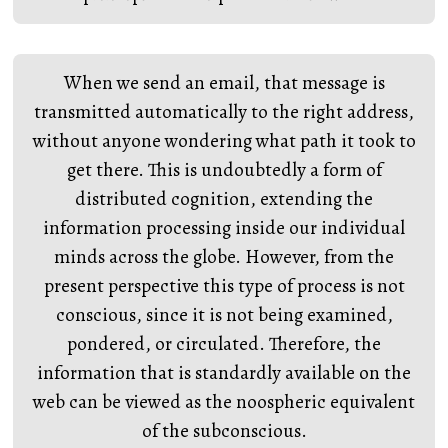
When we send an email, that message is
transmitted automatically to the right address,
without anyone wondering what path it took to
get there. This is undoubtedly a form of
distributed cognition, extending the
information processing inside our individual
minds across the globe. However, from the
present perspective this type of process is not
conscious, since it is not being examined,
pondered, or circulated. Therefore, the
information that is standardly available on the
web can be viewed as the noospheric equivalent
of the subconscious.