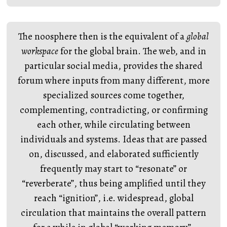
The noosphere then is the equivalent of a
global
workspace
for the global brain. The web, and in
particular social media, provides the shared
forum where inputs from many different, more
specialized sources come together,
complementing, contradicting, or confirming
each other, while circulating between
individuals and systems. Ideas that are passed
on, discussed, and elaborated sufficiently
frequently may start to “resonate” or
“reverberate”, thus being amplified until they
reach “ignition”, i.e. widespread, global
circulation that maintains the overall pattern