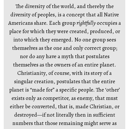
The diversity of the world, and thereby the
diversity of peoples, is a concept that all Native
Americans share. Each group
rightfully
occupies a
place for which they were created, produced, or
into which they emerged. No one group sees
themselves as the one and only correct group;
nor do any have a myth that postulates
themselves as the owners of an entire planet.
Christianity, of course, with its story of a
singular creation, postulates that the entire
planet is “made for” a specific people. The ‘other’
exists only as competitor, as enemy, that must
either be converted, that is, made Christian, or
destroyed—if not literally then in sufficient
numbers that those remaining might serve as