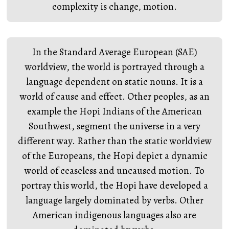
complexity is change, motion.
In the Standard Average European (SAE)
worldview, the world is portrayed through a
language dependent on static nouns. It is a
world of cause and effect. Other peoples, as an
example the Hopi Indians of the American
Southwest, segment the universe in a very
different way. Rather than the static worldview
of the Europeans, the Hopi depict a dynamic
world of ceaseless and uncaused motion. To
portray this world, the Hopi have developed a
language largely dominated by verbs. Other
American indigenous languages also are