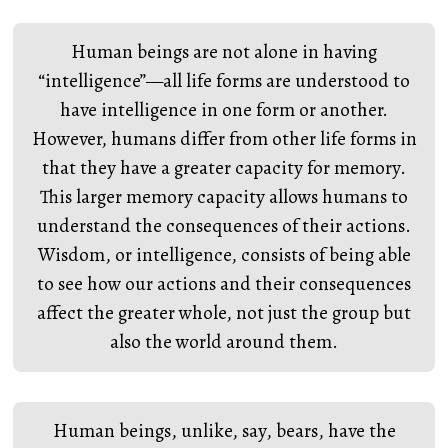
Human beings are not alone in having
“intelligence”—all life forms are understood to
have intelligence in one form or another.
However, humans differ from other life forms in
that they have a greater capacity for memory.
This larger memory capacity allows humans to
understand the consequences of their actions.
Wisdom, or intelligence, consists of being able
to see how our actions and their consequences
affect the greater whole, not just the group but
also the world around them.
Human beings, unlike, say, bears, have the