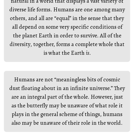
natural in a world that displays a vast variety of
diverse life forms. Humans are one among many
others, and all are “equal” in the sense that they
all depend on some very specific conditions of
the planet Earth in order to survive. All of the
diversity, together, forms a complete whole that
is what the Earth
is
.
Humans are not “meaningless bits of cosmic
dust floating about in an infinite universe.” They
are an integral part of the whole. However, just
as the butterfly may be unaware of what role it
plays in the general scheme of things, humans
also may be unaware of their role in the world.