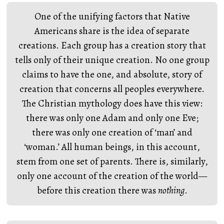
One of the unifying factors that Native
Americans share is the idea of separate
creations. Each group has a creation story that
tells only of their unique creation. No one group
claims to have the one, and absolute, story of
creation that concerns all peoples everywhere.
The Christian mythology does have this view:
there was only one Adam and only one Eve;
there was only one creation of ‘man’ and
‘woman.’ All human beings, in this account,
stem from one set of parents. There is, similarly,
only one account of the creation of the world—
before this creation there was
nothing
.