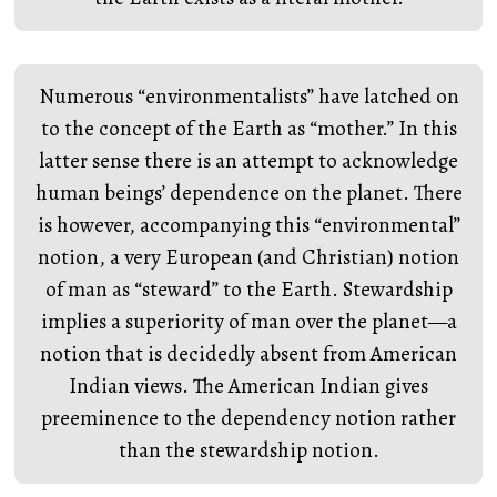
Numerous “environmentalists” have latched on
to the concept of the Earth as “mother.” In this
latter sense there is an attempt to acknowledge
human beings’ dependence on the planet. There
is however, accompanying this “environmental”
notion, a very European (and Christian) notion
of man as “steward” to the Earth. Stewardship
implies a superiority of man over the planet—a
notion that is decidedly absent from American
Indian views. The American Indian gives
preeminence to the dependency notion rather
than the stewardship notion.