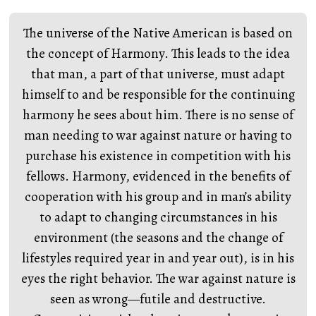
The universe of the Native American is based on
the concept of Harmony. This leads to the idea
that man, a part of that universe, must adapt
himself to and be responsible for the continuing
harmony he sees about him. There is no sense of
man needing to war against nature or having to
purchase his existence in competition with his
fellows. Harmony, evidenced in the benefits of
cooperation with his group and in man’s ability
to adapt to changing circumstances in his
environment (the seasons and the change of
lifestyles required year in and year out), is in his
eyes the right behavior. The war against nature is
seen as wrong—futile and destructive.