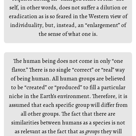
self, in other words, does not suffer a dilution or
eradication as is so feared in the Western view of
individuality, but, instead, an “enlargement” of
the sense of what one is.
The human being does not come in only “one
flavor.” There is no single “correct” or “real” way
of being human. All human groups are believed
to be “created” or “produced” to fill a particular
niche in the Earth’s environment. Therefore, it is
assumed that each specific group will differ from
all other groups. The fact that there are
similarities between humans as a species is not
as relevant as the fact that as
groups
they will