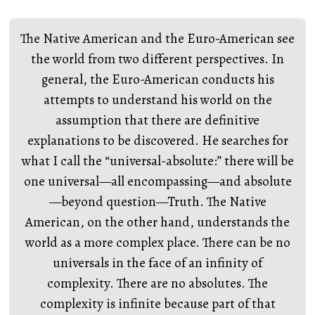
The Native American and the Euro-American see
the world from two different perspectives. In
general, the Euro-American conducts his
attempts to understand his world on the
assumption that there are definitive
explanations to be discovered. He searches for
what I call the “universal-absolute:” there will be
one universal—all encompassing—and absolute
—beyond question—Truth. The Native
American, on the other hand, understands the
world as a more complex place. There can be no
universals in the face of an infinity of
complexity. There are no absolutes. The
complexity is infinite because part of that