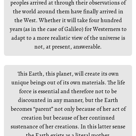
peoples arrived at through their observations of
the world around them have finally arrived in
the West. Whether it will take four hundred
years (as in the case of Galileo) for Westerners to
adapt to a more realistic view of the universe is
not, at present, answerable.
This Earth, this planet, will create its own
unique beings out of its own materials. The life
force is essential and therefore not to be
discounted in any manner, but the Earth
becomes “parent” not only because of her act of
creation but because of her continued
sustenance of her creations. In this latter sense
the Earth exists as a literal mother.