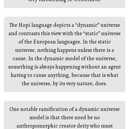
The Hopi language depicts a “dynamic” universe
and contrasts this view with the “static” universe
of the European languages. In the static
universe, nothing happens unless there is a
cause. In the dynamic model of the universe,
something is always happening without an agent
having to cause anything, because that is what
the universe, by its very nature, does.
One notable ramification of a dynamic universe
model is that there need be no
anthropomorphic creator deity who must