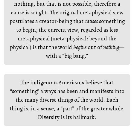
nothing, but that is not possible, therefore a
cause is sought. The original metaphysical view
postulates a creator-being that
causes
something
to begin; the current view, regarded as less
metaphysical (meta-physical: beyond the
physical) is that the world
begins
out of
nothing
—
with a “big bang.”
The indigenous Americans believe that
“something” always has been and manifests into
the many diverse things of the world. Each
thing is, in a sense, a “part” of the greater whole.
Diversity is its hallmark.