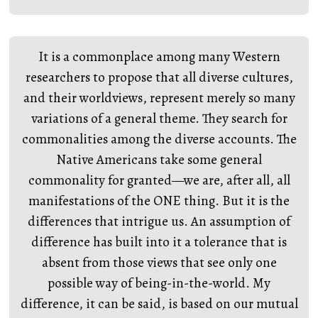
It is a commonplace among many Western
researchers to propose that all diverse cultures,
and their worldviews, represent merely so many
variations of a general theme. They search for
commonalities among the diverse accounts. The
Native Americans take some general
commonality for granted—we are, after all, all
manifestations of the ONE thing. But it is the
differences that intrigue us. An assumption of
difference has built into it a tolerance that is
absent from those views that see only one
possible way of being-in-the-world. My
difference, it can be said, is based on our mutual