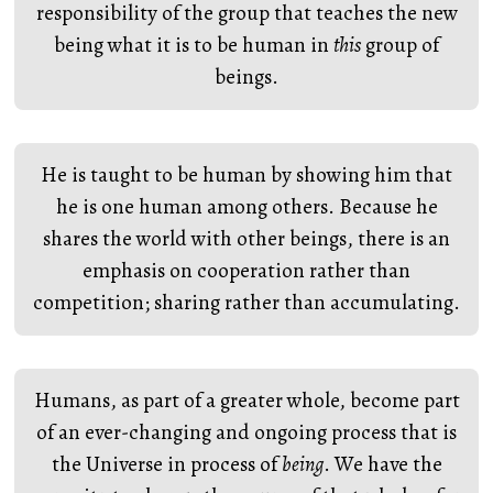
responsibility of the group that teaches the new
being what it is to be human in
this
group of
beings.
He is taught to be human by showing him that
he is one human among others. Because he
shares the world with other beings, there is an
emphasis on cooperation rather than
competition; sharing rather than accumulating.
Humans, as part of a greater whole, become part
of an ever-changing and ongoing process that is
the Universe in process of
being
. We have the