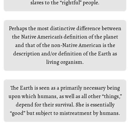
slaves to the “rightful” people.
Perhaps the most distinctive difference between
the Native American’s definition of the planet
and that of the non-Native American is the
description and/or definition of the Earth as
living organism.
The Earth is seen as a primarily necessary being
upon which humans, as well as all other “things,”
depend for their survival. She is essentially
“good” but subject to mistreatment by humans.