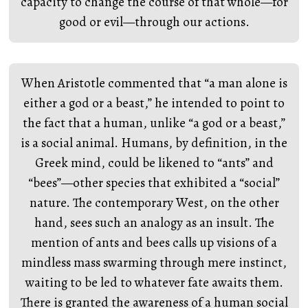
capacity to change the course of that whole—for
good or evil—through our actions.
When Aristotle commented that “a man alone is
either a god or a beast,” he intended to point to
the fact that a human, unlike “a god or a beast,”
is a social animal. Humans, by definition, in the
Greek mind, could be likened to “ants” and
“bees”—other species that exhibited a “social”
nature. The contemporary West, on the other
hand, sees such an analogy as an insult. The
mention of ants and bees calls up visions of a
mindless mass swarming through mere instinct,
waiting to be led to whatever fate awaits them.
There is granted the awareness of a human social