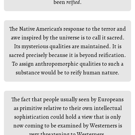
been
reified
.
The Native American’s response to the terror and
awe inspired by the universe is to call it sacred.
Its mysterious qualities are maintained. It is
sacred precisely because it is beyond reification.
To assign anthropomorphic qualities to such a
substance would be to reify human nature.
The fact that people usually seen by Europeans
as primitive relative to their own intellectual
sophistication could hold a view that is only
now coming to be examined by Westerners is
very threatening to Westerners.