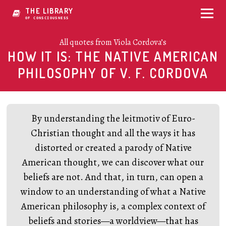
THE LIBRARY
OF CONSCIOUSNESS
All quotes from Viola Cordova’s
HOW IT IS: THE NATIVE AMERICAN
PHILOSOPHY OF V. F. CORDOVA
By understanding the leitmotiv of Euro-
Christian thought and all the ways it has
distorted or created a parody of Native
American thought, we can discover what our
beliefs are not. And that, in turn, can open a
window to an understanding of what a Native
American philosophy is, a complex context of
beliefs and stories—a worldview—that has