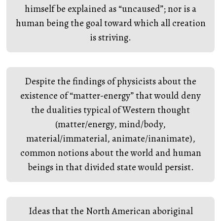
himself be explained as “uncaused”; nor is a
human being the goal toward which all creation
is striving.
Despite the findings of physicists about the
existence of “matter-energy” that would deny
the dualities typical of Western thought
(matter/energy, mind/body,
material/immaterial, animate/inanimate),
common notions about the world and human
beings in that divided state would persist.
Ideas that the North American aboriginal