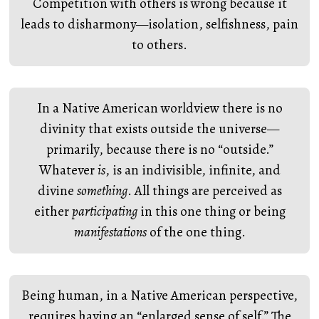
Competition with others is wrong because it
leads to disharmony—isolation, selfishness, pain
to others.
In a Native American worldview there is no
divinity that exists outside the universe—
primarily, because there is no “outside.”
Whatever
is
, is an indivisible, infinite, and
divine
something
. All things are perceived as
either
participating
in this one thing or being
manifestations
of the one thing.
Being human, in a Native American perspective,
requires having an “enlarged sense of self.” The