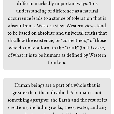
differ in markedly important ways. This
understanding of difference as a natural
occurrence leads to a stance of toleration that is
absent from a Western view. Western views tend
to be based on absolute and universal truths that
disallow the existence, or “correctness,” of those
who do not conform to the “truth” (in this case,
of what it is to be human) as defined by Western
thinkers.
Human beings are a part of a whole that is
greater than the individual. A human is not
something
apart from
the Earth and the rest of its
creations, including rocks, trees, water, and air;