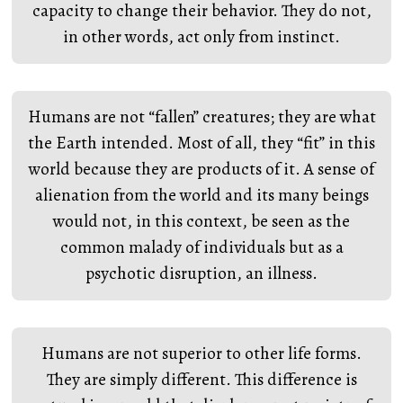
capacity to change their behavior. They do not,
in other words, act only from instinct.
Humans are not “fallen” creatures; they are what
the Earth intended. Most of all, they “fit” in this
world because they are products of it. A sense of
alienation from the world and its many beings
would not, in this context, be seen as the
common malady of individuals but as a
psychotic disruption, an illness.
Humans are not superior to other life forms.
They are simply different. This difference is