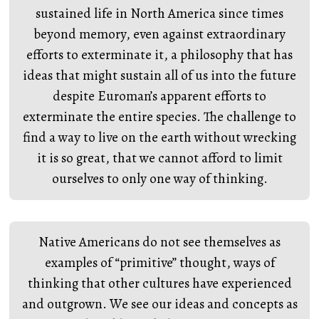
sustained life in North America since times
beyond memory, even against extraordinary
efforts to exterminate it, a philosophy that has
ideas that might sustain all of us into the future
despite Euroman’s apparent efforts to
exterminate the entire species. The challenge to
find a way to live on the earth without wrecking
it is so great, that we cannot afford to limit
ourselves to only one way of thinking.
Native Americans do not see themselves as
examples of “primitive” thought, ways of
thinking that other cultures have experienced
and outgrown. We see our ideas and concepts as