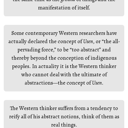
manifestation of itself.
Some contemporary Western researchers have
actually declared the concept of
Usen
, or “the all-
pervading force,” to be “too abstract” and
thereby beyond the conception of indigenous
peoples. In actuality it is the Western thinker
who cannot deal with the ultimate of
abstractions—the concept of
Usen
.
The Western thinker suffers from a tendency to
reify all of his abstract notions, think of them as
real things.