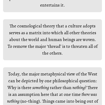
entertains it.
The cosmological theory that a culture adopts
serves as a matrix into which all other theories
about the world and human beings are woven.
To remove the major ‘thread’ is to threaten all of
the others.
Today, the major metaphysical view of the West
can be depicted by one philosophical question:
Why is there
something
rather than
nothing
? There
is an assumption here that at one time
there was
nothing
(no-thing). Things came into being out of