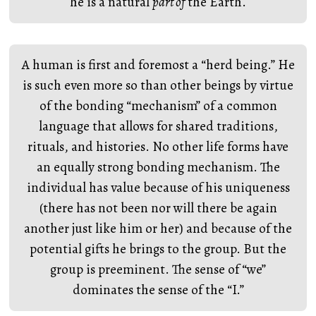
he is a natural
part of
the Earth.
A human is first and foremost a “herd being.” He
is such even more so than other beings by virtue
of the bonding “mechanism” of a common
language that allows for shared traditions,
rituals, and histories. No other life forms have
an equally strong bonding mechanism. The
individual has value because of his uniqueness
(there has not been nor will there be again
another just like him or her) and because of the
potential gifts he brings to the group. But the
group is preeminent. The sense of “we”
dominates the sense of the “I.”