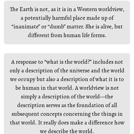
The Earth is not, as it is in a Western worldview,
a potentially harmful place made up of
“inanimate” or “dumb” matter. She is alive, but
different from human life forms.
A response to “what is the world?” includes not
only a description of the universe and the world
we occupy but also a description of what it is to
be human in that world. A worldview is not
simply a description of the world—the
description serves as the foundation of all
subsequent concepts concerning the things in
that world. It really does make a difference how
we describe the world.