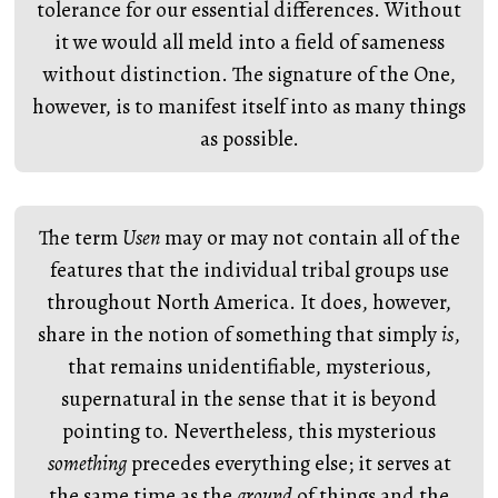
tolerance for our essential differences. Without
it we would all meld into a field of sameness
without distinction. The signature of the One,
however, is to manifest itself into as many things
as possible.
The term
Usen
may or may not contain all of the
features that the individual tribal groups use
throughout North America. It does, however,
share in the notion of something that simply
is
,
that remains unidentifiable, mysterious,
supernatural in the sense that it is beyond
pointing to. Nevertheless, this mysterious
something
precedes everything else; it serves at
the same time as the
ground
of things and the