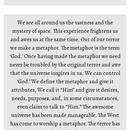
We see all around us the vastness and the
mystery of space. This experience frightens us
and awes us at the same time. Out of our terror
we make a metaphor. The metaphor is the term
‘God.’ Once having made the metaphor we need
never be troubled by the original terror and awe
that the universe inspires in us. We can control
‘God.’ We define the metaphor and give it
attributes, We call it “Him” and give it desires,
needs, purposes, and, in some circumstances,
even claim to talk to “Him.” The awesome
universe has been made manageable. The West
has come to worship a metaphor. The terror has