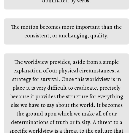
dominated by verbs.
The motion becomes more important than the
consistent, or unchanging, quality.
The worldview provides, aside from a simple
explanation of our physical circumstances, a
strategy for survival. Once this worldview is in
place it is very difficult to eradicate, precisely
because it provides the structure for everything
else we have to say about the world. It becomes
the ground upon which we make all of our
determinations of truth or falsity. A threat to a
specific worldview is a threat to the culture that