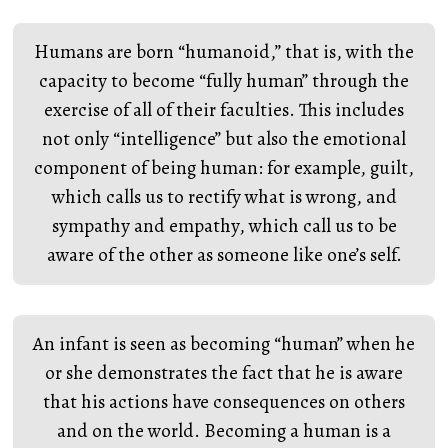
Humans are born “humanoid,” that is, with the
capacity to become “fully human” through the
exercise of all of their faculties. This includes
not only “intelligence” but also the emotional
component of being human: for example, guilt,
which calls us to rectify what is wrong, and
sympathy and empathy, which call us to be
aware of the other as someone like one’s self.
An infant is seen as becoming “human” when he
or she demonstrates the fact that he is aware
that his actions have consequences on others
and on the world. Becoming a human is a