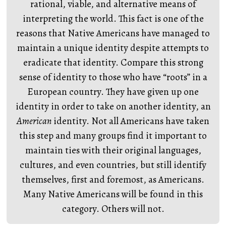
rational, viable, and alternative means of
interpreting the world. This fact is one of the
reasons that Native Americans have managed to
maintain a unique identity despite attempts to
eradicate that identity. Compare this strong
sense of identity to those who have “roots” in a
European country. They have given up one
identity in order to take on another identity, an
American
identity. Not all Americans have taken
this step and many groups find it important to
maintain ties with their original languages,
cultures, and even countries, but still identify
themselves, first and foremost, as Americans.
Many Native Americans will be found in this
category. Others will not.