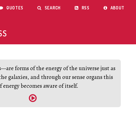
QUOTES
SEARCH
RSS
ABOUT




SS
are forms of the energy of the universe just as
the galaxies, and through our sense organs this
f energy becomes aware of itself.
