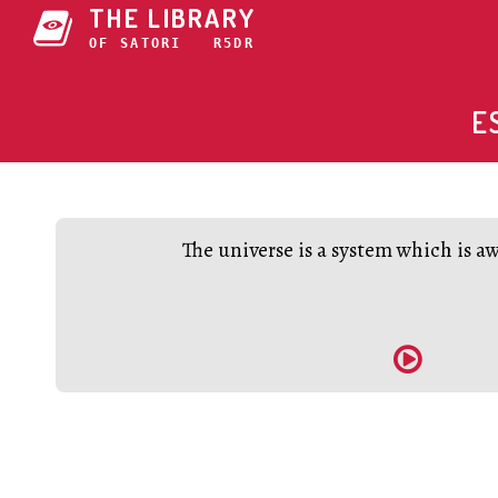
THE LIBRARY
OF SATORI C
E
The universe is a system which is awa
