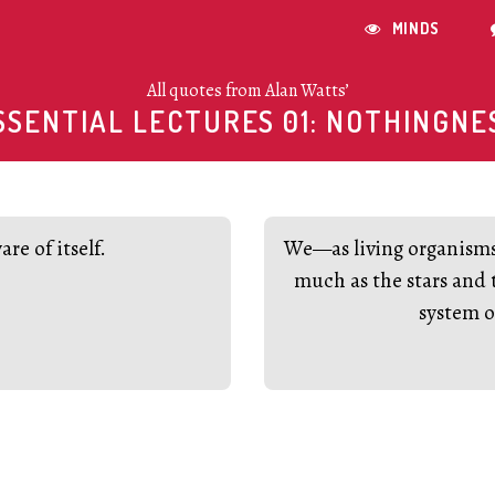
MINDS

All quotes from Alan Watts’
SSENTIAL LECTURES 01: NOTHINGNE
re of itself.
We—as living organisms—
much as the stars and 
system o