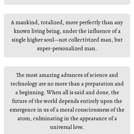
A mankind, totalized, more perfectly than any
known living being, under the influence of a
single higher soul—not collectivized man, but
super-personalized man.
The most amazing advances of science and
technology are no more than a preparation and
a beginning. When all is said and done, the
future of the world depends entirely upon the
emergence in us of a moral consciousness of the
atom, culminating in the appearance of a
universal love.