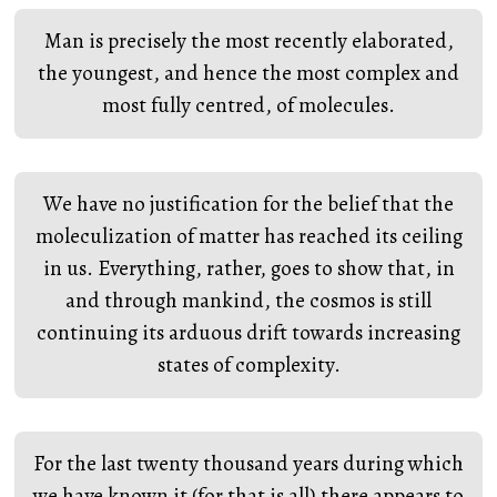
Man is precisely the most recently elaborated,
the youngest, and hence the most complex and
most fully centred, of molecules.
We have no justification for the belief that the
moleculization of matter has reached its ceiling
in us. Everything, rather, goes to show that, in
and through mankind, the cosmos is still
continuing its arduous drift towards increasing
states of complexity.
For the last twenty thousand years during which
we have known it (for that is all) there appears to