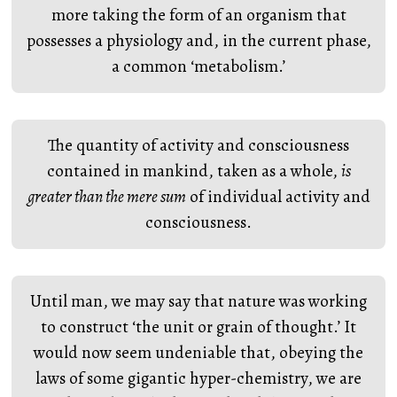
more taking the form of an organism that
possesses a physiology and, in the current phase,
a common ‘metabolism.’
The quantity of activity and consciousness
contained in mankind, taken as a whole,
is
greater than the mere sum
of individual activity and
consciousness.
Until man, we may say that nature was working
to construct ‘the unit or grain of thought.’ It
would now seem undeniable that, obeying the
laws of some gigantic hyper-chemistry, we are