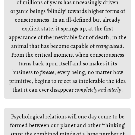
of millions of years has unceasingly driven
organic beings ‘blindly’ towards higher forms of
consciousness. In an ill-defined but already
explicit state, it springs up, at the first
appearance of the inevitable fact of death, in the
animal that has become capable of
seeing ahead
.
From the critical moment when consciousness
turns back upon itself and so makes it its
business to
foresee
, every being, no matter how
primitive, begins to reject as intolerable the idea
that it can ever disappear
completely and utterly
.
Psychological relations will one day come to be
formed between our planet and other ‘thinking’
stars: the combined minds of a large number of