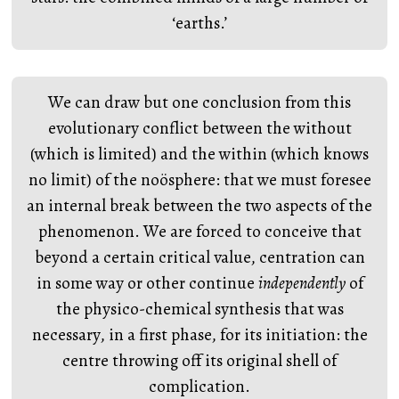
‘earths.’
We can draw but one conclusion from this
evolutionary conflict between the without
(which is limited) and the within (which knows
no limit) of the noösphere: that we must foresee
an internal break between the two aspects of the
phenomenon. We are forced to conceive that
beyond a certain critical value, centration can
in some way or other continue
independently
of
the physico-chemical synthesis that was
necessary, in a first phase, for its initiation: the
centre throwing off its original shell of
complication.