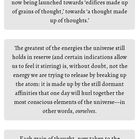
now being launched towards ‘edifices made up
of grains of thought,’ towards ‘a thought made
up of thoughts.’
The greatest of the energies the universe still
holds in reserve (and certain indications allow
us to feel it stirring) is, without doubt, not the
energy we are trying to release by breaking up
the atom: it is made up by the still dormant
affinities that one day will hurl together the
most conscious elements of the universe—in
other words,
ourselves
.
Each grain of thought, now taken to the