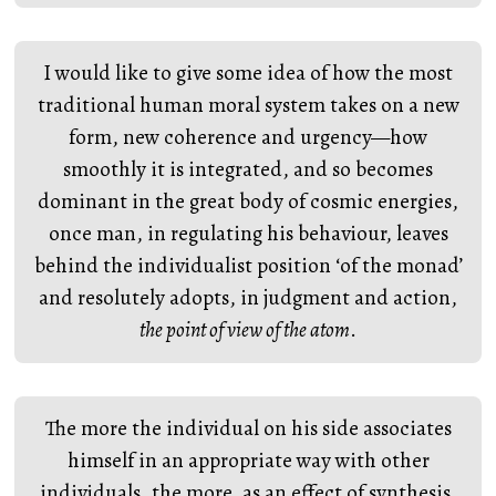
I would like to give some idea of how the most
traditional human moral system takes on a new
form, new coherence and urgency—how
smoothly it is integrated, and so becomes
dominant in the great body of cosmic energies,
once man, in regulating his behaviour, leaves
behind the individualist position ‘of the monad’
and resolutely adopts, in judgment and action,
the point of view of the atom
.
The more the individual on his side associates
himself in an appropriate way with other
individuals, the more, as an effect of synthesis,