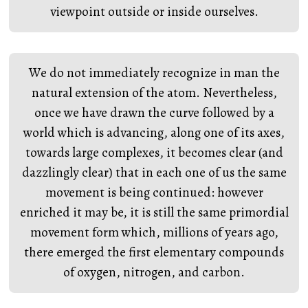
viewpoint outside or inside ourselves.
We do not immediately recognize in man the
natural extension of the atom. Nevertheless,
once we have drawn the curve followed by a
world which is advancing, along one of its axes,
towards large complexes, it becomes clear (and
dazzlingly clear) that in each one of us the same
movement is being continued: however
enriched it may be, it is still the same primordial
movement form which, millions of years ago,
there emerged the first elementary compounds
of oxygen, nitrogen, and carbon.