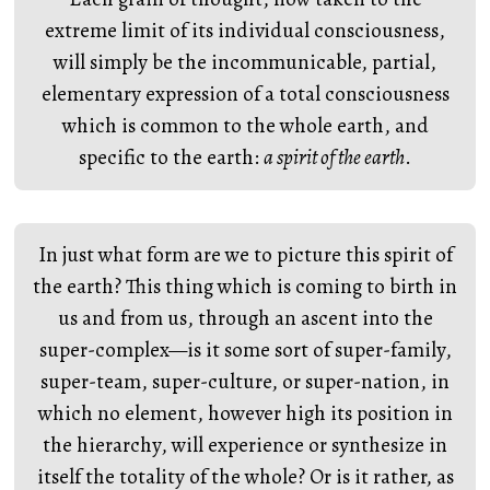
extreme limit of its individual consciousness,
will simply be the incommunicable, partial,
elementary expression of a total consciousness
which is common to the whole earth, and
specific to the earth:
a spirit of the earth
.
In just what form are we to picture this spirit of
the earth? This thing which is coming to birth in
us and from us, through an ascent into the
super-complex—is it some sort of super-family,
super-team, super-culture, or super-nation, in
which no element, however high its position in
the hierarchy, will experience or synthesize in
itself the totality of the whole? Or is it rather, as