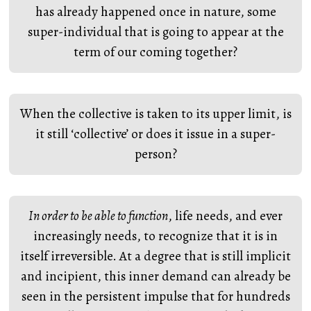
has already happened once in nature, some
super-individual that is going to appear at the
term of our coming together?
When the collective is taken to its upper limit, is
it still ‘collective’ or does it issue in a super-
person?
In order to be able to function
, life needs, and ever
increasingly needs, to recognize that it is in
itself irreversible. At a degree that is still implicit
and incipient, this inner demand can already be
seen in the persistent impulse that for hundreds