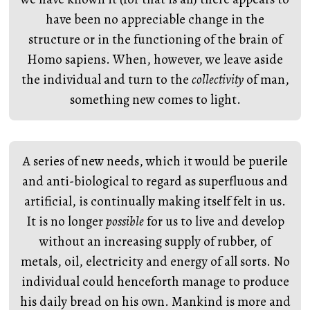
have been no appreciable change in the
structure or in the functioning of the brain of
Homo sapiens. When, however, we leave aside
the individual and turn to the
collectivity
of man,
something new comes to light.
A series of new needs, which it would be puerile
and anti-biological to regard as superfluous and
artificial, is continually making itself felt in us.
It is no longer
possible
for us to live and develop
without an increasing supply of rubber, of
metals, oil, electricity and energy of all sorts. No
individual could henceforth manage to produce
his daily bread on his own. Mankind is more and