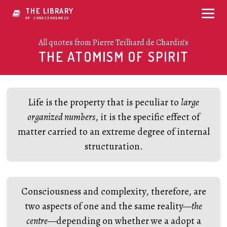
THE LIBRARY
OF CONSCIOUSNESS
All quotes from Pierre Teilhard de Chardin’s
THE ATOMISM OF SPIRIT
Life is the property that is peculiar to
large
organized numbers
, it is the specific effect of
matter carried to an extreme degree of internal
structuration.
Consciousness and complexity, therefore, are
two aspects of one and the same reality—
the
centre
—depending on whether we a adopt a