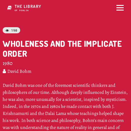
THE LIBRARY
OF NH4LIA
190

WHOLENESS AND THE IMPLICATE
ORDER
1980
David Bohm

David Bohm was one of the foremost scientific thinkers and
philosophers of our time. Although deeply influenced by Einstein,
he was also, more unusually for a scientist, inspired by mysticism.
Indeed, in the 1970s and 1980s he made contact with both J.
Krishnamurti and the Dalai Lama whose teachings helped shape
his work. In both science and philosophy, Bohm’s main concern
was with understanding the nature of reality in general and of