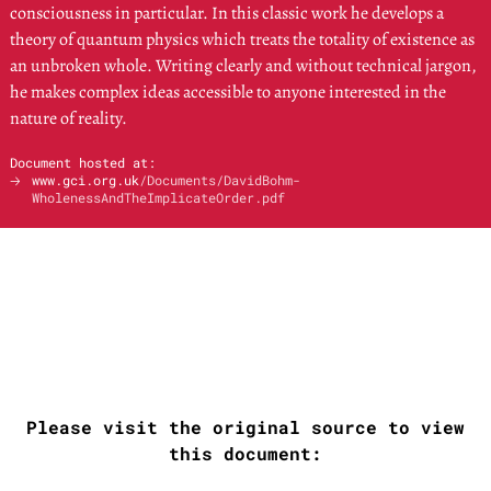
consciousness in particular. In this classic work he develops a
theory of quantum physics which treats the totality of existence as
an unbroken whole. Writing clearly and without technical jargon,
he makes complex ideas accessible to anyone interested in the
nature of reality.
Document hosted at:
🡢
www.gci.org.uk
/Documents/DavidBohm-
WholenessAndTheImplicateOrder.pdf
Please visit the original source to view
this document: