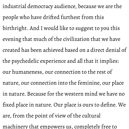
industrial democracy audience, because we are the
people who have drifted furthest from this
birthright. And I would like to suggest to you this
evening that much of the civilization that we have
created has been achieved based on a direct denial of
the psychedelic experience and all that it implies:
our humaneness, our connection to the rest of
nature, our connection into the feminine, our place
in nature. Because for the western mind we have no
fixed place in nature. Our place is ours to define. We
are, from the point of view of the cultural
machinery that empowers us, completely free to