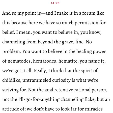
14:26
And so my point is—and I make it in a forum like
this because here we have so much permission for
belief. I mean, you want to believe in, you know,
channeling from beyond the grave, fine. No
problem. You want to believe in the healing power
of nematodes, hematodes, hematite, you name it,
we’ve got it all. Really, I think that the spirit of
childlike, untrammeled curiosity is what we’re
striving for. Not the anal retentive rational person,
not the I’ll-go-for-anything channeling flake, but an
attitude of: we don’t have to look far for miracles