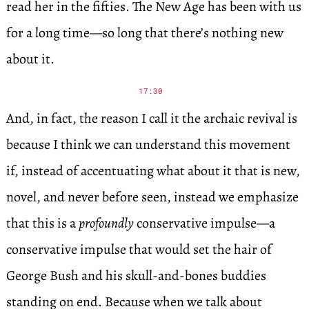
read her in the fifties. The New Age has been with us
for a long time—so long that there’s nothing new
about it.
17:30
And, in fact, the reason I call it the archaic revival is
because I think we can understand this movement
if, instead of accentuating what about it that is new,
novel, and never before seen, instead we emphasize
that this is a
profoundly
conservative impulse—a
conservative impulse that would set the hair of
George Bush and his skull-and-bones buddies
standing on end. Because when we talk about