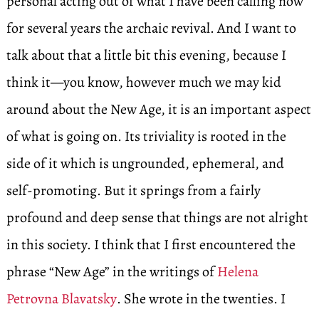
personal acting out of what I have been calling now
for several years the archaic revival. And I want to
talk about that a little bit this evening, because I
think it—you know, however much we may kid
around about the New Age, it is an important aspect
of what is going on. Its triviality is rooted in the
side of it which is ungrounded, ephemeral, and
self-promoting. But it springs from a fairly
profound and deep sense that things are not alright
in this society. I think that I first encountered the
phrase “New Age” in the writings of
Helena
Petrovna Blavatsky
. She wrote in the twenties. I