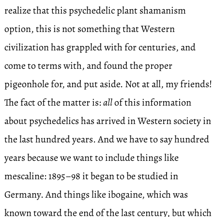
realize that this psychedelic plant shamanism
option, this is not something that Western
civilization has grappled with for centuries, and
come to terms with, and found the proper
pigeonhole for, and put aside. Not at all, my friends!
The fact of the matter is:
all
of this information
about psychedelics has arrived in Western society in
the last hundred years. And we have to say hundred
years because we want to include things like
mescaline: 1895–98 it began to be studied in
Germany. And things like ibogaine, which was
known toward the end of the last century, but which