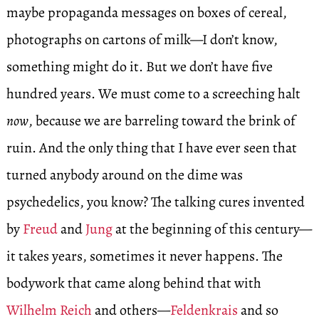
maybe propaganda messages on boxes of cereal,
photographs on cartons of milk—I don’t know,
something might do it. But we don’t have five
hundred years. We must come to a screeching halt
now
, because we are barreling toward the brink of
ruin. And the only thing that I have ever seen that
turned anybody around on the dime was
psychedelics, you know? The talking cures invented
by
Freud
and
Jung
at the beginning of this century—
it takes years, sometimes it never happens. The
bodywork that came along behind that with
Wilhelm Reich
and others—
Feldenkrais
and so