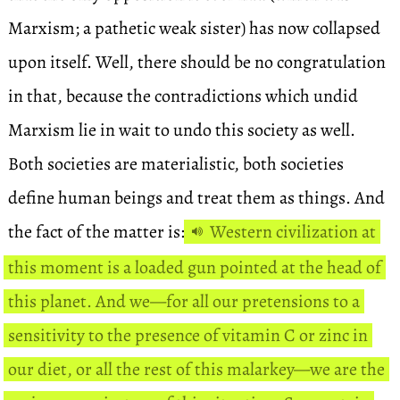
Marxism; a pathetic weak sister) has now collapsed
upon itself. Well, there should be no congratulation
in that, because the contradictions which undid
Marxism lie in wait to undo this society as well.
Both societies are materialistic, both societies
define human beings and treat them as things. And
the fact of the matter is:
Western civilization at
this moment is a loaded gun pointed at the head of
this planet. And we—for all our pretensions to a
sensitivity to the presence of vitamin C or zinc in
our diet, or all the rest of this malarkey—we are the