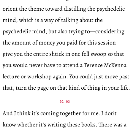
orient the theme toward distilling the psychedelic
mind, which is a way of talking about the
psychedelic mind, but also trying to—considering
the amount of money you paid for this session—
give you the entire shtick in one fell swoop so that
you would never have to attend a Terence McKenna
lecture or workshop again. You could just move past
that, turn the page on that kind of thing in your life.
02:03
And I think it’s coming together for me. I don’t
know whether it’s writing these books. There was a