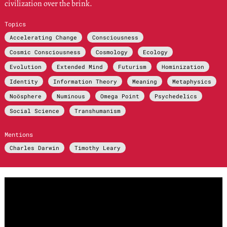
civilization over the brink.
Topics
Accelerating Change
Consciousness
Cosmic Consciousness
Cosmology
Ecology
Evolution
Extended Mind
Futurism
Hominization
Identity
Information Theory
Meaning
Metaphysics
Noösphere
Numinous
Omega Point
Psychedelics
Social Science
Transhumanism
Mentions
Charles Darwin
Timothy Leary