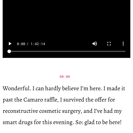
00:00
Wonderful. I can hardly believe I’m here. I made it
past the Camaro raffle, I survived the offer for
reconstructive cosmetic surgery, and I’ve had my
smart drugs for this evening. So: glad to be here!