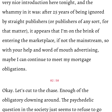
very nice introduction here tonight, and the
whammy in it was: after 25 years of being ignored
by straight publishers (or publishers of any sort, for
that matter), it appears that I’m on the brink of
entering the marketplace, if not the mainstream, so
with your help and word of mouth advertising,
maybe I can continue to meet my mortgage
obligations.
02:50
Okay. Let’s cut to the chase. Enough of the
obligatory clowning around. The psychedelic
question in the society just seems to refuse to go