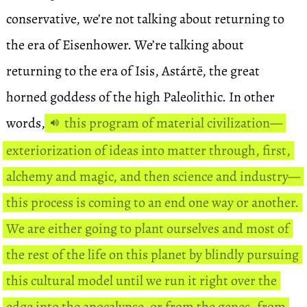
conservative, we’re not talking about returning to
the era of Eisenhower. We’re talking about
returning to the era of Isis, Astártē, the great
horned goddess of the high Paleolithic. In other
words,
this program of material civilization—
exteriorization of ideas into matter through, first,
alchemy and magic, and then science and industry—
this process is coming to an end one way or another.
We are either going to plant ourselves and most of
the rest of the life on this planet by blindly pursuing
this cultural model until we run it right over the
edge into the apocalypse, or from the genes, from