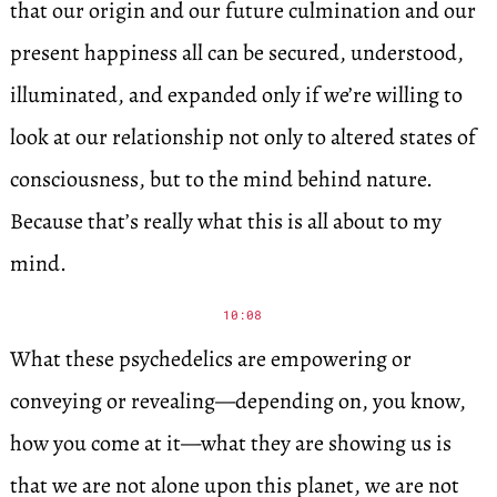
that our origin and our future culmination and our
present happiness all can be secured, understood,
illuminated, and expanded only if we’re willing to
look at our relationship not only to altered states of
consciousness, but to the mind behind nature.
Because that’s really what this is all about to my
mind.
10:08
What these psychedelics are empowering or
conveying or revealing—depending on, you know,
how you come at it—what they are showing us is
that we are not alone upon this planet, we are not