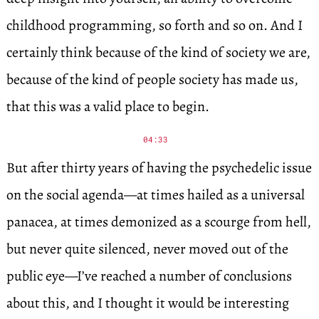
childhood programming, so forth and so on. And I
certainly think because of the kind of society we are,
because of the kind of people society has made us,
that this was a valid place to begin.
04:33
But after thirty years of having the psychedelic issue
on the social agenda—at times hailed as a universal
panacea, at times demonized as a scourge from hell,
but never quite silenced, never moved out of the
public eye—I’ve reached a number of conclusions
about this, and I thought it would be interesting