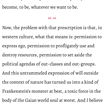
become, to be, whatever we want to be.
08:46
Now, the problem with that prescription is that, in
western culture, what that means is: permission to
express ego, permission to profligately use and
destroy resources, permission to set aside the
political agendas of out-classes and out-groups.
And this untrammeled expression of will outside
the context of nature has turned us into a kind of
Frankenstein’s monster at best, a toxic force in the
body of the Gaian world soul at worst. And I believe