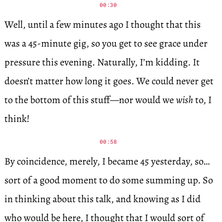
00:30
Well, until a few minutes ago I thought that this
was a 45-minute gig, so you get to see grace under
pressure this evening. Naturally, I’m kidding. It
doesn’t matter how long it goes. We could never get
to the bottom of this stuff—nor would we
wish
to, I
think!
00:58
By coincidence, merely, I became 45 yesterday, so…
sort of a good moment to do some summing up. So
in thinking about this talk, and knowing as I did
who would be here, I thought that I would sort of