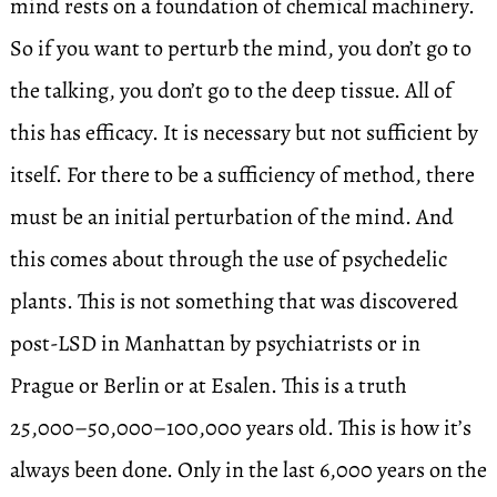
mind rests on a foundation of chemical machinery.
So if you want to perturb the mind, you don’t go to
the talking, you don’t go to the deep tissue. All of
this has efficacy. It is necessary but not sufficient by
itself. For there to be a sufficiency of method, there
must be an initial perturbation of the mind. And
this comes about through the use of psychedelic
plants. This is not something that was discovered
post-LSD in Manhattan by psychiatrists or in
Prague or Berlin or at Esalen. This is a truth
25,000–50,000–100,000 years old. This is how it’s
always been done. Only in the last 6,000 years on the