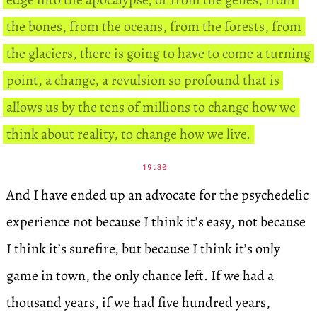
the bones, from the oceans, from the forests, from
the glaciers, there is going to have to come a turning
point, a change, a revulsion so profound that is
allows us by the tens of millions to change how we
think about reality, to change how we live.
19:30
And I have ended up an advocate for the psychedelic
experience not because I think it’s easy, not because
I think it’s surefire, but because I think it’s only
game in town, the only chance left. If we had a
thousand years, if we had five hundred years,