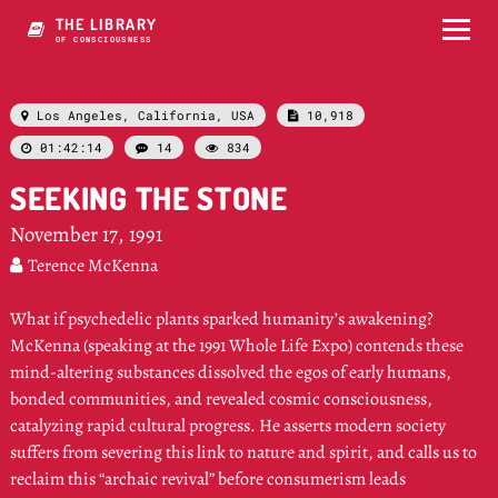
THE LIBRARY
OF CONSCIOUSNESS
Los Angeles, California, USA
10,918


01:42:14
14
834



SEEKING THE STONE
November 17, 1991
Terence McKenna

What if psychedelic plants sparked humanity’s awakening?
McKenna (speaking at the 1991 Whole Life Expo) contends these
mind-altering substances dissolved the egos of early humans,
bonded communities, and revealed cosmic consciousness,
catalyzing rapid cultural progress. He asserts modern society
suffers from severing this link to nature and spirit, and calls us to
reclaim this “archaic revival” before consumerism leads