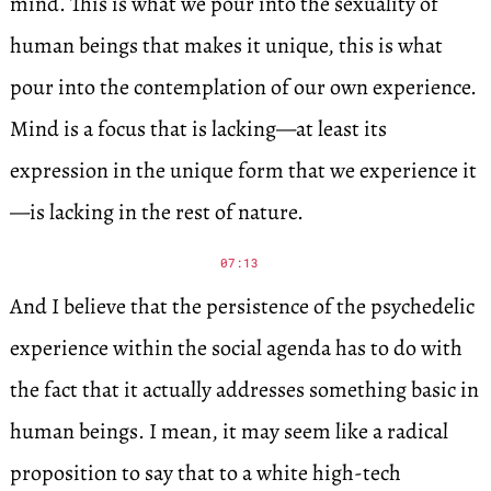
mind. This is what we pour into the sexuality of
human beings that makes it unique, this is what
pour into the contemplation of our own experience.
Mind is a focus that is lacking—at least its
expression in the unique form that we experience it
—is lacking in the rest of nature.
07:13
And I believe that the persistence of the psychedelic
experience within the social agenda has to do with
the fact that it actually addresses something basic in
human beings. I mean, it may seem like a radical
proposition to say that to a white high-tech