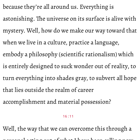
because they’re all around us. Everything is
astonishing. The universe on its surface is alive with
mystery. Well, how do we make our way toward that
when we live in a culture, practice a language,
embody a philosophy (scientific rationalism) which
is entirely designed to suck wonder out of reality, to
turn everything into shades gray, to subvert all hope
that lies outside the realm of career
accomplishment and material possession?
16:11
Well, the way that we can overcome this through a