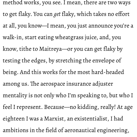
method works, you see. I mean, there are two ways
to get flaky. You can
get
flaky, which takes no effort
at all, you know—I mean, you just announce you’re a
walk-in, start eating wheatgrass juice, and, you
know, tithe to Maitreya—or you can get flaky by
testing the edges, by stretching the envelope of
being. And this works for the most hard-headed
among us. The aerospace insurance adjuster
mentality is not only who I’m speaking to, but who I
feel I represent. Because—no kidding, really! At age
eighteen I was a Marxist, an existentialist, I had
ambitions in the field of aeronautical engineering,