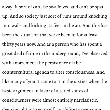
away. It sort of can’t be swallowed and can’t be spat
up. And so society just sort of runs around knocking
into walls and kicking its feet in the air. And this has
been the situation that we’ve been in for at least
thirty years now. And as a person who has spent a
great deal of time in the underground, I’ve observed
with amazement the persistence of the
countercultural agenda to alter consciousness. And
like many of you, I came to it in the sixties when the
basic argument in favor of altered states of
consciousness were almost entirely narcissistic:
deep insight into yourself, an ability to overcome