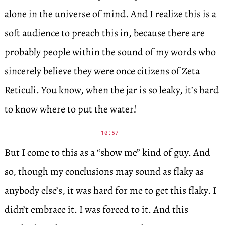
alone in the universe of mind. And I realize this is a
soft audience to preach this in, because there are
probably people within the sound of my words who
sincerely believe they were once citizens of Zeta
Reticuli. You know, when the jar is so leaky, it’s hard
to know where to put the water!
10:57
But I come to this as a “show me” kind of guy. And
so, though my conclusions may sound as flaky as
anybody else’s, it was hard for me to get this flaky. I
didn’t embrace it. I was forced to it. And this