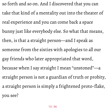
so forth and so on. And I discovered that you can
take that kind of a mentality out into the theater of
real experience and you can come back a space
bunny just like everybody else. So what that means,
then, is that a straight person—and I speak as
someone from the sixties with apologies to all our
gay friends who later appropriated that word,
because when I say straight I mean “unstoned”—a
straight person is not a guardian of truth or probity,
a straight person is simply a frightened proto-flake,
you see?
13:36