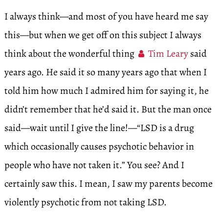
I always think—and most of you have heard me say
this—but when we get off on this subject I always
think about the wonderful thing
Tim Leary
said
years ago. He said it so many years ago that when I
told him how much I admired him for saying it, he
didn’t remember that he’d said it. But the man once
said—wait until I give the line!—“LSD is a drug
which occasionally causes psychotic behavior in
people who have not taken it.” You see? And I
certainly saw this. I mean, I saw my parents become
violently psychotic from not taking LSD.