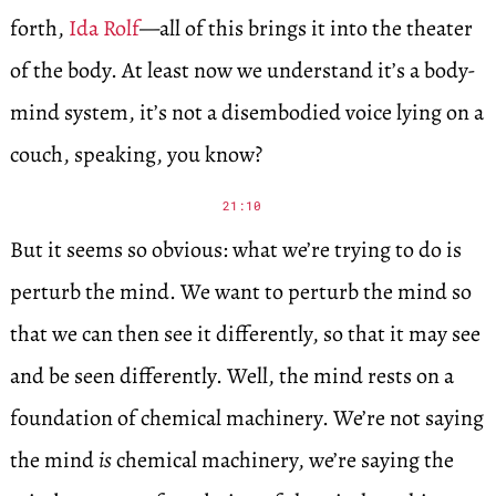
forth,
Ida Rolf
—all of this brings it into the theater
of the body. At least now we understand it’s a body-
mind system, it’s not a disembodied voice lying on a
couch, speaking, you know?
21:10
But it seems so obvious: what we’re trying to do is
perturb the mind. We want to perturb the mind so
that we can then see it differently, so that it may see
and be seen differently. Well, the mind rests on a
foundation of chemical machinery. We’re not saying
the mind
is
chemical machinery, we’re saying the