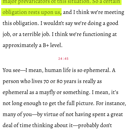
major prevaricators of this situation. So a certain
obligation rests upon us
, and I think we’re meeting
this obligation. I wouldn’t say we’re doing a good
job, or a terrible job. I think we’re functioning at
approximately a B+ level.
24:45
You see—I mean, human life is so ephemeral. A
person who lives 70 or 80 years is really as
ephemeral as a mayfly or something. I mean, it’s
not long enough to get the full picture. For instance,
many of you—by virtue of not having spent a great
deal of time thinking about it—probably don’t