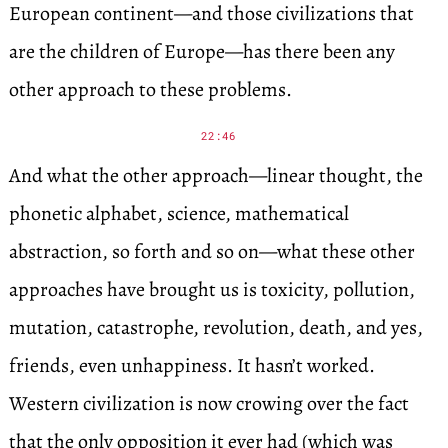
European continent—and those civilizations that
are the children of Europe—has there been any
other approach to these problems.
22:46
And what the other approach—linear thought, the
phonetic alphabet, science, mathematical
abstraction, so forth and so on—what these other
approaches have brought us is toxicity, pollution,
mutation, catastrophe, revolution, death, and yes,
friends, even unhappiness. It hasn’t worked.
Western civilization is now crowing over the fact
that the only opposition it ever had (which was