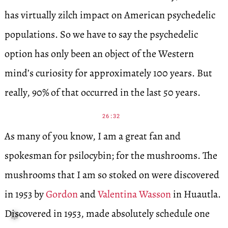
has virtually zilch impact on American psychedelic
populations. So we have to say the psychedelic
option has only been an object of the Western
mind’s curiosity for approximately 100 years. But
really, 90% of that occurred in the last 50 years.
26:32
As many of you know, I am a great fan and
spokesman for psilocybin; for the mushrooms. The
mushrooms that I am so stoked on were discovered
in 1953 by
Gordon
and
Valentina Wasson
in Huautla.
Discovered in 1953, made absolutely schedule one
