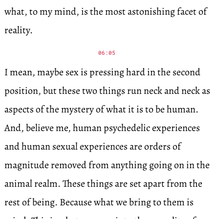
what, to my mind, is the most astonishing facet of
reality.
06:05
I mean, maybe sex is pressing hard in the second
position, but these two things run neck and neck as
aspects of the mystery of what it is to be human.
And, believe me, human psychedelic experiences
and human sexual experiences are orders of
magnitude removed from anything going on in the
animal realm. These things are set apart from the
rest of being. Because what we bring to them is