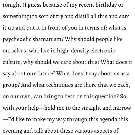
tonight (I guess because of my recent birthday or
something) to sort of try and distill all this and sum
it up and put it in front of you in terms of: what is
psychedelic shamanism? Why should people like
ourselves, who live in high-density electronic
culture, why should we care about this? What does it
say about our future? What does it say about us as a
group? And what techniques are there that we each,
on our own, can bring to bear on this question? So
with your help—hold me to the straight and narrow
—I’d like to make my way through this agenda this
evening and talk about these various aspects of