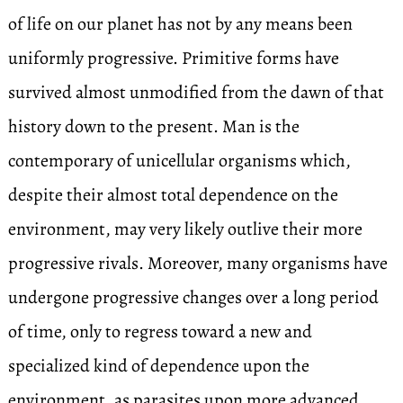
of life on our planet has not by any means been
uniformly progressive. Primitive forms have
survived almost unmodified from the dawn of that
history down to the present. Man is the
contemporary of unicellular organisms which,
despite their almost total dependence on the
environment, may very likely outlive their more
progressive rivals. Moreover, many organisms have
undergone progressive changes over a long period
of time, only to regress toward a new and
specialized kind of dependence upon the
environment, as parasites upon more advanced