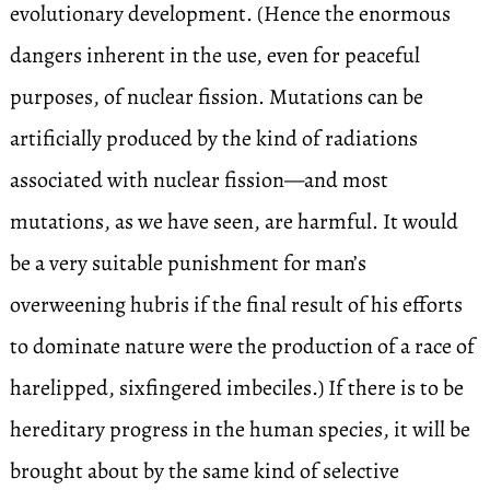
evolutionary development. (Hence the enormous
dangers inherent in the use, even for peaceful
purposes, of nuclear fission. Mutations can be
artificially produced by the kind of radiations
associated with nuclear fission—and most
mutations, as we have seen, are harmful. It would
be a very suitable punishment for man’s
overweening hubris if the final result of his efforts
to dominate nature were the production of a race of
harelipped, sixfingered imbeciles.) If there is to be
hereditary progress in the human species, it will be
brought about by the same kind of selective