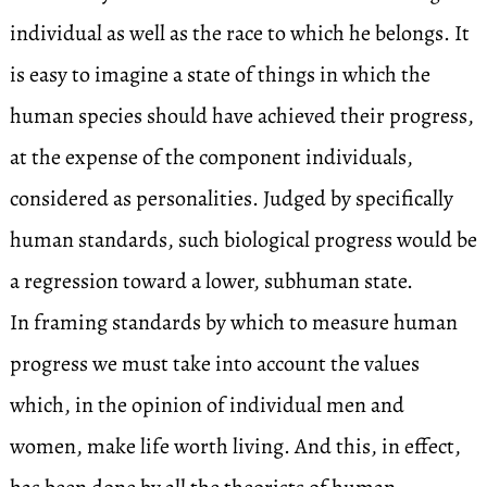
individual as well as the race to which he belongs. It
is easy to imagine a state of things in which the
human species should have achieved their progress,
at the expense of the component individuals,
considered as personalities. Judged by specifically
human standards, such biological progress would be
a regression toward a lower, subhuman state.
In framing standards by which to measure human
progress we must take into account the values
which, in the opinion of individual men and
women, make life worth living. And this, in effect,