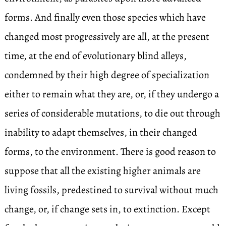
forms. And finally even those species which have
changed most progressively are all, at the present
time, at the end of evolutionary blind alleys,
condemned by their high degree of specialization
either to remain what they are, or, if they undergo a
series of considerable mutations, to die out through
inability to adapt themselves, in their changed
forms, to the environment. There is good reason to
suppose that all the existing higher animals are
living fossils, predestined to survival without much
change, or, if change sets in, to extinction. Except