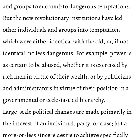
and groups to succumb to dangerous temptations.
But the new revolutionary institutions have led
other individuals and groups into temptations
which were either identical with the old, or, if not
identical, no less dangerous. For example, power is
as certain to be abused, whether it is exercised by
rich men in virtue of their wealth, or by politicians
and administrators in virtue of their position in a
governmental or ecclesiastical hierarchy.
Large-scale political changes are made primarily in
the interest of an individual, party, or class; but a
more-or-less sincere desire to achieve specifically