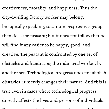
creativeness, morality, and happiness. Thus the
city-dwelling factory worker may belong,
biologically speaking, to a more progressive group
than does the peasant; but it does not follow that he
will find it any easier to be happy, good, and
creative. The peasant is confronted by one set of
obstacles and handicaps; the industrial worker, by
another set. Technological progress does not abolish
obstacles; it merely changes their nature. And this is
true even in cases where technological progress
directly affects the lives and persons of individuals.