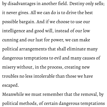
by disadvantages in another field. Destiny only sells;
it never gives. All we can do is to drive the best
possible bargain. And if we choose to use our
intelligence and good will, instead of our low
cunning and our lust for power, we can make
political arrangements that shall eliminate many
dangerous temptations to evil and many causes of
misery without, in the process, creating new
troubles no less intolerable than those we have
escaped.
Meanwhile we must remember that the removal, by
political methods, of certain dangerous temptations