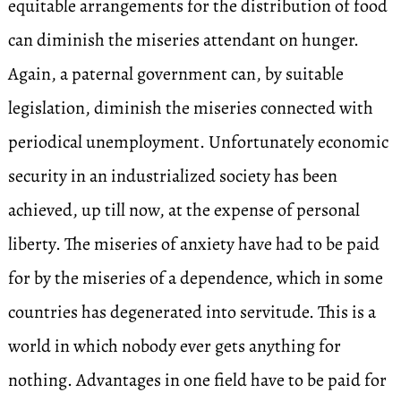
equitable arrangements for the distribution of food
can diminish the miseries attendant on hunger.
Again, a paternal government can, by suitable
legislation, diminish the miseries connected with
periodical unemployment. Unfortunately economic
security in an industrialized society has been
achieved, up till now, at the expense of personal
liberty. The miseries of anxiety have had to be paid
for by the miseries of a dependence, which in some
countries has degenerated into servitude. This is a
world in which nobody ever gets anything for
nothing. Advantages in one field have to be paid for