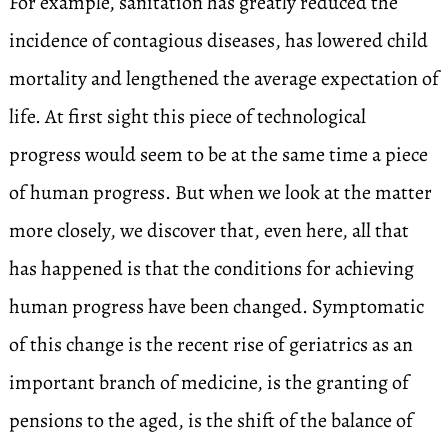
For example, sanitation has greatly reduced the
incidence of contagious diseases, has lowered child
mortality and lengthened the average expectation of
life. At first sight this piece of technological
progress would seem to be at the same time a piece
of human progress. But when we look at the matter
more closely, we discover that, even here, all that
has happened is that the conditions for achieving
human progress have been changed. Symptomatic
of this change is the recent rise of geriatrics as an
important branch of medicine, is the granting of
pensions to the aged, is the shift of the balance of