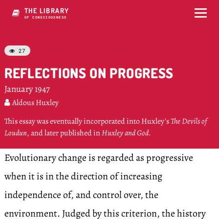
THE LIBRARY
OF CONSCIOUSNESS
27

REFLECTIONS ON PROGRESS
January 1947
Aldous Huxley

This essay was eventually incorporated into Huxley’s
The Devils of
Loudun
, and later published in
Huxley and God
.
Evolutionary change is regarded as progressive
when it is in the direction of increasing
independence of, and control over, the
environment. Judged by this criterion, the history