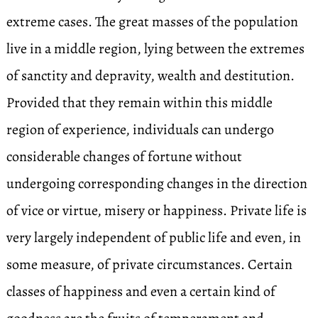
extreme cases. The great masses of the population
live in a middle region, lying between the extremes
of sanctity and depravity, wealth and destitution.
Provided that they remain within this middle
region of experience, individuals can undergo
considerable changes of fortune without
undergoing corresponding changes in the direction
of vice or virtue, misery or happiness. Private life is
very largely independent of public life and even, in
some measure, of private circumstances. Certain
classes of happiness and even a certain kind of