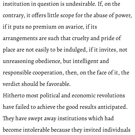
institution in question is undesirable. If, on the
contrary, it offers little scope for the abuse of power,
if it puts no premium on avarice, if its
arrangements are such that cruelty and pride of
place are not easily to be indulged, if it invites, not
unreasoning obedience, but intelligent and
responsible cooperation, then, on the face of it, the
verdict should be favorable.
Hitherto most political and economic revolutions
have failed to achieve the good results anticipated.
They have swept away institutions which had
become intolerable because they invited individuals