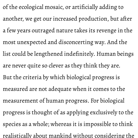
of the ecological mosaic, or artificially adding to
another, we get our increased production, but after
a few years outraged nature takes its revenge in the
most unexpected and disconcerting way. And the
list could be lengthened indefinitely. Human beings
are never quite so clever as they think they are.
But the criteria by which biological progress is
measured are not adequate when it comes to the
measurement of human progress. For biological
progress is thought of as applying exclusively to the
species as a whole; whereas it is impossible to think
realistically about mankind without considering the