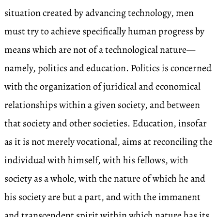
situation created by advancing technology, men
must try to achieve specifically human progress by
means which are not of a technological nature—
namely, politics and education. Politics is concerned
with the organization of juridical and economical
relationships within a given society, and between
that society and other societies. Education, insofar
as it is not merely vocational, aims at reconciling the
individual with himself, with his fellows, with
society as a whole, with the nature of which he and
his society are but a part, and with the immanent
and transcendent spirit within which nature has its