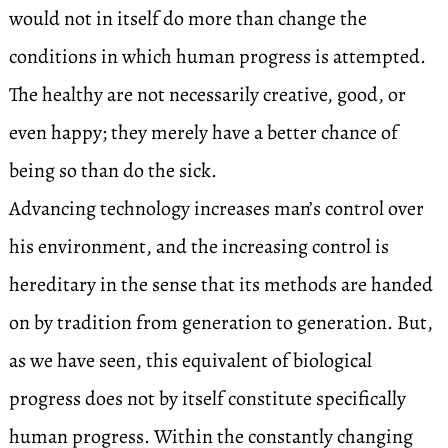
would not in itself do more than change the
conditions in which human progress is attempted.
The healthy are not necessarily creative, good, or
even happy; they merely have a better chance of
being so than do the sick.
Advancing technology increases man’s control over
his environment, and the increasing control is
hereditary in the sense that its methods are handed
on by tradition from generation to generation. But,
as we have seen, this equivalent of biological
progress does not by itself constitute specifically
human progress. Within the constantly changing