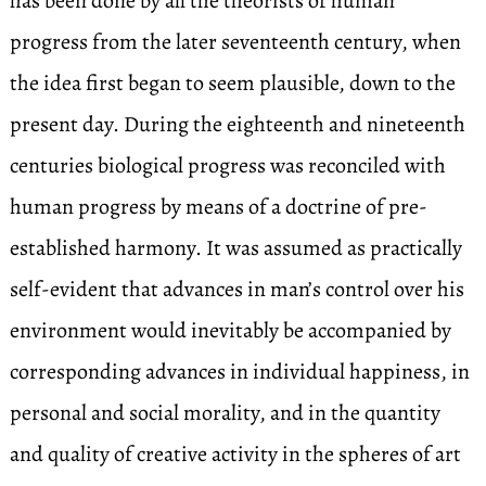
has been done by all the theorists of human
progress from the later seventeenth century, when
the idea first began to seem plausible, down to the
present day. During the eighteenth and nineteenth
centuries biological progress was reconciled with
human progress by means of a doctrine of pre-
established harmony. It was assumed as practically
self-evident that advances in man’s control over his
environment would inevitably be accompanied by
corresponding advances in individual happiness, in
personal and social morality, and in the quantity
and quality of creative activity in the spheres of art