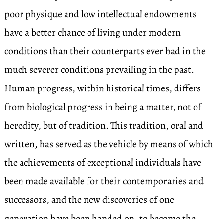
poor physique and low intellectual endowments
have a better chance of living under modern
conditions than their counterparts ever had in the
much severer conditions prevailing in the past.
Human progress, within historical times, differs
from biological progress in being a matter, not of
heredity, but of tradition. This tradition, oral and
written, has served as the vehicle by means of which
the achievements of exceptional individuals have
been made available for their contemporaries and
successors, and the new discoveries of one
generation have been handed on, to become the