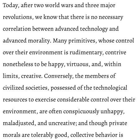
Today, after two world wars and three major
revolutions, we know that there is no necessary
correlation between advanced technology and
advanced morality. Many primitives, whose control
over their environment is rudimentary, contrive
nonetheless to be happy, virtuous, and, within
limits, creative. Conversely, the members of
civilized societies, possessed of the technological
resources to exercise considerable control over their
environment, are often conspicuously unhappy,
maladjusted, and uncreative; and though private
morals are tolerably good, collective behavior is