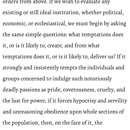
orders from above. If we wish to evaluate any
existing or still ideal institution, whether political,
economic, or ecclesiastical, we must begin by asking
the same simple questions: what temptations does
it, or is it likely to, create, and from what
temptations does it, or is it likely to, deliver us? If it
strongly and insistently tempts the individuals and
groups concerned to indulge such notoriously
deadly passions as pride, covetousness, cruelty, and
the lust for power, if it forces hypocrisy and servility
and unreasoning obedience upon whole sections of
the population, then, on the face of it, the