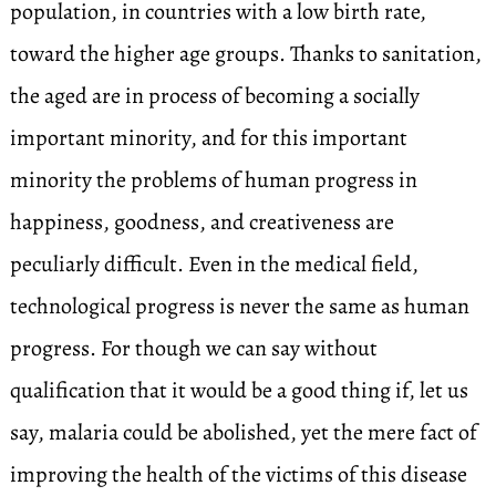
population, in countries with a low birth rate,
toward the higher age groups. Thanks to sanitation,
the aged are in process of becoming a socially
important minority, and for this important
minority the problems of human progress in
happiness, goodness, and creativeness are
peculiarly difficult. Even in the medical field,
technological progress is never the same as human
progress. For though we can say without
qualification that it would be a good thing if, let us
say, malaria could be abolished, yet the mere fact of
improving the health of the victims of this disease