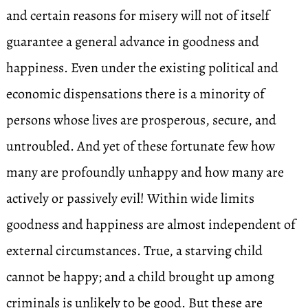
and certain reasons for misery will not of itself
guarantee a general advance in goodness and
happiness. Even under the existing political and
economic dispensations there is a minority of
persons whose lives are prosperous, secure, and
untroubled. And yet of these fortunate few how
many are profoundly unhappy and how many are
actively or passively evil! Within wide limits
goodness and happiness are almost independent of
external circumstances. True, a starving child
cannot be happy; and a child brought up among
criminals is unlikely to be good. But these are