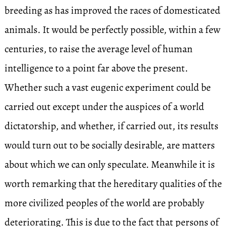
breeding as has improved the races of domesticated
animals. It would be perfectly possible, within a few
centuries, to raise the average level of human
intelligence to a point far above the present.
Whether such a vast eugenic experiment could be
carried out except under the auspices of a world
dictatorship, and whether, if carried out, its results
would turn out to be socially desirable, are matters
about which we can only speculate. Meanwhile it is
worth remarking that the hereditary qualities of the
more civilized peoples of the world are probably
deteriorating. This is due to the fact that persons of