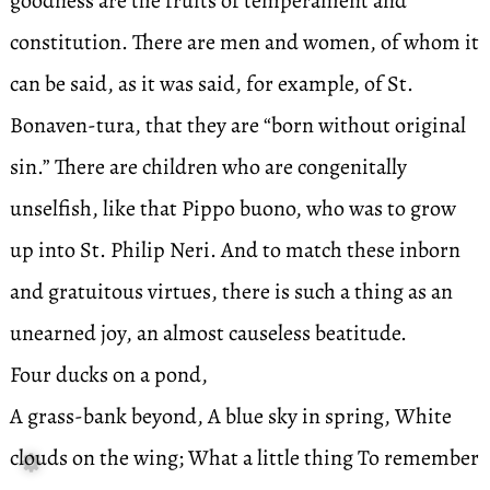
goodness are the fruits of temperament and
constitution. There are men and women, of whom it
can be said, as it was said, for example, of St.
Bonaven-tura, that they are “born without original
sin.” There are children who are congenitally
unselfish, like that Pippo buono, who was to grow
up into St. Philip Neri. And to match these inborn
and gratuitous virtues, there is such a thing as an
unearned joy, an almost causeless beatitude.
Four ducks on a pond,
A grass-bank beyond, A blue sky in spring, White
clouds on the wing; What a little thing To remember
