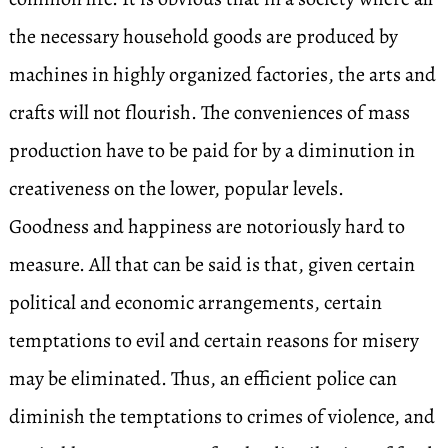
the necessary household goods are produced by
machines in highly organized factories, the arts and
crafts will not flourish. The conveniences of mass
production have to be paid for by a diminution in
creativeness on the lower, popular levels.
Goodness and happiness are notoriously hard to
measure. All that can be said is that, given certain
political and economic arrangements, certain
temptations to evil and certain reasons for misery
may be eliminated. Thus, an efficient police can
diminish the temptations to crimes of violence, and