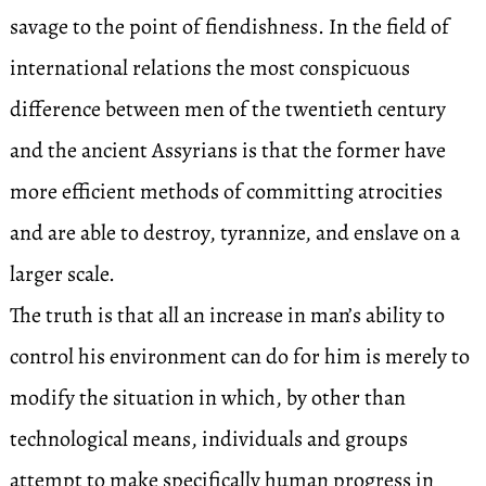
savage to the point of fiendishness. In the field of
international relations the most conspicuous
difference between men of the twentieth century
and the ancient Assyrians is that the former have
more efficient methods of committing atrocities
and are able to destroy, tyrannize, and enslave on a
larger scale.
The truth is that all an increase in man’s ability to
control his environment can do for him is merely to
modify the situation in which, by other than
technological means, individuals and groups
attempt to make specifically human progress in