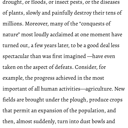
drought, or floods, or insect pests, or the diseases
of plants, slowly and painfully destroy their tens of
millions. Moreover, many of the “conquests of
nature” most loudly acclaimed at one moment have
turned out, a few years later, to be a good deal less
spectacular than was first imagined —have even
taken on the aspect of defeats. Consider, for
example, the progress achieved in the most
important of all human activities—agriculture. New
fields are brought under the plough, produce crops
that permit an expansion of the population, and
then, almost suddenly, turn into dust bowls and