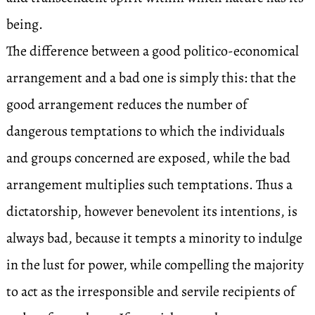
being.
The difference between a good politico-economical
arrangement and a bad one is simply this: that the
good arrangement reduces the number of
dangerous temptations to which the individuals
and groups concerned are exposed, while the bad
arrangement multiplies such temptations. Thus a
dictatorship, however benevolent its intentions, is
always bad, because it tempts a minority to indulge
in the lust for power, while compelling the majority
to act as the irresponsible and servile recipients of