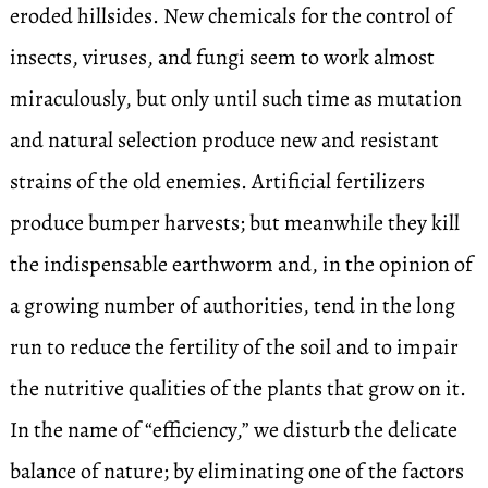
eroded hillsides. New chemicals for the control of
insects, viruses, and fungi seem to work almost
miraculously, but only until such time as mutation
and natural selection produce new and resistant
strains of the old enemies. Artificial fertilizers
produce bumper harvests; but meanwhile they kill
the indispensable earthworm and, in the opinion of
a growing number of authorities, tend in the long
run to reduce the fertility of the soil and to impair
the nutritive qualities of the plants that grow on it.
In the name of “efficiency,” we disturb the delicate
balance of nature; by eliminating one of the factors