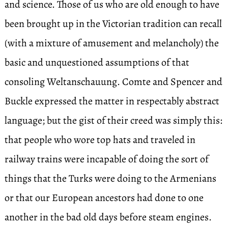
and science. Those of us who are old enough to have
been brought up in the Victorian tradition can recall
(with a mixture of amusement and melancholy) the
basic and unquestioned assumptions of that
consoling Weltanschauung. Comte and Spencer and
Buckle expressed the matter in respectably abstract
language; but the gist of their creed was simply this:
that people who wore top hats and traveled in
railway trains were incapable of doing the sort of
things that the Turks were doing to the Armenians
or that our European ancestors had done to one
another in the bad old days before steam engines.