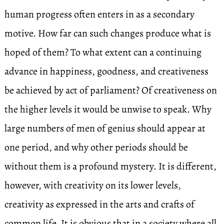
human progress often enters in as a secondary
motive. How far can such changes produce what is
hoped of them? To what extent can a continuing
advance in happiness, goodness, and creativeness
be achieved by act of parliament? Of creativeness on
the higher levels it would be unwise to speak. Why
large numbers of men of genius should appear at
one period, and why other periods should be
without them is a profound mystery. It is different,
however, with creativity on its lower levels,
creativity as expressed in the arts and crafts of
common life. It is obvious that in a society where all