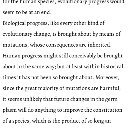
for the human species, evolutionary progress would
seem to be at an end.
Biological progress, like every other kind of
evolutionary change, is brought about by means of
mutations, whose consequences are inherited.
Human progress might still conceivably be brought
about in the same way; but at least within historical
times it has not been so brought about. Moreover,
since the great majority of mutations are harmful,
it seems unlikely that future changes in the germ
plasm will do anything to improve the constitution
of a species, which is the product of so long an