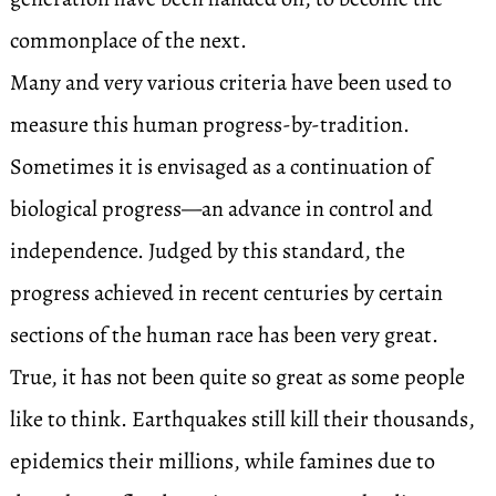
commonplace of the next.
Many and very various criteria have been used to
measure this human progress-by-tradition.
Sometimes it is envisaged as a continuation of
biological progress—an advance in control and
independence. Judged by this standard, the
progress achieved in recent centuries by certain
sections of the human race has been very great.
True, it has not been quite so great as some people
like to think. Earthquakes still kill their thousands,
epidemics their millions, while famines due to