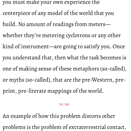
you must make your own experience the
centerpiece of any model of the world that you
build. No amount of readings from meters—
whether they’re metering cyclotrons or any other
kind of instrument—are going to satisfy you. Once
you understand that, then what the task becomes is
one of making sense of these metaphors (so-called),
or myths (so-called), that are the pre-Western, pre-
print, pre-literate mappings of the world.
14:54
An example of how this problem distorts other
problems is the problem of extraterrestrial contact,