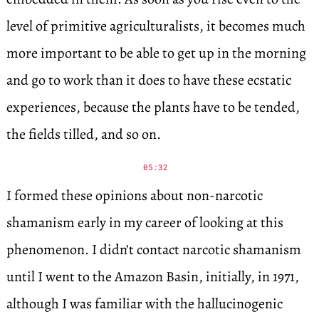
level of primitive agriculturalists, it becomes much
more important to be able to get up in the morning
and go to work than it does to have these ecstatic
experiences, because the plants have to be tended,
the fields tilled, and so on.
05:32
I formed these opinions about non-narcotic
shamanism early in my career of looking at this
phenomenon. I didn’t contact narcotic shamanism
until I went to the Amazon Basin, initially, in 1971,
although I was familiar with the hallucinogenic