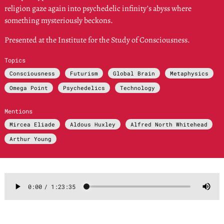
religion gaze again into psychedelic infinity’s abyss where
something mysteriously beckons.
Presented at the Institute for the Study of Consciousness.
Topics
Consciousness
Futurism
Global Brain
Metaphysics
Omega Point
Psychedelics
Technology
Mentions
Mircea Eliade
Aldous Huxley
Alfred North Whitehead
Arthur Young