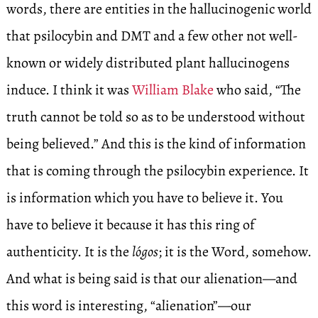
words, there are entities in the hallucinogenic world
that psilocybin and DMT and a few other not well-
known or widely distributed plant hallucinogens
induce. I think it was
William Blake
who said, “The
truth cannot be told so as to be understood without
being believed.” And this is the kind of information
that is coming through the psilocybin experience. It
is information which you have to believe it. You
have to believe it because it has this ring of
authenticity. It is the
lógos
; it is the Word, somehow.
And what is being said is that our alienation—and
this word is interesting, “alienation”—our