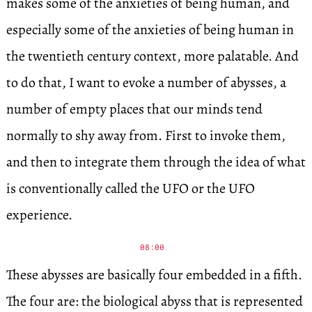
makes some of the anxieties of being human, and
especially some of the anxieties of being human in
the twentieth century context, more palatable. And
to do that, I want to evoke a number of abysses, a
number of empty places that our minds tend
normally to shy away from. First to invoke them,
and then to integrate them through the idea of what
is conventionally called the UFO or the UFO
experience.
08:00
These abysses are basically four embedded in a fifth.
The four are: the biological abyss that is represented