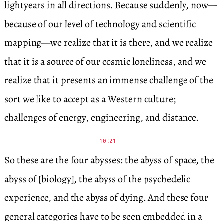
lightyears in all directions. Because suddenly, now—
because of our level of technology and scientific
mapping—we realize that it is there, and we realize
that it is a source of our cosmic loneliness, and we
realize that it presents an immense challenge of the
sort we like to accept as a Western culture;
challenges of energy, engineering, and distance.
10:21
So these are the four abysses: the abyss of space, the
abyss of [biology], the abyss of the psychedelic
experience, and the abyss of dying. And these four
general categories have to be seen embedded in a