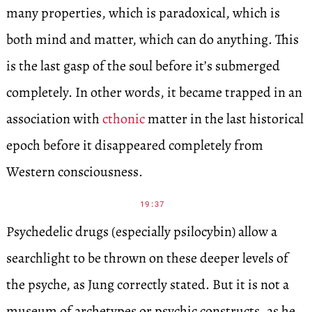
many properties, which is paradoxical, which is
both mind and matter, which can do anything. This
is the last gasp of the soul before it’s submerged
completely. In other words, it became trapped in an
association with
cthonic
matter in the last historical
epoch before it disappeared completely from
Western consciousness.
19:37
Psychedelic drugs (especially psilocybin) allow a
searchlight to be thrown on these deeper levels of
the psyche, as Jung correctly stated. But it is not a
museum of archetypes or psychic constructs, as he