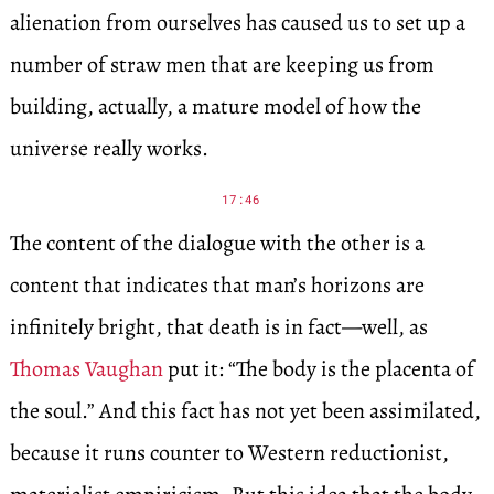
alienation from ourselves has caused us to set up a
number of straw men that are keeping us from
building, actually, a mature model of how the
universe really works.
17:46
The content of the dialogue with the other is a
content that indicates that man’s horizons are
infinitely bright, that death is in fact—well, as
Thomas Vaughan
put it: “The body is the placenta of
the soul.” And this fact has not yet been assimilated,
because it runs counter to Western reductionist,