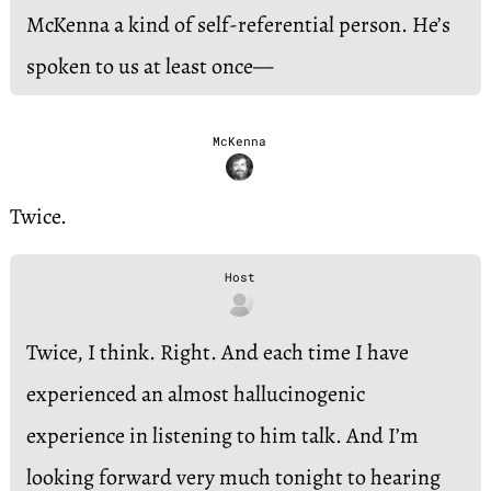
McKenna a kind of self-referential person. He’s
spoken to us at least once—
McKenna
Twice.
Host
Twice, I think. Right. And each time I have
experienced an almost hallucinogenic
experience in listening to him talk. And I’m
looking forward very much tonight to hearing