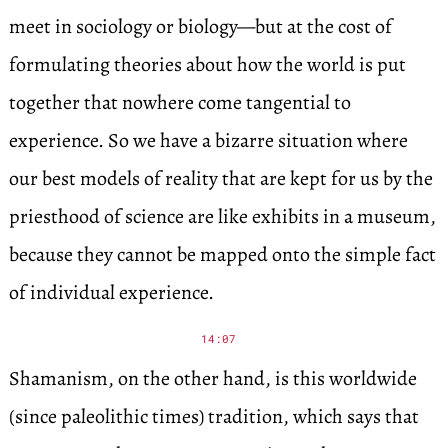
meet in sociology or biology—but at the cost of
formulating theories about how the world is put
together that nowhere come tangential to
experience. So we have a bizarre situation where
our best models of reality that are kept for us by the
priesthood of science are like exhibits in a museum,
because they cannot be mapped onto the simple fact
of individual experience.
14:07
Shamanism, on the other hand, is this worldwide
(since paleolithic times) tradition, which says that