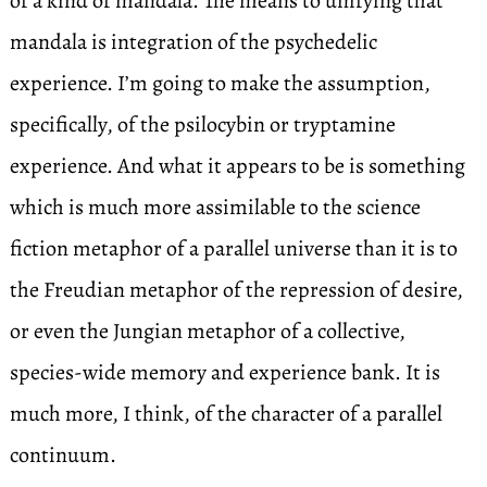
of a kind of mandala. The means to unifying that
mandala is integration of the psychedelic
experience. I’m going to make the assumption,
specifically, of the psilocybin or tryptamine
experience. And what it appears to be is something
which is much more assimilable to the science
fiction metaphor of a parallel universe than it is to
the Freudian metaphor of the repression of desire,
or even the Jungian metaphor of a collective,
species-wide memory and experience bank. It is
much more, I think, of the character of a parallel
continuum.