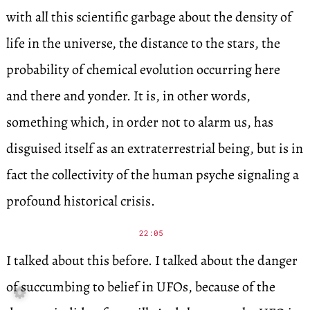
with all this scientific garbage about the density of
life in the universe, the distance to the stars, the
probability of chemical evolution occurring here
and there and yonder. It is, in other words,
something which, in order not to alarm us, has
disguised itself as an extraterrestrial being, but is in
fact the collectivity of the human psyche signaling a
profound historical crisis.
22:05
I talked about this before. I talked about the danger
of succumbing to belief in UFOs, because of the
