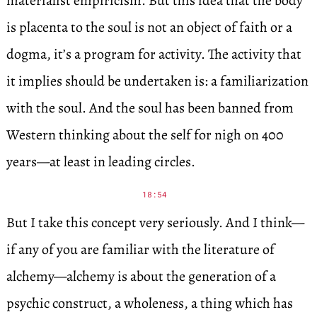
materialist empiricism. But this idea that the body
is placenta to the soul is not an object of faith or a
dogma, it’s a program for activity. The activity that
it implies should be undertaken is: a familiarization
with the soul. And the soul has been banned from
Western thinking about the self for nigh on 400
years—at least in leading circles.
18:54
But I take this concept very seriously. And I think—
if any of you are familiar with the literature of
alchemy—alchemy is about the generation of a
psychic construct, a wholeness, a thing which has