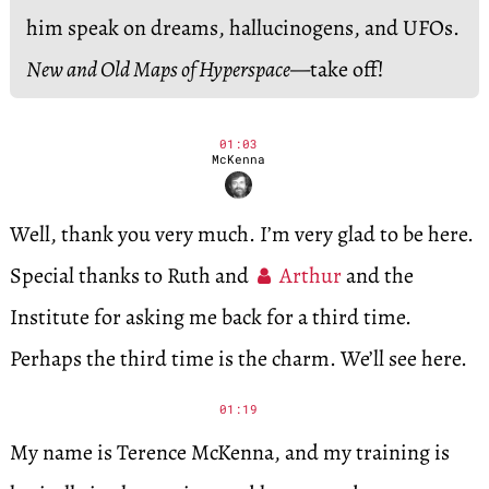
him speak on dreams, hallucinogens, and UFOs.
New and Old Maps of Hyperspace
—take off!
01:03
McKenna
Well, thank you very much. I’m very glad to be here.
Special thanks to Ruth and
Arthur
and the
Institute for asking me back for a third time.
Perhaps the third time is the charm. We’ll see here.
01:19
My name is Terence McKenna, and my training is