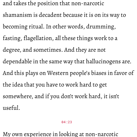
and takes the position that non-narcotic
shamanism is decadent because it is on its way to
becoming ritual. In other words, drumming,
fasting, flagellation, all these things work to a
degree, and sometimes. And they are not
dependable in the same way that hallucinogens are.
And this plays on Western people’s biases in favor of
the idea that you have to work hard to get
somewhere, and if you don’t work hard, it isn’t
useful.
04:23
My own experience in looking at non-narcotic