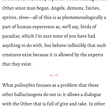
Other since man began. Angels, demons, fairies,
sprites, elves—all of this is as phenomenologically a
part of human experience as, we’ll say, birds of
paradise, which I’m sure none of you have had
anything to do with, but believe inflexibly that such
creatures exist because it is allowed by the experts
that they exist.
16:19
What psilocybin focuses as a problem that these
other hallucinogens do not is: it allows a dialogue
with the Other that is full of give and take. In other