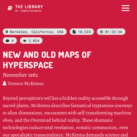
THE LIBRARY
OF CONSCIOUSNESS
Berkeley, California, USA
10,223
01:23:36



4
2,024


NEW AND OLD MAPS OF
HYPERSPACE
November 1982
Terence McKenna

Beyond perception’s veil lies a hidden reality accessible through
sacred plants. McKenna describes fantastical tryptamine journeys
to alien dimensions, encounters with self-transforming machine
elves, and the Overmind behind reality. These shamanic
technologies induce total revelation, ecstatic communion, even
our apocalyptic transcendence. McKenna demands science and