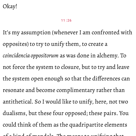
Okay!
11:26
It’s my assumption (whenever I am confronted with
opposites) to try to unify them, to create a
coincidencia oppositorum
as was done in alchemy. To
not force the system to closure, but to try and leave
the system open enough so that the differences can
resonate and become complimentary rather than
antithetical. So I would like to unify, here, not two
dualisms, but these four opposed; these pairs. You
could think of them as the quadripartite elements