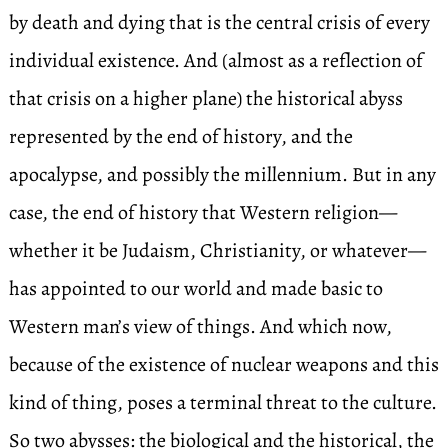
by death and dying that is the central crisis of every
individual existence. And (almost as a reflection of
that crisis on a higher plane) the historical abyss
represented by the end of history, and the
apocalypse, and possibly the millennium. But in any
case, the end of history that Western religion—
whether it be Judaism, Christianity, or whatever—
has appointed to our world and made basic to
Western man’s view of things. And which now,
because of the existence of nuclear weapons and this
kind of thing, poses a terminal threat to the culture.
So two abysses: the biological and the historical, the