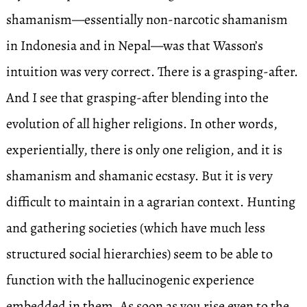
shamanism—essentially non-narcotic shamanism
in Indonesia and in Nepal—was that Wasson’s
intuition was very correct. There is a grasping-after.
And I see that grasping-after blending into the
evolution of all higher religions. In other words,
experientially, there is only one religion, and it is
shamanism and shamanic ecstasy. But it is very
difficult to maintain in a agrarian context. Hunting
and gathering societies (which have much less
structured social hierarchies) seem to be able to
function with the hallucinogenic experience
embedded in them. As soon as you rise even to the