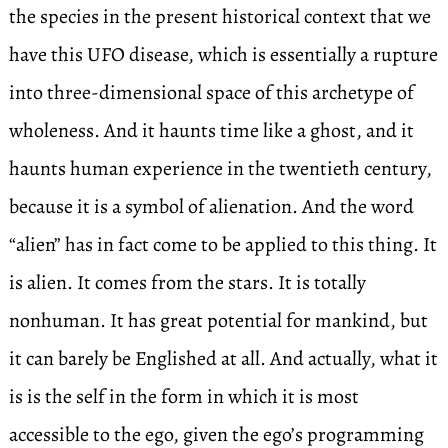
the species in the present historical context that we
have this UFO disease, which is essentially a rupture
into three-dimensional space of this archetype of
wholeness. And it haunts time like a ghost, and it
haunts human experience in the twentieth century,
because it is a symbol of alienation. And the word
“alien” has in fact come to be applied to this thing. It
is alien. It comes from the stars. It is totally
nonhuman. It has great potential for mankind, but
it can barely be Englished at all. And actually, what it
is is the self in the form in which it is most
accessible to the ego, given the ego’s programming