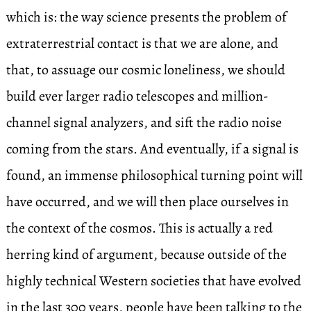
which is: the way science presents the problem of
extraterrestrial contact is that we are alone, and
that, to assuage our cosmic loneliness, we should
build ever larger radio telescopes and million-
channel signal analyzers, and sift the radio noise
coming from the stars. And eventually, if a signal is
found, an immense philosophical turning point will
have occurred, and we will then place ourselves in
the context of the cosmos. This is actually a red
herring kind of argument, because outside of the
highly technical Western societies that have evolved
in the last 300 years, people have been talking to the