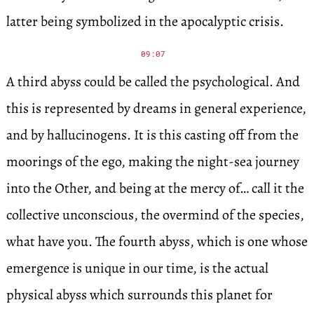
latter being symbolized in the apocalyptic crisis.
09:07
A third abyss could be called the psychological. And
this is represented by dreams in general experience,
and by hallucinogens. It is this casting off from the
moorings of the ego, making the night-sea journey
into the Other, and being at the mercy of… call it the
collective unconscious, the overmind of the species,
what have you. The fourth abyss, which is one whose
emergence is unique in our time, is the actual
physical abyss which surrounds this planet for