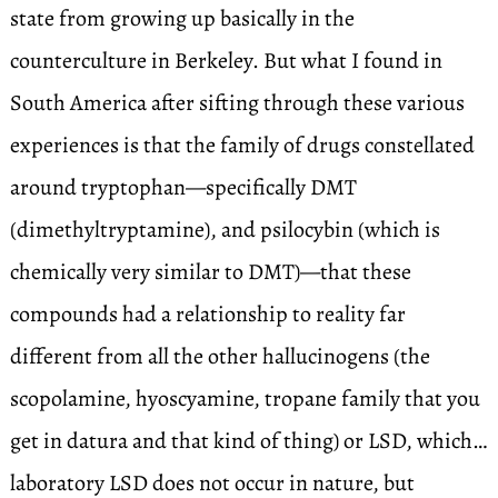
state from growing up basically in the
counterculture in Berkeley. But what I found in
South America after sifting through these various
experiences is that the family of drugs constellated
around tryptophan—specifically DMT
(dimethyltryptamine), and psilocybin (which is
chemically very similar to DMT)—that these
compounds had a relationship to reality far
different from all the other hallucinogens (the
scopolamine, hyoscyamine, tropane family that you
get in datura and that kind of thing) or LSD, which…
laboratory LSD does not occur in nature, but