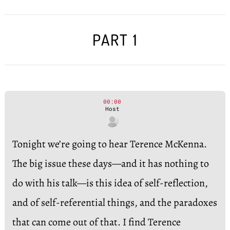
PART 1
00:00
Host
Tonight we’re going to hear Terence McKenna.
The big issue these days—and it has nothing to
do with his talk—is this idea of self-reflection,
and of self-referential things, and the paradoxes
that can come out of that. I find Terence