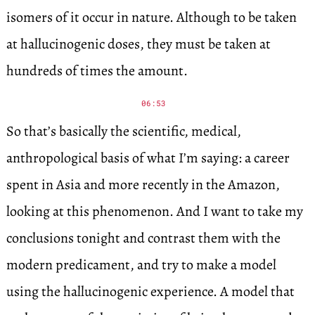
isomers of it occur in nature. Although to be taken
at hallucinogenic doses, they must be taken at
hundreds of times the amount.
06:53
So that’s basically the scientific, medical,
anthropological basis of what I’m saying: a career
spent in Asia and more recently in the Amazon,
looking at this phenomenon. And I want to take my
conclusions tonight and contrast them with the
modern predicament, and try to make a model
using the hallucinogenic experience. A model that