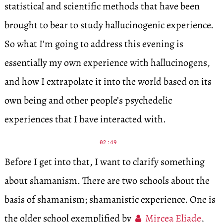
statistical and scientific methods that have been
brought to bear to study hallucinogenic experience.
So what I’m going to address this evening is
essentially my own experience with hallucinogens,
and how I extrapolate it into the world based on its
own being and other people’s psychedelic
experiences that I have interacted with.
02:49
Before I get into that, I want to clarify something
about shamanism. There are two schools about the
basis of shamanism; shamanistic experience. One is
the older school exemplified by
Mircea Eliade
,