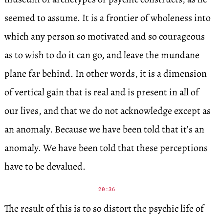
seemed to assume. It is a frontier of wholeness into
which any person so motivated and so courageous
as to wish to do it can go, and leave the mundane
plane far behind. In other words, it is a dimension
of vertical gain that is real and is present in all of
our lives, and that we do not acknowledge except as
an anomaly. Because we have been told that it’s an
anomaly. We have been told that these perceptions
have to be devalued.
20:36
The result of this is to so distort the psychic life of