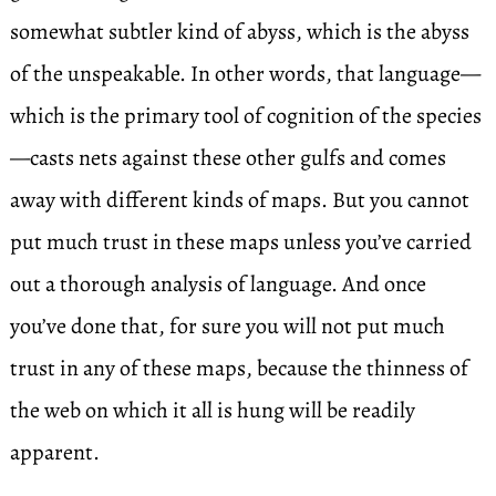
somewhat subtler kind of abyss, which is the abyss
of the unspeakable. In other words, that language—
which is the primary tool of cognition of the species
—casts nets against these other gulfs and comes
away with different kinds of maps. But you cannot
put much trust in these maps unless you’ve carried
out a thorough analysis of language. And once
you’ve done that, for sure you will not put much
trust in any of these maps, because the thinness of
the web on which it all is hung will be readily
apparent.