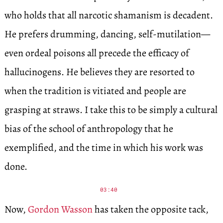
who holds that all narcotic shamanism is decadent.
He prefers drumming, dancing, self-mutilation—
even ordeal poisons all precede the efficacy of
hallucinogens. He believes they are resorted to
when the tradition is vitiated and people are
grasping at straws. I take this to be simply a cultural
bias of the school of anthropology that he
exemplified, and the time in which his work was
done.
03:40
Now,
Gordon Wasson
has taken the opposite tack,