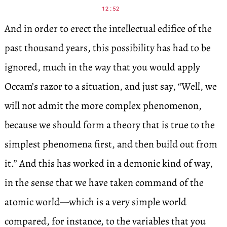
12:52
And in order to erect the intellectual edifice of the
past thousand years, this possibility has had to be
ignored, much in the way that you would apply
Occam’s razor to a situation, and just say, “Well, we
will not admit the more complex phenomenon,
because we should form a theory that is true to the
simplest phenomena first, and then build out from
it.” And this has worked in a demonic kind of way,
in the sense that we have taken command of the
atomic world—which is a very simple world
compared, for instance, to the variables that you