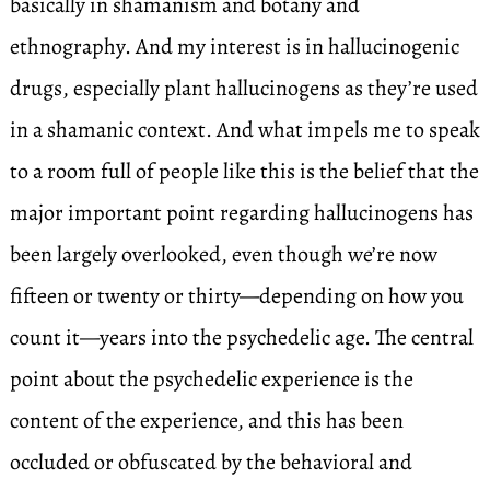
basically in shamanism and botany and
ethnography. And my interest is in hallucinogenic
drugs, especially plant hallucinogens as they’re used
in a shamanic context. And what impels me to speak
to a room full of people like this is the belief that the
major important point regarding hallucinogens has
been largely overlooked, even though we’re now
fifteen or twenty or thirty—depending on how you
count it—years into the psychedelic age. The central
point about the psychedelic experience is the
content of the experience, and this has been
occluded or obfuscated by the behavioral and