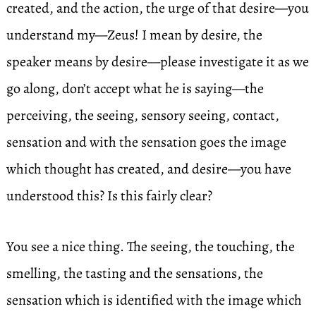
created, and the action, the urge of that desire—you
understand my—Zeus! I mean by desire, the
speaker means by desire—please investigate it as we
go along, don’t accept what he is saying—the
perceiving, the seeing, sensory seeing, contact,
sensation and with the sensation goes the image
which thought has created, and desire—you have
understood this? Is this fairly clear?
You see a nice thing. The seeing, the touching, the
smelling, the tasting and the sensations, the
sensation which is identified with the image which