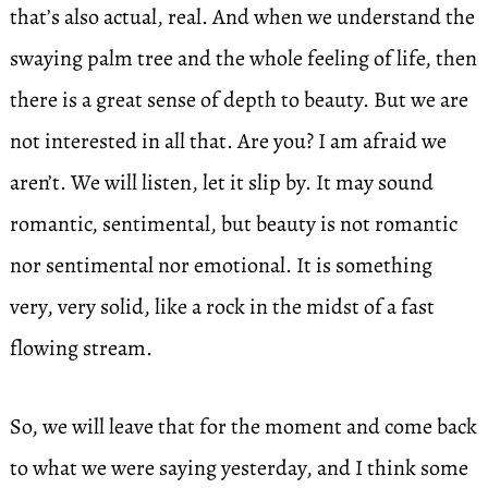
that’s also actual, real. And when we understand the
swaying palm tree and the whole feeling of life, then
there is a great sense of depth to beauty. But we are
not interested in all that. Are you? I am afraid we
aren’t. We will listen, let it slip by. It may sound
romantic, sentimental, but beauty is not romantic
nor sentimental nor emotional. It is something
very, very solid, like a rock in the midst of a fast
flowing stream.
So, we will leave that for the moment and come back
to what we were saying yesterday, and I think some