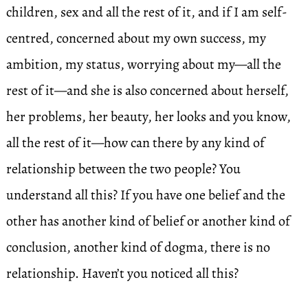
children, sex and all the rest of it, and if I am self-
centred, concerned about my own success, my
ambition, my status, worrying about my—all the
rest of it—and she is also concerned about herself,
her problems, her beauty, her looks and you know,
all the rest of it—how can there by any kind of
relationship between the two people? You
understand all this? If you have one belief and the
other has another kind of belief or another kind of
conclusion, another kind of dogma, there is no
relationship. Haven’t you noticed all this?