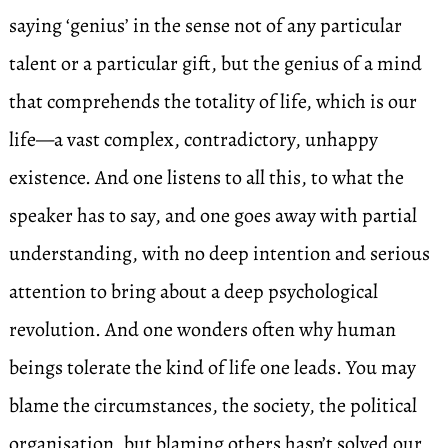
saying ‘genius’ in the sense not of any particular
talent or a particular gift, but the genius of a mind
that comprehends the totality of life, which is our
life—a vast complex, contradictory, unhappy
existence. And one listens to all this, to what the
speaker has to say, and one goes away with partial
understanding, with no deep intention and serious
attention to bring about a deep psychological
revolution. And one wonders often why human
beings tolerate the kind of life one leads. You may
blame the circumstances, the society, the political
organisation, but blaming others hasn’t solved our