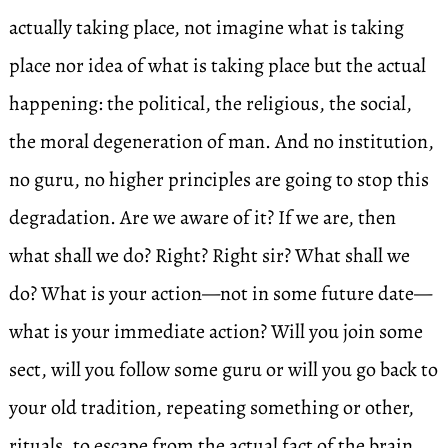
actually taking place, not imagine what is taking
place nor idea of what is taking place but the actual
happening: the political, the religious, the social,
the moral degeneration of man. And no institution,
no guru, no higher principles are going to stop this
degradation. Are we aware of it? If we are, then
what shall we do? Right? Right sir? What shall we
do? What is your action—not in some future date—
what is your immediate action? Will you join some
sect, will you follow some guru or will you go back to
your old tradition, repeating something or other,
rituals, to escape from the actual fact of the brain