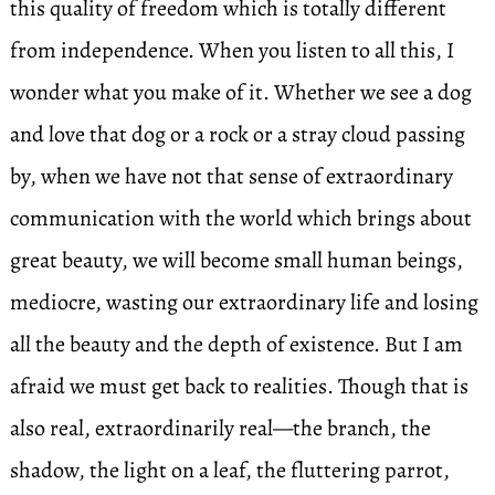
this quality of freedom which is totally different
from independence. When you listen to all this, I
wonder what you make of it. Whether we see a dog
and love that dog or a rock or a stray cloud passing
by, when we have not that sense of extraordinary
communication with the world which brings about
great beauty, we will become small human beings,
mediocre, wasting our extraordinary life and losing
all the beauty and the depth of existence. But I am
afraid we must get back to realities. Though that is
also real, extraordinarily real—the branch, the
shadow, the light on a leaf, the fluttering parrot,