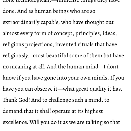
done. And as human beings who are so
extraordinarily capable, who have thought out
almost every form of concept, principles, ideas,
religious projections, invented rituals that have
religiously… most beautiful some of them but have
no meaning at all. And the human mind—I don’t
know if you have gone into your own minds. If you
have you can observe it—what great quality it has.
Thank God! And to challenge such a mind, to
demand that it shall operate at its highest
excellence. Will you do it as we are talking so that