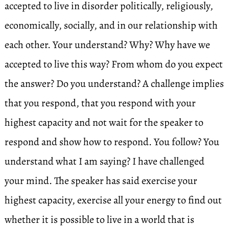
accepted to live in disorder politically, religiously,
economically, socially, and in our relationship with
each other. Your understand? Why? Why have we
accepted to live this way? From whom do you expect
the answer? Do you understand? A challenge implies
that you respond, that you respond with your
highest capacity and not wait for the speaker to
respond and show how to respond. You follow? You
understand what I am saying? I have challenged
your mind. The speaker has said exercise your
highest capacity, exercise all your energy to find out
whether it is possible to live in a world that is