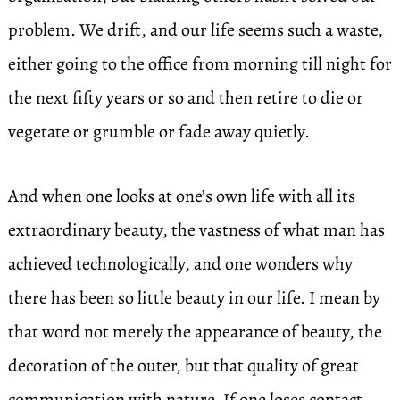
problem. We drift, and our life seems such a waste,
either going to the office from morning till night for
the next fifty years or so and then retire to die or
vegetate or grumble or fade away quietly.
And when one looks at one’s own life with all its
extraordinary beauty, the vastness of what man has
achieved technologically, and one wonders why
there has been so little beauty in our life. I mean by
that word not merely the appearance of beauty, the
decoration of the outer, but that quality of great
communication with nature. If one loses contact