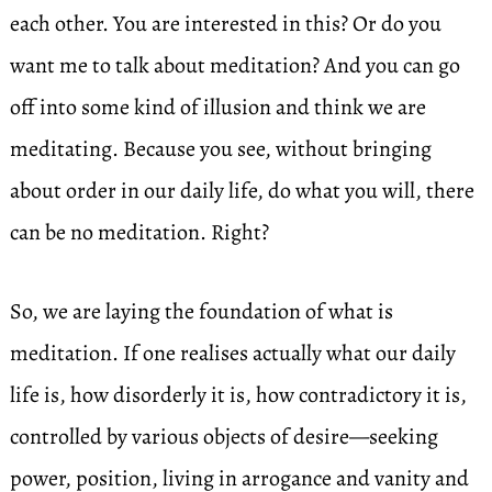
each other. You are interested in this? Or do you
want me to talk about meditation? And you can go
off into some kind of illusion and think we are
meditating. Because you see, without bringing
about order in our daily life, do what you will, there
can be no meditation. Right?
So, we are laying the foundation of what is
meditation. If one realises actually what our daily
life is, how disorderly it is, how contradictory it is,
controlled by various objects of desire—seeking
power, position, living in arrogance and vanity and