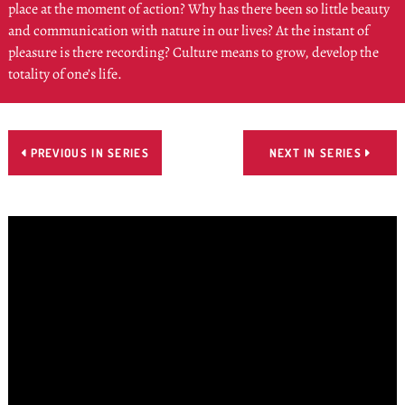
place at the moment of action? Why has there been so little beauty
and communication with nature in our lives? At the instant of
pleasure is there recording? Culture means to grow, develop the
totality of one’s life.
PREVIOUS IN SERIES
NEXT IN SERIES

