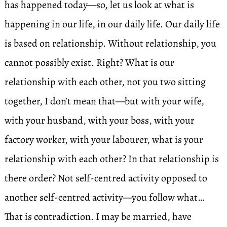
has happened today—so, let us look at what is
happening in our life, in our daily life. Our daily life
is based on relationship. Without relationship, you
cannot possibly exist. Right? What is our
relationship with each other, not you two sitting
together, I don’t mean that—but with your wife,
with your husband, with your boss, with your
factory worker, with your labourer, what is your
relationship with each other? In that relationship is
there order? Not self-centred activity opposed to
another self-centred activity—you follow what…
That is contradiction. I may be married, have