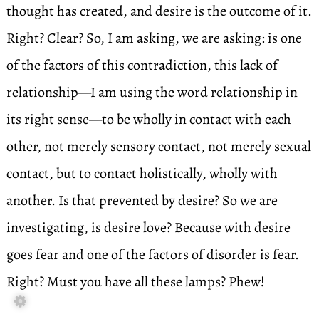
thought has created, and desire is the outcome of it.
Right? Clear? So, I am asking, we are asking: is one
of the factors of this contradiction, this lack of
relationship—I am using the word relationship in
its right sense—to be wholly in contact with each
other, not merely sensory contact, not merely sexual
contact, but to contact holistically, wholly with
another. Is that prevented by desire? So we are
investigating, is desire love? Because with desire
goes fear and one of the factors of disorder is fear.
Right? Must you have all these lamps? Phew!
