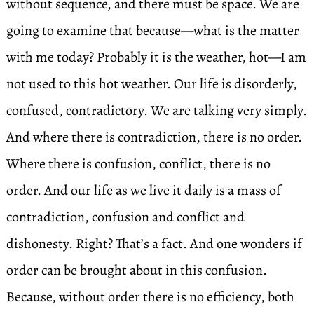
without sequence, and there must be space. We are
going to examine that because—what is the matter
with me today? Probably it is the weather, hot—I am
not used to this hot weather. Our life is disorderly,
confused, contradictory. We are talking very simply.
And where there is contradiction, there is no order.
Where there is confusion, conflict, there is no
order. And our life as we live it daily is a mass of
contradiction, confusion and conflict and
dishonesty. Right? That’s a fact. And one wonders if
order can be brought about in this confusion.
Because, without order there is no efficiency, both