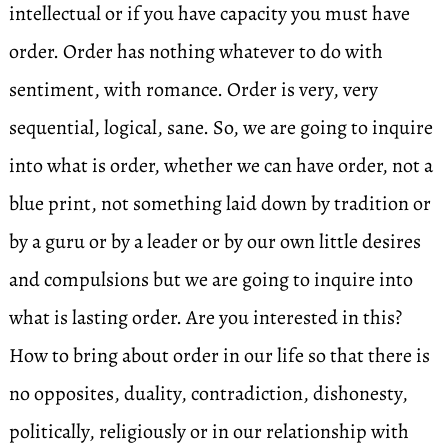
intellectual or if you have capacity you must have
order. Order has nothing whatever to do with
sentiment, with romance. Order is very, very
sequential, logical, sane. So, we are going to inquire
into what is order, whether we can have order, not a
blue print, not something laid down by tradition or
by a guru or by a leader or by our own little desires
and compulsions but we are going to inquire into
what is lasting order. Are you interested in this?
How to bring about order in our life so that there is
no opposites, duality, contradiction, dishonesty,
politically, religiously or in our relationship with