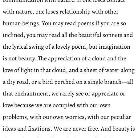
with nature, one loses relationship with other
human beings. You may read poems if you are so
inclined, you may read all the beautiful sonnets and
the lyrical swing of a lovely poem, but imagination
is not beauty. The appreciation of a cloud and the
love of light in that cloud, and a sheet of water along
a dry road, or a bird perched on a single branch—all
that enchantment, we rarely see or appreciate or
love because we are occupied with our own
problems, with our own worries, with our peculiar
ideas and fixations. We are never free. And beauty is