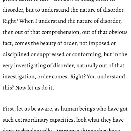
disorder, but to understand the nature of disorder.
Right? When I understand the nature of disorder,
then out of that comprehension, out of that obvious
fact, comes the beauty of order, not imposed or
disciplined or suppressed or conforming, but in the
very investigating of disorder, naturally out of that
investigation, order comes. Right? You understand
this? Now let us do it.
First, let us be aware, as human beings who have got
such extraordinary capacities, look what they have
done technologically—immense things they have