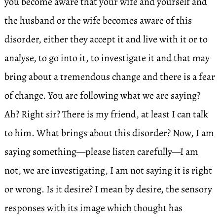
you become aware that your wife and yourself and
the husband or the wife becomes aware of this
disorder, either they accept it and live with it or to
analyse, to go into it, to investigate it and that may
bring about a tremendous change and there is a fear
of change. You are following what we are saying?
Ah? Right sir? There is my friend, at least I can talk
to him. What brings about this disorder? Now, I am
saying something—please listen carefully—I am
not, we are investigating, I am not saying it is right
or wrong. Is it desire? I mean by desire, the sensory
responses with its image which thought has