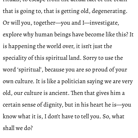
that is going to, that is getting old, degenerating.
Or will you, together—you and I—investigate,
explore why human beings have become like this? It
is happening the world over, it isn’t just the
speciality of this spiritual land. Sorry to use the
word ‘spiritual’, because you are so proud of your
own culture. It is like a politician saying we are very
old, our culture is ancient. Then that gives him a
certain sense of dignity, but in his heart he is—you
know what it is, I don’t have to tell you. So, what
shall we do?