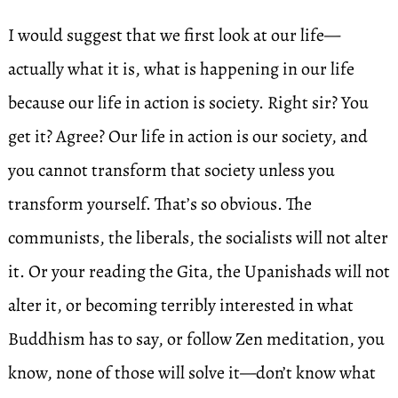
I would suggest that we first look at our life—
actually what it is, what is happening in our life
because our life in action is society. Right sir? You
get it? Agree? Our life in action is our society, and
you cannot transform that society unless you
transform yourself. That’s so obvious. The
communists, the liberals, the socialists will not alter
it. Or your reading the Gita, the Upanishads will not
alter it, or becoming terribly interested in what
Buddhism has to say, or follow Zen meditation, you
know, none of those will solve it—don’t know what