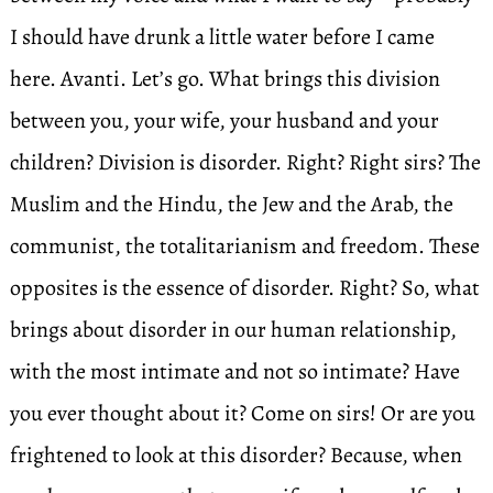
I should have drunk a little water before I came
here. Avanti. Let’s go. What brings this division
between you, your wife, your husband and your
children? Division is disorder. Right? Right sirs? The
Muslim and the Hindu, the Jew and the Arab, the
communist, the totalitarianism and freedom. These
opposites is the essence of disorder. Right? So, what
brings about disorder in our human relationship,
with the most intimate and not so intimate? Have
you ever thought about it? Come on sirs! Or are you
frightened to look at this disorder? Because, when