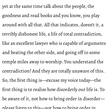
yet at the same time talk about the people, the
goodness and read books and you know, you play
around with all that. All that indicates, doesn’t it, a
terribly dishonest life, a life of total contradiction,
like an excellent lawyer who is capable of arguments
and beating the other side, and going off to some
temple miles away to worship. You understand the
contradiction? And they are totally unaware of this.
So, the first thing is—excuse my voice today—the
first thing is to realise how disorderly our life is. To
be aware of it, not how to bring order in disorder—
please listen to this—not how to bring order in