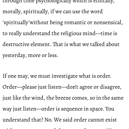
through time psychologically which is ethically,
morally, spiritually, if we can use the word
‘spiritually’without being romantic or nonsensical,
to really understand the religious mind—time is
destructive element. That is what we talked about
yesterday, more or less.
If one may, we must investigate what is order.
Order—please just listen—don’t agree or disagree,
just like the wind, the breeze comes, so in the same
way just listen—order is sequence in space. You
understand that? No. We said order cannot exist