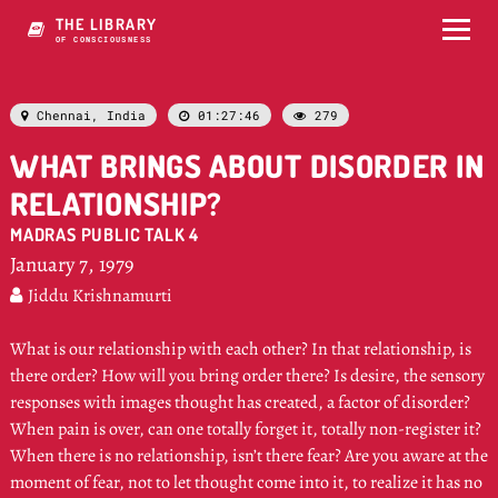
THE LIBRARY
OF CONSCIOUSNESS
Chennai, India
01:27:46
279



WHAT BRINGS ABOUT DISORDER IN
RELATIONSHIP?
MADRAS PUBLIC TALK 4
January 7, 1979
Jiddu Krishnamurti

What is our relationship with each other? In that relationship, is
there order? How will you bring order there? Is desire, the sensory
responses with images thought has created, a factor of disorder?
When pain is over, can one totally forget it, totally non-register it?
When there is no relationship, isn’t there fear? Are you aware at the
moment of fear, not to let thought come into it, to realize it has no