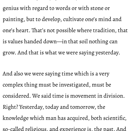
genius with regard to words or with stone or
painting, but to develop, cultivate one’s mind and
one’s heart. That’s not possible where tradition, that
is values handed down—in that soil nothing can
grow. And that is what we were saying yesterday.
And also we were saying time which is a very
complex thing must be investigated, must be
considered. We said time is movement in division.
Right? Yesterday, today and tomorrow, the
knowledge which man has acquired, both scientific,
so-called religious, and experience is, the past. And