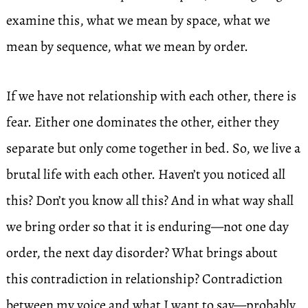
examine this, what we mean by space, what we
mean by sequence, what we mean by order.
If we have not relationship with each other, there is
fear. Either one dominates the other, either they
separate but only come together in bed. So, we live a
brutal life with each other. Haven’t you noticed all
this? Don’t you know all this? And in what way shall
we bring order so that it is enduring—not one day
order, the next day disorder? What brings about
this contradiction in relationship? Contradiction
between my voice and what I want to say—probably