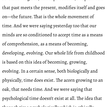
that past meets the present, modifies itself and goes
on—the future. That is the whole movement of
time. And we were saying yesterday too that our
minds are so conditioned to accept time as a means
of comprehension, as a means of becoming,
developing, evolving. Our whole life from childhood
is based on this idea of becoming, growing,
evolving. In a certain sense, both biologically and
physically, time does exist. The acorn growing to an
oak, that needs time. And we were saying that
psychological time doesn’t exist at all. The idea that