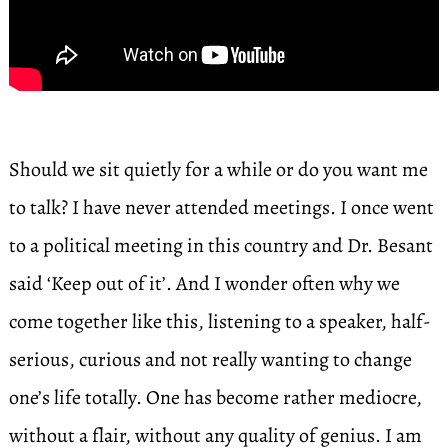
Should we sit quietly for a while or do you want me
to talk? I have never attended meetings. I once went
to a political meeting in this country and Dr. Besant
said ‘Keep out of it’. And I wonder often why we
come together like this, listening to a speaker, half-
serious, curious and not really wanting to change
one’s life totally. One has become rather mediocre,
without a flair, without any quality of genius. I am