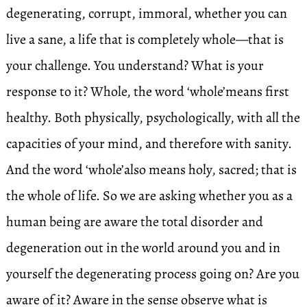
degenerating, corrupt, immoral, whether you can
live a sane, a life that is completely whole—that is
your challenge. You understand? What is your
response to it? Whole, the word ‘whole’means first
healthy. Both physically, psychologically, with all the
capacities of your mind, and therefore with sanity.
And the word ‘whole’also means holy, sacred; that is
the whole of life. So we are asking whether you as a
human being are aware the total disorder and
degeneration out in the world around you and in
yourself the degenerating process going on? Are you
aware of it? Aware in the sense observe what is