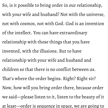
So, is it possible to bring order in our relationship,
with your wife and husband? Not with the universe,
not with cosmos, not with God. God is an invention
of the intellect. You can have extraordinary
relationship with those things that you have
invented, with the illusions. But to have
relationship with your wife and husband and
children so that there is no conflict between us.
That’s where the order begins. Right? Right sir?
Now, how will you bring order there, because order
we said—please listen to it, listen to the beauty of it
at least—order is sequence in space, we are going to