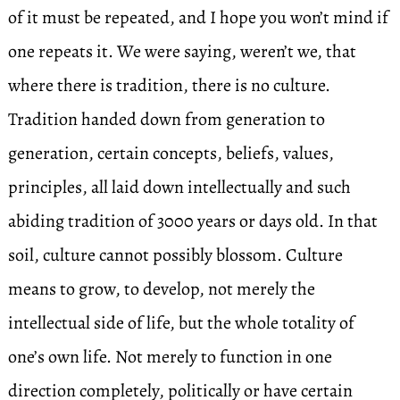
of it must be repeated, and I hope you won’t mind if
one repeats it. We were saying, weren’t we, that
where there is tradition, there is no culture.
Tradition handed down from generation to
generation, certain concepts, beliefs, values,
principles, all laid down intellectually and such
abiding tradition of 3000 years or days old. In that
soil, culture cannot possibly blossom. Culture
means to grow, to develop, not merely the
intellectual side of life, but the whole totality of
one’s own life. Not merely to function in one
direction completely, politically or have certain