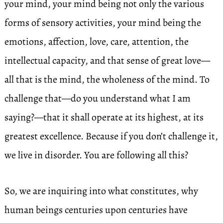
your mind, your mind being not only the various
forms of sensory activities, your mind being the
emotions, affection, love, care, attention, the
intellectual capacity, and that sense of great love—
all that is the mind, the wholeness of the mind. To
challenge that—do you understand what I am
saying?—that it shall operate at its highest, at its
greatest excellence. Because if you don’t challenge it,
we live in disorder. You are following all this?
So, we are inquiring into what constitutes, why
human beings centuries upon centuries have