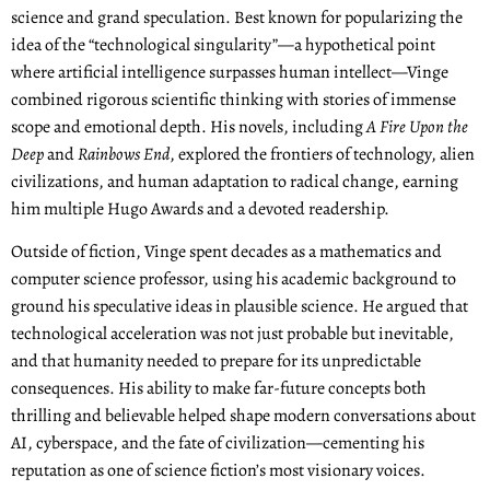
science and grand speculation. Best known for popularizing the
idea of the “technological singularity”—a hypothetical point
where artificial intelligence surpasses human intellect—Vinge
combined rigorous scientific thinking with stories of immense
scope and emotional depth. His novels, including
A Fire Upon the
Deep
and
Rainbows End
, explored the frontiers of technology, alien
civilizations, and human adaptation to radical change, earning
him multiple Hugo Awards and a devoted readership.
Outside of fiction, Vinge spent decades as a mathematics and
computer science professor, using his academic background to
ground his speculative ideas in plausible science. He argued that
technological acceleration was not just probable but inevitable,
and that humanity needed to prepare for its unpredictable
consequences. His ability to make far-future concepts both
thrilling and believable helped shape modern conversations about
AI, cyberspace, and the fate of civilization—cementing his
reputation as one of science fiction’s most visionary voices.