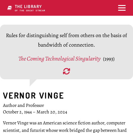
THE LIBRARY
OF THE GREAT STREAM
Rules for distinguishing self from others on the basis of
bandwidth of connection.
The Coming Technological Singularity
(1993)
VERNOR VINGE
Author and Professor
October 2, 1944 – March 20, 2024
Vernor Vinge was an American science fiction author, computer
scientist, and futurist whose work bridged the gap between hard