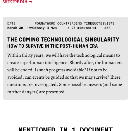
WIKIPEDIA ➦
DATE
FORMAT
WORD COUNT
READING TIME
QUOTES
VIEWS
March 30, 1993
Essay
4,924
≈ 27 minutes
14
350
THE COMING TECHNOLOGICAL SINGULARITY
HOW TO SURVIVE IN THE POST-HUMAN ERA
Within thirty years, we will have the technological means to
create superhuman intelligence. Shortly after, the human era
will be ended. Is such progress avoidable? If not to be
avoided, can events be guided so that we may survive? These
questions are investigated. Some possible answers (and some
further dangers) are presented.
MENTIONED IN 1 DOCUMENT