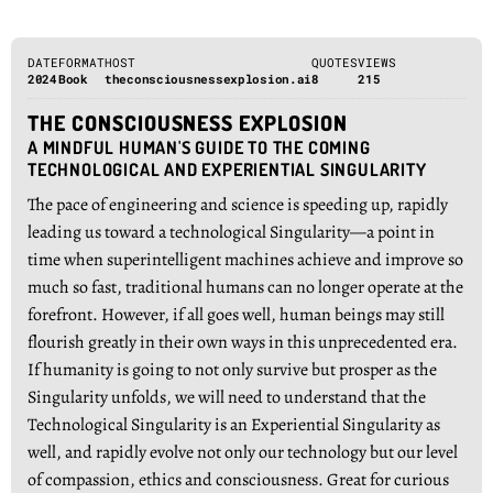
DATE
FORMAT
HOST
QUOTES
VIEWS
2024
Book
theconsciousnessexplosion.ai
8
215
THE CONSCIOUSNESS EXPLOSION
A MINDFUL HUMAN'S GUIDE TO THE COMING
TECHNOLOGICAL AND EXPERIENTIAL SINGULARITY
The pace of engineering and science is speeding up, rapidly
leading us toward a technological Singularity—a point in
time when superintelligent machines achieve and improve so
much so fast, traditional humans can no longer operate at the
forefront. However, if all goes well, human beings may still
flourish greatly in their own ways in this unprecedented era.
If humanity is going to not only survive but prosper as the
Singularity unfolds, we will need to understand that the
Technological Singularity is an Experiential Singularity as
well, and rapidly evolve not only our technology but our level
of compassion, ethics and consciousness. Great for curious