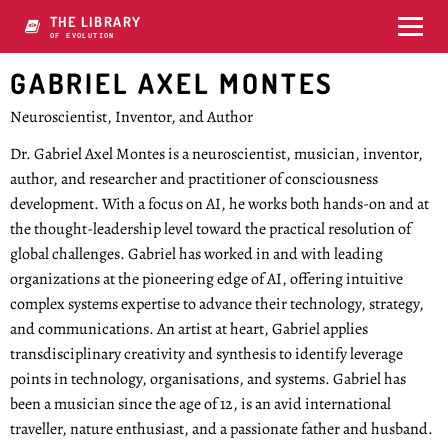
THE LIBRARY
OF KOOLUTION
GABRIEL AXEL MONTES
Neuroscientist, Inventor, and Author
Dr. Gabriel Axel Montes is a neuroscientist, musician, inventor,
author, and researcher and practitioner of consciousness
development. With a focus on AI, he works both hands-on and at
the thought-leadership level toward the practical resolution of
global challenges. Gabriel has worked in and with leading
organizations at the pioneering edge of AI, offering intuitive
complex systems expertise to advance their technology, strategy,
and communications. An artist at heart, Gabriel applies
transdisciplinary creativity and synthesis to identify leverage
points in technology, organisations, and systems. Gabriel has
been a musician since the age of 12, is an avid international
traveller, nature enthusiast, and a passionate father and husband.