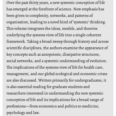
Over the past thirty years, a new systemic conception of life
has emerged at the forefront of science. New emphasis has
been given to complexity, networks, and patterns of
organisation, leading to a novel kind of ’systemic’ thinking.
This volume integrates the ideas, models, and theories
underlying the systems view of life into a single coherent
framework. Taking a broad sweep through history and across
scientific disciplines, the authors examine the appearance of
key concepts such as autopoiesis, dissipative structures,
social networks, and a systemic understanding of evolution.
The implications of the systems view of life for health care,
management, and our global ecological and economic crises
are also discussed. Written primarily for undergraduates, it
is also essential reading for graduate students and
researchers interested in understanding the new systemic
conception of life and its implications for a broad range of
professions—from economics and politics to medicine,
psychology and law.