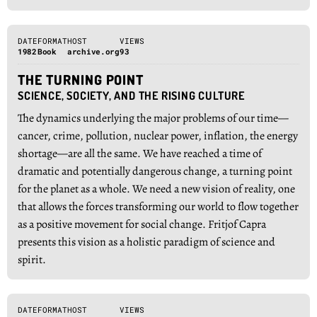
DATE
FORMAT
HOST
VIEWS
1982
Book
archive.org
93
THE TURNING POINT
SCIENCE, SOCIETY, AND THE RISING CULTURE
The dynamics underlying the major problems of our time—
cancer, crime, pollution, nuclear power, inflation, the energy
shortage—are all the same. We have reached a time of
dramatic and potentially dangerous change, a turning point
for the planet as a whole. We need a new vision of reality, one
that allows the forces transforming our world to flow together
as a positive movement for social change. Fritjof Capra
presents this vision as a holistic paradigm of science and
spirit.
DATE
FORMAT
HOST
VIEWS