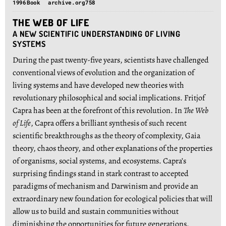
1996
Book
archive.org
758
THE WEB OF LIFE
A NEW SCIENTIFIC UNDERSTANDING OF LIVING
SYSTEMS
During the past twenty-five years, scientists have challenged
conventional views of evolution and the organization of
living systems and have developed new theories with
revolutionary philosophical and social implications. Fritjof
Capra has been at the forefront of this revolution. In
The Web
of Life
, Capra offers a brilliant synthesis of such recent
scientific breakthroughs as the theory of complexity, Gaia
theory, chaos theory, and other explanations of the properties
of organisms, social systems, and ecosystems. Capra’s
surprising findings stand in stark contrast to accepted
paradigms of mechanism and Darwinism and provide an
extraordinary new foundation for ecological policies that will
allow us to build and sustain communities without
diminishing the opportunities for future generations.