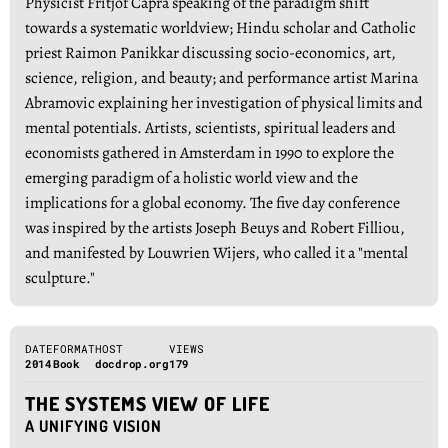
Physicist Fritjof Capra speaking of the paradigm shift
towards a systematic worldview; Hindu scholar and Catholic
priest Raimon Panikkar discussing socio-economics, art,
science, religion, and beauty; and performance artist Marina
Abramovic explaining her investigation of physical limits and
mental potentials. Artists, scientists, spiritual leaders and
economists gathered in Amsterdam in 1990 to explore the
emerging paradigm of a holistic world view and the
implications for a global economy. The five day conference
was inspired by the artists Joseph Beuys and Robert Filliou,
and manifested by Louwrien Wijers, who called it a "mental
sculpture."
DATE
FORMAT
HOST
VIEWS
2014
Book
docdrop.org
179
THE SYSTEMS VIEW OF LIFE
A UNIFYING VISION