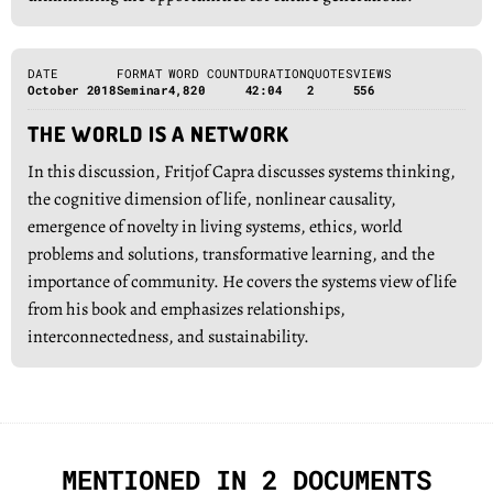
DATE
FORMAT
WORD COUNT
DURATION
QUOTES
VIEWS
October 2018
Seminar
4,820
42:04
2
556
THE WORLD IS A NETWORK
In this discussion, Fritjof Capra discusses systems thinking,
the cognitive dimension of life, nonlinear causality,
emergence of novelty in living systems, ethics, world
problems and solutions, transformative learning, and the
importance of community. He covers the systems view of life
from his book and emphasizes relationships,
interconnectedness, and sustainability.
MENTIONED IN 2 DOCUMENTS