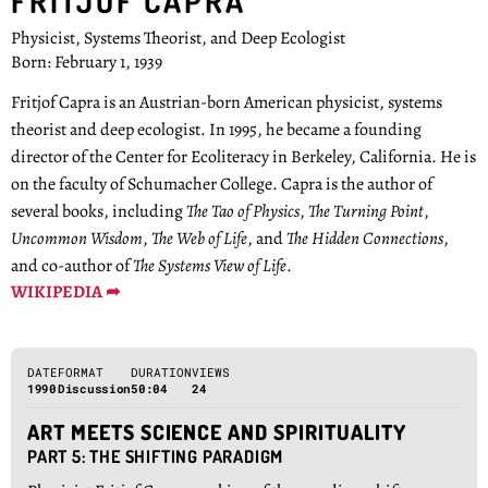
FRITJOF CAPRA
Physicist, Systems Theorist, and Deep Ecologist
Born: February 1, 1939
Fritjof Capra is an Austrian-born American physicist, systems
theorist and deep ecologist. In 1995, he became a founding
director of the Center for Ecoliteracy in Berkeley, California. He is
on the faculty of Schumacher College. Capra is the author of
several books, including
The Tao of Physics
,
The Turning Point
,
Uncommon Wisdom
,
The Web of Life
, and
The Hidden Connections
,
and co-author of
The Systems View of Life
.
WIKIPEDIA ➦
DATE
FORMAT
DURATION
VIEWS
1990
Discussion
50:04
24
ART MEETS SCIENCE AND SPIRITUALITY
PART 5: THE SHIFTING PARADIGM