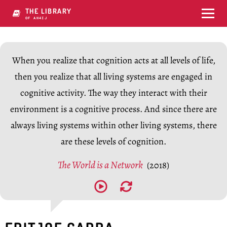
THE LIBRARY
OF CONSCY1GY7
When you realize that cognition acts at all levels of life,
then you realize that all living systems are engaged in
cognitive activity. The way they interact with their
environment is a cognitive process. And since there are
always living systems within other living systems, there
are these levels of cognition.
The World is a Network
(2018)