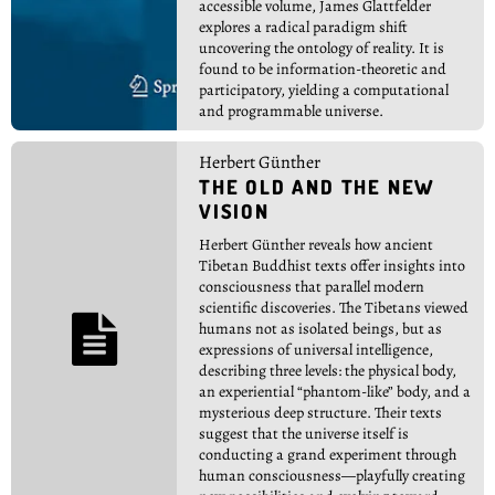
accessible volume, James Glattfelder
explores a radical paradigm shift
uncovering the ontology of reality. It is
found to be information-theoretic and
participatory, yielding a computational
and programmable universe.
Herbert Günther
THE OLD AND THE NEW
VISION
Herbert Günther reveals how ancient
Tibetan Buddhist texts offer insights into
consciousness that parallel modern
scientific discoveries. The Tibetans viewed

humans not as isolated beings, but as
expressions of universal intelligence,
describing three levels: the physical body,
an experiential “phantom-like” body, and a
mysterious deep structure. Their texts
suggest that the universe itself is
conducting a grand experiment through
human consciousness—playfully creating