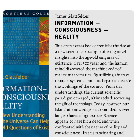
James Glattfelder
INFORMATION —
CONSCIOUSNESS —
REALITY
This open access book chronicles the rise of
a new scientific paradigm offering novel
insights into the age-old enigmas of
existence. Over 300 years ago, the human
mind discovered the machine code of
reality: mathematics. By utilizing abstract
thought systems, humans began to decode
the workings of the cosmos. From this
understanding, the current scientific
paradigm emerged, ultimately discovering
the gift of technology. Today, however, our
island of knowledge is surrounded by ever
longer shores of ignorance. Science
appears to have hit a dead end when
confronted with the nature of reality and
consciousness. In this fascinating and