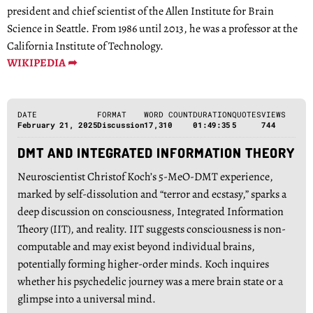
president and chief scientist of the Allen Institute for Brain
Science in Seattle. From 1986 until 2013, he was a professor at the
California Institute of Technology.
WIKIPEDIA ➦
DATE
FORMAT
WORD COUNT
DURATION
QUOTES
VIEWS
February 21, 2025
Discussion
17,310
01:49:35
5
744
DMT AND INTEGRATED INFORMATION THEORY
Neuroscientist Christof Koch’s 5-MeO-DMT experience,
marked by self-dissolution and “terror and ecstasy,” sparks a
deep discussion on consciousness, Integrated Information
Theory (IIT), and reality. IIT suggests consciousness is non-
computable and may exist beyond individual brains,
potentially forming higher-order minds. Koch inquires
whether his psychedelic journey was a mere brain state or a
glimpse into a universal mind.