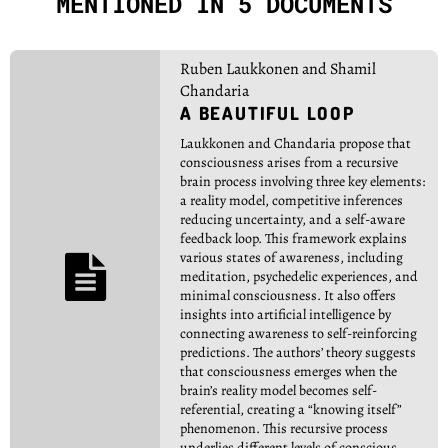
MENTIONED IN 5 DOCUMENTS
Ruben Laukkonen and Shamil
Chandaria
A BEAUTIFUL LOOP
Laukkonen and Chandaria propose that
consciousness arises from a recursive
brain process involving three key elements:
a reality model, competitive inferences
reducing uncertainty, and a self-aware
feedback loop. This framework explains
various states of awareness, including

meditation, psychedelic experiences, and
minimal consciousness. It also offers
insights into artificial intelligence by
connecting awareness to self-reinforcing
predictions. The authors’ theory suggests
that consciousness emerges when the
brain’s reality model becomes self-
referential, creating a “knowing itself”
phenomenon. This recursive process
underlies different levels of conscious