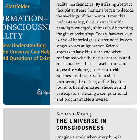
reality: mathematics. By utilizing abstract
thought systems, humans began to decode
the workings of the cosmos. From this
understanding, the current scientific
paradigm emerged, ultimately discovering
the gift of technology. Today, however, our
island of knowledge is surrounded by ever
longer shores of ignorance. Science
appears to have hit a dead end when
confronted with the nature of reality and
consciousness. In this fascinating and
accessible volume, James Glattfelder
explores a radical paradigm shift
uncovering the ontology of reality. It is
found to be information-theoretic and
participatory, yielding a computational
and programmable universe.
Bernardo Kastrup
THE UNIVERSE IN
CONSCIOUSNESS
Imagine a world where everything is