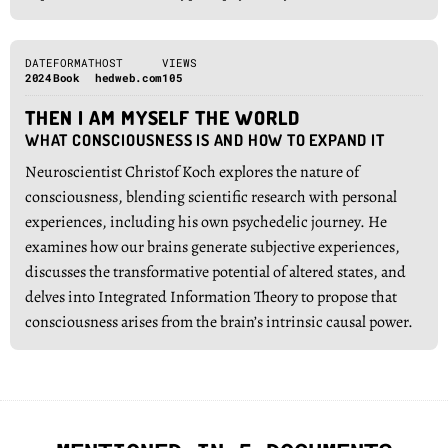
DATE
FORMAT
HOST
VIEWS
2024
Book
hedweb.com
105
THEN I AM MYSELF THE WORLD
WHAT CONSCIOUSNESS IS AND HOW TO EXPAND IT
Neuroscientist Christof Koch explores the nature of
consciousness, blending scientific research with personal
experiences, including his own psychedelic journey. He
examines how our brains generate subjective experiences,
discusses the transformative potential of altered states, and
delves into Integrated Information Theory to propose that
consciousness arises from the brain’s intrinsic causal power.