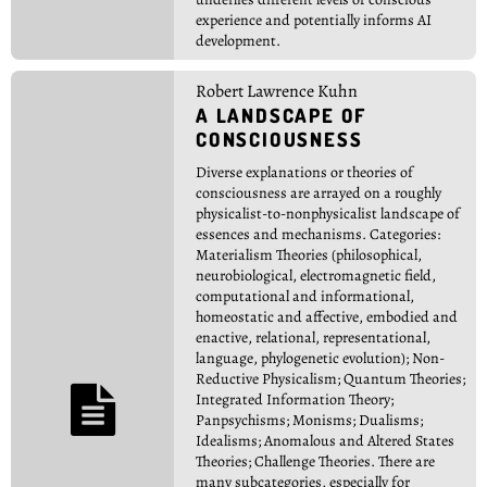
experience and potentially informs AI
development.
Robert Lawrence Kuhn
A LANDSCAPE OF
CONSCIOUSNESS
Diverse explanations or theories of
consciousness are arrayed on a roughly
physicalist-to-nonphysicalist landscape of
essences and mechanisms. Categories:
Materialism Theories (philosophical,
neurobiological, electromagnetic field,
computational and informational,
homeostatic and affective, embodied and
enactive, relational, representational,
language, phylogenetic evolution); Non-
Reductive Physicalism; Quantum Theories;

Integrated Information Theory;
Panpsychisms; Monisms; Dualisms;
Idealisms; Anomalous and Altered States
Theories; Challenge Theories. There are
many subcategories, especially for