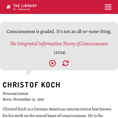
THE LIBRARY
OF CONSCIOUSNPVQ
Consciousness is graded. It’s not an all-or-none thing.
The Integrated Information Theory of Consciousness
(2014)
CHRISTOF KOCH
Neuroscientist
Born: November 13, 1956
Christof Koch is a German-American neuroscientist best known
for his work on the neural bases of consciousness. He is the