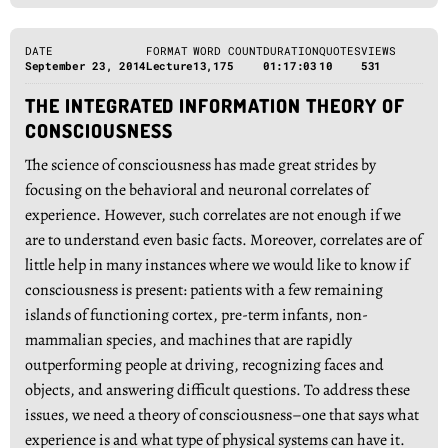
DATE
FORMAT
WORD COUNT
DURATION
QUOTES
VIEWS
September 23, 2014
Lecture
13,175
01:17:03
10
531
THE INTEGRATED INFORMATION THEORY OF
CONSCIOUSNESS
The science of consciousness has made great strides by
focusing on the behavioral and neuronal correlates of
experience. However, such correlates are not enough if we
are to understand even basic facts. Moreover, correlates are of
little help in many instances where we would like to know if
consciousness is present: patients with a few remaining
islands of functioning cortex, pre-term infants, non-
mammalian species, and machines that are rapidly
outperforming people at driving, recognizing faces and
objects, and answering difficult questions. To address these
issues, we need a theory of consciousness–one that says what
experience is and what type of physical systems can have it.