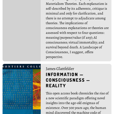
Materialism Theories. Each explanation is
self-described by its adherents, critique is
minimal and only for clarification, and
there is no attempt to adjudicate among
theories. The implications of
consciousness explanations or theories are
assessed with respect to four questions:
meaning/purpose/value (if any); AI
consciousness; virtual immortality; and
survival beyond death. A Landscape of
Consciousness, I suggest, offers
perspective.
James Glattfelder
INFORMATION —
CONSCIOUSNESS —
REALITY
This open access book chronicles the rise of
a new scientific paradigm offering novel
insights into the age-old enigmas of
existence. Over 300 years ago, the human
mind discovered the machine code of