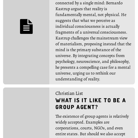
connected by a single mind: Bernardo
Kastrup argues that reality is
fundamentally mental, not physical. He
suggests that what we perceive as

individual consciousness is actually
fragments of a universal consciousness.
Kastrup challenges the mainstream view
of materialism, proposing instead that the
mind is the primary substance of the
universe. By integrating concepts from
psychology, neuroscience, and philosophy,
he presents a compelling case for a mental
universe, urging us to rethink our
understanding of reality.
Christian List
WHAT IS IT LIKE TO BE A
GROUP AGENT?
The existence of group agents is relatively
widely accepted. Examples are
corporations, courts, NGOs, and even
entire states. But should we also accept