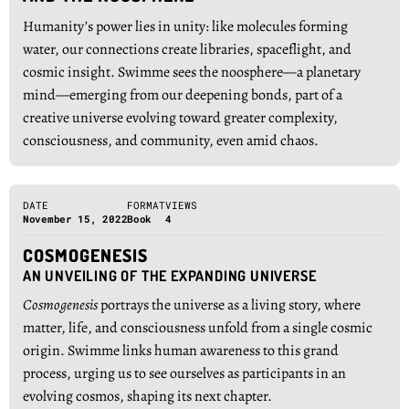
Humanity’s power lies in unity: like molecules forming
water, our connections create libraries, spaceflight, and
cosmic insight. Swimme sees the noosphere—a planetary
mind—emerging from our deepening bonds, part of a
creative universe evolving toward greater complexity,
consciousness, and community, even amid chaos.
DATE
FORMAT
VIEWS
November 15, 2022
Book
4
COSMOGENESIS
AN UNVEILING OF THE EXPANDING UNIVERSE
Cosmogenesis
portrays the universe as a living story, where
matter, life, and consciousness unfold from a single cosmic
origin. Swimme links human awareness to this grand
process, urging us to see ourselves as participants in an
evolving cosmos, shaping its next chapter.