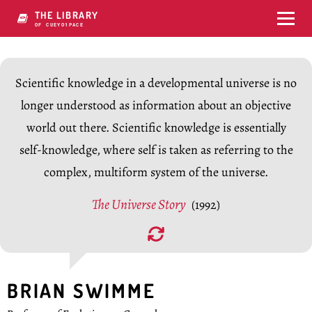
THE LIBRARY
OF CONSCIP-Q5C
Scientific knowledge in a developmental universe is no
longer understood as information about an objective
world out there. Scientific knowledge is essentially
self-knowledge, where self is taken as referring to the
complex, multiform system of the universe.
The Universe Story
(1992)
BRIAN SWIMME