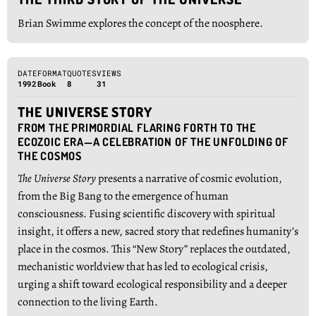
Brian Swimme explores the concept of the noosphere.
DATE
FORMAT
QUOTES
VIEWS
1992
Book
8
31
THE UNIVERSE STORY
FROM THE PRIMORDIAL FLARING FORTH TO THE
ECOZOIC ERA—A CELEBRATION OF THE UNFOLDING OF
THE COSMOS
The Universe Story
presents a narrative of cosmic evolution,
from the Big Bang to the emergence of human
consciousness. Fusing scientific discovery with spiritual
insight, it offers a new, sacred story that redefines humanity’s
place in the cosmos. This “New Story” replaces the outdated,
mechanistic worldview that has led to ecological crisis,
urging a shift toward ecological responsibility and a deeper
connection to the living Earth.