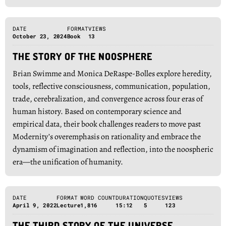
DATE
FORMAT
VIEWS
October 23, 2024
Book
13
THE STORY OF THE NOOSPHERE
Brian Swimme and Monica DeRaspe-Bolles explore heredity,
tools, reflective consciousness, communication, population,
trade, cerebralization, and convergence across four eras of
human history. Based on contemporary science and
empirical data, their book challenges readers to move past
Modernity’s overemphasis on rationality and embrace the
dynamism of imagination and reflection, into the noospheric
era―the unification of humanity.
DATE
FORMAT
WORD COUNT
DURATION
QUOTES
VIEWS
April 9, 2022
Lecture
1,816
15:12
5
123
THE THIRD STORY OF THE UNIVERSE