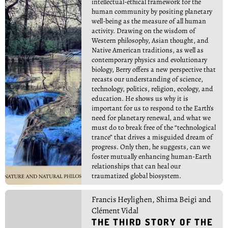
intellectual-ethical framework for the
human community by positing planetary
well-being as the measure of all human
activity. Drawing on the wisdom of
Western philosophy, Asian thought, and
Native American traditions, as well as
contemporary physics and evolutionary
biology, Berry offers a new perspective that
recasts our understanding of science,
technology, politics, religion, ecology, and
education. He shows us why it is
important for us to respond to the Earth’s
need for planetary renewal, and what we
must do to break free of the “technological
trance” that drives a misguided dream of
progress. Only then, he suggests, can we
foster mutually enhancing human-Earth
relationships that can heal our
traumatized global biosystem.
Francis Heylighen, Shima Beigi and
Clément Vidal
THE THIRD STORY OF THE