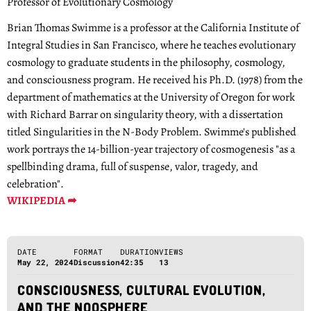
Professor of Evolutionary Cosmology
Brian Thomas Swimme is a professor at the California Institute of
Integral Studies in San Francisco, where he teaches evolutionary
cosmology to graduate students in the philosophy, cosmology,
and consciousness program. He received his Ph.D. (1978) from the
department of mathematics at the University of Oregon for work
with Richard Barrar on singularity theory, with a dissertation
titled Singularities in the N-Body Problem. Swimme's published
work portrays the 14-billion-year trajectory of cosmogenesis "as a
spellbinding drama, full of suspense, valor, tragedy, and
celebration".
WIKIPEDIA ➦
DATE
FORMAT
DURATION
VIEWS
May 22, 2024
Discussion
42:35
13
CONSCIOUSNESS, CULTURAL EVOLUTION,
AND THE NOOSPHERE