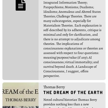

Integrated Information Theory;
Panpsychisms; Monisms; Dualisms;
Idealisms; Anomalous and Altered States
Theories; Challenge Theories. There are
many subcategories, especially for
Materialism Theories. Each explanation is
self-described by its adherents, critique is
minimal and only for clarification, and
there is no attempt to adjudicate among
theories. The implications of
consciousness explanations or theories are
assessed with respect to four questions:
meaning/purpose/value (if any); AI
consciousness; virtual immortality; and
survival beyond death. A Landscape of
Consciousness, I suggest, offers
perspective.
Thomas Berry
THE DREAM OF THE EARTH
Noted cultural historian Thomas Berry
provides nothing less than a new