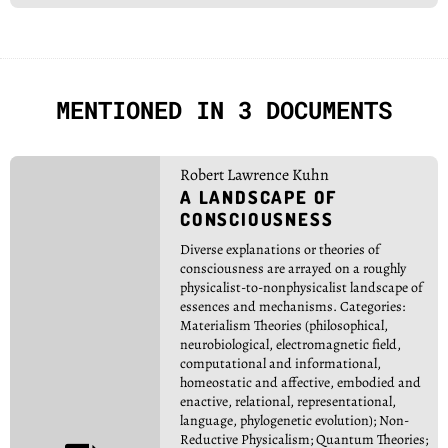
MENTIONED IN 3 DOCUMENTS
Robert Lawrence Kuhn
A LANDSCAPE OF
CONSCIOUSNESS
Diverse explanations or theories of
consciousness are arrayed on a roughly
physicalist-to-nonphysicalist landscape of
essences and mechanisms. Categories:
Materialism Theories (philosophical,
neurobiological, electromagnetic field,
computational and informational,
homeostatic and affective, embodied and
enactive, relational, representational,
language, phylogenetic evolution); Non-
Reductive Physicalism; Quantum Theories;