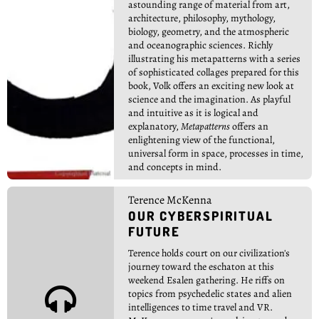
astounding range of material from art,
architecture, philosophy, mythology,
biology, geometry, and the atmospheric
and oceanographic sciences. Richly
illustrating his metapatterns with a series
of sophisticated collages prepared for this
book, Volk offers an exciting new look at
science and the imagination. As playful
and intuitive as it is logical and
explanatory,
Metapatterns
offers an
enlightening view of the functional,
universal form in space, processes in time,
and concepts in mind.
Terence McKenna
OUR CYBERSPIRITUAL
FUTURE
Terence holds court on our civilization's
journey toward the eschaton at this
weekend Esalen gathering. He riffs on

topics from psychedelic states and alien
intelligences to time travel and VR.