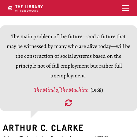
THE LIBRARY
OF CONSCIOUSNESS
The main problem of the future—and a future that
may be witnessed by many who are alive today—will be
the construction of social systems based on the
principle not of full employment but rather full
unemployment.
The Mind of the Machine
(1968)
ARTHUR C. CLARKE