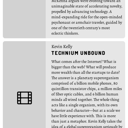
McKenna argues we're evolving toward an
unimaginable state of accelerating novelty,
propelled by advancing technology. A
mind-expanding ride for the open-minded
psychonaut or armchair traveler, guided by
one of the twentieth century's most
eclectic thinkers.
Kevin Kelly
TECHNIUM UNBOUND
What comes after the Internet? What is
bigger than the web? What will produce
more wealth than all the startups to date?
The answer is a planetary superorganism
comprised of 4 billion mobile phones, 80
quintillion transistor chips, a million miles

of fiber optic cables, and 6 billion human
minds all wired together. The whole thing
acts like a single organism, with its own
behavior and character—but at a scale we
have little experience with. This is more
than just a metaphor. Kevin Kelly takes the
idea of a global superorganism seriously by