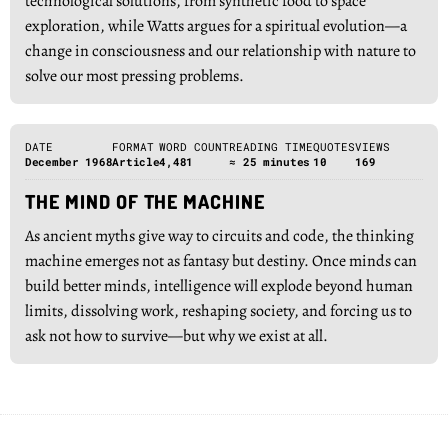
technological solutions, from synthetic food to space
exploration, while Watts argues for a spiritual evolution—a
change in consciousness and our relationship with nature to
solve our most pressing problems.
DATE
FORMAT
WORD COUNT
READING TIME
QUOTES
VIEWS
December 1968
Article
4,481
≈ 25 minutes
10
169
THE MIND OF THE MACHINE
As ancient myths give way to circuits and code, the thinking
machine emerges not as fantasy but destiny. Once minds can
build better minds, intelligence will explode beyond human
limits, dissolving work, reshaping society, and forcing us to
ask not how to survive—but why we exist at all.