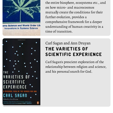
the entire biosphere, ecosystems etc., and
on how micro- and macrocosmos
mutually create the conditions for their
further evolution, provides a
comprehensive framework for a deeper
understanding of human creativity in a
time of transition.
Carl Sagan and Ann Druyan
THE VARIETIES OF
SCIENTIFIC EXPERIENCE
Carl Sagan's prescient exploration of the
relationship between religion and science,
and his personal search for God.