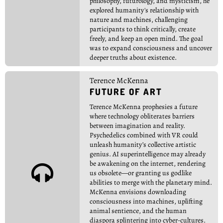
philosophy, futurology, and mysticism, he
explored humanity's relationship with
nature and machines, challenging
participants to think critically, create
freely, and keep an open mind. The goal
was to expand consciousness and uncover
deeper truths about existence.
Terence McKenna
FUTURE OF ART
Terence McKenna prophesies a future
where technology obliterates barriers
between imagination and reality.
Psychedelics combined with VR could
unleash humanity’s collective artistic
genius. AI superintelligence may already
be awakening on the internet, rendering

us obsolete—or granting us godlike
abilities to merge with the planetary mind.
McKenna envisions downloading
consciousness into machines, uplifting
animal sentience, and the human
diaspora splintering into cyber-cultures.