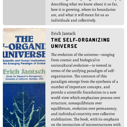
describing what we know about it so far,
how it is growing, where its boundaries
are, and what it will mean for us as
individuals and collectively.
Erich Jantsch
THE SELF-ORGANIZING
UNIVERSE
The evolution of the universe—ranging
from cosmic and biological to
sociocultural evolution—is viewed in
terms of the unifying paradigm of self-
organization. The contours of this
paradigm emerge from the synthesis of a
number of important concepts, and
provide a scientific foundation to a new
world-view which emphasizes process over
structure, nonequilibrium over
equilibrium, evolution over permanency,
and individual creativity over collective
stabilization. The book, with its emphasis
on the interaction of microstructures with