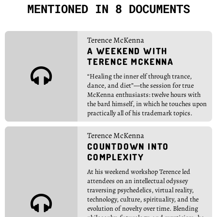
MENTIONED IN 8 DOCUMENTS
Terence McKenna
A WEEKEND WITH
TERENCE MCKENNA

“Healing the inner elf through trance,
dance, and diet”—the session for true
McKenna enthusiasts: twelve hours with
the bard himself, in which he touches upon
practically all of his trademark topics.
Terence McKenna
COUNTDOWN INTO
COMPLEXITY
At his weekend workshop Terence led
attendees on an intellectual odyssey
traversing psychedelics, virtual reality,

technology, culture, spirituality, and the
evolution of novelty over time. Blending