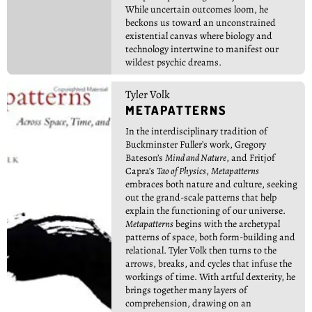
While uncertain outcomes loom, he
beckons us toward an unconstrained
existential canvas where biology and
technology intertwine to manifest our
wildest psychic dreams.
Tyler Volk
METAPATTERNS
In the interdisciplinary tradition of
Buckminster Fuller’s work, Gregory
Bateson’s
Mind and Nature
, and Fritjof
Capra’s
Tao of Physics
,
Metapatterns
embraces both nature and culture, seeking
out the grand-scale patterns that help
explain the functioning of our universe.
Metapatterns
begins with the archetypal
patterns of space, both form-building and
relational. Tyler Volk then turns to the
arrows, breaks, and cycles that infuse the
workings of time. With artful dexterity, he
brings together many layers of
comprehension, drawing on an