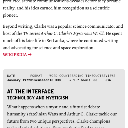
predicted satellite communications decades before they became
reality, and his idea earned him recognition as a scientific
pioneer.
Beyond writing, Clarke was a popular science communicator and
host of the TV series
Arthur C. Clarke’s Mysterious World
. He spent
much of his later life in Sri Lanka, where he continued writing
and advocating for science and space exploration.
WIKIPEDIA ➦
DATE
FORMAT
WORD COUNT
READING TIME
QUOTES
VIEWS
January 1972
Discussion
18,338
≈ 1.7 hours
66
576
AT THE INTERFACE
TECHNOLOGY AND MYSTICISM
What happens when a mystic and a futurist debate
humanity’s fate? Alan Watts and Arthur C. Clarke tackle our
future from two unique perspectives. Clarke champions