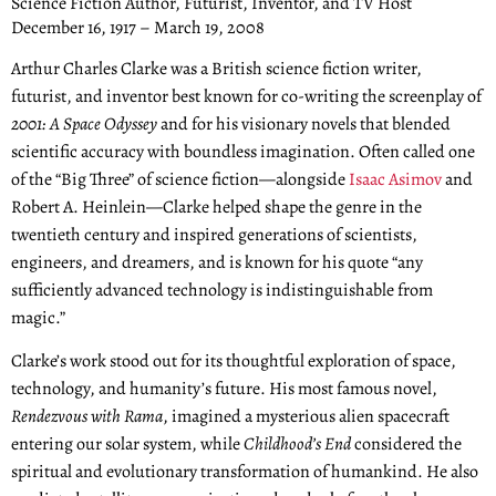
Science Fiction Author, Futurist, Inventor, and TV Host
December 16, 1917 – March 19, 2008
Arthur Charles Clarke was a British science fiction writer,
futurist, and inventor best known for co-writing the screenplay of
2001: A Space Odyssey
and for his visionary novels that blended
scientific accuracy with boundless imagination. Often called one
of the “Big Three” of science fiction—alongside
Isaac Asimov
and
Robert A. Heinlein—Clarke helped shape the genre in the
twentieth century and inspired generations of scientists,
engineers, and dreamers, and is known for his quote “any
sufficiently advanced technology is indistinguishable from
magic.”
Clarke’s work stood out for its thoughtful exploration of space,
technology, and humanity’s future. His most famous novel,
Rendezvous with Rama
, imagined a mysterious alien spacecraft
entering our solar system, while
Childhood’s End
considered the
spiritual and evolutionary transformation of humankind. He also